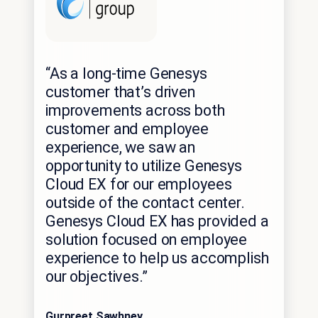
“As a long-time Genesys
customer that’s driven
improvements across both
customer and employee
experience, we saw an
opportunity to utilize Genesys
Cloud EX for our employees
outside of the contact center.
Genesys Cloud EX has provided a
solution focused on employee
experience to help us accomplish
our objectives.”
Gurpreet Sawhney