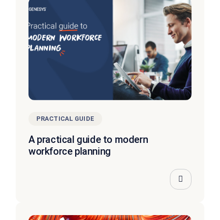
PRACTICAL GUIDE
A practical guide to modern
workforce planning