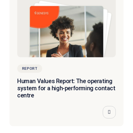
REPORT
Human Values Report: The operating
system for a high-performing contact
centre