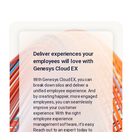
Deliver experiences your
employees will love with
Genesys Cloud EX
With Genesys Cloud EX, you can
break down silos and deliver a
unified employee experience. And
by creating happier, more engaged
employees, you can seamlessly
improve your customer
experience. With the right
employee experience
management software, it’s easy.
Reach out to an expert today to