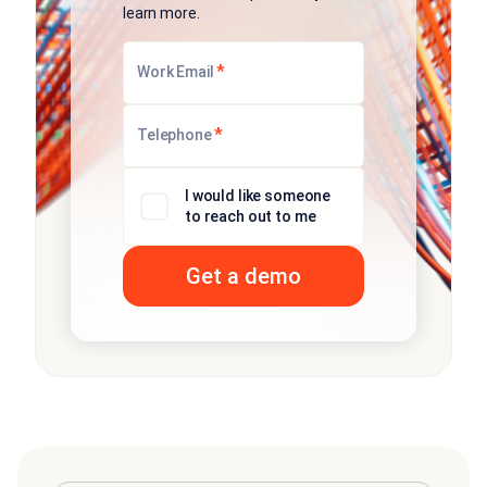
learn more.
*
Work Email
*
Telephone
I would like someone
to reach out to me