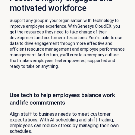
motivated workforce
Support any group in your organisation with technology to
improve employee experience. With Genesys Cloud EX, you
get the resources they need to take charge of their
development and customer interactions. You’re able to use
data to drive engagement through more effective and
efficient resource management and employee performance
management. And in turn, you’ll create a company culture
that makes employees feel empowered, supported and
ready to take on anything.
Use tech to help employees balance work
and life commitments
Align staff to business needs to meet customer
expectations. With AI scheduling and shift trading,
employees can reduce stress by managing their own
schedules.