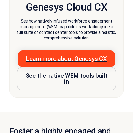
Genesys Cloud CX
See how natively infused workforce engagement
management (WEM) capabilities work alongside a
full suite of contact center tools to provide a holistic,
comprehensive solution.
Learn more about Genesys CX
See the native WEM tools built
in
Foster a highly engaged and