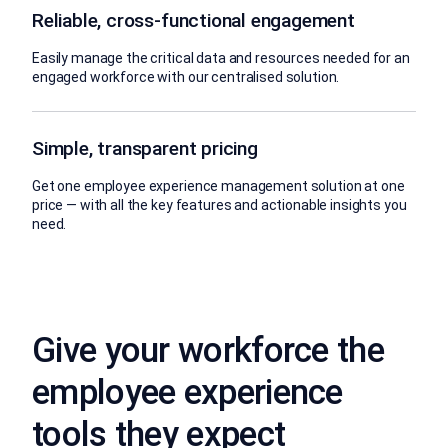
Reliable, cross-functional engagement
Easily manage the critical data and resources needed for an
engaged workforce with our centralised solution.
Simple, transparent pricing
Get one employee experience management solution at one
price — with all the key features and actionable insights you
need.
Give your workforce the
employee experience
tools they expect