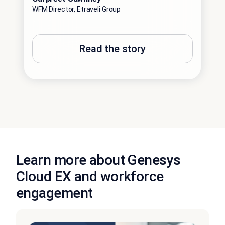
WFM Director, Etraveli Group
Read the story
Learn more about Genesys
Cloud EX and workforce
engagement