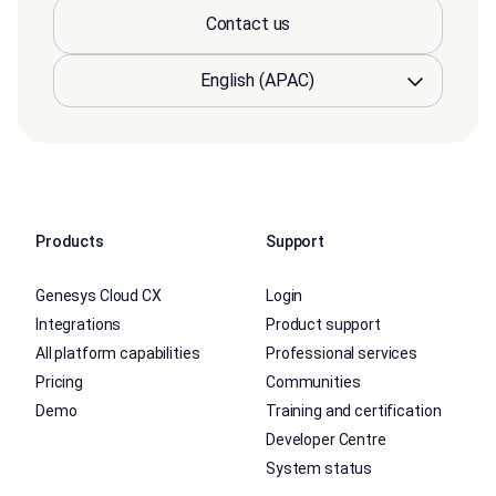
Contact us
Products
Support
Genesys Cloud CX
Login
Integrations
Product support
All platform capabilities
Professional services
Pricing
Communities
Demo
Training and certification
Developer Centre
System status