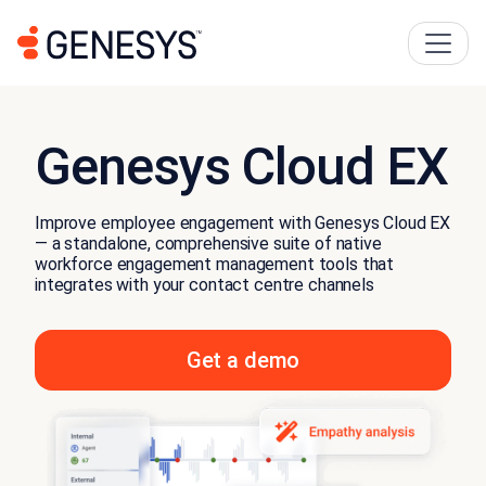
Genesys Cloud EX
Improve employee engagement with Genesys Cloud EX
— a standalone, comprehensive suite of native
workforce engagement management tools that
integrates with your contact centre channels
Get a demo