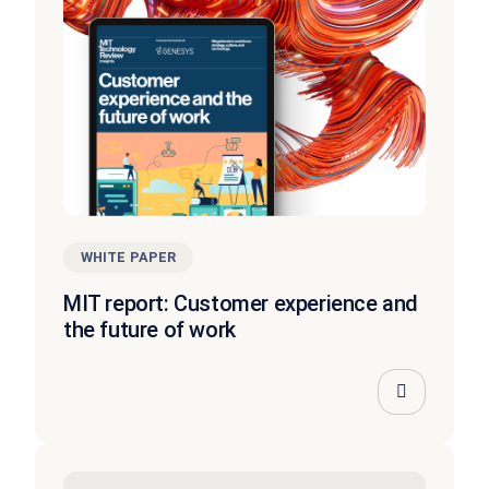
WHITE PAPER
MIT report: Customer experience and
the future of work