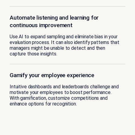
Automate listening and learning for
continuous improvement
Use AI to expand sampling and eliminate bias in your
evaluation process. It can also identify patterns that
managers might be unable to detect and then
capture those insights.
Gamify your employee experience
Intuitive dashboards and leaderboards challenge and
motivate your employees to boost performance.
With gamification, customize competitions and
enhance options for recognition.