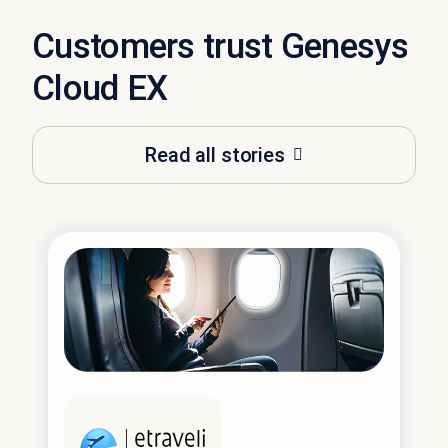
Customers trust Genesys
Cloud EX
Read all stories