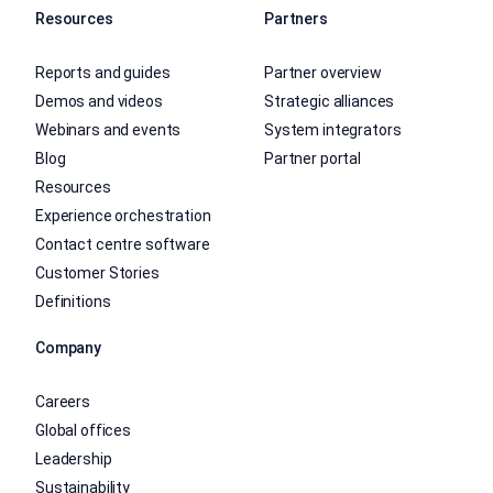
Resources
Partners
Reports and guides
Partner overview
Demos and videos
Strategic alliances
Webinars and events
System integrators
Blog
Partner portal
Resources
Experience orchestration
Contact centre software
Customer Stories
Definitions
Company
Careers
Global offices
Leadership
Sustainability