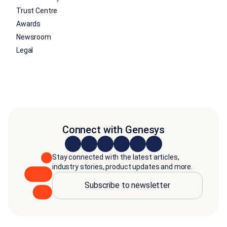
Trust Centre
Awards
Newsroom
Legal
Connect with Genesys
Stay connected with the latest articles,
industry stories, product updates and more.
Subscribe to newsletter