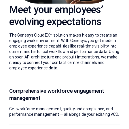
Meet your employees’
evolving expectations
The Genesys Cloud EX™ solution makes it easy to create an
engaging work environment. With Genesys, you get modern
employee experience capabilities like real-time visibility into
current and historical workflow and performance data. Using
an open API architecture and prebuilt integrations, we make
it easy to connect your contact centre channels and
employee experience data.
Comprehensive workforce engagement
management
Get workforce management, quality and compliance, and
performance management — all alongside your existing ACD.