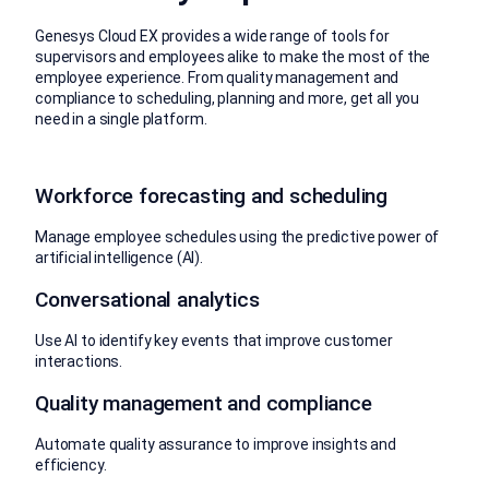
Genesys Cloud EX provides a wide range of tools for
supervisors and employees alike to make the most of the
employee experience. From quality management and
compliance to scheduling, planning and more, get all you
need in a single platform.
Workforce forecasting and scheduling
Manage employee schedules using the predictive power of
artificial intelligence (AI).
Conversational analytics
Use AI to identify key events that improve customer
interactions.
Quality management and compliance
Automate quality assurance to improve insights and
efficiency.