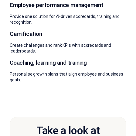
Employee performance management
Provide one solution for AI-driven scorecards, training and
recognition.
Gamification
Create challenges and rank KPIs with scorecards and
leaderboards.
Coaching, learning and training
Personalise growth plans that align employee and business
goals.
Take a look at