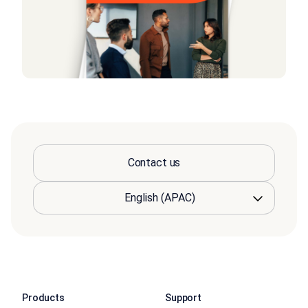
Contact us
Products
Support