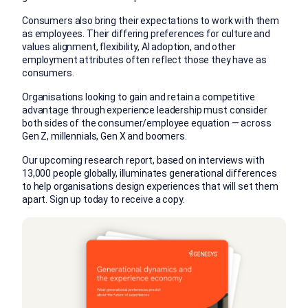
Consumers also bring their expectations to work with them
as employees. Their differing preferences for culture and
values alignment, flexibility, AI adoption, and other
employment attributes often reflect those they have as
consumers.
Organisations looking to gain and retain a competitive
advantage through experience leadership must consider
both sides of the consumer/employee equation — across
Gen Z, millennials, Gen X and boomers.
Our upcoming research report, based on interviews with
13,000 people globally, illuminates generational differences
to help organisations design experiences that will set them
apart. Sign up today to receive a copy.