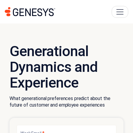
Generational
Dynamics and
Experience
What generational preferences predict about the
future of customer and employee experiences