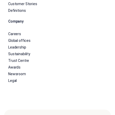
Customer Stories
Definitions
Company
Careers
Global offices
Leadership
Sustainability
Trust Centre
Awards
Newsroom
Legal