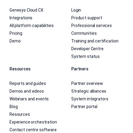
Genesys Cloud CX
Login
Integrations
Product support
All platform capabilities
Professional services
Pricing
Communities
Demo
Training and certification
Developer Centre
System status
Resources
Partners
Reports and guides
Partner overview
Demos and videos
Strategic alliances
Webinars and events
System integrators
Blog
Partner portal
Resources
Experience orchestration
Contact centre software