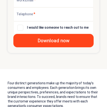
*
Work Email
*
Telephone
I would like someone to reach out to me
Four distinct generations make up the majority of today’s
consumers and employees. Each generation brings its own
unique perspectives, preferences, and expectations to their
brand interactions. To succeed, brands need to ensure that
the customer experience they offer meets with each
generation’s consumer expectations.