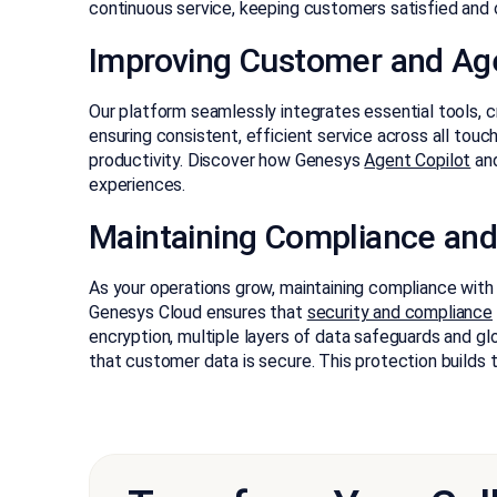
continuous service, keeping customers satisfied and 
Improving Customer and Ag
Our platform seamlessly integrates essential tools, 
ensuring consistent, efficient service across all tou
productivity. Discover how Genesys
Agent Copilot
an
experiences.
Maintaining Compliance and
As your operations grow, maintaining compliance wit
Genesys Cloud ensures that
security and compliance
encryption, multiple layers of data safeguards and gl
that customer data is secure. This protection builds