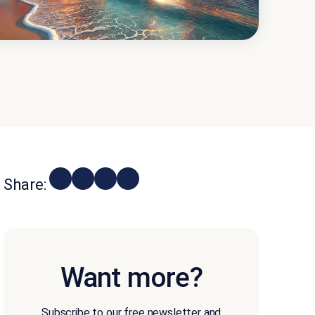
Share:
Want more?
Subscribe to our free newsletter and