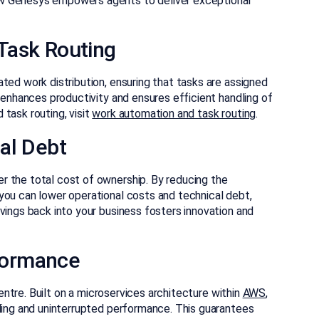
w Genesys empowers agents to deliver exceptional
Task Routing
ted work distribution, ensuring that tasks are assigned
n enhances productivity and ensures efficient handling of
task routing, visit
work automation and task routing
.
al Debt
r the total cost of ownership. By reducing the
you can lower operational costs and technical debt,
vings back into your business fosters innovation and
rformance
centre. Built on a microservices architecture within
AWS
,
aling and uninterrupted performance. This guarantees