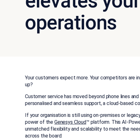
elevates your
operations
Your customers expect more. Your competitors are in
up?
Customer service has moved beyond phone lines and 
personalised and seamless support, a cloud-based con
If your organisation is still using on-premises or lega
power of the
Genesys Cloud
™ platform. This AI-Pow
unmatched flexibility and scalability to meet the need
across the board: