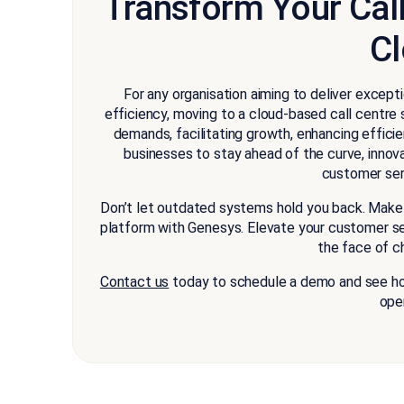
Transform Your Cal
C
For any organisation aiming to deliver excep
efficiency, moving to a cloud-based call centre 
demands, facilitating growth, enhancing effic
businesses to stay ahead of the curve, innova
customer serv
Don’t let outdated systems hold you back. Make 
platform with Genesys. Elevate your customer ser
the face of c
Contact us
today to schedule a demo and see how
ope