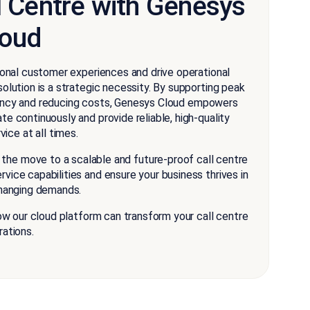
l Centre with Genesys
loud
tional customer experiences and drive operational
solution is a strategic necessity. By supporting peak
iency and reducing costs, Genesys Cloud empowers
te continuously and provide reliable, high-quality
ice at all times.
the move to a scalable and future-proof call centre
vice capabilities and ensure your business thrives in
hanging demands.
 our cloud platform can transform your call centre
rations.