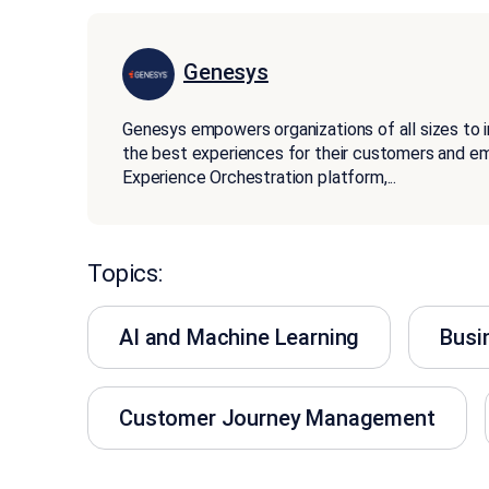
Genesys
Genesys empowers organizations of all sizes to 
the best experiences for their customers and 
Experience Orchestration platform,
...
Topics:
AI and Machine Learning
Busi
Customer Journey Management