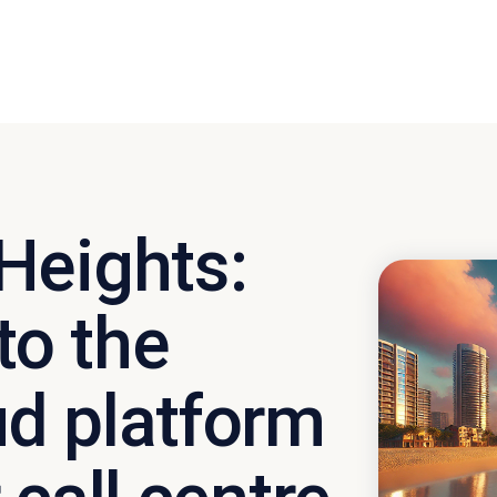
Heights:
o the
d platform