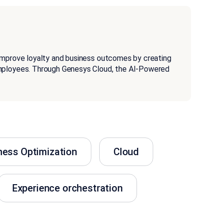
improve loyalty and business outcomes by creating
employees. Through Genesys Cloud, the AI-Powered
ness Optimization
Cloud
Experience orchestration