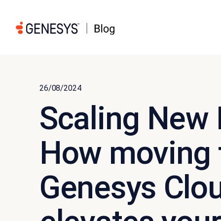
26/08/2024
Scaling New 
How moving t
Genesys Clou