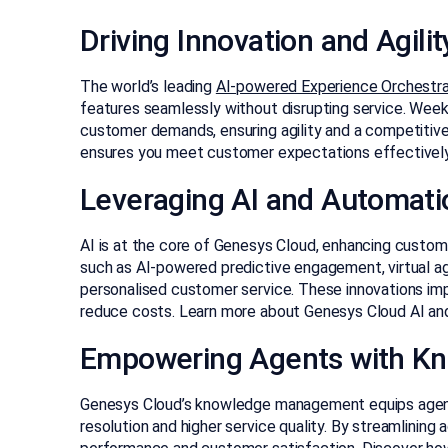
Driving Innovation and Agilit
The world’s leading
AI-powered Experience Orchestra
features seamlessly without disrupting service. Wee
customer demands, ensuring agility and a competitiv
ensures you meet customer expectations effectively
Leveraging AI and Automati
AI is at the core of Genesys Cloud, enhancing custome
such as AI-powered predictive engagement, virtual a
personalised customer service. These innovations imp
reduce costs. Learn more about Genesys Cloud AI a
Empowering Agents with K
Genesys Cloud’s knowledge management equips agents 
resolution and higher service quality. By streamlining 