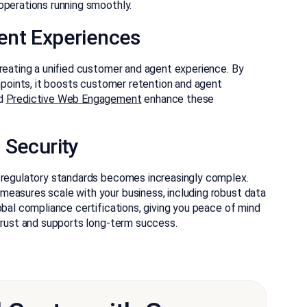
operations running smoothly.
ent Experiences
creating a unified customer and agent experience. By
chpoints, it boosts customer retention and agent
d
Predictive Web Engagement
enhance these
 Security
h regulatory standards becomes increasingly complex.
measures scale with your business, including robust data
obal compliance certifications, giving you peace of mind
 trust and supports long-term success.