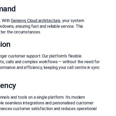
emand
l. With
Genesys Cloud architecture,
your system
owns, ensuring fast and reliable service. This
tter the circumstances.
ion
ger customer support. Our platform’s flexible
ents, calls and complex workflows — without the need for
formance and efficiency, keeping your call centre in sync
iency
nnels and tools on a single platform. Its modern
le seamless integrations and personalised customer
enhances customer satisfaction and reduces operational