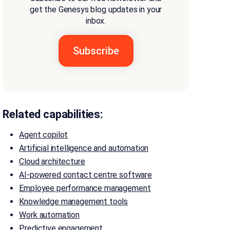
get the Genesys blog updates in your
inbox.
Related capabilities:
Agent copilot
Artificial intelligence and automation
Cloud architecture
AI-powered contact centre software
Employee performance management
Knowledge management tools
Work automation
Predictive engagement