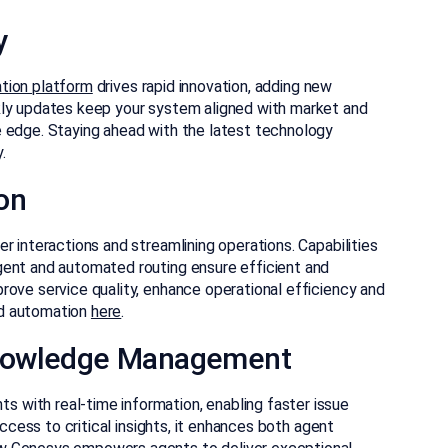
y
tion platform
drives rapid innovation, adding new
kly updates keep your system aligned with market and
e edge. Staying ahead with the latest technology
.
on
r interactions and streamlining operations. Capabilities
gent and automated routing ensure efficient and
rove service quality, enhance operational efficiency and
nd automation
here
.
nowledge Management
with real-time information, enabling faster issue
access to critical insights, it enhances both agent