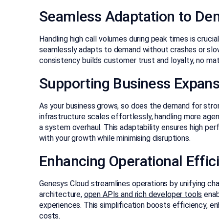
Seamless Adaptation to D
Handling high call volumes during peak times is crucia
seamlessly adapts to demand without crashes or slowd
consistency builds customer trust and loyalty, no ma
Supporting Business Expans
As your business grows, so does the demand for stron
infrastructure scales effortlessly, handling more ag
a system overhaul. This adaptability ensures high per
with your growth while minimising disruptions.
Enhancing Operational Effic
Genesys Cloud streamlines operations by unifying cha
architecture,
open APIs and rich developer tools
enab
experiences. This simplification boosts efficiency, 
costs.