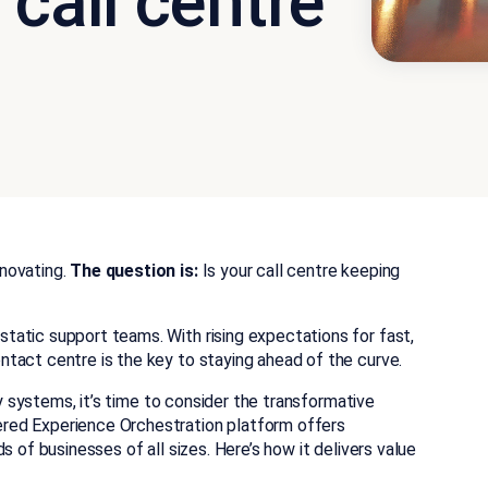
 call centre
novating.
The question is:
Is your call centre keeping
static support teams.
With rising expectations for fast,
tact centre is the key to staying ahead of the curve.
cy systems, it’s time to consider the transformative
ered Experience Orchestration platform offers
s of businesses of all sizes. Here’s how it delivers value