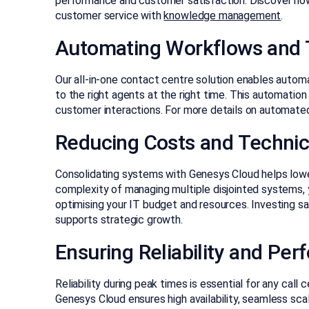
performance and customer satisfaction. Discover ho
customer service with
knowledge management
.
Automating Workflows and 
Our all-in-one contact centre solution enables automa
to the right agents at the right time. This automatio
customer interactions. For more details on automated 
Reducing Costs and Technic
Consolidating systems with Genesys Cloud helps lowe
complexity of managing multiple disjointed systems, 
optimising your IT budget and resources. Investing sa
supports strategic growth.
Ensuring Reliability and Pe
Reliability during peak times is essential for any call 
Genesys Cloud ensures high availability, seamless sc