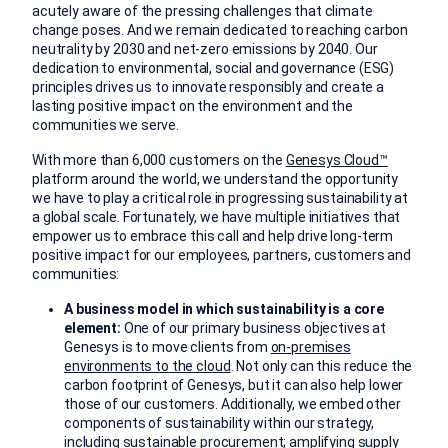
acutely aware of the pressing challenges that climate
change poses. And we remain dedicated to reaching carbon
neutrality by 2030 and net-zero emissions by 2040. Our
dedication to environmental, social and governance (ESG)
principles drives us to innovate responsibly and create a
lasting positive impact on the environment and the
communities we serve.
With more than 6,000 customers on the
Genesys Cloud™
platform around the world, we understand the opportunity
we have to play a critical role in progressing sustainability at
a global scale. Fortunately, we have multiple initiatives that
empower us to embrace this call and help drive long-term
positive impact for our employees, partners, customers and
communities:
A business model in which sustainability is a core
element:
One of our primary business objectives at
Genesys is to move clients from
on-premises
environments to the cloud
. Not only can this reduce the
carbon footprint of Genesys, but it can also help lower
those of our customers. Additionally, we embed other
components of sustainability within our strategy,
including sustainable procurement; amplifying supply