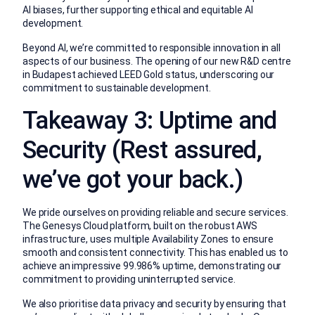
AI biases, further supporting ethical and equitable AI
development.
Beyond AI, we’re committed to responsible innovation in all
aspects of our business. The opening of our new R&D centre
in Budapest achieved LEED Gold status, underscoring our
commitment to sustainable development.
Takeaway 3: Uptime and
Security (Rest assured,
we’ve got your back.)
We pride ourselves on providing reliable and secure services.
The Genesys Cloud platform, built on the robust AWS
infrastructure, uses multiple Availability Zones to ensure
smooth and consistent connectivity. This has enabled us to
achieve an impressive 99.986% uptime, demonstrating our
commitment to providing uninterrupted service.
We also prioritise data privacy and security by ensuring that