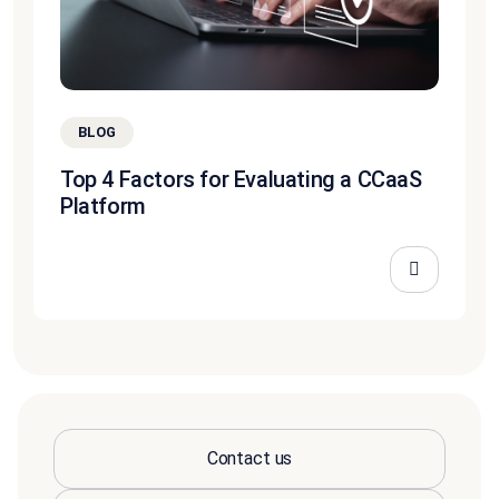
BLOG
Top 4 Factors for Evaluating a CCaaS
Platform
Contact us