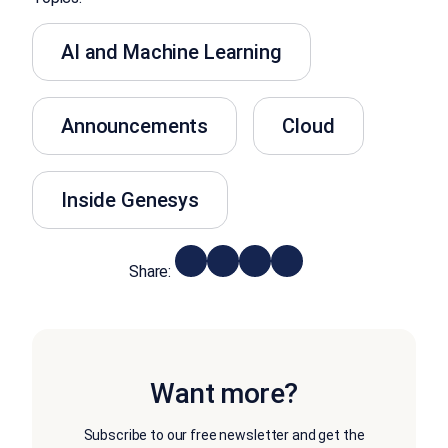
AI and Machine Learning
Announcements
Cloud
Inside Genesys
Share:
Want more?
Subscribe to our free newsletter and get the