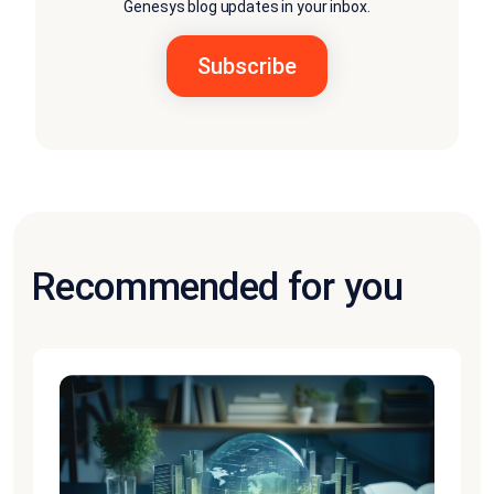
Genesys blog updates in your inbox.
Recommended for you