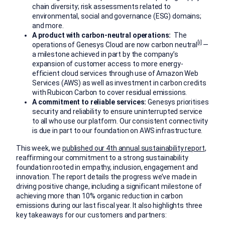
chain diversity; risk assessments related to
environmental, social and governance (ESG) domains;
and more.
A product with carbon-neutral operations:
The
[i]
operations of Genesys Cloud are now carbon neutral
—
a milestone achieved in part by the company’s
expansion of customer access to more energy-
efficient cloud services through use of Amazon Web
Services (AWS) as well as investment in carbon credits
with Rubicon Carbon to cover residual emissions.
A commitment to reliable services:
Genesys prioritises
security and reliability to ensure uninterrupted service
to all who use our platform. Our consistent connectivity
is due in part to our foundation on AWS infrastructure.
This week, we
published our 4th annual sustainability report
,
reaffirming our commitment to a strong sustainability
foundation rooted in empathy, inclusion, engagement and
innovation. The report details the progress we’ve made in
driving positive change, including a significant milestone of
achieving more than 10% organic reduction in carbon
emissions during our last fiscal year. It also highlights three
key takeaways for our customers and partners: