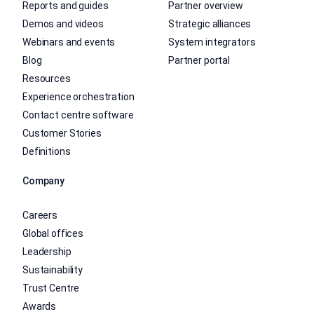
Reports and guides
Partner overview
Demos and videos
Strategic alliances
Webinars and events
System integrators
Blog
Partner portal
Resources
Experience orchestration
Contact centre software
Customer Stories
Definitions
Company
Careers
Global offices
Leadership
Sustainability
Trust Centre
Awards