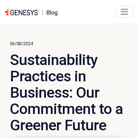
06/08/2024
Sustainability
Practices in
Business: Our
Commitment to a
Greener Future