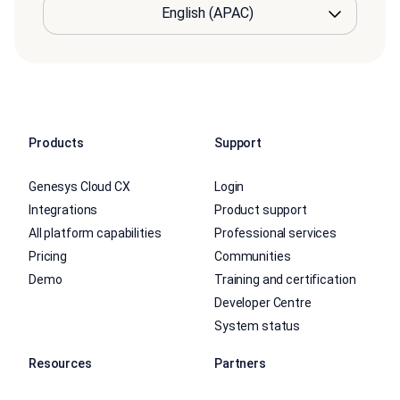
Products
Support
Genesys Cloud CX
Login
Integrations
Product support
All platform capabilities
Professional services
Pricing
Communities
Demo
Training and certification
Developer Centre
System status
Resources
Partners