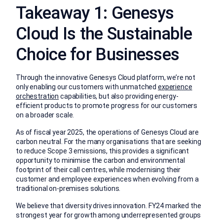
Takeaway 1: Genesys
Cloud Is the Sustainable
Choice for Businesses
Through the innovative Genesys Cloud platform, we’re not
only enabling our customers with unmatched
experience
orchestration
capabilities, but also providing energy-
efficient products to promote progress for our customers
on a broader scale.
As of fiscal year 2025, the operations of Genesys Cloud are
carbon neutral. For the many organisations that are seeking
to reduce Scope 3 emissions, this provides a significant
opportunity to minimise the carbon and environmental
footprint of their call centres, while modernising their
customer and employee experiences when evolving from a
traditional on-premises solutions.
We believe that diversity drives innovation. FY24 marked the
strongest year for growth among underrepresented groups