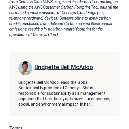
from Genesys Cloud AWS usage and its internal IT computing on
AWS using the AWS Customer Carbon Footprint Tool, plus (ii) the
estimated annual emissions of Genesys Cloud Edge (i.e.,
telephony hardware) devices. Genesys plans to apply carbon
credits purchased from Rubicon Carbon against these annual
emissions, resulting in a carbon-neutral footprint for the
operations of Genesys Cloud.
Bridgette Bell McAdoo
Bridgette Bell McAdoo leads the Global
Sustainability practice at Genesys. She is
responsible for sustainability as a management
approach that holistically optimizes our economic,
social, and environmental impact. In her
...
Topics: