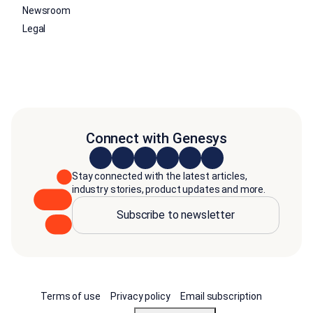
Newsroom
Legal
Connect with Genesys
Stay connected with the latest articles,
industry stories, product updates and more.
Subscribe to newsletter
Terms of use
Privacy policy
Email subscription