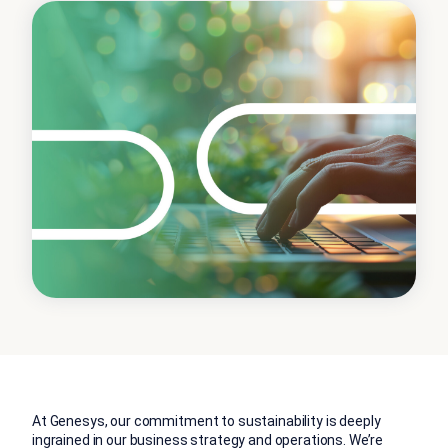
At Genesys, our commitment to sustainability is deeply
ingrained in our business strategy and operations. We’re