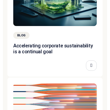
BLOG
Accelerating corporate sustainability
is a continual goal