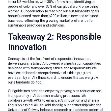
in our US workforce, with 35% of new hires identifying as
people of color and over 30% of our global workforce being
women. Our dedication to reaching our sustainability goals
has influenced more than $200 million in new and retained
business, reflecting the growing market preference for
sustainable practices and solutions.
Takeaway 2: Responsible
Innovation
Genesys is at the forefront of responsible innovation,
delivering
unmatched AI-powered orchestration capabilities
designed with transparency, ethics and responsibility. We
have established a comprehensive AI ethics program,
overseen by an AI Ethics Board, to ensure that as we grow,
our standards do, too.
Our guidelines prioritise empathy, privacy, bias reduction and
transparency in AI decision-making processes. We
collaborate with AWS
to enhance AI innovation and share a
focus on ethical AI use. Additionally, our partnership with the
University of Galway helps us research and address potential