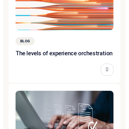
BLOG
The levels of experience orchestration