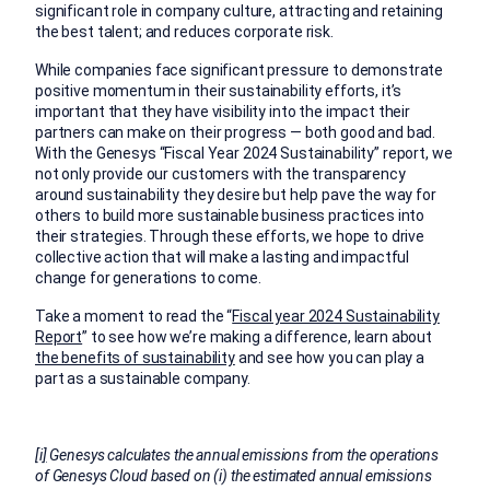
significant role in company culture, attracting and retaining
the best talent; and reduces corporate risk.
While companies face significant pressure to demonstrate
positive momentum in their sustainability efforts, it’s
important that they have visibility into the impact their
partners can make on their progress — both good and bad.
With the Genesys “Fiscal Year 2024 Sustainability” report, we
not only provide our customers with the transparency
around sustainability they desire but help pave the way for
others to build more sustainable business practices into
their strategies. Through these efforts, we hope to drive
collective action that will make a lasting and impactful
change for generations to come.
Take a moment to read the “
Fiscal year 2024 Sustainability
Report
” to see how we’re making a difference, learn about
the benefits of sustainability
and see how you can play a
part as a sustainable company.
[i]
Genesys calculates the annual emissions from the operations
of Genesys Cloud based on (i) the estimated annual emissions