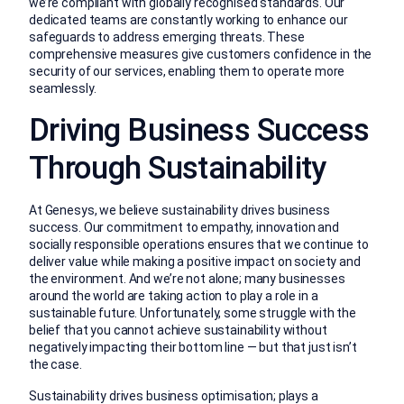
we’re compliant with globally recognised standards. Our
dedicated teams are constantly working to enhance our
safeguards to address emerging threats. These
comprehensive measures give customers confidence in the
security of our services, enabling them to operate more
seamlessly.
Driving Business Success
Through Sustainability
At Genesys, we believe sustainability drives business
success. Our commitment to empathy, innovation and
socially responsible operations ensures that we continue to
deliver value while making a positive impact on society and
the environment. And we’re not alone; many businesses
around the world are taking action to play a role in a
sustainable future. Unfortunately, some struggle with the
belief that you cannot achieve sustainability without
negatively impacting their bottom line — but that just isn’t
the case.
Sustainability drives business optimisation; plays a