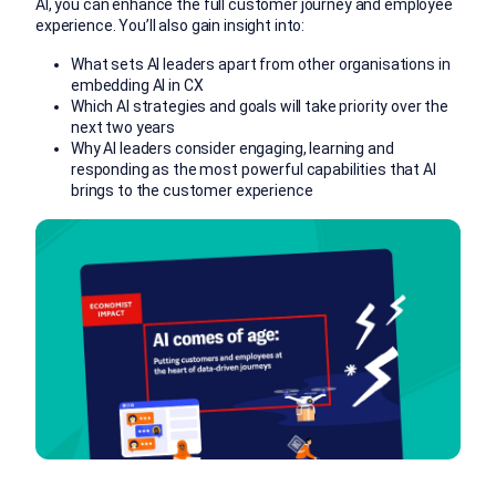
AI, you can enhance the full customer journey and employee
experience. You’ll also gain insight into:
What sets AI leaders apart from other organisations in
embedding AI in CX
Which AI strategies and goals will take priority over the
next two years
Why AI leaders consider
engaging, learning and
responding as the most powerful capabilities that AI
brings to the customer experience