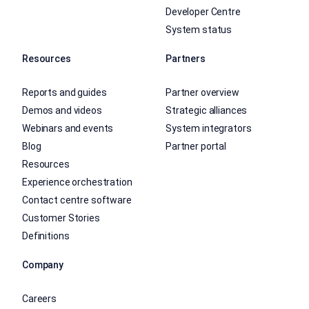
Developer Centre
System status
Resources
Partners
Reports and guides
Partner overview
Demos and videos
Strategic alliances
Webinars and events
System integrators
Blog
Partner portal
Resources
Experience orchestration
Contact centre software
Customer Stories
Definitions
Company
Careers