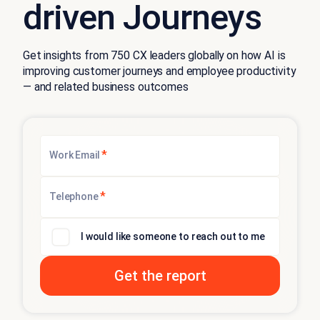
driven Journeys
Get insights from 750 CX leaders globally on how AI is
improving customer journeys and employee productivity
— and related business outcomes
*
Work Email
*
Telephone
I would like someone to reach out to me