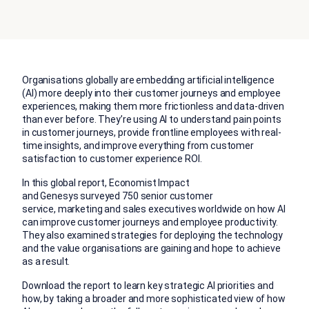
Organisations globally are embedding artificial
intelligence
(AI)
more deeply into their customer journeys and employee
experiences, making them more frictionless and data-driven
than ever before. They’re using AI to understand pain points
in customer journeys, provide frontline employees with real-
time insights, and improve everything from customer
satisfaction to customer experience ROI.
In this global report,
Economist Impact
and Genesys surveyed 750 senior customer
service, marketing and sales executives worldwide on h
ow
AI
can improve customer journeys and employee productivity.
They also examined strategies for deploying the technology
and the value organisations are gaining and hope to achieve
as a result.
Download the report to learn key strategic AI priorities and
how, by taking a
broader and more sophisticated view of how