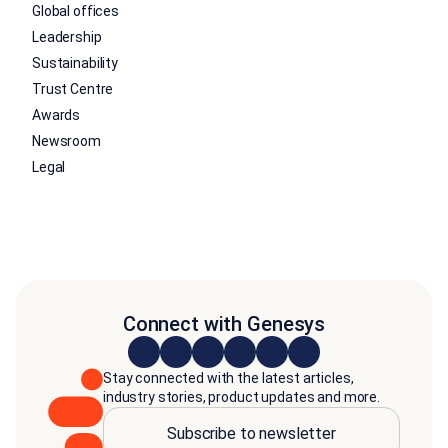
Global offices
Leadership
Sustainability
Trust Centre
Awards
Newsroom
Legal
Connect with Genesys
Stay connected with the latest articles,
industry stories, product updates and more.
Subscribe to newsletter