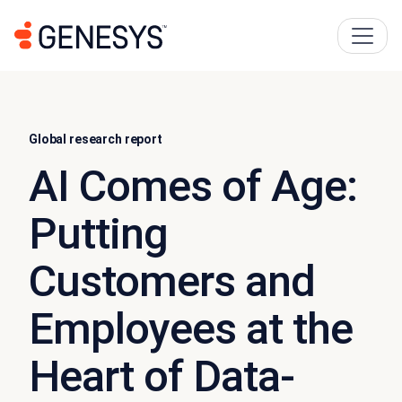
Global research report
AI Comes of Age:
Putting
Customers and
Employees at the
Heart of Data-