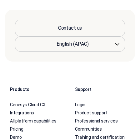
Contact us
Products
Support
Genesys Cloud CX
Login
Integrations
Product support
All platform capabilities
Professional services
Pricing
Communities
Demo
Training and certification