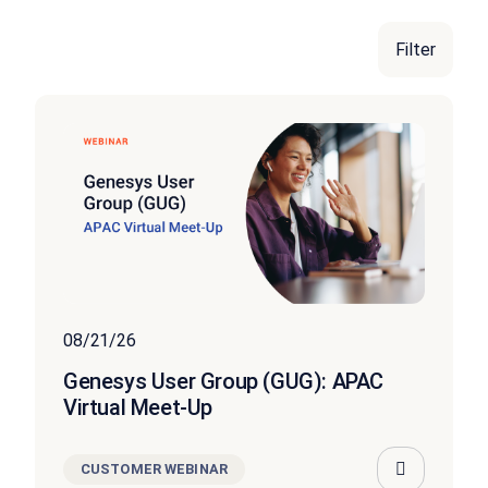
Filter
FEATURED
08/21/26
Genesys User Group (GUG): APAC
Virtual Meet-Up
CUSTOMER WEBINAR