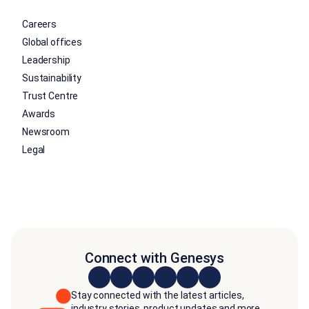
Careers
Global offices
Leadership
Sustainability
Trust Centre
Awards
Newsroom
Legal
Connect with Genesys
Stay connected with the latest articles,
industry stories, product updates and more.