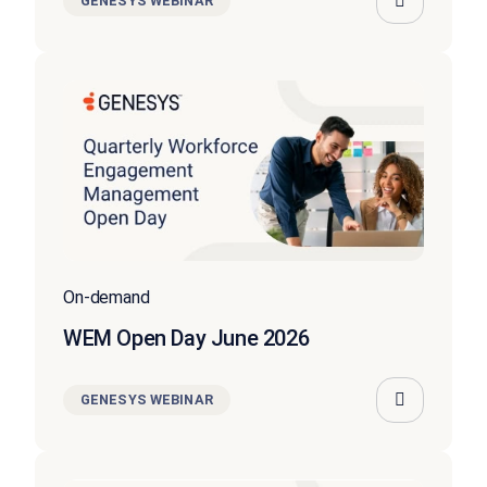
GENESYS WEBINAR
On-demand
WEM Open Day June 2026
GENESYS WEBINAR