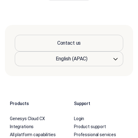
Contact us
Products
Support
Genesys Cloud CX
Login
Integrations
Product support
All platform capabilities
Professional services