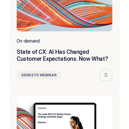
On-demand
State of CX: AI Has Changed
Customer Expectations. Now What?
GENESYS WEBINAR