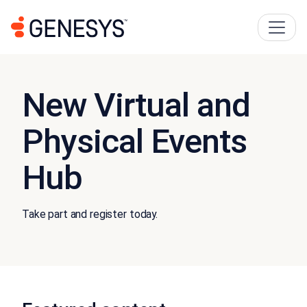
New Virtual and
Physical Events
Hub
Take part and register today.