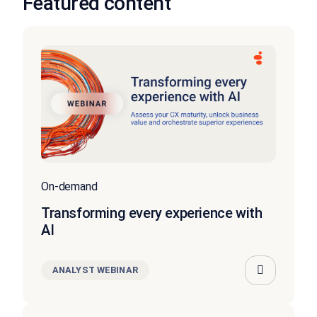
Featured content
On-demand
Transforming every experience with
AI
ANALYST WEBINAR