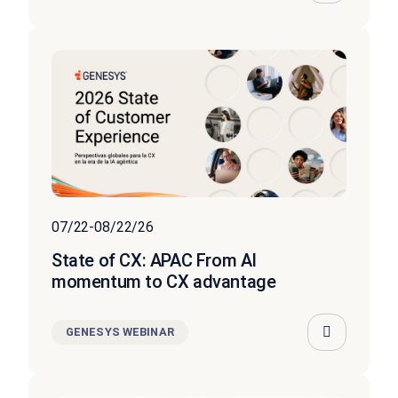
07/22-08/22/26
State of CX: APAC From AI
momentum to CX advantage
GENESYS WEBINAR