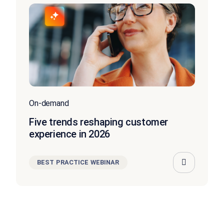
On-demand
Five trends reshaping customer
experience in 2026
BEST PRACTICE WEBINAR