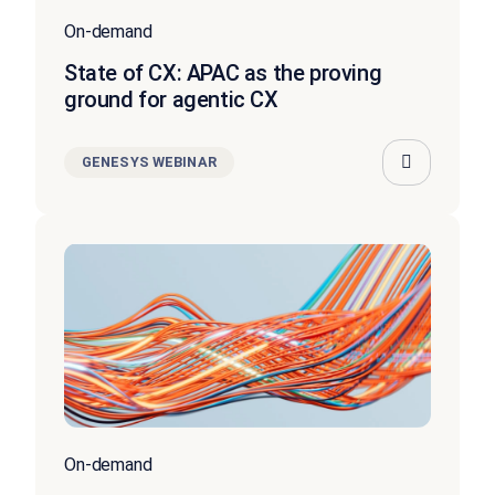
On-demand
State of CX: APAC as the proving
ground for agentic CX
GENESYS WEBINAR
On-demand