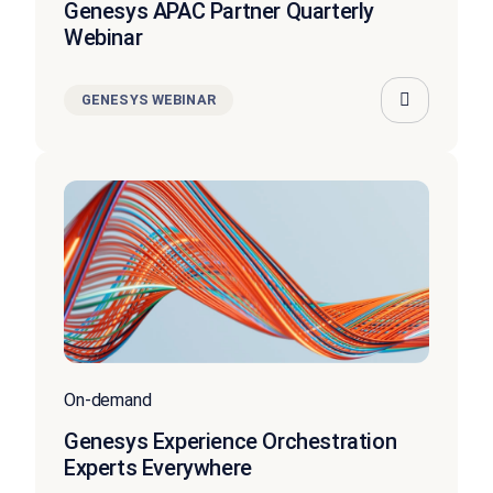
Genesys APAC Partner Quarterly
Webinar
GENESYS WEBINAR
On-demand
Genesys Experience Orchestration
Experts Everywhere