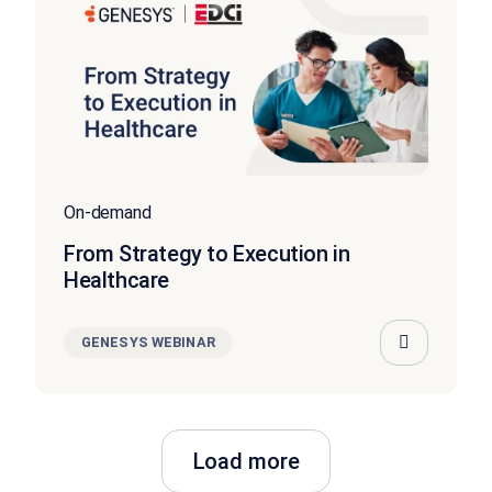
On-demand
From Strategy to Execution in
Healthcare
GENESYS WEBINAR
Load more