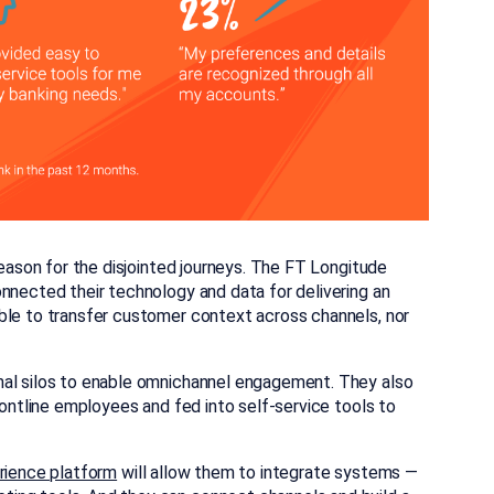
reason for the disjointed journeys. The FT Longitude
nnected their technology and data for delivering an
ble to transfer customer context across channels, nor
nal silos to enable omnichannel engagement. They also
rontline employees and fed into self-service tools to
rience platform
will allow them to integrate systems —