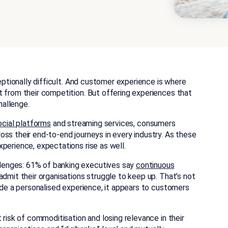
ceptionally difficult. And customer experience is where
t from their competition. But offering experiences that
allenge.
ocial platforms
and streaming services, consumers
ss their end-to-end journeys in every industry. As these
perience, expectations rise as well.
lenges: 61% of banking executives say
continuous
admit their organisations struggle to keep up. That’s not
vide a personalised experience, it appears to customers
 risk of commoditisation and losing relevance in their