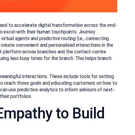
need to accelerate digital transformation across the end-
o excel with their human touchpoints. Journey
rtual agents and predictive routing (i.e., connecting
create convenient and personalised interactions in the
X platform across branches and the contact centre
ring less busy times for the branch. This helps branch
eaningful interactions. These include tools for setting
e to reach those goals and educating customers on how to
 can use predictive analytics to inform advisors of next-
their portfolios.
 Empathy to Build