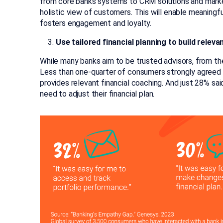
from core banks systems to CRM solutions and market
holistic view of customers. This will enable meaningf
fosters engagement and loyalty.
Use tailored financial planning to build releva
While many banks aim to be trusted advisors, from the 
Less than one-quarter of consumers strongly agreed t
provides relevant financial coaching. And just 28% sai
need to adjust their financial plan.