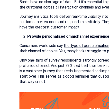
Banks have no shortage of data. But it’s essential to
the customer across all interaction channels and eve
Journey analytics tools
deliver real-time visibility in
customer preferences and respond immediately. They
have the greatest customer impact.
Provide personalised omnichannel experienc
Consumers worldwide say
the type of personalisatio
their channel of choice. Yet, many banks struggle to p
Only one-third of survey respondents strongly agreed 
preferred channel. And just 23% said that their bank 
is a customer journey that feels fragmented and impe
start over. This serves as a good reminder that cu
that way or not.