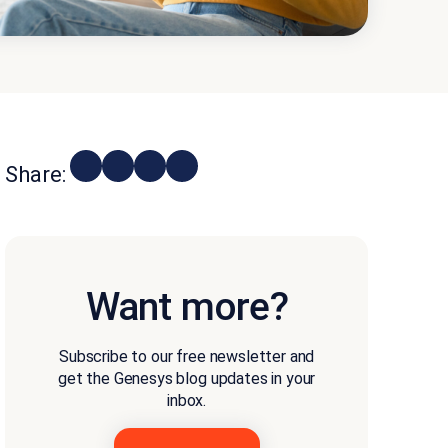
Share:
Want more?
Subscribe to our free newsletter and
get the Genesys blog updates in your
inbox.