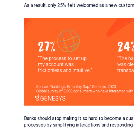
As a result, only 25% felt welcomed as a new customer
Banks should stop making it so hard to become a cust
processes by simplifying interactions and respondin