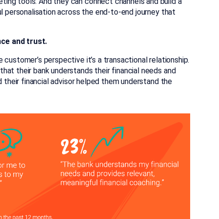
ing tools. And they can connect channels and build a
ul personalisation across the end-to-end journey that
nce and trust.
customer’s perspective it’s a transactional relationship.
hat their bank understands their financial needs and
d their financial advisor helped them understand the