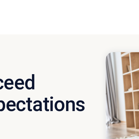
ceed
ectations