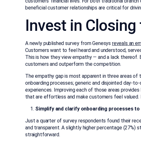
customers’ financial lives. For both traditional branch
beneficial customer relationships are critical for dri
Invest in Closin
A newly published survey from Genesys
reveals an e
Customers want to feel heard and understood, served
This is how they view empathy — and a lack thereof. B
customers and outperform the competition.
The empathy gap is most apparent in three areas of
onboarding processes; generic and disjointed day-to-d
experiences. Improving each of those areas provides
that are effortless and make customers feel valued. 
Simplify and clarify onboarding processes t
Just a quarter of survey respondents found their rec
and transparent. A slightly higher percentage (27%) 
straightforward.