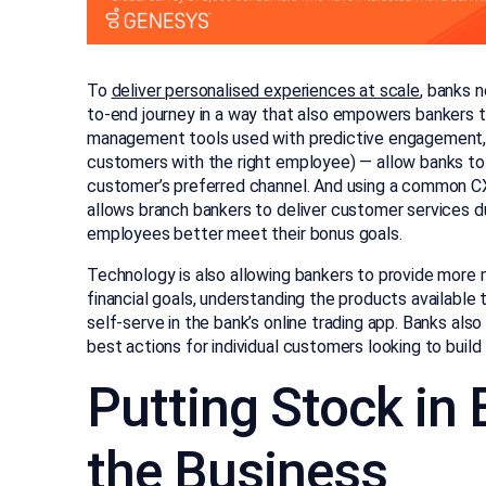
To
deliver personalised experiences at scale
, banks 
to-end journey in a way that also empowers bankers t
management tools used with predictive engagement, vi
customers with the right employee) — allow banks to 
customer’s preferred channel. And using a common C
allows branch bankers to deliver customer services du
employees better meet their bonus goals.
Technology is also allowing bankers to provide more m
financial goals, understanding the products availabl
self-serve in the bank’s online trading app. Banks also
best actions for individual customers looking to build 
Putting Stock in
the Business