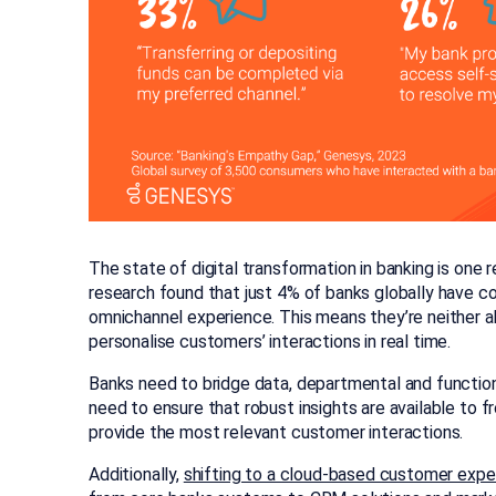
The state of digital transformation in banking is one 
research found that just 4% of banks globally have co
omnichannel experience. This means they’re neither a
personalise customers’ interactions in real time.
Banks need to bridge data, departmental and functio
need to ensure that robust insights are available to f
provide the most relevant customer interactions.
Additionally,
shifting to a cloud-based customer expe