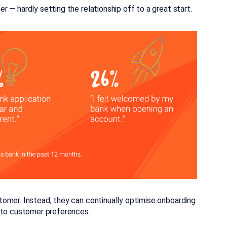
 — hardly setting the relationship off to a great start.
omer. Instead, they can continually optimise onboarding
g to customer preferences.