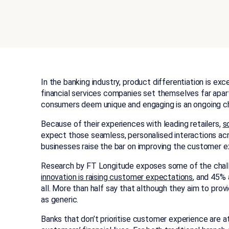
In the banking industry, product differentiation is ex
financial services companies set themselves far apar
consumers deem unique and engaging is an ongoing ch
Because of their experiences with leading retailers,
s
expect those seamless, personalised interactions acro
businesses raise the bar on improving the customer ex
Research by FT Longitude exposes some of the chal
innovation is raising customer expectations
, and 45% 
all. More than half say that although they aim to pro
as generic.
Banks that don’t prioritise customer experience are at