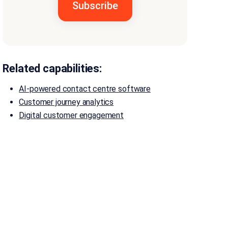
Related capabilities:
AI-powered contact centre software
Customer journey analytics
Digital customer engagement