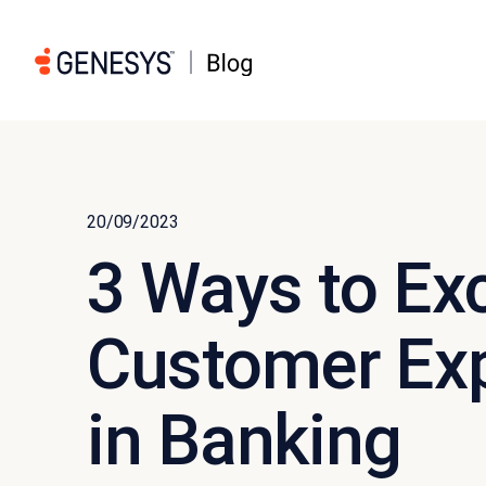
20/09/2023
3 Ways to Ex
Customer Exp
in Banking