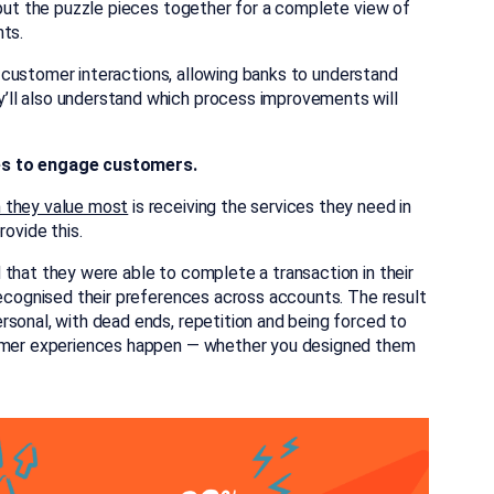
 put the puzzle pieces together for a complete view of
nts.
to customer interactions, allowing banks to understand
’ll also understand which process improvements will
es to engage customers.
n they value most
is receiving the services they need in
rovide this.
that they were able to complete a transaction in their
recognised their preferences across accounts. The result
rsonal, with dead ends, repetition and being forced to
stomer experiences happen — whether you designed them