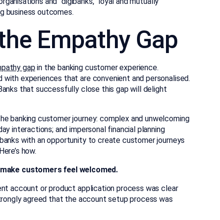
 organisations and “digibanks,” loyal and mutually
ving business outcomes.
g the Empathy Gap
mpathy gap
in the banking customer experience.
 with experiences that are convenient and personalised.
anks that successfully close this gap will delight
 the banking customer journey: complex and unwelcoming
ay interactions; and impersonal financial planning
 banks with an opportunity to create customer journeys
Here’s how.
o make customers feel welcomed.
ent account or product application process was clear
strongly agreed that the account setup process was