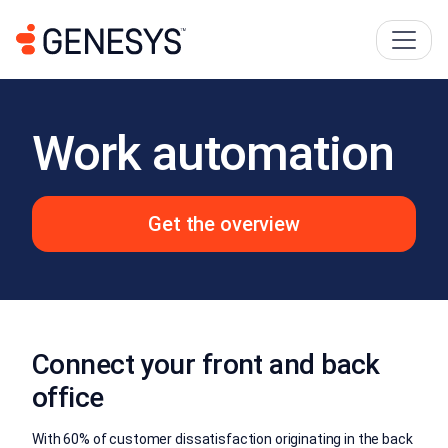
Work automation
Get the overview
Connect your front and back
office
With 60% of customer dissatisfaction originating in the back