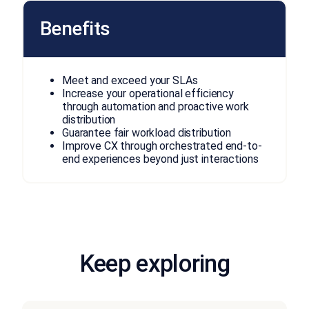
Benefits
Meet and exceed your SLAs
Increase your operational efficiency
through automation and proactive work
distribution
Guarantee fair workload distribution
Improve CX through orchestrated end-to-
end experiences beyond just interactions
Keep exploring