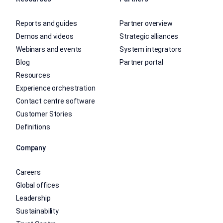
Reports and guides
Partner overview
Demos and videos
Strategic alliances
Webinars and events
System integrators
Blog
Partner portal
Resources
Experience orchestration
Contact centre software
Customer Stories
Definitions
Company
Careers
Global offices
Leadership
Sustainability