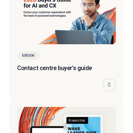
EBOOK
Contact centre buyer's guide