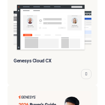
Genesys Cloud CX