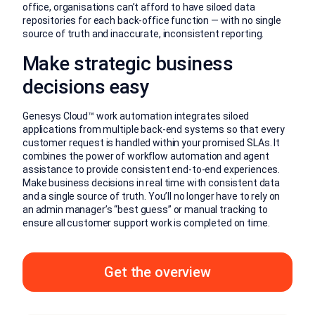
office, organisations can’t afford to have siloed data
repositories for each back-office function — with no single
source of truth and inaccurate, inconsistent reporting.
Make strategic business
decisions easy
Genesys Cloud™ work automation integrates siloed
applications from multiple back-end systems so that every
customer request is handled within your promised SLAs. It
combines the power of workflow automation and agent
assistance to provide consistent end-to-end experiences.
Make business decisions in real time with consistent data
and a single source of truth. You’ll no longer have to rely on
an admin manager’s “best guess” or manual tracking to
ensure all customer support work is completed on time.
Get the overview