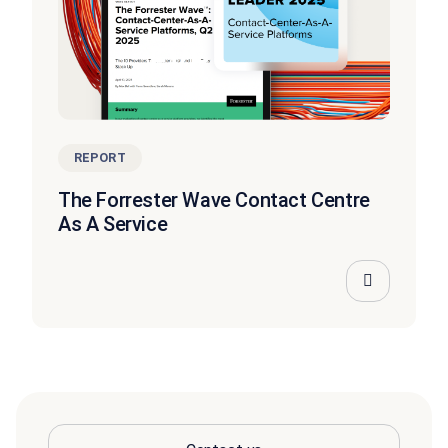
REPORT
The Forrester Wave Contact Centre
As A Service