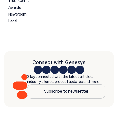
Trust Centre
Awards
Newsroom
Legal
Connect with Genesys
Stay connected with the latest articles,
industry stories, product updates and more.
Subscribe to newsletter