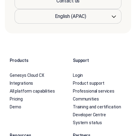
Contact us
Products
Support
Genesys Cloud CX
Login
Integrations
Product support
All platform capabilities
Professional services
Pricing
Communities
Demo
Training and certification
Developer Centre
System status
Resources
Partners