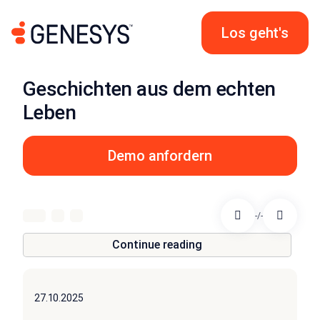
Los geht's
Geschichten aus dem echten
Leben
Demo anfordern
-/-
Continue reading
27.10.2025