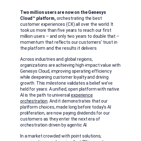
Two million users are now on the Genesys
Cloud™
platform,
orchestrating the best
customer experiences (CX) all over the world. It
took us more than five years to reach our first
million users – and only two years to double that –
momentum that reflects our customers’ trust in
the platform and the results it delivers.
Across industries and global regions,
organizations are achieving high-impact value with
Genesys Cloud, improving operating efficiency
while deepening customer loyalty and driving
growth. This milestone validates a belief we’ve
held for years: A unified, open platform with native
AI is the path to universal
experience
orchestration
. And it demonstrates that our
platform choices, made long before today’s AI
proliferation, are now paying dividends for our
customers as they enter the next era of
orchestration driven by agentic AI.
In a market crowded with point solutions,