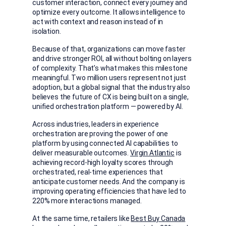
customer interaction, connect every journey and
optimize every outcome. It allows intelligence to
act with context and reason instead of in
isolation.
Because of that, organizations can move faster
and drive stronger ROI, all without bolting on layers
of complexity. That’s what makes this milestone
meaningful. Two million users represent not just
adoption, but a global signal that the industry also
believes the future of CX is being built on a single,
unified orchestration platform — powered by AI.
Across industries, leaders in experience
orchestration are proving the power of one
platform by using connected AI capabilities to
deliver measurable outcomes.
Virgin Atlantic
is
achieving record-high loyalty scores through
orchestrated, real-time experiences that
anticipate customer needs. And the company is
improving operating efficiencies that have led to
220% more interactions managed.
At the same time, retailers like
Best Buy Canada