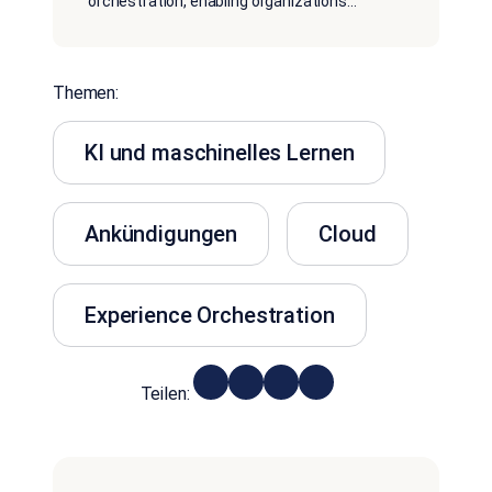
orchestration, enabling organizations
...
Themen:
KI und maschinelles Lernen
Ankündigungen
Cloud
Experience Orchestration
Teilen: