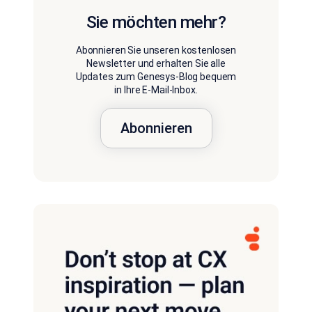
Sie möchten mehr?
Abonnieren Sie unseren kostenlosen
Newsletter und erhalten Sie alle
Updates zum Genesys-Blog bequem
in Ihre E-Mail-Inbox.