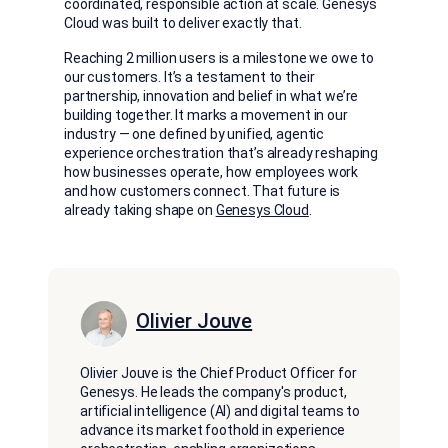
coordinated, responsible action at scale. Genesys
Cloud was built to deliver exactly that.
Reaching 2 million users is a milestone we owe to
our customers. It’s a testament to their
partnership, innovation and belief in what we’re
building together. It marks a movement in our
industry — one defined by unified, agentic
experience orchestration that’s already reshaping
how businesses operate, how employees work
and how customers connect. That future is
already taking shape on
Genesys Cloud
.
Olivier Jouve
Olivier Jouve is the Chief Product Officer for
Genesys. He leads the company's product,
artificial intelligence (AI) and digital teams to
advance its market foothold in experience