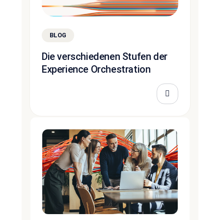
BLOG
Die verschiedenen Stufen der
Experience Orchestration