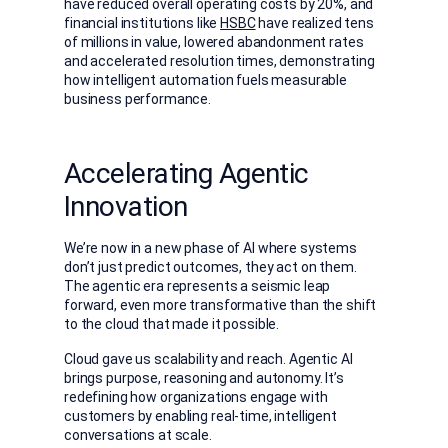
have reduced overall operating costs by 20%, and
financial institutions like
HSBC
have realized tens
of millions in value, lowered abandonment rates
and accelerated resolution times, demonstrating
how intelligent automation fuels measurable
business performance.
Accelerating Agentic
Innovation
We’re now in a new phase of AI where systems
don’t just predict outcomes, they act on them.
The agentic era represents a seismic leap
forward, even more transformative than the shift
to the cloud that made it possible.
Cloud gave us scalability and reach. Agentic AI
brings purpose, reasoning and autonomy. It’s
redefining how organizations engage with
customers by enabling real-time, intelligent
conversations at scale.