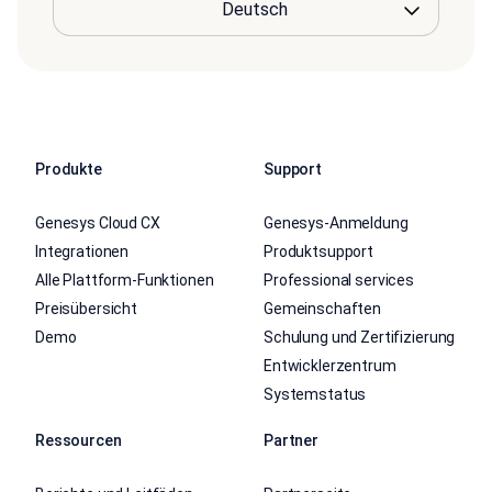
Produkte
Support
Genesys Cloud CX
Genesys-Anmeldung
Integrationen
Produktsupport
Alle Plattform-Funktionen
Professional services
Preisübersicht
Gemeinschaften
Demo
Schulung und Zertifizierung
Entwicklerzentrum
Systemstatus
Ressourcen
Partner