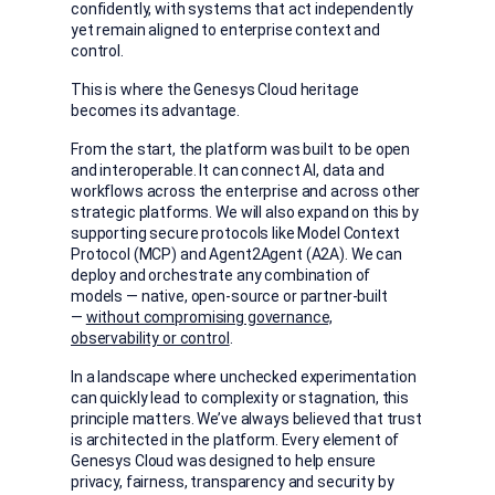
confidently, with systems that act independently
yet remain aligned to enterprise context and
control.
This is where the Genesys Cloud heritage
becomes its advantage.
From the start, the platform was built to be open
and interoperable. It can connect AI, data and
workflows across the enterprise and across other
strategic platforms. We will also expand on this by
supporting secure protocols like Model Context
Protocol (MCP) and Agent2Agent (A2A). We can
deploy and orchestrate any combination of
models — native, open-source or partner-built
—
without compromising governance,
observability or control
.
In a landscape where unchecked experimentation
can quickly lead to complexity or stagnation, this
principle matters. We’ve always believed that trust
is architected in the platform. Every element of
Genesys Cloud was designed to help ensure
privacy, fairness, transparency and security by