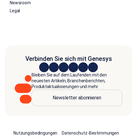
Newsroom
Legal
Verbinden Sie sich mit Genesys
Bleiben Sie auf dem Laufenden mit den
neuesten Artikeln, Branchenberichten,
Produktaktualisierungen und mehr.
Newsletter abonnieren
Nutzungsbedingungen
Datenschutz-Bestimmungen