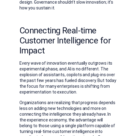
design. Governance shouldn’t slow innovation; it’s
how you sustain it.
Connecting Real-time
Customer Intelligence for
Impact
Every wave of innovation eventually outgrows its
experimental phase, and AI is no different. The
explosion of assistants, copilots and plug-ins over
the past few years has fueled discovery. But today
the focus for many enterprises is shifting from
experimentation to execution.
Organizations are realizing that progress depends
less on adding new technologies and more on
connecting the intelligence they already have. In
the experience economy, the advantage will
belong to those using a single platform capable of
turning real-time customer intelligence into