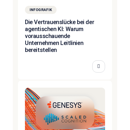
INFOGRAFIK
Die Vertrauenslücke bei der
agentischen KI: Warum
vorausschauende
Unternehmen Leitlinien
bereitstellen