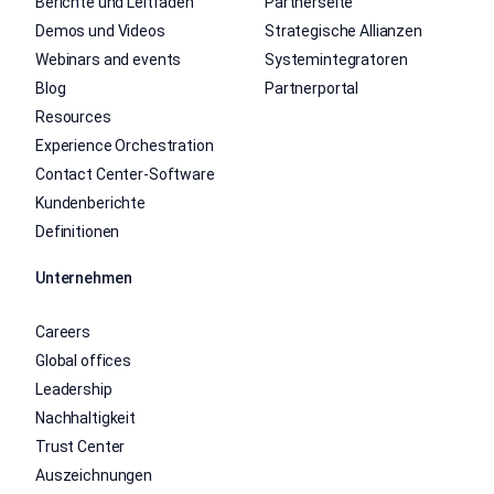
Berichte und Leitfäden
Partnerseite
Demos und Videos
Strategische Allianzen
Webinars and events
Systemintegratoren
Blog
Partnerportal
Resources
Experience Orchestration
Contact Center-Software
Kundenberichte
Definitionen
Unternehmen
Careers
Global offices
Leadership
Nachhaltigkeit
Trust Center
Auszeichnungen