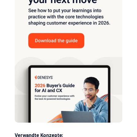
Verwandte Konzepte: