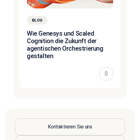
BLOG
Wie Genesys und Scaled
Cognition die Zukunft der
agentischen Orchestrierung
gestalten
Kontaktieren Sie uns