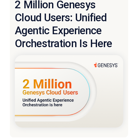
2 Million Genesys
Cloud Users: Unified
Agentic Experience
Orchestration Is Here