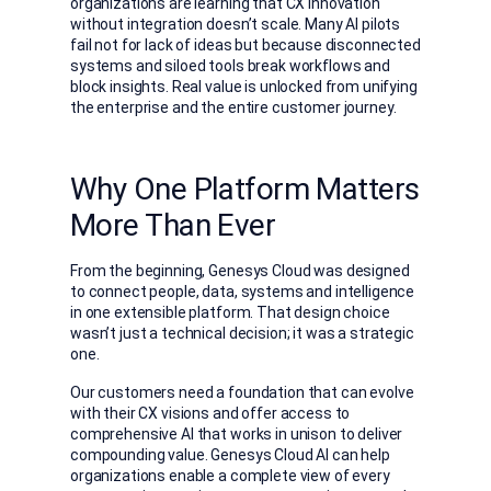
organizations are learning that CX innovation
without integration doesn’t scale. Many AI pilots
fail not for lack of ideas but because disconnected
systems and siloed tools break workflows and
block insights. Real value is unlocked from unifying
the enterprise and the entire customer journey
.
Why One Platform Matters
More Than Ever
From the beginning, Genesys Cloud was designed
to connect people, data, systems and intelligence
in one extensible platform. That design choice
wasn’t just a technical decision; it was a strategic
one.
Our customers need a foundation that can evolve
with their CX visions and offer access to
comprehensive AI that works in unison to deliver
compounding value. Genesys Cloud AI can help
organizations enable a complete view of every