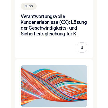
BLOG
Verantwortungsvolle
Kundenerlebnisse (CX): Lösung
der Geschwindigkeits- und
Sicherheitsgleichung für KI