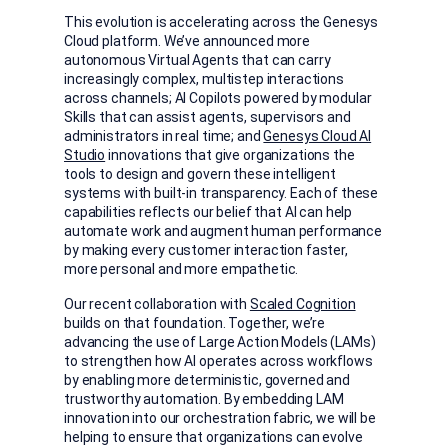
This evolution is accelerating across the Genesys
Cloud platform. We’ve announced more
autonomous Virtual Agents that can carry
increasingly complex, multistep interactions
across channels; AI Copilots powered by modular
Skills that can assist agents, supervisors and
administrators in real time; and
Genesys Cloud AI
Studio
innovations that give organizations the
tools to design and govern these intelligent
systems with built-in transparency. Each of these
capabilities reflects our belief that AI can help
automate work and augment human performance
by making every customer interaction faster,
more personal and more empathetic.
Our recent collaboration with
Scaled Cognition
builds on that foundation. Together, we’re
advancing the use of Large Action Models (LAMs)
to strengthen how AI operates across workflows
by enabling more deterministic, governed and
trustworthy automation. By embedding LAM
innovation into our orchestration fabric, we will be
helping to ensure that organizations can evolve