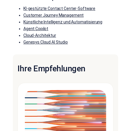
KI-gestützte Contact Center-Software
Customer Journey Management
Künstliche Intelligenz und Automatisierung
Agent Copilot
Cloud-Architektur
Genesys Cloud AI Studio
Ihre Empfehlungen