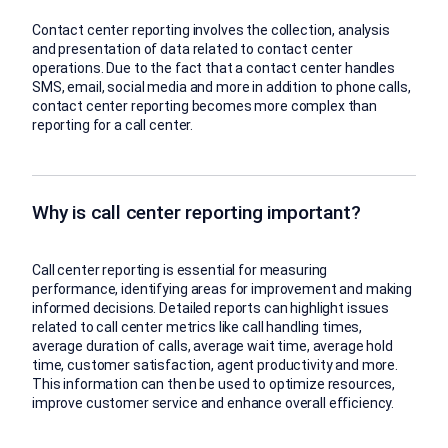
Contact center reporting involves the collection, analysis
and presentation of data related to contact center
operations. Due to the fact that a contact center handles
SMS, email, social media and more in addition to phone calls,
contact center reporting becomes more complex than
reporting for a call center.
Why is call center reporting important?
Call center reporting is essential for measuring
performance, identifying areas for improvement and making
informed decisions. Detailed reports can highlight issues
related to call center metrics like call handling times,
average duration of calls, average wait time, average hold
time, customer satisfaction, agent productivity and more.
This information can then be used to optimize resources,
improve customer service and enhance overall efficiency.