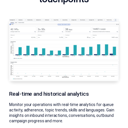
Real-time and historical analytics
Monitor your operations with real-time analytics for queue
activity, adherence, topic trends, skills and languages. Gain
insights on inbound interactions, conversations, outbound
campaign progress and more.