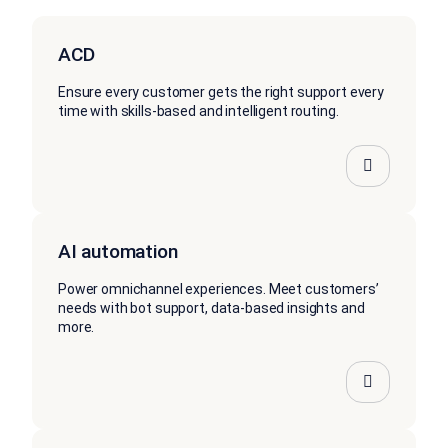
ACD
Ensure every customer gets the right support every
time with skills-based and intelligent routing.
AI automation
Power omnichannel experiences. Meet customers’
needs with bot support, data-based insights and
more.