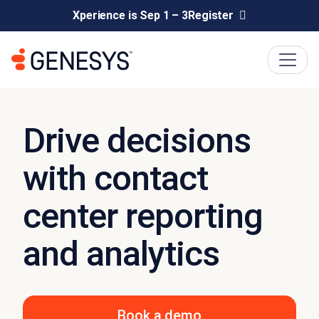
Xperience is Sep 1 – 3
Register
Drive decisions
with contact
center reporting
and analytics
Book a demo