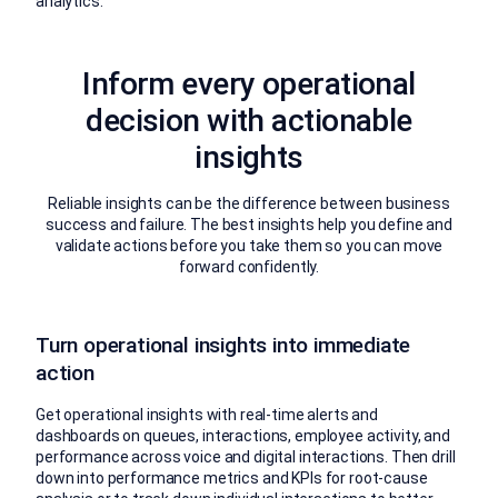
analytics.
Inform every operational
decision with actionable
insights
Reliable insights can be the difference between business
success and failure. The best insights help you define and
validate actions before you take them so you can move
forward confidently.
Turn operational insights into immediate
action
Get operational insights with real-time alerts and
dashboards on queues, interactions, employee activity, and
performance across voice and digital interactions. Then drill
down into performance metrics and KPIs for root-cause