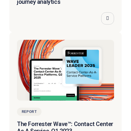
journey analytics
REPORT
The Forrester Wave™: Contact Center