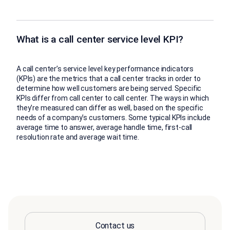
What is a call center service level KPI?
A call center’s service level key performance indicators
(KPIs) are the metrics that a call center tracks in order to
determine how well customers are being served. Specific
KPIs differ from call center to call center. The ways in which
they’re measured can differ as well, based on the specific
needs of a company’s customers. Some typical KPIs include
average time to answer, average handle time, first-call
resolution rate and average wait time.
Contact us