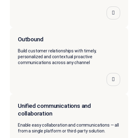
Outbound
Build customer relationships with timely,
personalized and contextual proactive
communications across any channel
Unified communications and
collaboration
Enable easy collaboration and communications — all
from a single platform or third-party solution.