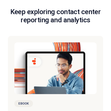
Keep exploring contact center
reporting and analytics
EBOOK