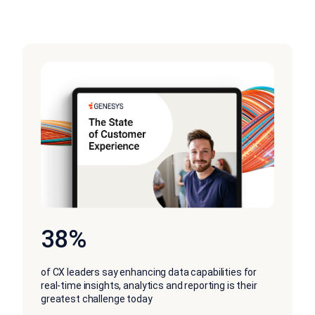
38%
of CX leaders say enhancing data capabilities for
real-time insights, analytics and reporting is their
greatest challenge today