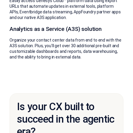
Easily access Genesys Cloud™ platform data using export
URLs that automate updates in external tools, platform
APIs, Eventbridge data streaming, AppFoundry partner apps
and our native A3S application.
Analytics as a Service (A3S) solution
Organize your contact center data from end to end with the
A3S solution. Plus, you’ll get over 30 additional pre-built and
customizable dashboards and reports, data warehousing,
and the ability to bring in external data.
Is your CX built to
succeed in the agentic
era?