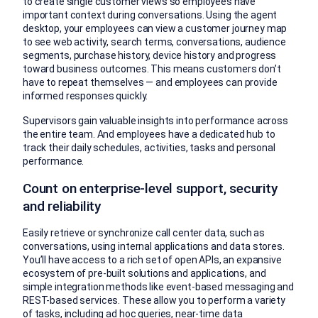
to create single customer views so employees have
important context during conversations. Using the agent
desktop, your employees can view a customer journey map
to see web activity, search terms, conversations, audience
segments, purchase history, device history and progress
toward business outcomes. This means customers don’t
have to repeat themselves — and employees can provide
informed responses quickly.
Supervisors gain valuable insights into performance across
the entire team. And employees have a dedicated hub to
track their daily schedules, activities, tasks and personal
performance.
Count on enterprise-level support, security
and reliability
Easily retrieve or synchronize call center data, such as
conversations, using internal applications and data stores.
You’ll have access to a rich set of open APIs, an expansive
ecosystem of pre-built solutions and applications, and
simple integration methods like event-based messaging and
REST-based services. These allow you to perform a variety
of tasks, including ad hoc queries, near-time data