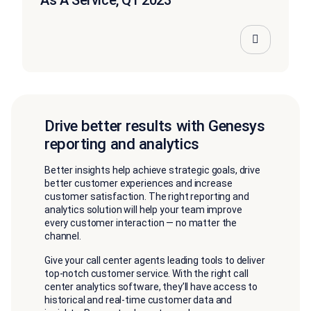
As A Service, Q1 2023
Drive better results with Genesys
reporting and analytics
Better insights help achieve strategic goals, drive
better customer experiences and increase
customer satisfaction. The right reporting and
analytics solution will help your team improve
every customer interaction — no matter the
channel.
Give your call center agents leading tools to deliver
top-notch customer service. With the right call
center analytics software, they’ll have access to
historical and real-time customer data and