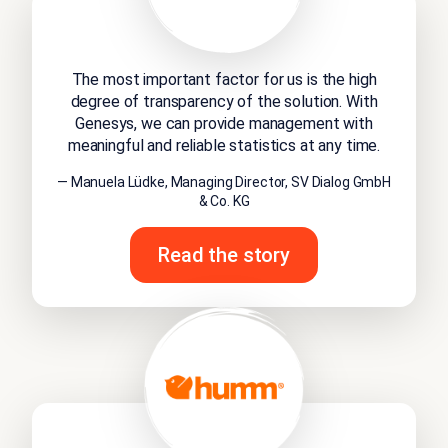
The most important factor for us is the high
degree of transparency of the solution. With
Genesys, we can provide management with
meaningful and reliable statistics at any time.
— Manuela Lüdke, Managing Director, SV Dialog GmbH
& Co. KG
Read the story