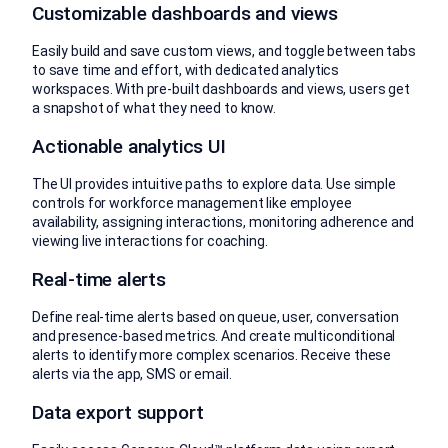
Customizable dashboards and views
Easily build and save custom views, and toggle between tabs
to save time and effort, with dedicated analytics
workspaces. With pre-built dashboards and views, users get
a snapshot of what they need to know.
Actionable analytics UI
The UI provides intuitive paths to explore data. Use simple
controls for workforce management like employee
availability, assigning interactions, monitoring adherence and
viewing live interactions for coaching.
Real-time alerts
Define real-time alerts based on queue, user, conversation
and presence-based metrics. And create multiconditional
alerts to identify more complex scenarios. Receive these
alerts via the app, SMS or email.
Data export support