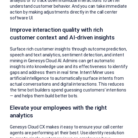
analysis or to track down individual interactions to better
understand customer behavior. And you can take immediate
action by making adjustments directly in the call center
software UI.
Improve interaction quality with rich
customer context and AI-driven insights
Surface rich customer insights through outcome prediction,
speech and text analytics, sentiment detection, and intent
mining in Genesys Cloud AI. Admins can get automatic
insights into knowledge use and its effectiveness to identify
gaps and address them in real time. Intent Miner uses
artificial intelligence to automatically surface intents from
actual conversations and digital interactions. This reduces
the time bot builders spend guessing customers’ intentions
— and helps them build better bots.
Elevate your employees with the right
analytics
Genesys Cloud CX makes it easy to ensure your call center
agents are performing at their best. Use identity resolution