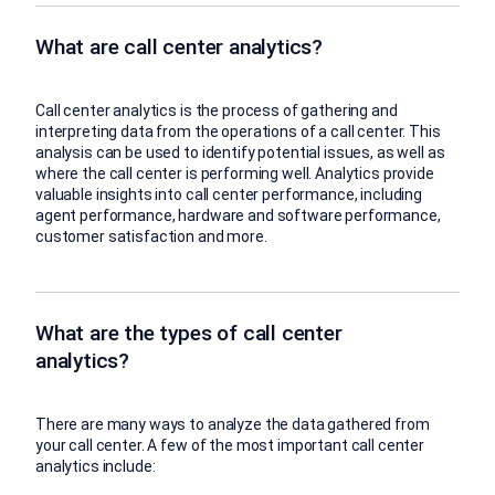
What are call center analytics?
Call center analytics is the process of gathering and
interpreting data from the operations of a call center. This
analysis can be used to identify potential issues, as well as
where the call center is performing well. Analytics provide
valuable insights into call center performance, including
agent performance, hardware and software performance,
customer satisfaction and more.
What are the types of call center
analytics?
There are many ways to analyze the data gathered from
your call center. A few of the most important call center
analytics include: