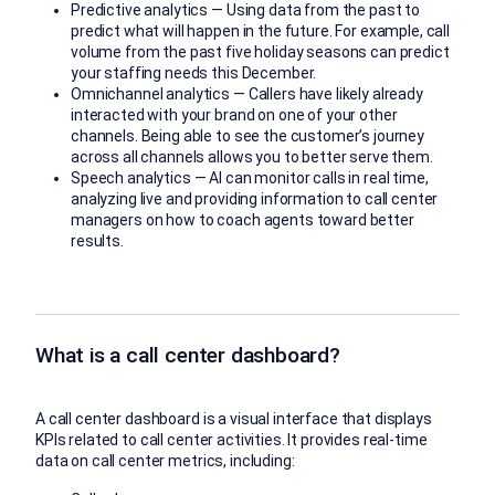
Predictive analytics — Using data from the past to
predict what will happen in the future. For example, call
volume from the past five holiday seasons can predict
your staffing needs this December.
Omnichannel analytics — Callers have likely already
interacted with your brand on one of your other
channels. Being able to see the customer’s journey
across all channels allows you to better serve them.
Speech analytics — AI can monitor calls in real time,
analyzing live and providing information to call center
managers on how to coach agents toward better
results.
What is a call center dashboard?
A call center dashboard is a visual interface that displays
KPIs related to call center activities. It provides real-time
data on call center metrics, including: