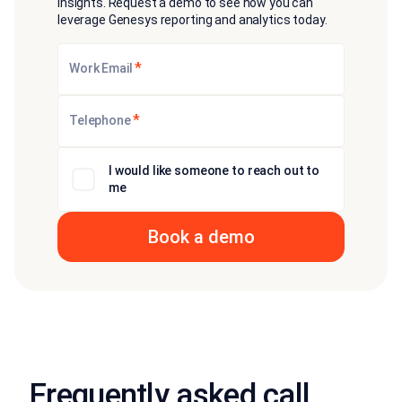
insights. Request a demo to see how you can
leverage Genesys reporting and analytics today.
*
Work Email
*
Telephone
I would like someone to reach out to
me
Frequently asked call