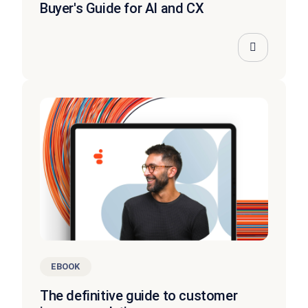
Buyer's Guide for AI and CX
EBOOK
The definitive guide to customer