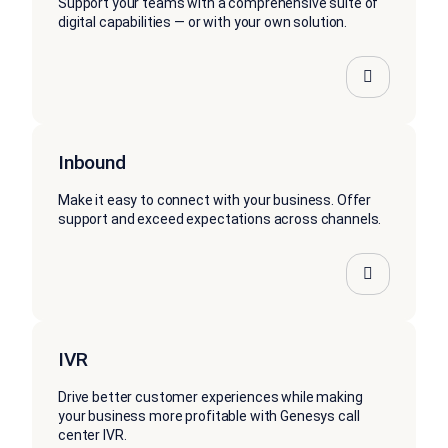
Support your teams with a comprehensive suite of
digital capabilities — or with your own solution.
Inbound
Make it easy to connect with your business. Offer
support and exceed expectations across channels.
IVR
Drive better customer experiences while making
your business more profitable with Genesys call
center IVR.