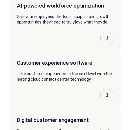
AI-powered workforce optimization
Give your employees the tools, support and growth
opportunities they need to truly love what they do.
Customer experience software
Take customer experience to the next level with the
leading cloud contact center technology.
Digital customer engagement