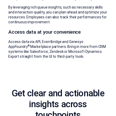
By leveraging rich queue insights, such as necessary skills
and interaction quality, you can plan ahead and optimize your
resources. Employees can also track their performances for
continuous improvement.
Access data at your convenience
Access data via API, Eventbridge and Genesys
®
AppFoundry
Marketplace partners. Bring in more from CRM
systems like Salesforce, Zendesk or Microsoft Dynamics.
Export straight from the UI to third-party tools.
Get clear and actionable
insights across
touchpoints