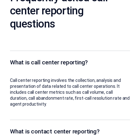
center reporting
questions
What is call center reporting?
Call center reporting involves the collection, analysis and
presentation of data related to call center operations. It
includes call center metrics such as call volume, call
duration, call abandonment rate, first-call resolution rate and
agent productivity.
What is contact center reporting?