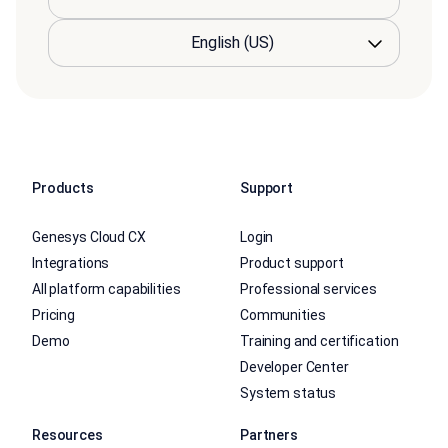
Products
Support
Genesys Cloud CX
Login
Integrations
Product support
All platform capabilities
Professional services
Pricing
Communities
Demo
Training and certification
Developer Center
System status
Resources
Partners