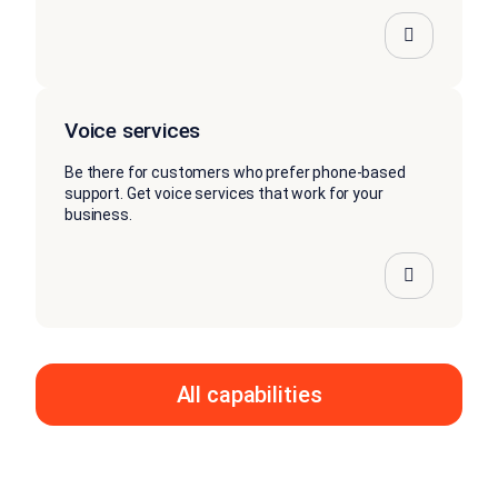
Voice services
Be there for customers who prefer phone-based
support. Get voice services that work for your
business.
All capabilities