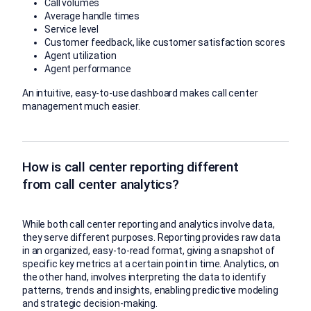
Call volumes
Average handle times
Service level
Customer feedback, like customer satisfaction scores
Agent utilization
Agent performance
An intuitive, easy-to-use dashboard makes call center
management much easier.
How is call center reporting different
from call center analytics?
While both call center reporting and analytics involve data,
they serve different purposes. Reporting provides raw data
in an organized, easy-to-read format, giving a snapshot of
specific key metrics at a certain point in time. Analytics, on
the other hand, involves interpreting the data to identify
patterns, trends and insights, enabling predictive modeling
and strategic decision-making.