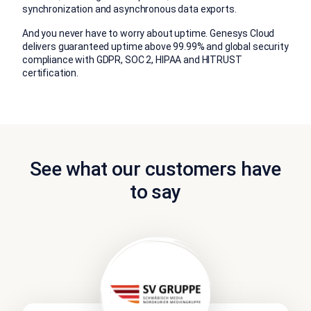
synchronization and asynchronous data exports.
And you never have to worry about uptime. Genesys Cloud
delivers guaranteed uptime above 99.99% and global security
compliance with GDPR, SOC 2, HIPAA and HITRUST
certification.
See what our customers have
to say