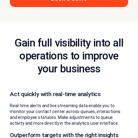
Gain full visibility into all
operations to improve
your business
Act quickly with real-time analytics
Real-time alerts and live streaming data enable you to
monitor your contact center across queues, interactions
and employee statuses. Make adjustments to queue
activity and more directly in the analytics user interface.
Outperform targets with the right insights