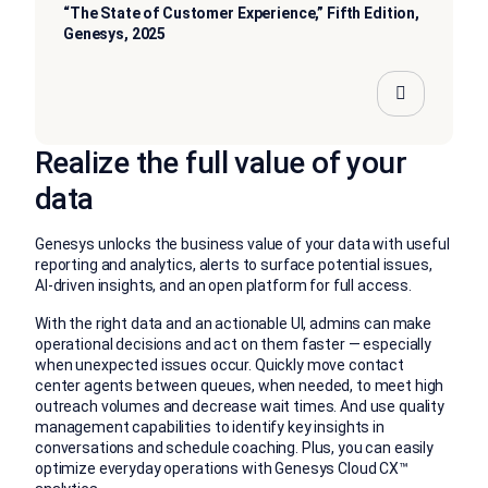
“The State of Customer Experience,” Fifth Edition,
Genesys, 2025
Realize the full value of your
data
Genesys unlocks the business value of your data with useful
reporting and analytics, alerts to surface potential issues,
AI-driven insights, and an open platform for full access.
With the right data and an actionable UI, admins can make
operational decisions and act on them faster — especially
when unexpected issues occur. Quickly move contact
center agents between queues, when needed, to meet high
outreach volumes and decrease wait times. And use quality
management capabilities to identify key insights in
conversations and schedule coaching. Plus, you can easily
optimize everyday operations with Genesys Cloud CX™