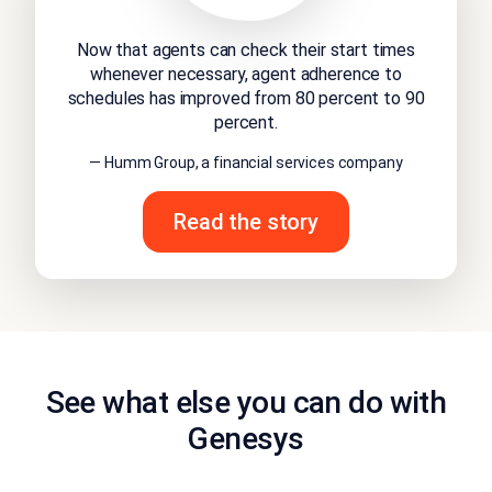
Now that agents can check their start times
whenever necessary, agent adherence to
schedules has improved from 80 percent to 90
percent.
— Humm Group, a financial services company
Read the story
See what else you can do with
Genesys