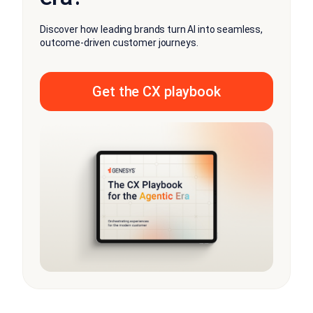
Discover how leading brands turn AI into seamless,
outcome-driven customer journeys.
Get the CX playbook