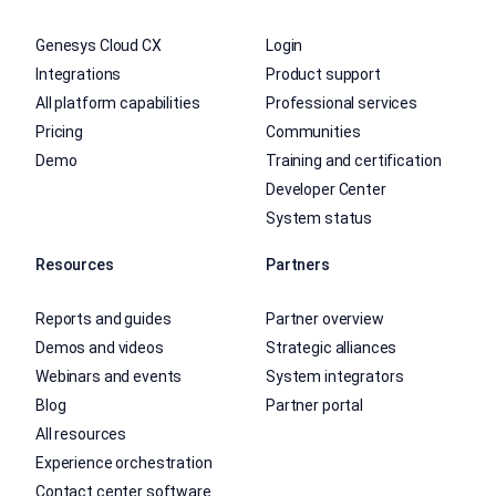
Genesys Cloud CX
Login
Integrations
Product support
All platform capabilities
Professional services
Pricing
Communities
Demo
Training and certification
Developer Center
System status
Resources
Partners
Reports and guides
Partner overview
Demos and videos
Strategic alliances
Webinars and events
System integrators
Blog
Partner portal
All resources
Experience orchestration
Contact center software