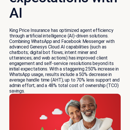
AI
King Price Insurance has optimized agent efficiency
through artificial intelligence (AI)-driven solutions.
Combining WhatsApp and Facebook Messenger with
advanced Genesys Cloud AI capabilities (such as
chatbots; digital bot flows; intent miner and
utterances; and web actions) has improved client
engagement and self-service resolutions beyond its
initial expectations. With a staggering 250% increase in
WhatsApp usage, results include a 50% decrease in
average handle time (AHT); up to 70% less support and
admin effort; and a 48% total cost of ownership (TCO)
savings.