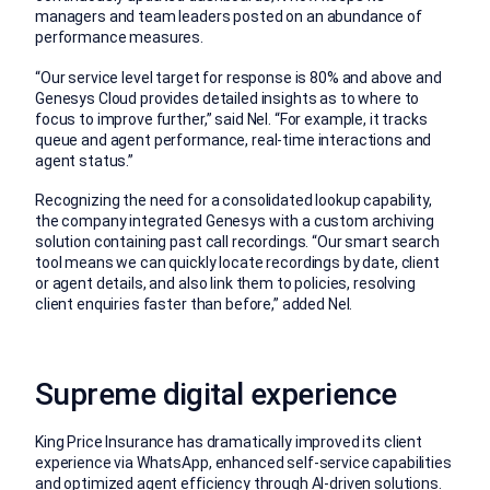
managers and team leaders posted on an abundance of
performance measures.
“Our service level target for response is 80% and above and
Genesys Cloud provides detailed insights as to where to
focus to improve further,” said Nel. “For example, it tracks
queue and agent performance, real-time interactions and
agent status.”
Recognizing the need for a consolidated lookup capability,
the company integrated Genesys with a custom archiving
solution containing past call recordings. “Our smart search
tool means we can quickly locate recordings by date, client
or agent details, and also link them to policies, resolving
client enquiries faster than before,” added Nel.
Supreme digital experience
King Price Insurance has dramatically improved its client
experience via WhatsApp, enhanced self-service capabilities
and optimized agent efficiency through AI-driven solutions.