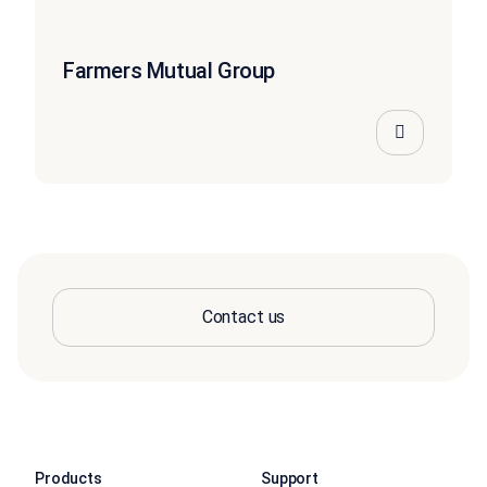
Farmers Mutual Group
Contact us
Products
Support