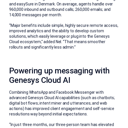
and easySure in Denmark. On average, agents handle over
960,000 inbound and outbound calls; 260,000 emails; and
14,000 messages per month.
“Major benefits include simple, highly secure remote access,
improved analytics and the ability to develop custom
solutions, which easily leverage or plug into the Genesys
Cloud ecosystem,” added Nel. “That means smoother
rollouts and significantly less admin.”
Powering up messaging with
Genesys Cloud AI
Combining WhatsApp and Facebook Messenger with
advanced Genesys Cloud AI capabilities (such as chatbots;
digital bot flows; intent miner and utterances; and web
actions) has improved client engagement and self-service
resolutions way beyond initial expectations.
“In just three months, our three-person team has elevated