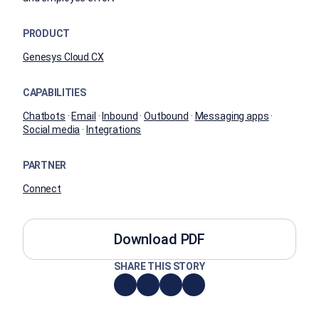
PRODUCT
Genesys Cloud CX
CAPABILITIES
Chatbots
·
Email
·
Inbound
·
Outbound
·
Messaging apps
·
Social media
·
Integrations
PARTNER
Connect
Download PDF
SHARE THIS STORY