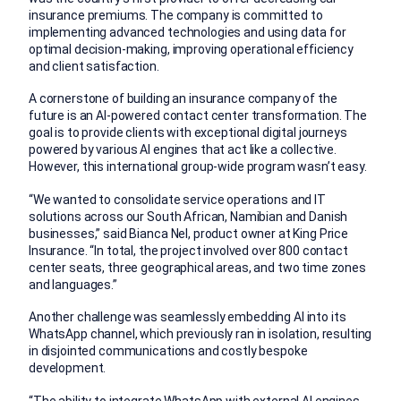
insurance premiums. The company is committed to
implementing advanced technologies and using data for
optimal decision-making, improving operational efficiency
and client satisfaction.
A cornerstone of building an insurance company of the
future is an AI-powered contact center transformation. The
goal is to provide clients with exceptional digital journeys
powered by various AI engines that act like a collective.
However, this international group-wide program wasn’t easy.
“We wanted to consolidate service operations and IT
solutions across our South African, Namibian and Danish
businesses,” said Bianca Nel, product owner at King Price
Insurance. “In total, the project involved over 800 contact
center seats, three geographical areas, and two time zones
and languages.”
Another challenge was seamlessly embedding AI into its
WhatsApp channel, which previously ran in isolation, resulting
in disjointed communications and costly bespoke
development.
“The ability to integrate WhatsApp with external AI engines