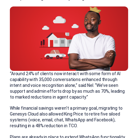
“Around 24% of clients now interact with some form of AI
capability with 35,000 conversations enhanced through
intent and voice recognition alone,” said Nel. “We’ve seen
support and admin efforts drop by as much as 70%, leading
to marked reductions in agent capacity.”
While financial savings weren’t a primary goal, migrating to
Genesys Cloud also allowed King Price to retire five siloed
systems (voice, email, chat, WhatsApp and Facebook),
resulting in a 48% reduction in TCO.
Plans are already in place to extend WhatsApp functionality