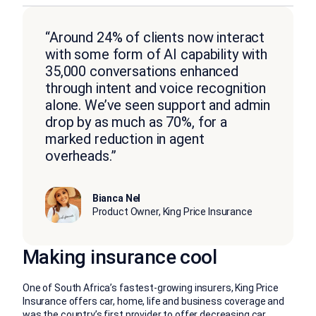
“Around 24% of clients now interact
with some form of AI capability with
35,000 conversations enhanced
through intent and voice recognition
alone. We’ve seen support and admin
drop by as much as 70%, for a
marked reduction in agent
overheads.”
Bianca Nel
Product Owner, King Price Insurance
Making insurance cool
One of South Africa’s fastest-growing insurers, King Price
Insurance offers car, home, life and business coverage and
was the country’s first provider to offer decreasing car