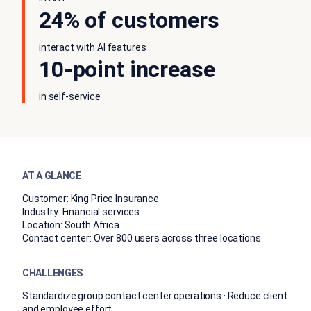
24% of customers
interact with AI features
10-point increase
in self-service
AT A GLANCE
Customer:
King Price Insurance
Industry:
Financial services
Location:
South Africa
Contact center:
Over 800 users across three locations
CHALLENGES
Standardize group contact center operations · Reduce client
and employee effort