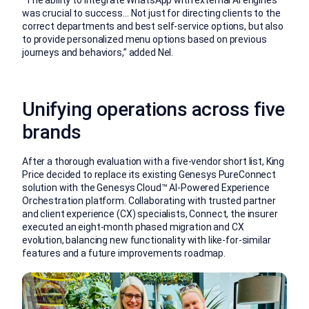
was crucial to success… Not just for directing clients to the
correct departments and best self-service options, but also
to provide personalized menu options based on previous
journeys and behaviors,” added Nel.
Unifying operations across five
brands
After a thorough evaluation with a five-vendor short list, King
Price decided to replace its existing Genesys PureConnect
solution with the Genesys Cloud™ AI-Powered Experience
Orchestration platform. Collaborating with trusted partner
and client experience (CX) specialists, Connect, the insurer
executed an eight-month phased migration and CX
evolution, balancing new functionality with like-for-similar
features and a future improvements roadmap.