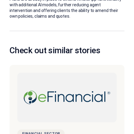
with additional AI models, further reducing agent
intervention and offering clients the ability to amend their
own policies, claims and quotes.
Check out similar stories
FINANCIAL SECTOR