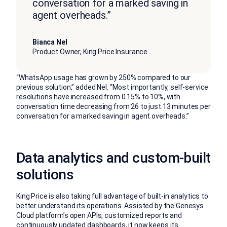
conversation for a marked saving in
agent overheads.”
Bianca Nel
Product Owner, King Price Insurance
“WhatsApp usage has grown by 250% compared to our
previous solution,” added Nel. “Most importantly, self-service
resolutions have increased from 0.15% to 10%, with
conversation time decreasing from 26 to just 13 minutes per
conversation for a marked saving in agent overheads.”
Data analytics and custom-built
solutions
King Price is also taking full advantage of built-in analytics to
better understand its operations. Assisted by the Genesys
Cloud platform’s open APIs, customized reports and
continuously updated dashboards, it now keeps its