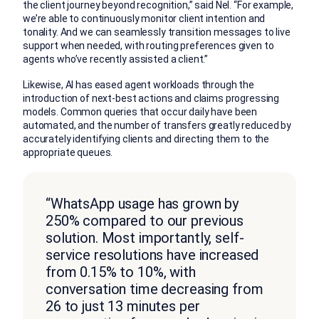
the client journey beyond recognition,” said Nel. “For example,
we’re able to continuously monitor client intention and
tonality. And we can seamlessly transition messages to live
support when needed, with routing preferences given to
agents who’ve recently assisted a client.”
Likewise, AI has eased agent workloads through the
introduction of next-best actions and claims progressing
models. Common queries that occur daily have been
automated, and the number of transfers greatly reduced by
accurately identifying clients and directing them to the
appropriate queues.
“WhatsApp usage has grown by
250% compared to our previous
solution. Most importantly, self-
service resolutions have increased
from 0.15% to 10%, with
conversation time decreasing from
26 to just 13 minutes per