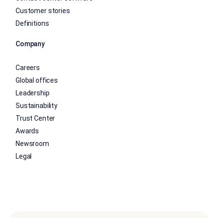
Customer stories
Definitions
Company
Careers
Global offices
Leadership
Sustainability
Trust Center
Awards
Newsroom
Legal