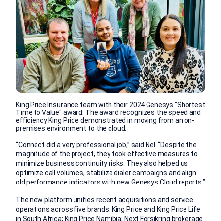
King Price Insurance team with their 2024 Genesys "Shortest
Time to Value" award. The award recognizes the speed and
efficiency King Price demonstrated in moving from an on-
premises environment to the cloud.
“Connect did a very professional job,” said Nel. “Despite the
magnitude of the project, they took effective measures to
minimize business continuity risks. They also helped us
optimize call volumes, stabilize dialer campaigns and align
old performance indicators with new Genesys Cloud reports.”
The new platform unifies recent acquisitions and service
operations across five brands: King Price and King Price Life
in South Africa; King Price Namibia; Next Forsikring brokerage