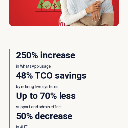
250% increase
in WhatsApp usage
48% TCO savings
by retiring five systems
Up to 70% less
support and admin effort
50% decrease
in AHT