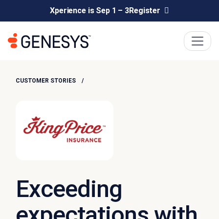
Xperience is Sep 1 – 3
Register
CUSTOMER STORIES
Exceeding
expectations with