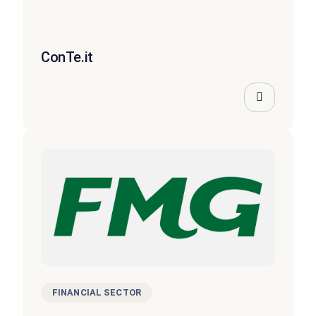
ConTe.it
FINANCIAL SECTOR