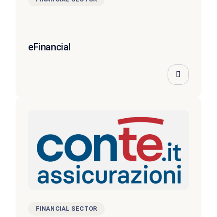
eFinancial
FINANCIAL SECTOR