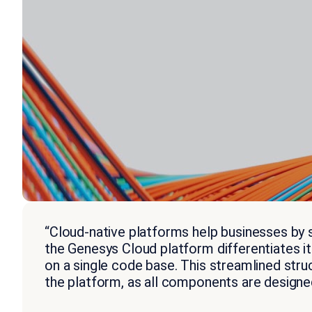
“Cloud-native platforms help businesses by s
the Genesys Cloud platform differentiates i
on a single code base. This streamlined struc
the platform, as all components are designed