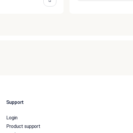
Support
Login
Product support