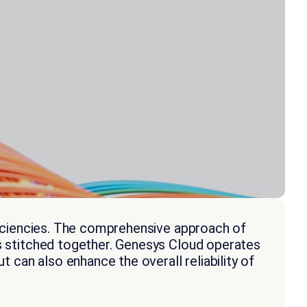
fficiencies. The comprehensive approach of
ms stitched together. Genesys Cloud operates
t can also enhance the overall reliability of