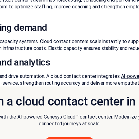
orm to optimize staffing, improve coaching and strengthen employ
ating demand
-capacity systems. Cloud contact centers scale instantly to supp
m infrastructure costs. Elastic capacity ensures stability and re
nd analytics
 and drive automation. A cloud contact center integrates
AI-powe
lf-service, strengthen routing accuracy and deliver more empathet
h a cloud contact center i
th the AI-powered Genesys Cloud™ contact center. Modernize you
connected journeys at scale.