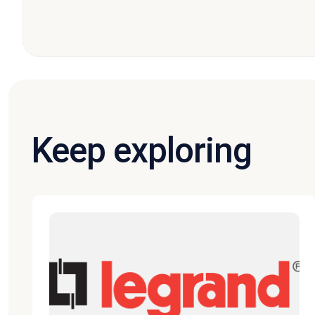
Keep exploring