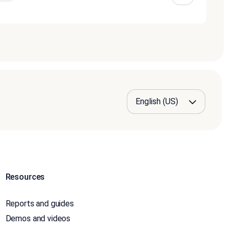
Resources
Reports and guides
Demos and videos