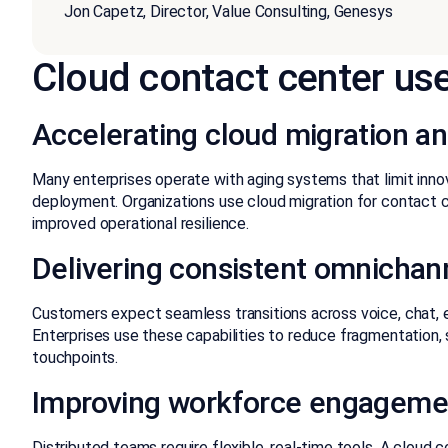
Jon Capetz, Director, Value Consulting, Genesys
Cloud contact center use
Accelerating cloud migration an
Many enterprises operate with aging systems that limit inno
deployment. Organizations use cloud migration for contact 
improved operational resilience.
Delivering consistent omnicha
Customers expect seamless transitions across voice, chat, e
Enterprises use these capabilities to reduce fragmentation,
touchpoints.
Improving workforce engagemen
Distributed teams require flexible, real-time tools. A cloud 