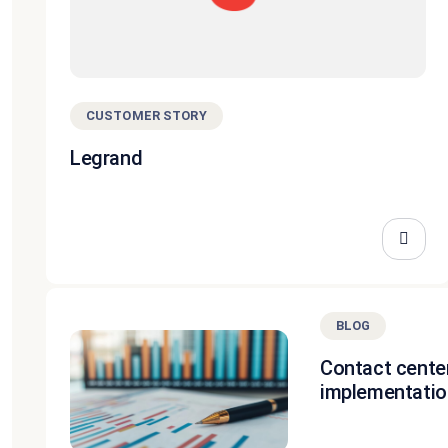
CUSTOMER STORY
Legrand
BLOG
Contact cente
implementatio