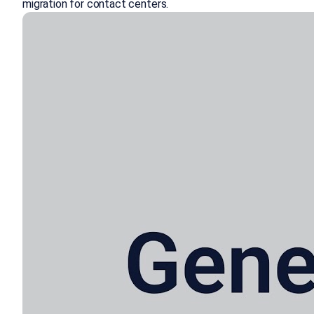
migration for contact centers.