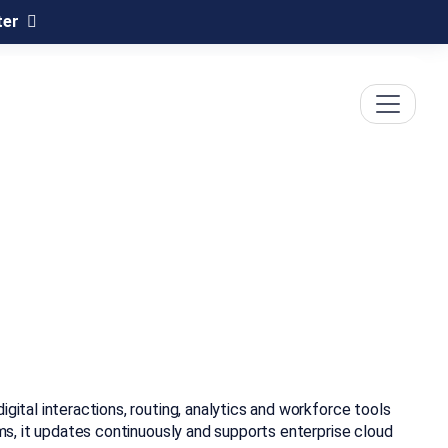
ter
gital interactions, routing, analytics and workforce tools
ems, it updates continuously and supports enterprise cloud