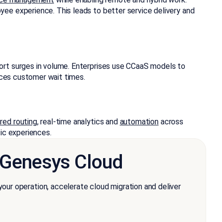
ee experience. This leads to better service delivery and
ort surges in volume. Enterprises use CCaaS models to
duces customer wait times.
red routing
, real-time analytics and
automation
across
ic experiences.
n Genesys Cloud
r operation, accelerate cloud migration and deliver