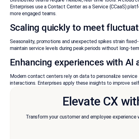
Enterprises use a Contact Center as a Service (CCaaS) platf
more engaged teams.
Scaling quickly to meet fluctu
Seasonality, promotions and unexpected spikes strain fixed
maintain service levels during peak periods without long-ter
Enhancing experiences with AI a
Modern contact centers rely on data to personalize service
interactions. Enterprises apply these insights to improve se
Elevate CX wit
Transform your customer and employee experience wi