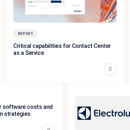
REPORT
Critical capabilities for Contact Center
as a Service
r software costs and
n strategies