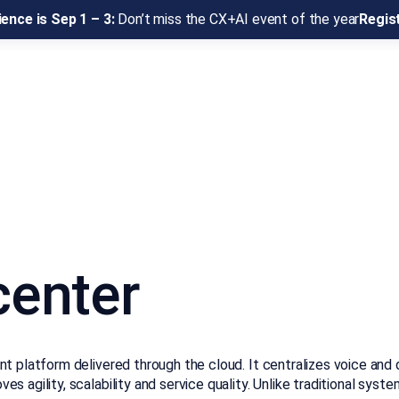
ence is Sep 1 – 3:
Don’t miss the CX+AI event of the year
Regis
center
 platform delivered through the cloud. It centralizes voice and di
 agility, scalability and service quality. Unlike traditional syst