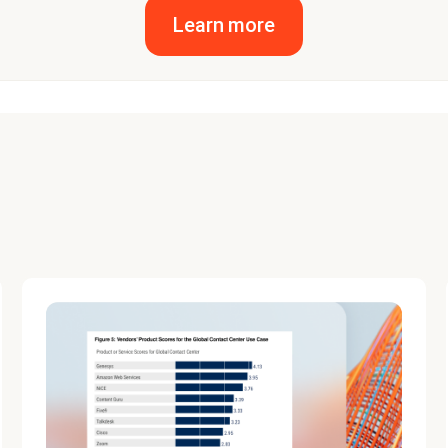
Learn more