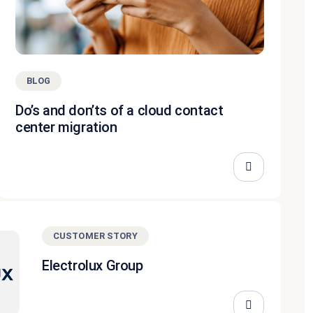
BLOG
Do’s and don’ts of a cloud contact
center migration
CUSTOMER STORY
Electrolux Group