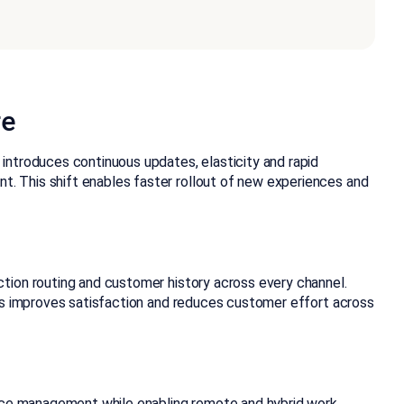
re
introduces continuous updates, elasticity and rapid
. This shift enables faster rollout of new experiences and
tion routing and customer history across every channel.
his improves satisfaction and reduces customer effort across
ance management
while enabling remote and hybrid work.