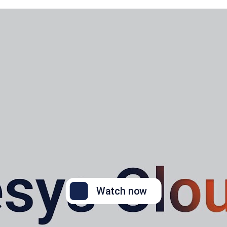
Watch now