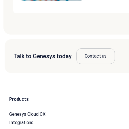
Talk to Genesys today
Contact us
Products
Genesys Cloud CX
Integrations