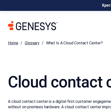
Xperi
Home
Glossary
What Is A Cloud Contact Center?
Cloud contact 
A cloud contact center is a digital-first customer engagement
without on-premises hardware. A cloud contact center improves