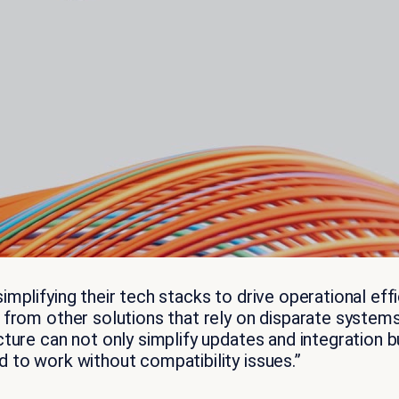
implifying their tech stacks to drive operational e
t from other solutions that rely on disparate syste
ture can not only simplify updates and integration bu
 to work without compatibility issues.”