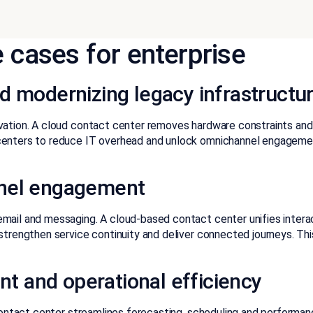
 cases for enterprise
d modernizing legacy infrastructu
vation. A cloud contact center removes hardware constraints and 
centers to reduce IT overhead and unlock omnichannel engagement
nnel engagement
mail and messaging. A cloud-based contact center unifies interac
 strengthen service continuity and deliver connected journeys. T
t and operational efficiency
contact center streamlines
forecasting, scheduling and perform