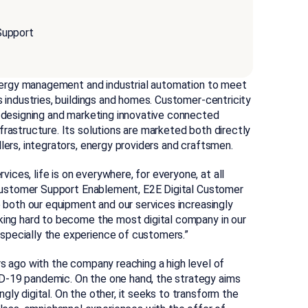
Support
 energy management and industrial automation to meet
s industries, buildings and homes. Customer-centricity
, designing and marketing innovative connected
frastructure. Its solutions are marketed both directly
lers, integrators, energy providers and craftsmen.
ces, life is on everywhere, for everyone, at all
d Customer Support Enablement, E2E Digital Customer
e both our equipment and our services increasingly
rking hard to become the most digital company in our
specially the experience of customers.”
rs ago with the company reaching a high level of
D-19 pandemic. On the one hand, the strategy aims
ly digital. On the other, it seeks to transform the