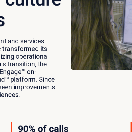
s
ent and services
c transformed its
izing operational
s transition, the
 Engage™ on-
ud™ platform. Since
s seen improvements
iences.
90% of calls