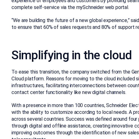
experience of employees and customers by providing seaml
complete self-service via the mySchneider web portal.
“We are building the future of a new global experience,” said 
to ensure that 60% of sales requests and 80% of support req
Simplifying in the cloud
To ease this transition, the company switched from the G
Cloud platform. Reasons for moving to the cloud included 
infrastructures, facilitating interconnections between count
contact center functionality like new digital channels.
With a presence in more than 100 countries, Schneider El
with the ability to customize according to local needs. A 
across several countries. Success was defined around four pil
through digital and offline assistance, creating innovative 
improving outcomes through the identification of new sales