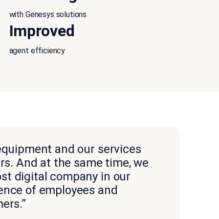
with Genesys solutions
Improved
agent efficiency
 equipment and our services
ers. And at the same time, we
t digital company in our
ience of employees and
ers.”