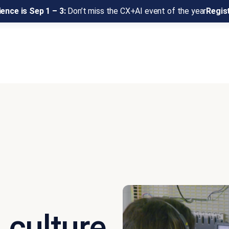
ence is Sep 1 – 3:
Don’t miss the CX+AI event of the year
Regis
l culture