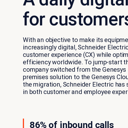
for customer
With an objective to make its equipm
increasingly digital, Schneider Electri
customer experience (CX) while optim
efficiency worldwide. To jump-start thi
company switched from the Genesys
premises solution to the Genesys Clo
the migration, Schneider Electric ha
in both customer and employee exper
86% of inbound calls