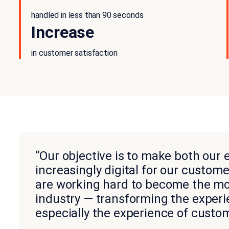
handled in less than 90 seconds
Increase
in customer satisfaction
“Our objective is to make both our
increasingly digital for our custom
are working hard to become the mos
industry — transforming the exper
especially the experience of custom