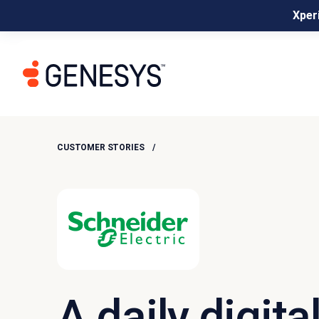
Xperi
CUSTOMER STORIES
A daily digita