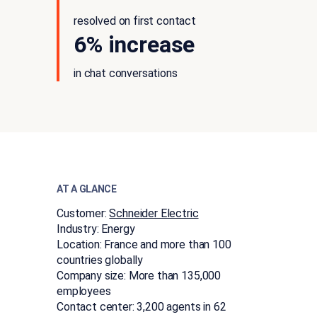
resolved on first contact
6% increase
in chat conversations
AT A GLANCE
Customer:
Schneider Electric
Industry:
Energy
Location:
France and more than 100
countries globally
Company size:
More than 135,000
employees
Contact center:
3,200 agents in 62