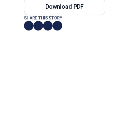
Download PDF
SHARE THIS STORY