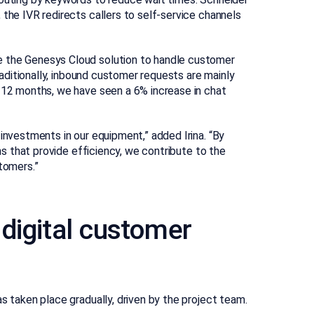
 the IVR redirects callers to self-service channels
e the Genesys Cloud solution to handle customer
Traditionally, inbound customer requests are mainly
t 12 months, we have seen a 6% increase in chat
investments in our equipment,” added Irina. “By
ons that provide efficiency, we contribute to the
tomers.”
digital customer
s taken place gradually, driven by the project team.