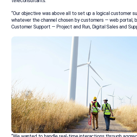
teleconsultants.
“Our objective was above all to set up a logical customer s
whatever the channel chosen by customers — web portal, bot
Customer Support — Project and Run, Digital Sales and Supp
“We wanted to handle real-time interactions through aggreg