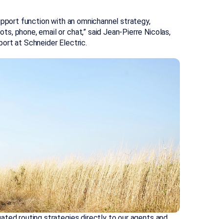
upport function with an omnichannel strategy,
s, phone, email or chat,” said Jean-Pierre Nicolas,
ort at Schneider Electric.
ated routing strategies directly to our agents and