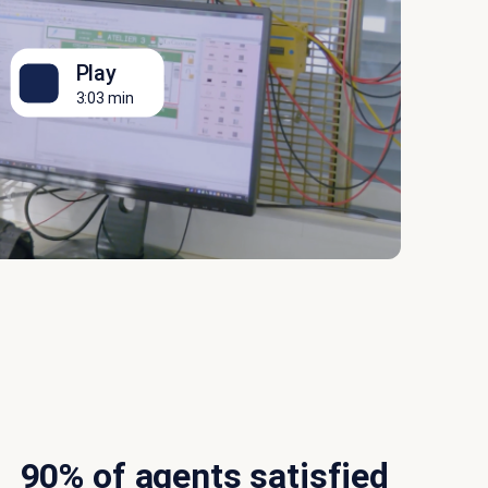
Play
3:03 min
90% of agents satisfied