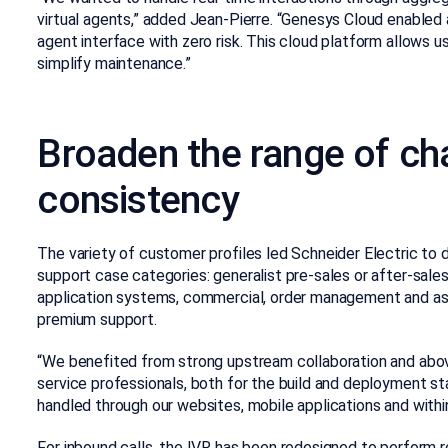
virtual agents,” added Jean-Pierre. “Genesys Cloud enabled 
agent interface with zero risk. This cloud platform allows 
simplify maintenance.”
Broaden the range of ch
consistency
The variety of customer profiles led Schneider Electric to 
support case categories: generalist pre-sales or after-sales
application systems, commercial, order management and ass
premium support.
“We benefited from strong upstream collaboration and abov
service professionals, both for the build and deployment st
handled through our websites, mobile applications and withi
For inbound calls, the IVR has been redesigned to perform 