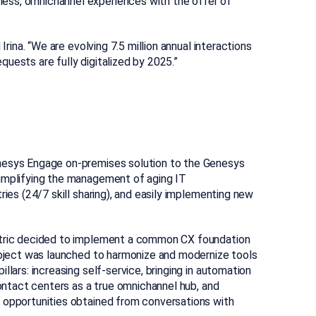
ess, omnichannel experiences with the offer of
Irina. “We are evolving 7.5 million annual interactions
uests are fully digitalized by 2025.”
enesys Engage on-premises solution to the Genesys
simplifying the management of aging IT
ries (24/7 skill sharing), and easily implementing new
ectric decided to implement a common CX foundation
project was launched to harmonize and modernize tools
lars: increasing self-service, bringing in automation
contact centers as a true omnichannel hub, and
 opportunities obtained from conversations with