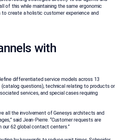
all of this while maintaining the same ergonomic
us to create a holistic customer experience and
annels with
define differentiated service models across 13
 (catalog questions), technical relating to products or
ociated services, and special cases requiring
e all the involvement of Genesys architects and
ages,” said Jean-Pierre. “Customer requests are
n our 62 global contact centers.”
routing by keywords to reduce wait times. Schneider