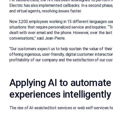
Electric has also implemented callbacks. In a second phase,
and virtual agents, resolving issues faster.
Now 3,200 employees working in 15 different languages us
situations that require personalized service and inquiries. “
dealt with over email and the phone. However, over the las
conversations,” said Jean-Pierre.
“Our customers expect us to help sustain the value of their 
offering ingenious, user-friendly, digital customer interacti
profitability of our company and the satisfaction of our cus
Applying AI to automate 
experiences intelligently
The rise of AI-assisted bot services or web self-services ha