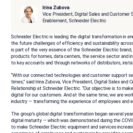
Irina Zubova
Vice President, Digital Sales and Customer 
Enablement, Schneider Electric
Schneider Electric is leading the digital transformation in
the future challenges of efficiency and sustainability acros
is part of the very essence of the Schneider Electric brand
products for homes, data centers, the service sector and in
to key accounts and through networks of distributors, instal
“With our connected technologies and customer support servi
times,” said Irina Zubova, Vice President, Digital Sales an
Relationship at Schneider Electric. “Our objective is to mak
digital for our customers. And at the same time, we are wo
industry — transforming the experience of employees and e
The group’s global digital transformation began several yea
digital maturity — which was demonstrated during the COVI
to make Schneider Electric equipment and services increasing