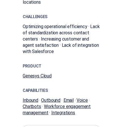
locations
CHALLENGES
Optimizing operational efficiency · Lack
of standardization across contact
centers · Increasing customer and
agent satisfaction · Lack of integration
with Salesforce
PRODUCT
Genesys Cloud
CAPABILITIES
Inbound
·
Outbound
·
Email
·
Voice
·
Chatbots
·
Workforce engagement
management
·
Integrations