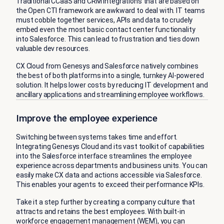
Traditional CCaaS and CRM integrations that are based on
the Open CTI framework are awkward to deal with. IT teams
must cobble together services, APIs and data to crudely
embed even the most basic contact center functionality
into Salesforce. This can lead to frustration and ties down
valuable dev resources.
CX Cloud from Genesys and Salesforce natively combines
the best of both platforms into a single, turnkey AI-powered
solution. It helps lower costs by reducing IT development and
ancillary applications and streamlining employee workflows.
Improve the employee experience
Switching between systems takes time and effort.
Integrating Genesys Cloud and its vast toolkit of capabilities
into the Salesforce interface streamlines the employee
experience across departments and business units. You can
easily make CX data and actions accessible via Salesforce.
This enables your agents to exceed their performance KPIs.
Take it a step further by creating a company culture that
attracts and retains the best employees. With built-in
workforce engagement management (WEM)
, you can