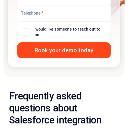
*
Telephone
I would like someone to reach out to
me
Frequently asked
questions about
Salesforce integration