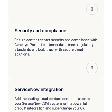
Security and compliance
Ensure contact center security and compliance with
Genesys. Protect customer data, meet regulatory
standards and build trust with secure cloud
solutions.
ServiceNow integration
Add the leading cloud contact center solution to
your ServiceNow CSM system with a powerful
prebuilt integration and supercharge your CX.