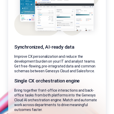
Synchronized, AI-ready data
Improve CX personalization and reduce the
development burden on your IT and analyst teams.
Get free-flowing, pre-integrated data and common
schemas between Genesys Cloud and Salesforce.
Single CX orchestration engine
Bring together front-office interactions and back-
office tasks from both platforms into the Genesys
Cloud AI orchestration engine. Match and automate
work across departments to drive meaningful
outcomes faster.