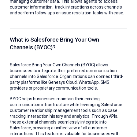
managing customer data. This allows agents to access
customer information, track interactions across channels
and perform follow-ups or issue resolution tasks with ease.
What is Salesforce Bring Your Own
Channels (BYOC)?
Salesforce Bring Your Own Channels (BYOC) allows
businesses to integrate their preferred communication
channels into Salesforce. Organizations can connect third-
party platforms like Genesys Cloud, WhatsApp, SMS
providers or proprietary communication tools.
BYOC helps businesses maintain their existing
communication infrastructure while leveraging Salesforce
customer relationship management tools such as case
tracking, interaction history and analytics. Through APIs,
these external channels seamlessly integrate into
Salesforce, providing a unified view of all customer
interactions. This feature is valuable for businesses with