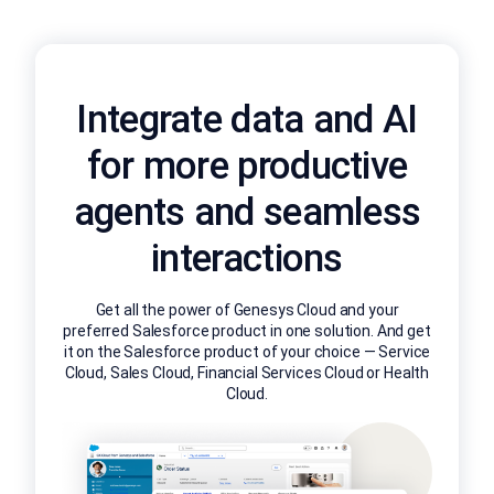
Integrate data and AI
for more productive
agents and seamless
interactions
Get all the power of Genesys Cloud and your
preferred Salesforce product in one solution. And get
it on the Salesforce product of your choice — Service
Cloud, Sales Cloud, Financial Services Cloud or Health
Cloud.