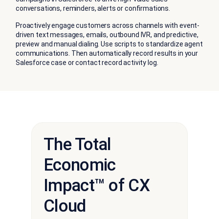
conversations, reminders, alerts or confirmations.
Proactively engage customers across channels with event-
driven text messages, emails, outbound IVR, and predictive,
preview and manual dialing. Use scripts to standardize agent
communications. Then automatically record results in your
Salesforce case or contact record activity log.
The Total
Economic
Impact™ of CX
Cloud