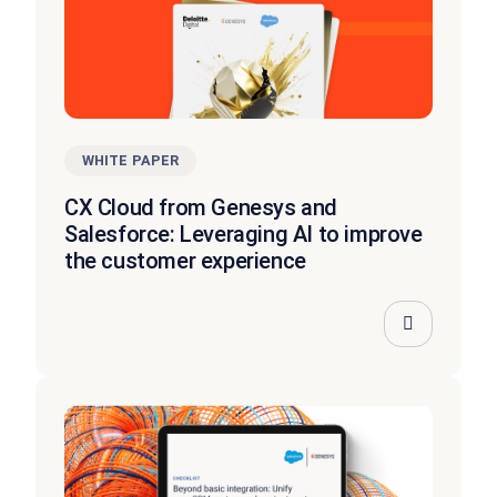
WHITE PAPER
CX Cloud from Genesys and
Salesforce: Leveraging AI to improve
the customer experience