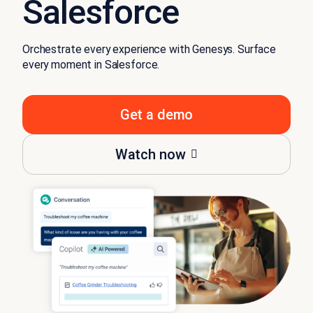
Salesforce
Orchestrate every experience with Genesys. Surface
every moment in Salesforce.
Get a demo
Watch now