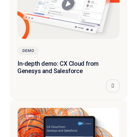
DEMO
In-depth demo: CX Cloud from
Genesys and Salesforce