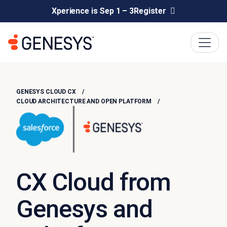
Xperience is Sep 1 – 3
Register
GENESYS CLOUD CX
CLOUD ARCHITECTURE AND OPEN PLATFORM
CX Cloud from
Genesys and