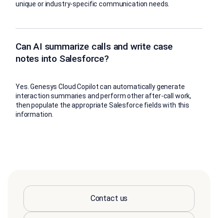
unique or industry-specific communication needs.
Can AI summarize calls and write case
notes into Salesforce?
Yes. Genesys Cloud Copilot can automatically generate
interaction summaries and perform other after-call work,
then populate the appropriate Salesforce fields with this
information.
Contact us