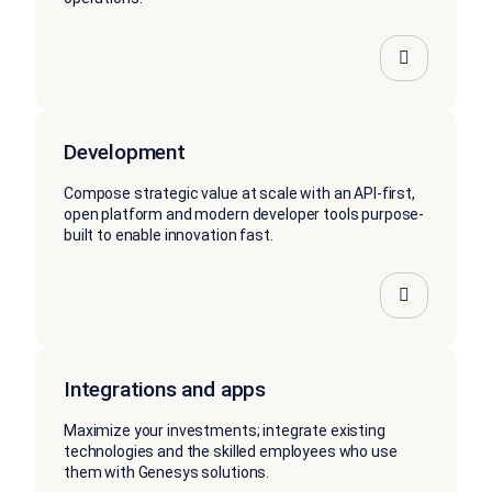
Development
Compose strategic value at scale with an API-first,
open platform and modern developer tools purpose-
built to enable innovation fast.
Integrations and apps
Maximize your investments; integrate existing
technologies and the skilled employees who use
them with Genesys solutions.