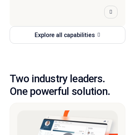
Explore all capabilities
Two industry leaders.
One powerful solution.