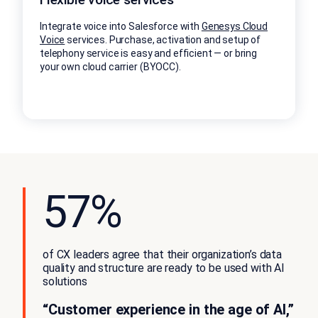
Integrate voice into Salesforce with
Genesys Cloud
Voice
services. Purchase, activation and setup of
telephony service is easy and efficient — or bring
your own cloud carrier (BYOCC).
57%
of CX leaders agree that their organization’s data
quality and structure are ready to be used with AI
solutions
“Customer experience in the age of AI,”