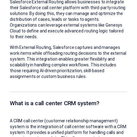
Salesforce External Routing allows businesses to integrate
their Salesforce call center platform with third-party routing
solutions. By doing this, they can manage and optimize the
distribution of cases, leads or tasks to agents.
Organizations can leverage external systems like Genesys
Cloud to define and execute advanced routing logic tailored
to their needs.
With External Routing, Salesforce captures and manages
work items while offloading routing decisions to the external
system. This integration enables greater flexibility and
scalability in handling complex workflows. This includes
those requiring AI-driven prioritization, skill-based
assignments or custom business rules.
What is a call center CRM system?
A CRM call center (customer relationship management)
system is the integration of call center software with a CRM
system. It provides a unified platform for handling calls and