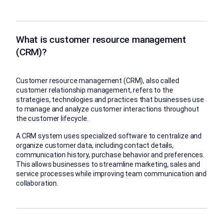
What is customer resource management
(CRM)?
Customer resource management (CRM), also called
customer relationship management, refers to the
strategies, technologies and practices that businesses use
to manage and analyze customer interactions throughout
the customer lifecycle.
A CRM system uses specialized software to centralize and
organize customer data, including contact details,
communication history, purchase behavior and preferences.
This allows businesses to streamline marketing, sales and
service processes while improving team communication and
collaboration.