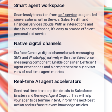
Smart agent workspace
Seamlessly transition from
self-service
to agent-led
conversations within Service, Sales, Health and
Financial Services Clouds. With all interactions and
data in one workspace, it’s easy to provide efficient,
personalized service.
Native digital channels
Surface Genesys digital channels (web messaging,
SMS and WhatsApp) natively within the Salesforce
messaging component. Enable consistent, efficient
agent experiences and a comprehensive supervisor
view of real-time agent metrics.
Real-time AI agent accelerators
Send real-time transcription details to Salesforce
Einstein and
Genesys Agent Copilot
. This will help
your agents determine intent, inform the next-best
action and surface relevant knowledge articles.