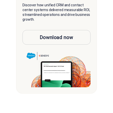
Discover how unified CRM and contact
center systems delivered measurable ROI,
streamlined operations and drive business
growth.
Download now