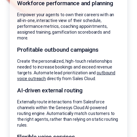
Workforce performance and planning
Empower your agents to own their careers with an
all-in-one, interactive view of their schedule,
performance metrics, coaching appointments,
assigned training, gamification scoreboards and
more.
Profitable outbound campaigns
Create the personalized, high-touch relationships
needed to increase bookings and exceed revenue
targets. Automate lead prioritization and
outbound
voice outreach
directly from Sales Cloud.
AI-driven external routing
Externally route interactions from Salesforce
channels within the Genesys Cloud AI-powered
routing engine. Automatically match customers to
the right agents, rather than relying on static routing
rules.
Flexible voice services