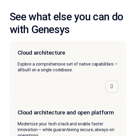
See what else you can do
with Genesys
Cloud architecture
Explore a comprehensive set of native capabilities —
all built on a single codebase.
Cloud architecture and open platform
Modernize your tech stack and enable faster
innovation — while guaranteeing secure, always-on
operations.