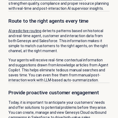
strengthen quality, compliance and proper resource planning
with real-time and post-interaction AI supervisor insights.
Route to the right agents every time
AI predictive routing
detects patterns based on historical
and real-time agent, customer and interaction data from
both Genesys and Salesforce. This information makes it
simple to match customers to the right agents, on the right
channel, at the right moment.
Your agents will receive real-time contextual information
and suggestions drawn from knowledge articles from Agent
Copilot. This helps eliminate tedious manual searches and
saves time. You can even free them from manual post-
interaction work with LLM-based auto-summarization.
Provide proactive customer engagement
Today, it is important to anticipate your customers’ needs
and offer solutions to potential problems before they arise.
You can create, manage and view Genesys Cloud outbound
campaigns in Salesforce to drive high-value sales