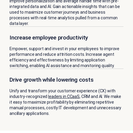
Improve personalization and average handle time with pre-
integrated data and AI. Gain actionable insights that can be
used to maximize customer journeys and business
processes with real-time analytics pulled from a common
data layer.
Increase employee productivity
Empower, support and invest in your employees to improve
performance and reduce attrition costs. Increase agent
efficiency and effectiveness by limiting application
switching, enabling AI assistance and monitoring quality.
Drive growth while lowering costs
Unify and transform your customer experience (CX) with
industry-recognized
leaders in CCaaS
, CRM and AI. We make
it easy to maximize profitability by eliminating repetitive
manual processes, costly IT development and unnecessary
ancillary applications.