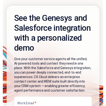
See the Genesys and
Salesforce integration
with a personalized
demo
Give your customer service agents all the unified,
AI-powered tools and context they need in one
place. With the Salesforce and Genesys integration,
you can power deeply connected, end-to-end
experiences. CX Cloud delivers an enterprise
contact center and WEM suite built directly into
your CRM system — enabling greater efficiency,
agent performance and customer satisfaction.
*
Work Email