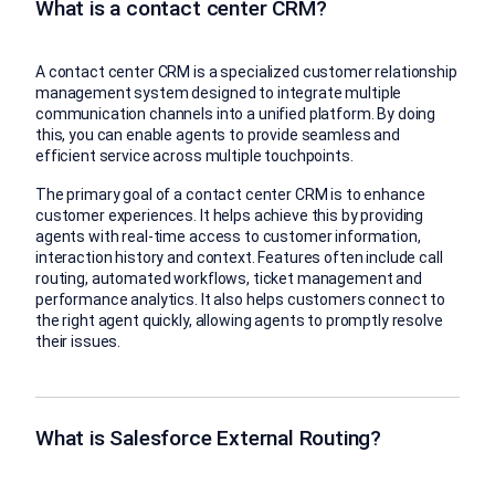
What is a contact center CRM?
A contact center CRM is a specialized customer relationship
management system designed to integrate multiple
communication channels into a unified platform. By doing
this, you can enable agents to provide seamless and
efficient service across multiple touchpoints.
The primary goal of a contact center CRM is to enhance
customer experiences. It helps achieve this by providing
agents with real-time access to customer information,
interaction history and context. Features often include call
routing, automated workflows, ticket management and
performance analytics. It also helps customers connect to
the right agent quickly, allowing agents to promptly resolve
their issues.
What is Salesforce External Routing?