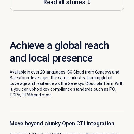
Read all stories
Achieve a global reach
and local presence
Available in over 20 languages, CX Cloud from Genesys and
Salesforce leverages the same industry-leading global
coverage and resilience as the Genesys Cloud platform. With
it, you can uphold key compliance standards such as PCI,
TCPA, HIPAA and more.
Move beyond clunky Open CTI integration