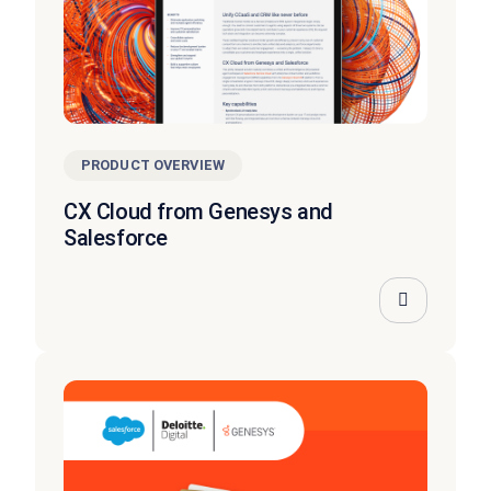
PRODUCT OVERVIEW
CX Cloud from Genesys and
Salesforce