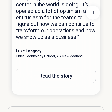
eff
center in the world is doing. It’s
thi
opened up a lot of optimism and
int
enthusiasm for the teams to
cha
figure out how we can continue to
tra
transform our operations and how
red
we show up as a business.”
exp
Luke Longney
Phil
Chief Technology Officer, AIA New Zealand
Comm
Read the story