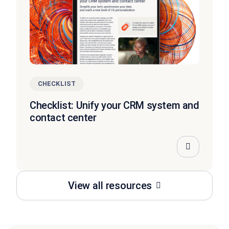
CHECKLIST
Checklist: Unify your CRM system and
contact center
View all resources