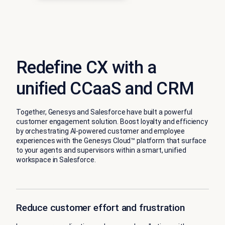
Redefine CX with a
unified CCaaS and CRM
Together, Genesys and Salesforce have built a powerful
customer engagement solution. Boost loyalty and efficiency
by orchestrating AI-powered customer and employee
experiences with the Genesys Cloud™ platform that surface
to your agents and supervisors within a smart, unified
workspace in Salesforce.
Reduce customer effort and frustration