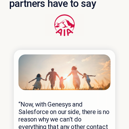
partners have to say
“Em
“Now, with Genesys and
Gen
Salesforce on our side, there is no
tha
reason why we can’t do
fut
everything that any other contact