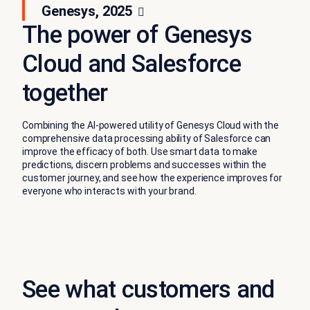
Genesys, 2025
The power of Genesys
Cloud and Salesforce
together
Combining the AI-powered utility of Genesys Cloud with the
comprehensive data processing ability of Salesforce can
improve the efficacy of both. Use smart data to make
predictions, discern problems and successes within the
customer journey, and see how the experience improves for
everyone who interacts with your brand.
See what customers and