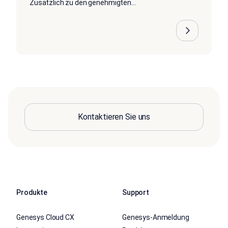
Zusätzlich zu den genehmigten...
Kontaktieren Sie uns
Produkte
Support
Genesys Cloud CX
Genesys-Anmeldung