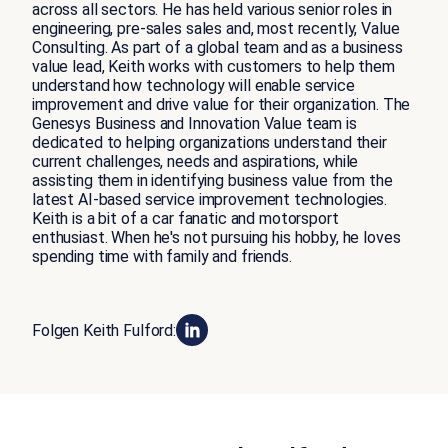
across all sectors. He has held various senior roles in
engineering, pre-sales sales and, most recently, Value
Consulting. As part of a global team and as a business
value lead, Keith works with customers to help them
understand how technology will enable service
improvement and drive value for their organization. The
Genesys Business and Innovation Value team is
dedicated to helping organizations understand their
current challenges, needs and aspirations, while
assisting them in identifying business value from the
latest AI-based service improvement technologies.
Keith is a bit of a car fanatic and motorsport
enthusiast. When he's not pursuing his hobby, he loves
spending time with family and friends.
Folgen Keith Fulford: