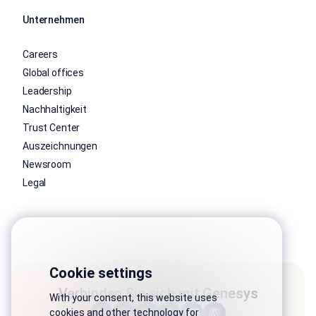
Unternehmen
Careers
Global offices
Leadership
Nachhaltigkeit
Trust Center
Auszeichnungen
Newsroom
Legal
Cookie settings
Verbinden Sie sich mit Genesys
With your consent, this website uses
cookies and other technology for