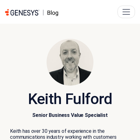
Keith Fulford
Senior Business Value Specialist
Keith has over 30 years of experience in the
communications industry working with customers