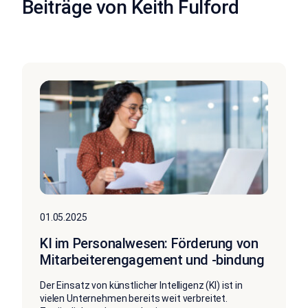
Beiträge von Keith Fulford
01.05.2025
KI im Personalwesen: Förderung von
Mitarbeiterengagement und -bindung
Der Einsatz von künstlicher Intelligenz (KI) ist in
vielen Unternehmen bereits weit verbreitet.