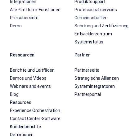
Integrationen
Produktsupport
Alle Plattform-Funktionen
Professional services
Preisübersicht
Gemeinschaften
Demo
Schulung und Zertifizierung
Entwicklerzentrum
Systemstatus
Ressourcen
Partner
Berichte und Leitfäden
Partnerseite
Demos und Videos
Strategische Allianzen
Webinars and events
Systemintegratoren
Blog
Partnerportal
Resources
Experience Orchestration
Contact Center-Software
Kundenberichte
Definitionen