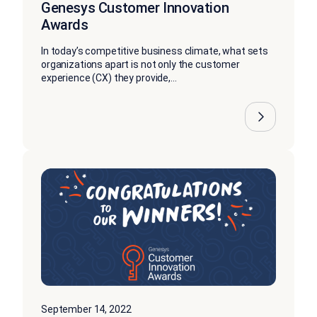
Genesys Customer Innovation
Awards
In today’s competitive business climate, what sets
organizations apart is not only the customer
experience (CX) they provide,...
September 14, 2022