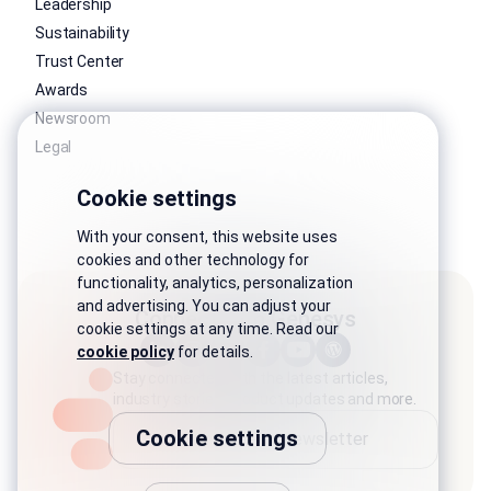
Leadership
Sustainability
Trust Center
Awards
Newsroom
Legal
Cookie settings
With your consent, this website uses
cookies and other technology for
functionality, analytics, personalization
and advertising. You can adjust your
Connect with Genesys
cookie settings at any time. Read our
cookie policy
for details.
Stay connected with the latest articles,
industry stories, product updates and more.
Cookie settings
Subscribe to newsletter