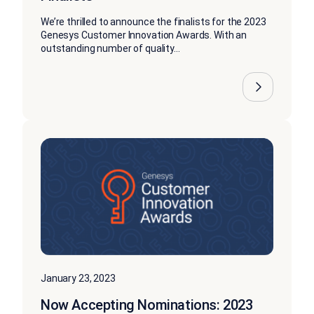
We’re thrilled to announce the finalists for the 2023
Genesys Customer Innovation Awards. With an
outstanding number of quality...
January 23, 2023
Now Accepting Nominations: 2023