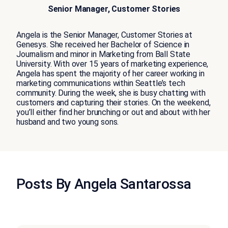
Senior Manager, Customer Stories
Angela is the Senior Manager, Customer Stories at
Genesys. She received her Bachelor of Science in
Journalism and minor in Marketing from Ball State
University. With over 15 years of marketing experience,
Angela has spent the majority of her career working in
marketing communications within Seattle’s tech
community. During the week, she is busy chatting with
customers and capturing their stories. On the weekend,
you’ll either find her brunching or out and about with her
husband and two young sons.
Posts By Angela Santarossa