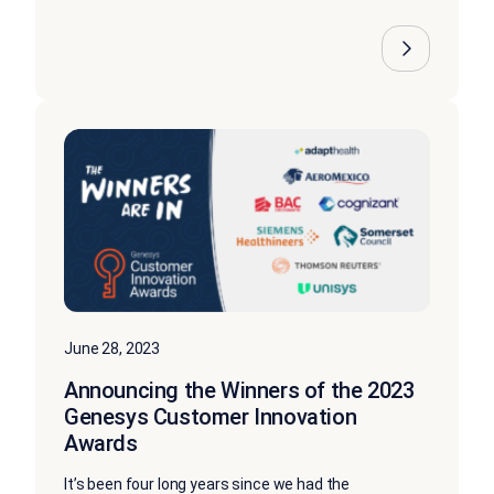
June 28, 2023
Announcing the Winners of the 2023
Genesys Customer Innovation
Awards
It’s been four long years since we had the