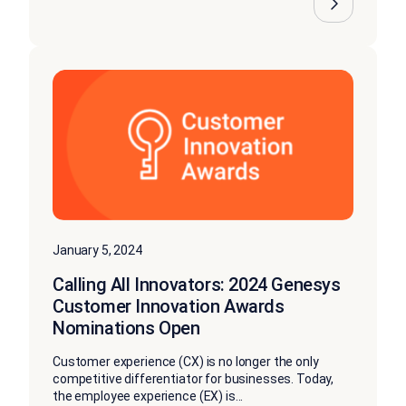
January 5, 2024
Calling All Innovators: 2024 Genesys
Customer Innovation Awards
Nominations Open
Customer experience (CX) is no longer the only
competitive differentiator for businesses. Today,
the employee experience (EX) is...