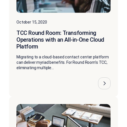
October 15, 2020
TCC Round Room: Transforming
Operations with an All-in-One Cloud
Platform
Migrating to a cloud-based contact center platform
can deliver myriad benefits. For Round Room’s TCC,
eliminating multiple...