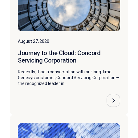
August 27, 2020
Journey to the Cloud: Concord
Servicing Corporation
Recently, I had a conversation with our long-time
Genesys customer, Concord Servicing Corporation —
the recognized leader in...