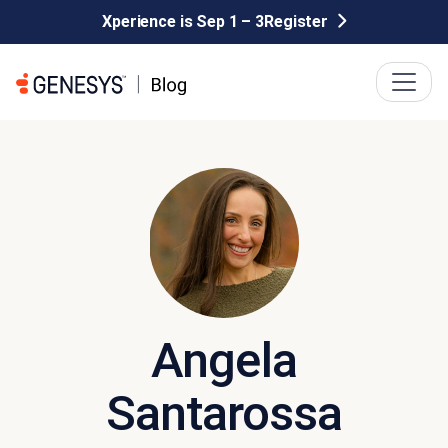
Xperience is Sep 1 – 3
Register
Angela
Santarossa