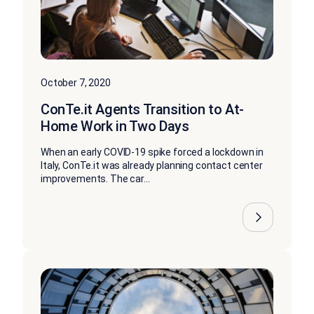
October 7, 2020
ConTe.it Agents Transition to At-
Home Work in Two Days
When an early COVID-19 spike forced a lockdown in
Italy, ConTe.it was already planning contact center
improvements. The car...