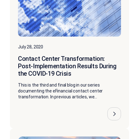
July 28, 2020
Contact Center Transformation:
Post-Implementation Results During
the COVID-19 Crisis
This is the third and final blog in our series
documenting the eFinancial contact center
transformation. In previous articles, we...