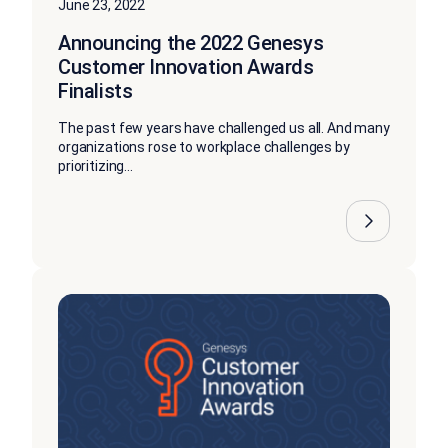
June 23, 2022
Announcing the 2022 Genesys
Customer Innovation Awards
Finalists
The past few years have challenged us all. And many
organizations rose to workplace challenges by
prioritizing...