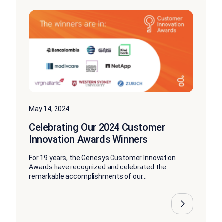
May 14, 2024
Celebrating Our 2024 Customer
Innovation Awards Winners
For 19 years, the Genesys Customer Innovation
Awards have recognized and celebrated the
remarkable accomplishments of our...