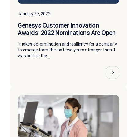
January 27, 2022
Genesys Customer Innovation
Awards: 2022 Nominations Are Open
It takes determination and resiliency for a company
to emerge from the last two years stronger than it
was before the...