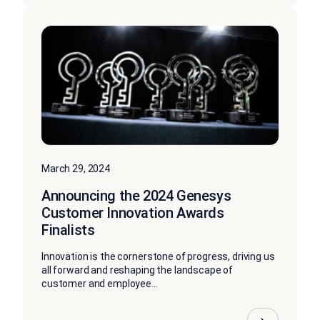
March 29, 2024
Announcing the 2024 Genesys
Customer Innovation Awards
Finalists
Innovation is the cornerstone of progress, driving us
all forward and reshaping the landscape of
customer and employee...