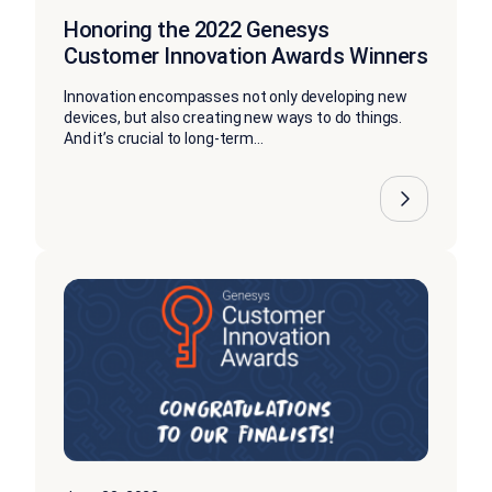
Honoring the 2022 Genesys
Customer Innovation Awards Winners
Innovation encompasses not only developing new
devices, but also creating new ways to do things.
And it’s crucial to long-term...