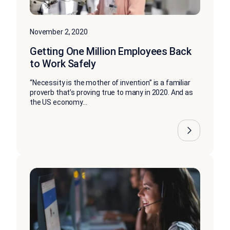
November 2, 2020
Getting One Million Employees Back
to Work Safely
“Necessity is the mother of invention” is a familiar
proverb that’s proving true to many in 2020. And as
the US economy...