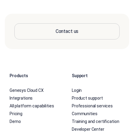
Contact us
Products
Support
Genesys Cloud CX
Login
Integrations
Product support
All platform capabilities
Professional services
Pricing
Communities
Demo
Training and certification
Developer Center