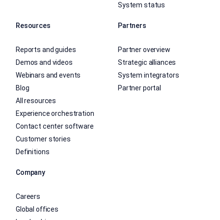
System status
Resources
Partners
Reports and guides
Partner overview
Demos and videos
Strategic alliances
Webinars and events
System integrators
Blog
Partner portal
All resources
Experience orchestration
Contact center software
Customer stories
Definitions
Company
Careers
Global offices