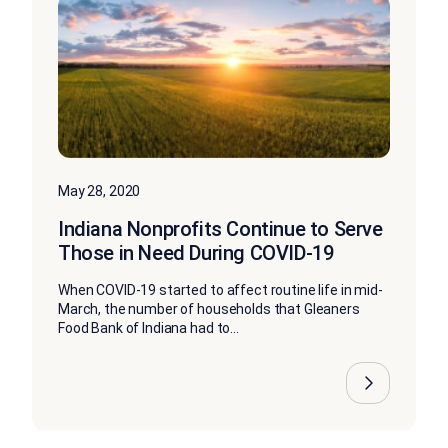
May 28, 2020
Indiana Nonprofits Continue to Serve
Those in Need During COVID-19
When COVID-19 started to affect routine life in mid-
March, the number of households that Gleaners
Food Bank of Indiana had to...