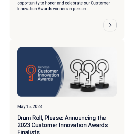
opportunity to honor and celebrate our Customer
Innovation Awards winners in person....
May 15, 2023
Drum Roll, Please: Announcing the
2023 Customer Innovation Awards
Finalists