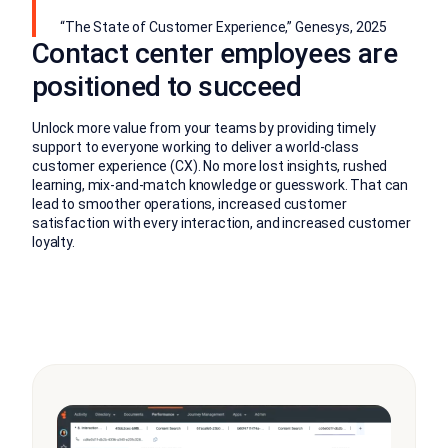
“The State of Customer Experience,” Genesys, 2025
Contact center employees are
positioned to succeed
Unlock more value from your teams by providing timely
support to everyone working to deliver a world-class
customer experience (CX). No more lost insights, rushed
learning, mix-and-match knowledge or guesswork. That can
lead to smoother operations, increased customer
satisfaction with every interaction, and increased customer
loyalty.