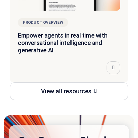
PRODUCT OVERVIEW
Empower agents in real time with
conversational intelligence and
generative AI
View all resources