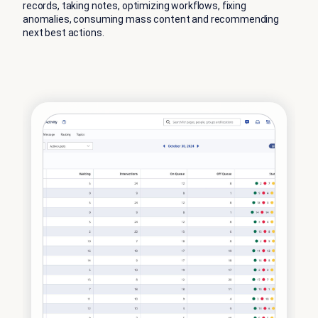
records, taking notes, optimizing workflows, fixing
anomalies, consuming mass content and recommending
next best actions.