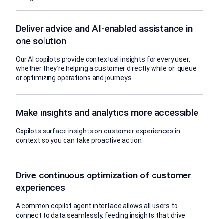
Deliver advice and AI-enabled assistance in
one solution
Our AI copilots provide contextual insights for every user,
whether they’re helping a customer directly while on queue
or optimizing operations and journeys.
Make insights and analytics more accessible
Copilots surface insights on customer experiences in
context so you can take proactive action.
Drive continuous optimization of customer
experiences
A common copilot agent interface allows all users to
connect to data seamlessly, feeding insights that drive