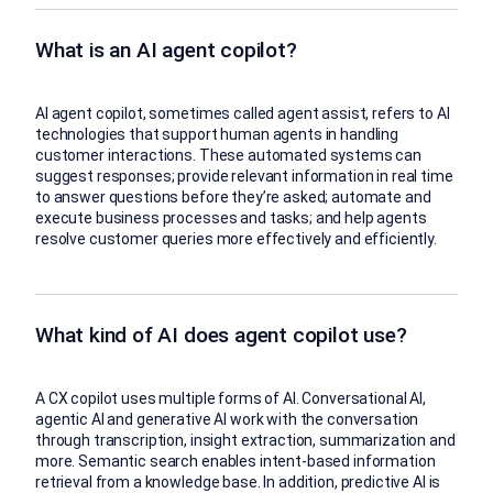
What is an AI agent copilot?
AI agent copilot, sometimes called agent assist, refers to AI
technologies that support human agents in handling
customer interactions. These automated systems can
suggest responses; provide relevant information in real time
to answer questions before they’re asked; automate and
execute business processes and tasks; and help agents
resolve customer queries more effectively and efficiently.
What kind of AI does agent copilot use?
A CX copilot uses multiple forms of AI. Conversational AI,
agentic AI and generative AI work with the conversation
through transcription, insight extraction, summarization and
more. Semantic search enables intent-based information
retrieval from a knowledge base. In addition, predictive AI is