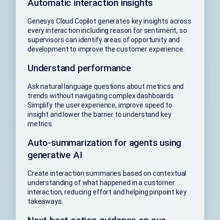
Automatic interaction insights
Genesys Cloud Copilot generates key insights across
every interaction including reason for sentiment, so
supervisors can identify areas of opportunity and
development to improve the customer experience.
Understand performance
Ask natural language questions about metrics and
trends without navigating complex dashboards.
Simplify the user experience, improve speed to
insight and lower the barrier to understand key
metrics.
Auto-summarization for agents using
generative AI
Create interaction summaries based on contextual
understanding of what happened in a customer
interaction, reducing effort and helping pinpoint key
takeaways.