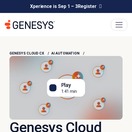
Xperience is Sep 1 – 3
Register
GENESYS CLOUD CX
AI AUTOMATION
Play
1:41 min
Genesys Cloud