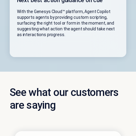
Next best action guidance on cue
With the Genesys Cloud™ platform, Agent Copilot
supports agents by providing custom scripting,
surfacing the right tool or form in the moment, and
suggesting what action the agent should take next
as interactions progress.
See what our customers
are saying