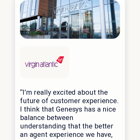
“I’m really excited about the
future of customer experience.
I think that Genesys has a nice
balance between
understanding that the better
an agent experience we have,