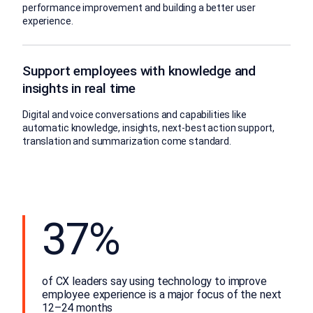
performance improvement and building a better user
experience.
Support employees with knowledge and
insights in real time
Digital and voice conversations and capabilities like
automatic knowledge, insights, next-best action support,
translation and summarization come standard.
37%
of CX leaders say using technology to improve
employee experience is a major focus of the next
12–24 months