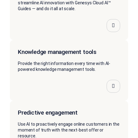
streamline AI innovation with Genesys Cloud AI™
Guides — and do it all at scale.
Knowledge management tools
Provide the right information every time with AI-
powered knowledge management tools.
Predictive engagement
Use AI to proactively engage online customers in the
moment of truth with the next-best offer or
resource.