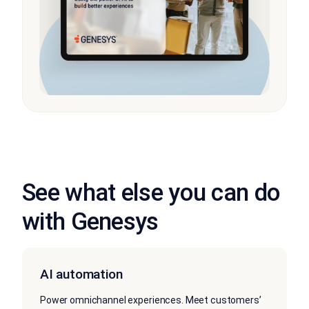
See what else you can do
with Genesys
AI automation
Power omnichannel experiences. Meet customers’