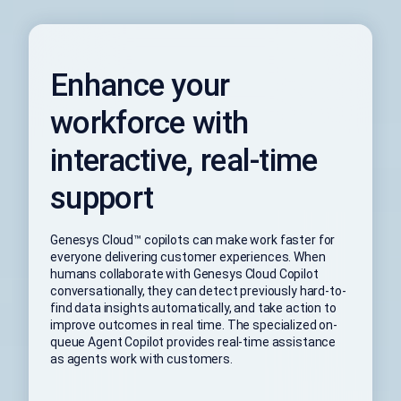
Enhance your
workforce with
interactive, real-time
support
Genesys Cloud™ copilots can make work faster for
everyone delivering customer experiences. When
humans collaborate with Genesys Cloud Copilot
conversationally, they can detect previously hard-to-
find data insights automatically, and take action to
improve outcomes in real time. The specialized on-
queue Agent Copilot provides real-time assistance
as agents work with customers.