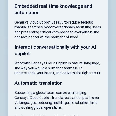
Embedded real-time knowledge and
automation
Genesys Cloud Copilot uses AI to reduce tedious
manual searches by conversationally assisting users
and presenting critical knowledge to everyone in the
contact center at the moment of need.
Interact conversationally with your AI
copilot
Work with Genesys Cloud Copilot in natural language,
the way you would a human teammate. It
understands your intent, and delivers the right result.
Automatic translation
Supporting a global team can be challenging.
Genesys Cloud Copilot translates transcripts in over
70 languages, reducing multilingual evaluation time
and scaling global operations.