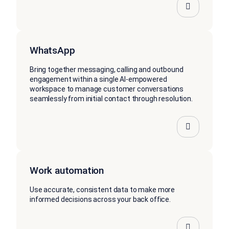
WhatsApp
Bring together messaging, calling and outbound
engagement within a single AI-empowered
workspace to manage customer conversations
seamlessly from initial contact through resolution.
Work automation
Use accurate, consistent data to make more
informed decisions across your back office.