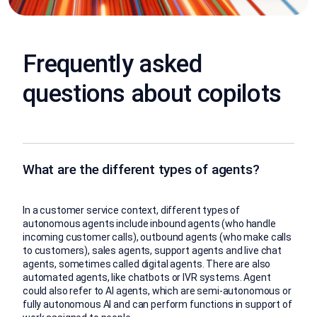
Frequently asked
questions about copilots
What are the different types of agents?
In a customer service context, different types of
autonomous agents include inbound agents (who handle
incoming customer calls), outbound agents (who make calls
to customers), sales agents, support agents and live chat
agents, sometimes called digital agents. There are also
automated agents, like chatbots or IVR systems. Agent
could also refer to AI agents, which are semi-autonomous or
fully autonomous AI and can perform functions in support of