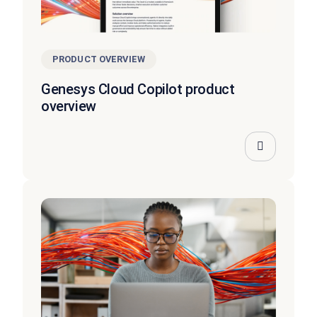
PRODUCT OVERVIEW
Genesys Cloud Copilot product
overview