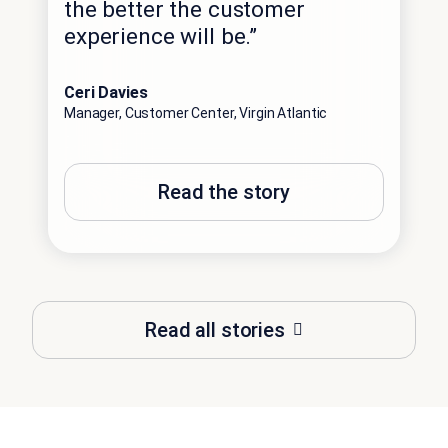
the better the customer
experience will be.”
Ceri Davies
Manager, Customer Center, Virgin Atlantic
Read the story
Read all stories