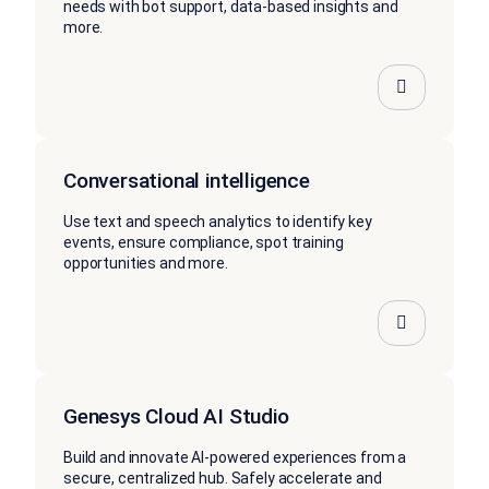
needs with bot support, data-based insights and
more.
Conversational intelligence
Use text and speech analytics to identify key
events, ensure compliance, spot training
opportunities and more.
Genesys Cloud AI Studio
Build and innovate AI-powered experiences from a
secure, centralized hub. Safely accelerate and