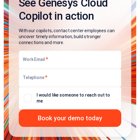
See Genesys Cloud
Copilot in action
With our copilots, contact center employees can
uncover timely information, build stronger
connections and more.
*
Work Email
*
Telephone
I would like someone to reach out to
me