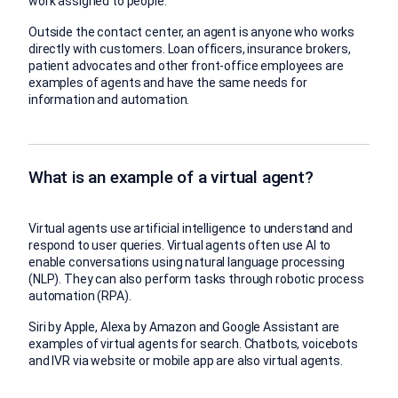
work assigned to people.
Outside the contact center, an agent is anyone who works
directly with customers. Loan officers, insurance brokers,
patient advocates and other front-office employees are
examples of agents and have the same needs for
information and automation.
What is an example of a virtual agent?
Virtual agents use artificial intelligence to understand and
respond to user queries. Virtual agents often use AI to
enable conversations using natural language processing
(NLP). They can also perform tasks through robotic process
automation (RPA).
Siri by Apple, Alexa by Amazon and Google Assistant are
examples of virtual agents for search. Chatbots, voicebots
and IVR via website or mobile app are also virtual agents.