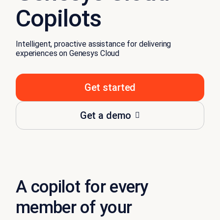
Copilots
Intelligent, proactive assistance for delivering
experiences on Genesys Cloud
Get started
Get a demo
A copilot for every
member of your