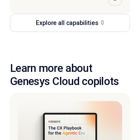
Explore all capabilities
Learn more about
Genesys Cloud copilots