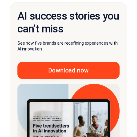
AI success stories you
can’t miss
See how five brands are redefining experiences with
AI innovation
Download now