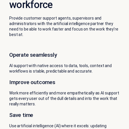
workforce
Provide customer support agents, supervisors and
administrators with the artificial intelligence partner they
need to be able to work faster and focus on the work they’re
best at.
Operate seamlessly
AI support with native access to data, tools, context and
workflows is stable, predictable and accurate.
Improve outcomes
Work more efficiently and more empathetically as AI support
gets every user out of the dull details and into the work that
really matters.
Save time
Use artificial intelligence (AI) where it excels: updating