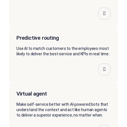
Predictive routing
Use AI to match customers to the employees most
likely to deliver the best service and KPIs in real time.
Virtual agent
Make self-service better with AI-powered bots that
understand the context and act like human agents
to deliver a superior experience, no matter when.