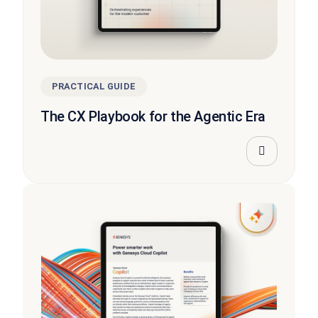
PRACTICAL GUIDE
The CX Playbook for the Agentic Era