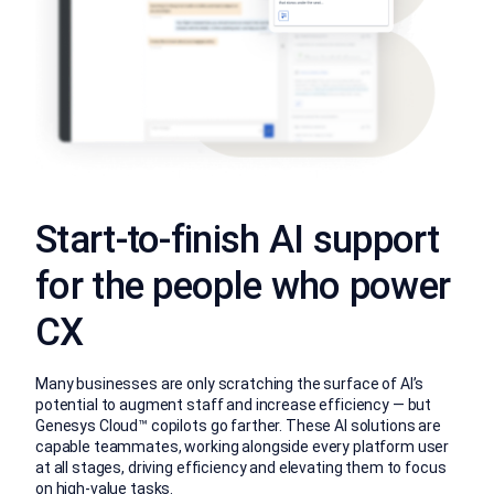
Start-to-finish AI support
for the people who power
CX
Many businesses are only scratching the surface of AI’s
potential to augment staff and increase efficiency — but
Genesys Cloud™ copilots go farther. These AI solutions are
capable teammates, working alongside every platform user
at all stages, driving efficiency and elevating them to focus
on high-value tasks.