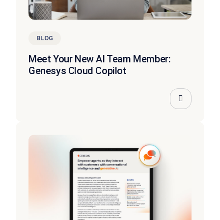
BLOG
Meet Your New AI Team Member:
Genesys Cloud Copilot