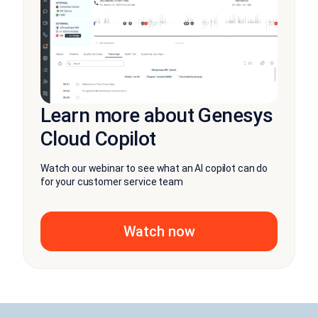
Learn more about Genesys
Cloud Copilot
Watch our webinar to see what an AI copilot can do
for your customer service team
Watch now