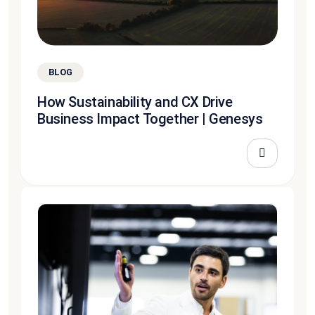
BLOG
How Sustainability and CX Drive
Business Impact Together | Genesys