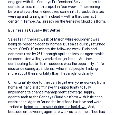
engaged with the Genesys Professional Services team to
complete a six-month project in four weeks. The evening
before stay-at-home directives came into force, both sites
were up and running in the cloud — with a third contact
center in Tempe, AZ, already on the Genesys Cloud platform.
Business as Usual — But Better
Sales fell in the last week of March while equipment was
being delivered to agents’ homes. But sales quickly returned
to pre-COVID-19 numbers the following week. Dials and
contacts rose by 25% through April and May, as agents with
no commutes willingly worked longer hours. Another
contributing factor to its success was the popularity of life
insurance during a pandemic, which had people thinking
more about their mortality than they might ordinarily.
Unfortunately, due to the rush to get everyone working from
home, eFinancial didn’t have the opportunity to fully
implement its change management strategy. Happily,
agents took to the Genesys Cloud platform with little or no
assistance. Agents found the interface intuitive and were
thrilled at
being able to work during the lockdown
. And,
because empowering agents to work outside the office has