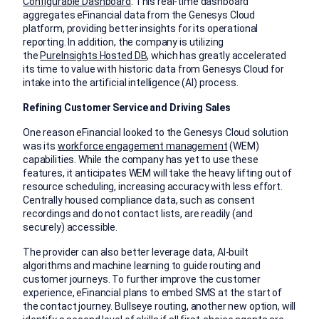
Configurable Dashboard
. This real-time dashboard
aggregates eFinancial data from the Genesys Cloud
platform, providing better insights for its operational
reporting. In addition, the company is utilizing
the
PureInsights Hosted DB
, which has greatly accelerated
its time to value with historic data from Genesys Cloud for
intake into the artificial intelligence (AI) process.
Refining Customer Service and Driving Sales
One reason eFinancial looked to the Genesys Cloud solution
was its
workforce engagement management
(WEM)
capabilities. While the company has yet to use these
features, it anticipates WEM will take the heavy lifting out of
resource scheduling, increasing accuracy with less effort.
Centrally housed compliance data, such as consent
recordings and do not contact lists, are readily (and
securely) accessible.
The provider can also better leverage data, AI-built
algorithms and machine learning to guide routing and
customer journeys. To further improve the customer
experience, eFinancial plans to embed SMS at the start of
the contact journey. Bullseye routing, another new option, will