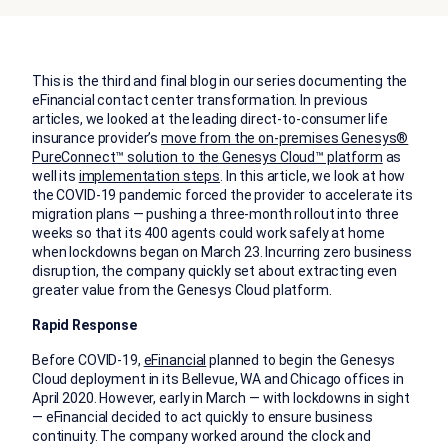
This is the third and final blog in our series documenting the
eFinancial contact center transformation. In previous
articles, we looked at the leading direct-to-consumer life
insurance provider’s
move from the on-premises Genesys®
PureConnect™ solution to the Genesys Cloud™ platform
as
well its
implementation steps
. In this article, we look at how
the COVID-19 pandemic forced the provider to accelerate its
migration plans — pushing a three-month rollout into three
weeks so that its 400 agents could work safely at home
when lockdowns began on March 23. Incurring zero business
disruption, the company quickly set about extracting even
greater value from the Genesys Cloud platform.
Rapid Response
Before COVID-19,
eFinancial
planned to begin the Genesys
Cloud deployment in its Bellevue, WA and Chicago offices in
April 2020. However, early in March — with lockdowns in sight
— eFinancial decided to act quickly to ensure business
continuity. The company worked around the clock and