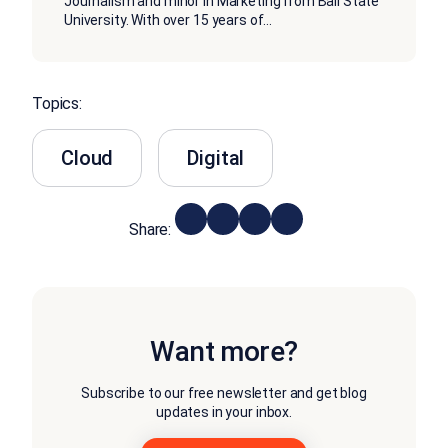
Journalism and minor in Marketing from Ball State
University. With over 15 years of
...
Topics:
Cloud
Digital
Share:
Want more?
Subscribe to our free newsletter and get blog
updates in your inbox.