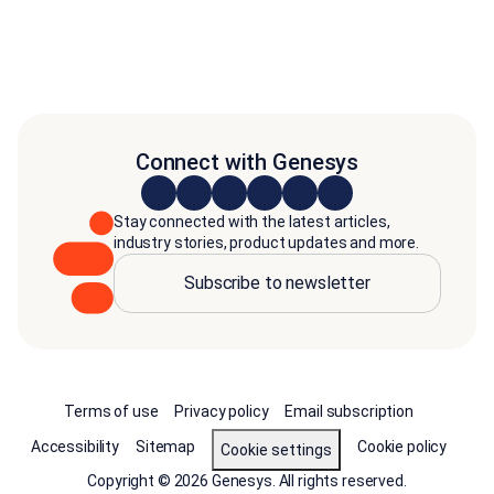
Connect with Genesys
Stay connected with the latest articles,
industry stories, product updates and more.
Subscribe to newsletter
Terms of use
Privacy policy
Email subscription
Accessibility
Sitemap
Cookie policy
Cookie settings
Copyright © 2026 Genesys. All rights reserved.