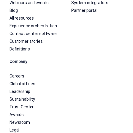
Webinars and events
System integrators
Blog
Partner portal
All resources
Experience orchestration
Contact center software
Customer stories
Definitions
Company
Careers
Global offices
Leadership
Sustainability
Trust Center
Awards
Newsroom
Legal