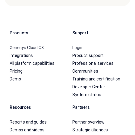
Products
Support
Genesys Cloud CX
Login
Integrations
Product support
All platform capabilities
Professional services
Pricing
Communities
Demo
Training and certification
Developer Center
System status
Resources
Partners
Reports and guides
Partner overview
Demos and videos
Strategic alliances