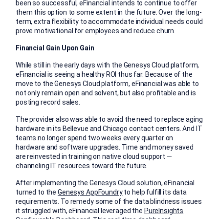
been so successful, eFinancial intends to continue to offer
them this option to some extent in the future. Over the long-
term, extra flexibility to accommodate individual needs could
prove motivational for employees and reduce churn.
Financial Gain Upon Gain
While still in the early days with the Genesys Cloud platform,
eFinancial is seeing a healthy ROI thus far. Because of the
move to the Genesys Cloud platform, eFinancial was able to
not only remain open and solvent, but also profitable and is
posting record sales.
The provider also was able to avoid the need to replace aging
hardware in its Bellevue and Chicago contact centers. And IT
teams no longer spend two weeks every quarter on
hardware and software upgrades. Time and money saved
are reinvested in training on native cloud support —
channeling IT resources toward the future.
After implementing the Genesys Cloud solution, eFinancial
turned to the
Genesys AppFoundry
to help fulfill its data
requirements. To remedy some of the data blindness issues
it struggled with, eFinancial leveraged the
PureInsights