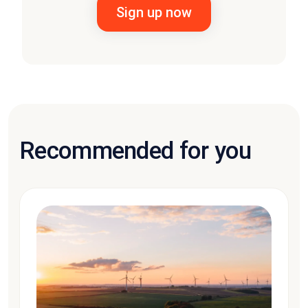
Recommended for you