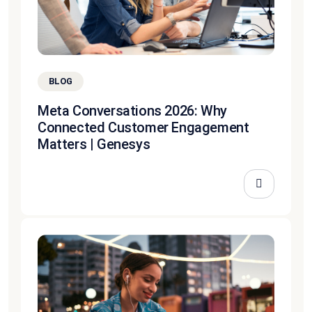
BLOG
Meta Conversations 2026: Why
Connected Customer Engagement
Matters | Genesys