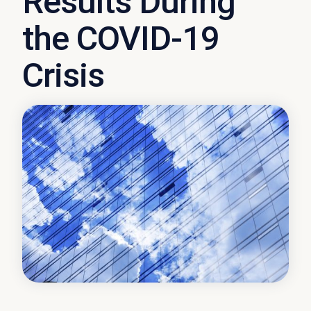
Results During
the COVID-19
Crisis