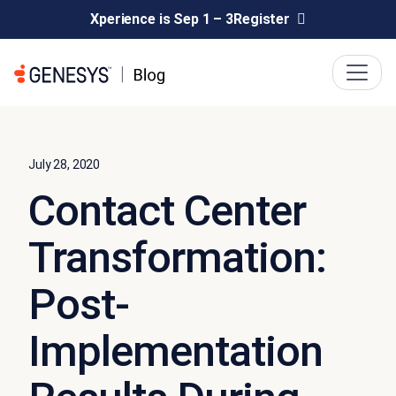
Xperience is Sep 1 – 3
Register
July 28, 2020
Contact Center
Transformation:
Post-
Implementation