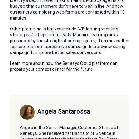
identify a second level of skills if all first-choice agents are
busy so that customers don’t have to wait in line. And now,
customers completing web forms are contacted within 10
minutes.
Other promising initiatives include A/B testing of dialing
strategies for high-intent leads. Machine learning ranks
prospects by the strength of buying signals, then moves the
top scorers from a predictive campaign to a preview dialing
campaign to improve better sales conversions.
Learn more about how the Genesys Cloud platform can
prepare your contact center for the future
.
Angela Santarossa
Angela is the Senior Manager, Customer Stories at
Genesys. She received her Bachelor of Science in