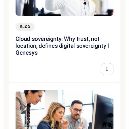
BLOG
Cloud sovereignty: Why trust, not
location, defines digital sovereignty |
Genesys