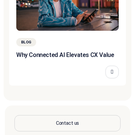
BLOG
Why Connected AI Elevates CX Value
Contact us