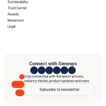
Sustainability
Trust Center
Awards
Newsroom
Legal
Connect with Genesys
Stay connected with the latest articles,
industry stories, product updates and more.
Subscribe to newsletter