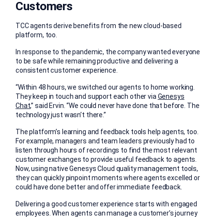
Customers
TCC agents derive benefits from the new cloud-based
platform, too.
In response to the pandemic, the company wanted everyone
to be safe while remaining productive and delivering a
consistent customer experience.
“Within 48 hours, we switched our agents to home working.
They keep in touch and support each other via
Genesys
Chat
,” said Ervin. “We could never have done that before. The
technology just wasn’t there.”
The platform’s learning and feedback tools help agents, too.
For example, managers and team leaders previously had to
listen through hours of recordings to find the most relevant
customer exchanges to provide useful feedback to agents.
Now, using native Genesys Cloud quality management tools,
they can quickly pinpoint moments where agents excelled or
could have done better and offer immediate feedback.
Delivering a good customer experience starts with engaged
employees. When agents can manage a customer’s journey