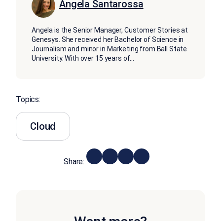
Angela Santarossa
Angela is the Senior Manager, Customer Stories at
Genesys. She received her Bachelor of Science in
Journalism and minor in Marketing from Ball State
University. With over 15 years of
...
Topics:
Cloud
Share: