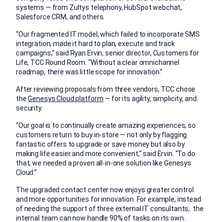
systems — from Zultys telephony, HubSpot webchat,
Salesforce CRM, and others.
“Our fragmented IT model, which failed to incorporate SMS
integration, made it hard to plan, execute and track
campaigns,” said Ryan Ervin, senior director, Customers for
Life, TCC Round Room. “Without a clear omnichannel
roadmap, there was little scope for innovation.”
After reviewing proposals from three vendors, TCC chose
the
Genesys Cloud platform
— for its agility, simplicity, and
security.
“Our goal is to continually create amazing experiences, so
customers return to buy in-store — not only by flagging
fantastic offers to upgrade or save money but also by
making life easier and more convenient,” said Ervin. “To do
that, we needed a proven all-in-one solution like Genesys
Cloud.”
The upgraded contact center now enjoys greater control
and more opportunities for innovation. For example, instead
of needing the support of three external IT consultants, the
internal team can now handle 90% of tasks on its own.