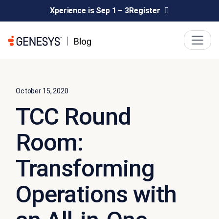
Xperience is Sep 1 – 3
Register
October 15, 2020
TCC Round
Room:
Transforming
Operations with