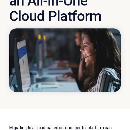
an All-in-One
Cloud Platform
Migrating to a cloud-based contact center platform can