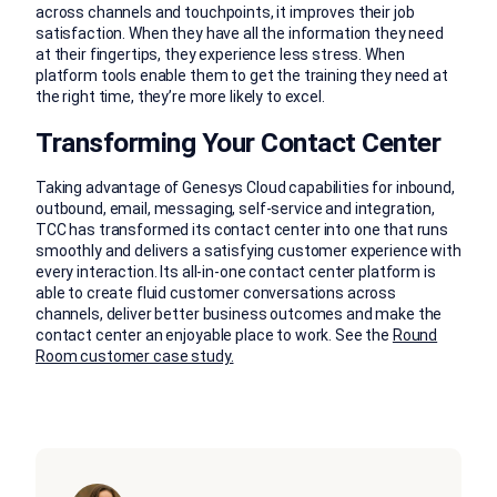
across channels and touchpoints, it improves their job
satisfaction. When they have all the information they need
at their fingertips, they experience less stress. When
platform tools enable them to get the training they need at
the right time, they’re more likely to excel.
Transforming Your Contact Center
Taking advantage of Genesys Cloud capabilities for inbound,
outbound, email, messaging, self-service and integration,
TCC has transformed its contact center into one that runs
smoothly and delivers a satisfying customer experience with
every interaction. Its all-in-one contact center platform is
able to create fluid customer conversations across
channels, deliver better business outcomes and make the
contact center an enjoyable place to work. See the
Round
Room customer case study.