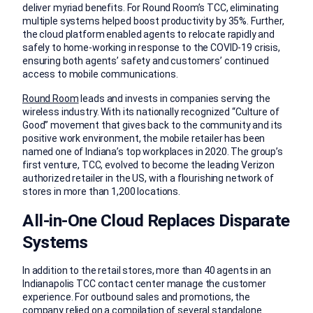
deliver myriad benefits. For Round Room’s TCC, eliminating
multiple systems helped boost productivity by 35%. Further,
the cloud platform enabled agents to relocate rapidly and
safely to home-working in response to the COVID-19 crisis,
ensuring both agents’ safety and customers’ continued
access to mobile communications.
Round Room
leads and invests in companies serving the
wireless industry. With its nationally recognized “Culture of
Good” movement that gives back to the community and its
positive work environment, the mobile retailer has been
named one of Indiana’s top workplaces in 2020. The group’s
first venture, TCC, evolved to become the leading Verizon
authorized retailer in the US, with a flourishing network of
stores in more than 1,200 locations.
All-in-One Cloud Replaces Disparate
Systems
In addition to the retail stores, more than 40 agents in an
Indianapolis TCC contact center manage the customer
experience. For outbound sales and promotions, the
company relied on a compilation of several standalone