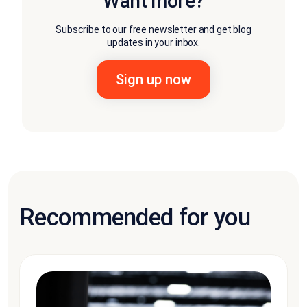
Want more?
Subscribe to our free newsletter and get blog
updates in your inbox.
Recommended for you