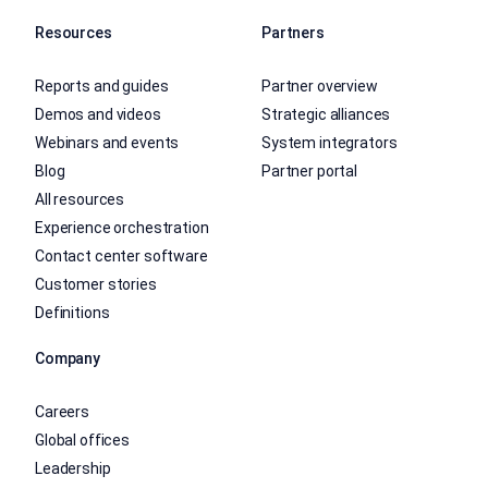
Resources
Partners
Reports and guides
Partner overview
Demos and videos
Strategic alliances
Webinars and events
System integrators
Blog
Partner portal
All resources
Experience orchestration
Contact center software
Customer stories
Definitions
Company
Careers
Global offices
Leadership