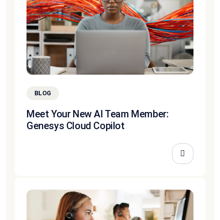
BLOG
Meet Your New AI Team Member:
Genesys Cloud Copilot