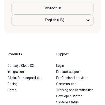
Contact us
Products
Support
Genesys Cloud CX
Login
Integrations
Product support
All platform capabilities
Professional services
Pricing
Communities
Demo
Training and certification
Developer Center
System status