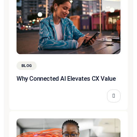
BLOG
Why Connected AI Elevates CX Value