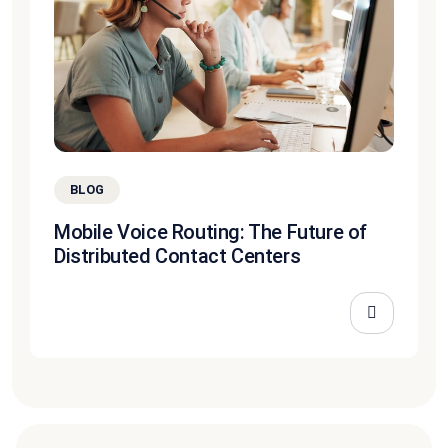
BLOG
Mobile Voice Routing: The Future of
Distributed Contact Centers