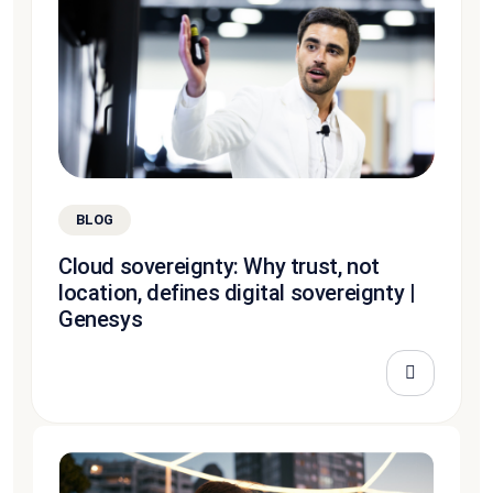
BLOG
Cloud sovereignty: Why trust, not
location, defines digital sovereignty |
Genesys