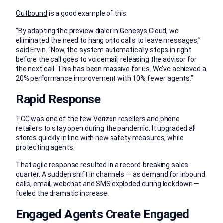
Outbound
is a good example of this.
“By adapting the preview dialer in Genesys Cloud, we
eliminated the need to hang onto calls to leave messages,”
said Ervin. “Now, the system automatically steps in right
before the call goes to voicemail, releasing the advisor for
the next call. This has been massive for us. We’ve achieved a
20% performance improvement with 10% fewer agents.”
Rapid Response
TCC was one of the few Verizon resellers and phone
retailers to stay open during the pandemic. It upgraded all
stores quickly in line with new safety measures, while
protecting agents.
That agile response resulted in a record-breaking sales
quarter. A sudden shift in channels — as demand for inbound
calls, email, webchat and SMS exploded during lockdown —
fueled the dramatic increase.
Engaged Agents Create Engaged