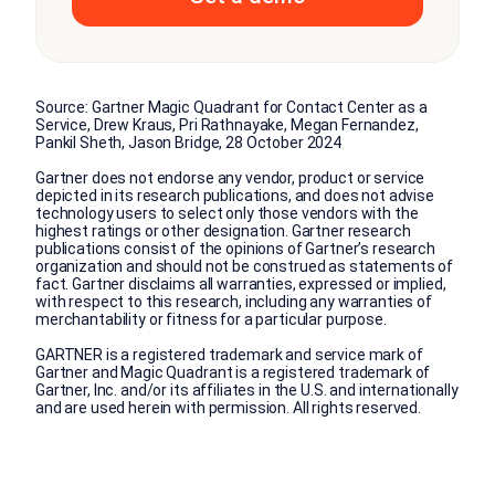
Source: Gartner Magic Quadrant for Contact Center as a
Service, Drew Kraus, Pri Rathnayake, Megan Fernandez,
Pankil Sheth, Jason Bridge, 28 October 2024
Gartner does not endorse any vendor, product or service
depicted in its research publications, and does not advise
technology users to select only those vendors with the
highest ratings or other designation. Gartner research
publications consist of the opinions of Gartner’s research
organization and should not be construed as statements of
fact. Gartner disclaims all warranties, expressed or implied,
with respect to this research, including any warranties of
merchantability or fitness for a particular purpose.
GARTNER is a registered trademark and service mark of
Gartner and Magic Quadrant is a registered trademark of
Gartner, Inc. and/or its affiliates in the U.S. and internationally
and are used herein with permission. All rights reserved.