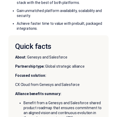
stack with the best of both platforms.
Gain unmatched platform availability, scalability and
security.
Achieve faster time to value with prebuilt, packaged
integrations.
Quick facts
About:
Genesys and Salesforce
Partnership type:
Global strategic alliance
Focused solution:
CX Cloud from Genesys and Salesforce
Alliance benefits summary:
Benefit from a Genesys and Salesforce shared
product roadmap that ensures commitment to
an aligned vision and continuous evolution in