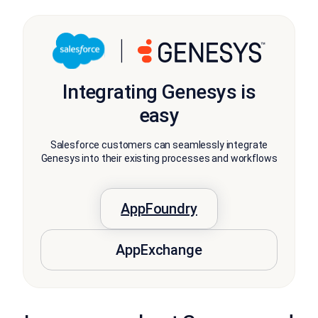
Integrating Genesys is
easy
Salesforce customers can seamlessly integrate
Genesys into their existing processes and workflows
AppFoundry
AppExchange