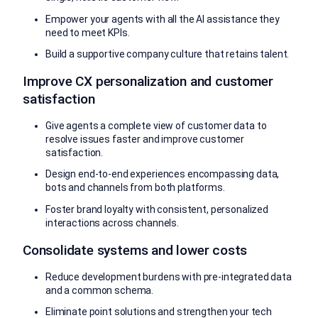
Empower your agents with all the AI assistance they
need to meet KPIs.
Build a supportive company culture that retains talent.
Improve CX personalization and customer
satisfaction
Give agents a complete view of customer data to
resolve issues faster and improve customer
satisfaction.
Design end-to-end experiences encompassing data,
bots and channels from both platforms.
Foster brand loyalty with consistent, personalized
interactions across channels.
Consolidate systems and lower costs
Reduce development burdens with pre-integrated data
and a common schema.
Eliminate point solutions and strengthen your tech