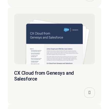
CX Cloud from Genesys and
Salesforce