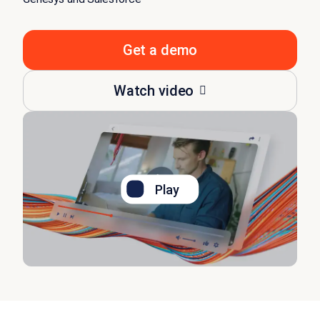
Get a demo
Watch video
Play