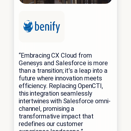
“Embracing CX Cloud from
Genesys and Salesforce is more
than a transition; it’s a leap into a
future where innovation meets
efficiency. Replacing OpenCTI,
this integration seamlessly
intertwines with Salesforce omni-
channel, promising a
transformative impact that
redefines our customer