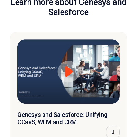
Learn more about Genesys and
Salesforce
Genesys and Salesforce: Unifying
CCaaS, WEM and CRM