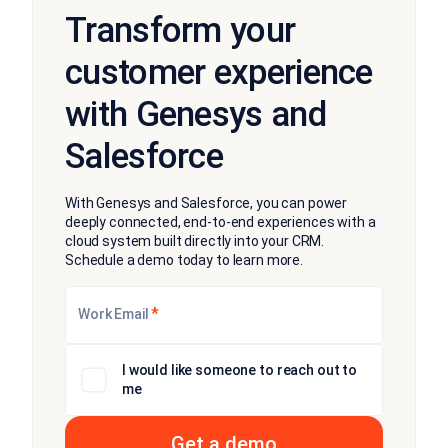
Transform your
customer experience
with Genesys and
Salesforce
With Genesys and Salesforce, you can power
deeply connected, end-to-end experiences with a
cloud system built directly into your CRM.
Schedule a demo today to learn more.
*
Work Email
I would like someone to reach out to
me