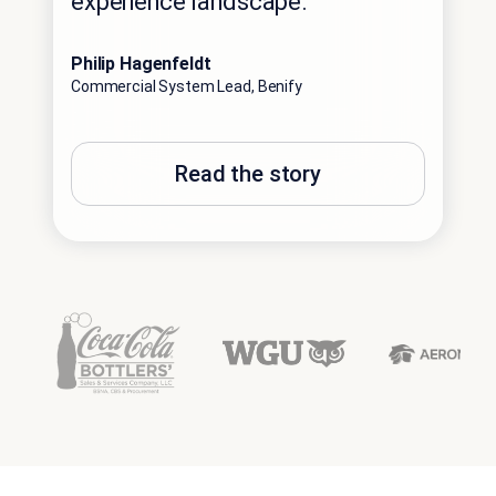
experience landscape.”
Philip Hagenfeldt
Commercial System Lead, Benify
Read the story