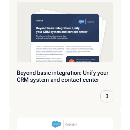
Beyond basic integration: Unify your
CRM system and contact center