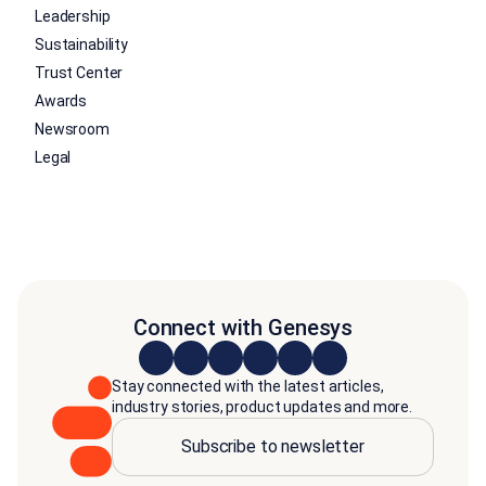
Leadership
Sustainability
Trust Center
Awards
Newsroom
Legal
Connect with Genesys
Stay connected with the latest articles,
industry stories, product updates and more.
Subscribe to newsletter