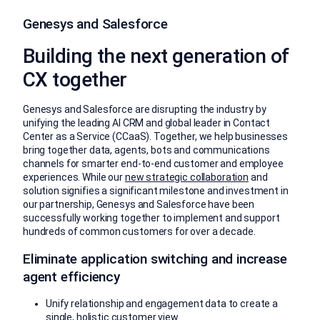
Genesys and Salesforce
Building the next generation of
CX together
Genesys and Salesforce are disrupting the industry by
unifying the leading AI CRM and global leader in Contact
Center as a Service (CCaaS). Together, we help businesses
bring together data, agents, bots and communications
channels for smarter end-to-end customer and employee
experiences. While our
new strategic collaboration
and
solution signifies a significant milestone and investment in
our partnership, Genesys and Salesforce have been
successfully working together to implement and support
hundreds of common customers for over a decade.
Eliminate application switching and increase
agent efficiency
Unify relationship and engagement data to create a
single, holistic customer view.