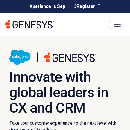
Xperience is Sep 1 – 3
Register
Innovate with
global leaders in
CX and CRM
Take your customer experience to the next level with
Genesys and Salesforce