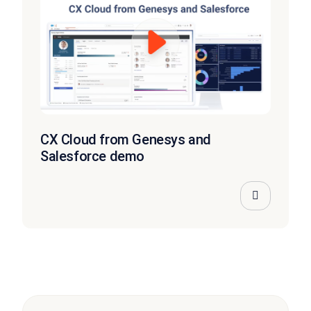
CX Cloud from Genesys and
Salesforce demo