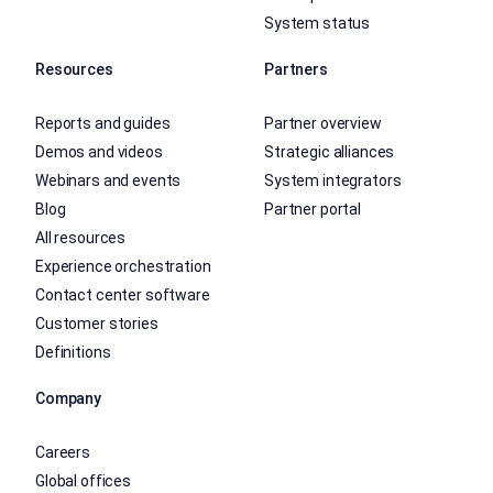
System status
Resources
Partners
Reports and guides
Partner overview
Demos and videos
Strategic alliances
Webinars and events
System integrators
Blog
Partner portal
All resources
Experience orchestration
Contact center software
Customer stories
Definitions
Company
Careers
Global offices