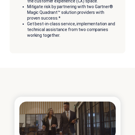
the customer experience (CX) space.
Mitigate risk by partnering with two Gartner®
Magic Quadrant™ solution providers with
proven success.*
Get best-in-class service, implementation and
technical assistance from two companies
working together.