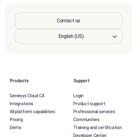
Contact us
Products
Support
Genesys Cloud CX
Login
Integrations
Product support
All platform capabilities
Professional services
Pricing
Communities
Demo
Training and certification
Developer Center