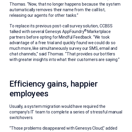
Thomas. “Now, that no longer happens because the system
automatically removes their name from the call list,
releasing our agents for other tasks.”
To replace its previous post-call survey solution, CCBSS
®
talked with several Genesys AppFoundry
Marketplace
partners before opting for Mindful Feedback. “We took
advantage of a free trial and quickly found we could do so
much more, like simultaneously survey our SMS, email and
chat channels,” said Thomas. “That provides our bottlers
with greater insights into what their customers are saying.”
Efficiency gains, happier
employees
Usually, a system migration would have required the
company’s IT team to complete a series of stressful manual
switchovers.
“Those problems disappeared with Genesys Cloud,” added