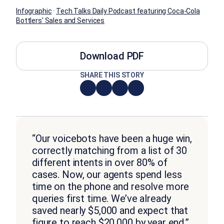
Infographic
·
Tech Talks Daily Podcast featuring Coca-Cola
Bottlers' Sales and Services
Download PDF
SHARE THIS STORY
“Our voicebots have been a huge win,
correctly matching from a list of 30
different intents in over 80% of
cases. Now, our agents spend less
time on the phone and resolve more
queries first time. We’ve already
saved nearly $5,000 and expect that
figure to reach $20,000 by year end.”