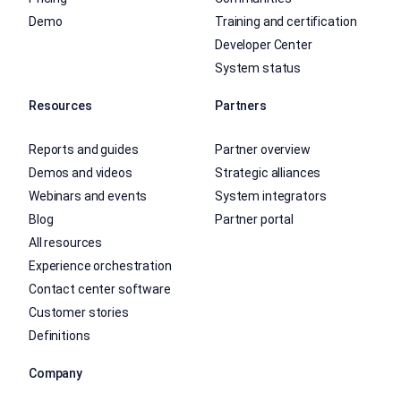
Demo
Training and certification
Developer Center
System status
Resources
Partners
Reports and guides
Partner overview
Demos and videos
Strategic alliances
Webinars and events
System integrators
Blog
Partner portal
All resources
Experience orchestration
Contact center software
Customer stories
Definitions
Company