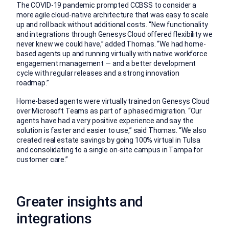
The COVID-19 pandemic prompted CCBSS to consider a
more agile cloud-native architecture that was easy to scale
up and roll back without additional costs. “New functionality
and integrations through Genesys Cloud offered flexibility we
never knew we could have,” added Thomas. “We had home-
based agents up and running virtually with native workforce
engagement management — and a better development
cycle with regular releases and a strong innovation
roadmap.”
Home-based agents were virtually trained on Genesys Cloud
over Microsoft Teams as part of a phased migration. “Our
agents have had a very positive experience and say the
solution is faster and easier to use,” said Thomas. “We also
created real estate savings by going 100% virtual in Tulsa
and consolidating to a single on-site campus in Tampa for
customer care.”
Greater insights and
integrations