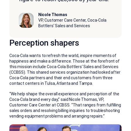
Nicole Thomas
VP, Customer Care Center, Coca-Cola
Bottlers’ Sales and Services
Perception shapers
Coca-Cola wants to refresh the world, inspire moments of
happiness and make a difference. Those at the forefront of
this mission include Coca-Cola Bottlers’ Sales and Services
(CCBSS). This shared services organization had looked after
Coca-Cola partners and their end customers from three
contact centers in Tulsa, Atlanta and Tampa.
“We help shape the overall experience and perception of the
Coca-Cola brand every day,” said Nicole Thomas, VP,
Customer Care Center at CCBSS. “That ranges from fulfilling
sales orders and resolving billing inquiries to troubleshooting
vending equipment problems and arranging repairs.”