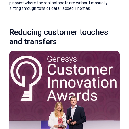
pinpoint where the real hotspots are without manually
sifting through tons of data,” added Thomas.
Reducing customer touches
and transfers