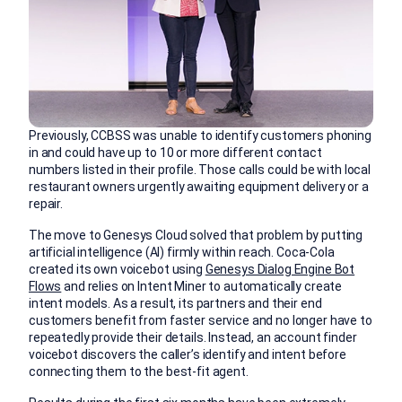
Previously, CCBSS was unable to identify customers phoning
in and could have up to 10 or more different contact
numbers listed in their profile. Those calls could be with local
restaurant owners urgently awaiting equipment delivery or a
repair.
The move to Genesys Cloud solved that problem by putting
artificial intelligence (AI) firmly within reach. Coca-Cola
created its own voicebot using
Genesys Dialog Engine Bot
Flows
and relies on Intent Miner to automatically create
intent models. As a result, its partners and their end
customers benefit from faster service and no longer have to
repeatedly provide their details. Instead, an account finder
voicebot discovers the caller’s identify and intent before
connecting them to the best-fit agent.