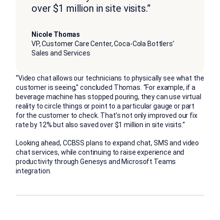
over $1 million in site visits.”
Nicole Thomas
VP, Customer Care Center, Coca-Cola Bottlers’
Sales and Services
“Video chat allows our technicians to physically see what the
customer is seeing,” concluded Thomas. “For example, if a
beverage machine has stopped pouring, they can use virtual
reality to circle things or point to a particular gauge or part
for the customer to check. That’s not only improved our fix
rate by 12% but also saved over $1 million in site visits.”
Looking ahead, CCBSS plans to expand chat, SMS and video
chat services, while continuing to raise experience and
productivity through Genesys and Microsoft Teams
integration.