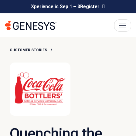
Xperience is Sep 1 – 3
Register
CUSTOMER STORIES
Quenching the