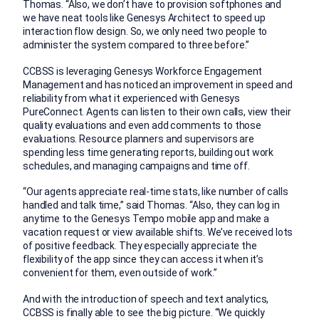
Thomas. “Also, we don’t have to provision softphones and
we have neat tools like Genesys Architect to speed up
interaction flow design. So, we only need two people to
administer the system compared to three before.”
CCBSS is leveraging Genesys Workforce Engagement
Management and has noticed an improvement in speed and
reliability from what it experienced with Genesys
PureConnect. Agents can listen to their own calls, view their
quality evaluations and even add comments to those
evaluations. Resource planners and supervisors are
spending less time generating reports, building out work
schedules, and managing campaigns and time off.
“Our agents appreciate real-time stats, like number of calls
handled and talk time,” said Thomas. “Also, they can log in
anytime to the Genesys Tempo mobile app and make a
vacation request or view available shifts. We’ve received lots
of positive feedback. They especially appreciate the
flexibility of the app since they can access it when it’s
convenient for them, even outside of work.”
And with the introduction of speech and text analytics,
CCBSS is finally able to see the big picture. “We quickly