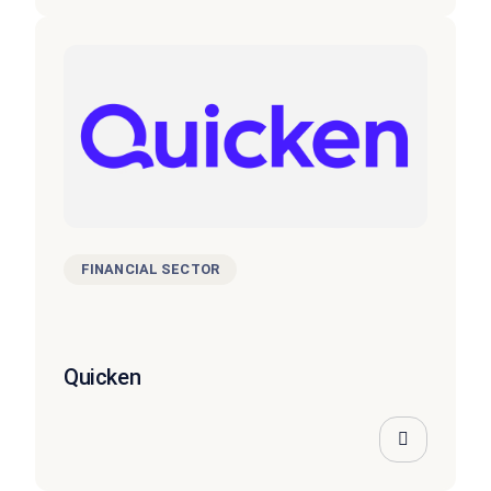
FINANCIAL SECTOR
Quicken