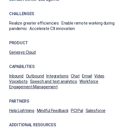
CHALLENGES
Realize greater efficiencies · Enable remote working during
pandemic · Accelerate CX innovation
PRODUCT
Genesys Cloud
CAPABILITIES
Inbound
·
Outbound
·
Integrations
·
Chat
·
Email
·
Video
·
Voicebots
·
Speech and text analytics
·
Workforce
Engagement Management
PARTNERS
Help Lightning
·
Mindful Feedback
·
PCI Pal
·
Salesforce
ADDITIONAL RESOURCES