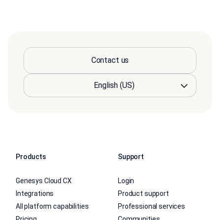
Contact us
Products
Support
Genesys Cloud CX
Login
Integrations
Product support
All platform capabilities
Professional services
Pricing
Communities