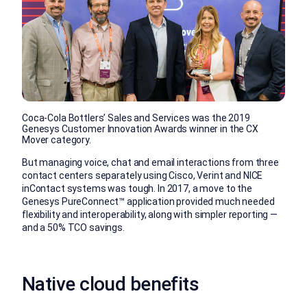
Coca-Cola Bottlers’ Sales and Services was the 2019
Genesys Customer Innovation Awards winner in the CX
Mover category.
But managing voice, chat and email interactions from three
contact centers separately using Cisco, Verint and NICE
inContact systems was tough. In 2017, a move to the
Genesys PureConnect™ application provided much needed
flexibility and interoperability, along with simpler reporting —
and a 50% TCO savings.
Native cloud benefits