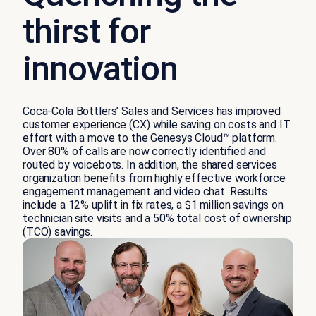
thirst for
innovation
Coca-Cola Bottlers’ Sales and Services has improved
customer experience (CX) while saving on costs and IT
effort with a move to the Genesys Cloud™ platform.
Over 80% of calls are now correctly identified and
routed by voicebots. In addition, the shared services
organization benefits from highly effective workforce
engagement management and video chat. Results
include a 12% uplift in fix rates, a $1 million savings on
technician site visits and a 50% total cost of ownership
(TCO) savings.