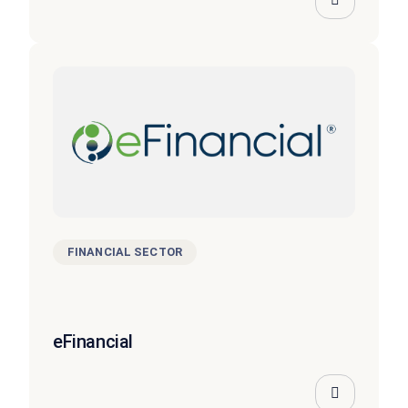
FINANCIAL SECTOR
eFinancial