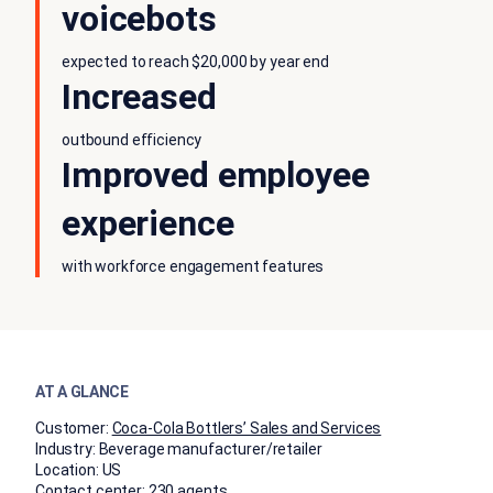
voicebots
expected to reach $20,000 by year end
Increased
outbound efficiency
Improved employee
experience
with workforce engagement features
AT A GLANCE
Customer:
Coca-Cola Bottlers’ Sales and Services
Industry:
Beverage manufacturer/retailer
Location:
US
Contact center:
230 agents