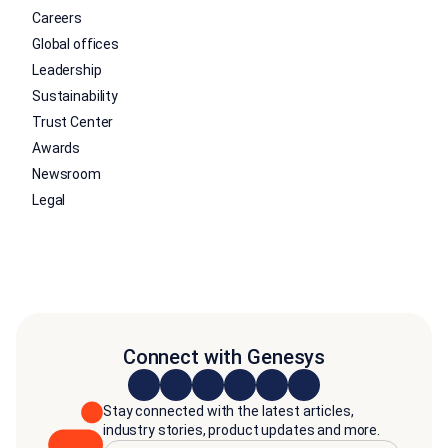
Careers
Global offices
Leadership
Sustainability
Trust Center
Awards
Newsroom
Legal
Connect with Genesys
Stay connected with the latest articles,
industry stories, product updates and more.