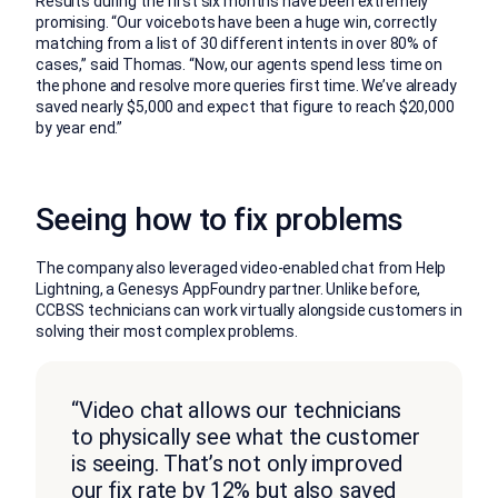
Results during the first six months have been extremely
promising. “Our voicebots have been a huge win, correctly
matching from a list of 30 different intents in over 80% of
cases,” said Thomas. “Now, our agents spend less time on
the phone and resolve more queries first time. We’ve already
saved nearly $5,000 and expect that figure to reach $20,000
by year end.”
Seeing how to fix problems
The company also leveraged video-enabled chat from Help
Lightning, a Genesys AppFoundry partner. Unlike before,
CCBSS technicians can work virtually alongside customers in
solving their most complex problems.
“Video chat allows our technicians
to physically see what the customer
is seeing. That’s not only improved
our fix rate by 12% but also saved