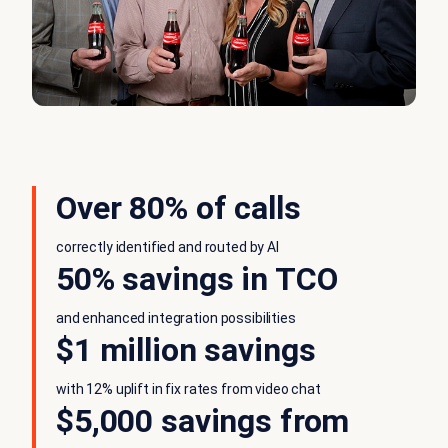
Over 80% of calls
correctly identified and routed by AI
50% savings in TCO
and enhanced integration possibilities
$1 million savings
with 12% uplift in fix rates from video chat
$5,000 savings from