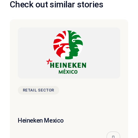
Check out similar stories
RETAIL SECTOR
Heineken Mexico