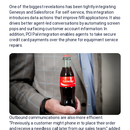
One of the biggest revelations has been tightly integrating
Genesys and Salesforce. For self-service, this integration
introduces data actions that improve IVR applications. It also
drives better agent-led conversations by automating screen
pops and surfacing customer account information. In
addition, PCI Pal integration enables agents to take secure
credit card payments over the phone for equipment service
repairs.
Outbound communications are also more efficient.
“Previously, a customer might phone in to place their order
and receive a needless call later from our sales team,” added