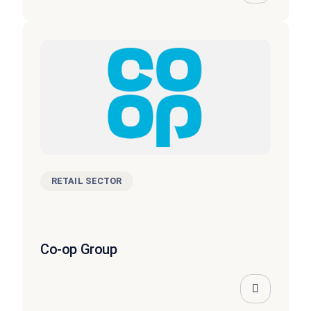
RETAIL SECTOR
Co-op Group