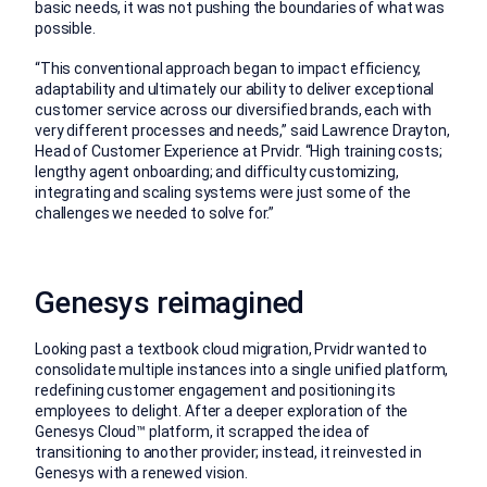
basic needs, it was not pushing the boundaries of what was
possible.
“This conventional approach began to impact efficiency,
adaptability and ultimately our ability to deliver exceptional
customer service across our diversified brands, each with
very different processes and needs,” said Lawrence Drayton,
Head of Customer Experience at Prvidr. “High training costs;
lengthy agent onboarding; and difficulty customizing,
integrating and scaling systems were just some of the
challenges we needed to solve for.”
Genesys reimagined
Looking past a textbook cloud migration, Prvidr wanted to
consolidate multiple instances into a single unified platform,
redefining customer engagement and positioning its
employees to delight. After a deeper exploration of the
Genesys Cloud™ platform, it scrapped the idea of
transitioning to another provider; instead, it reinvested in
Genesys with a renewed vision.