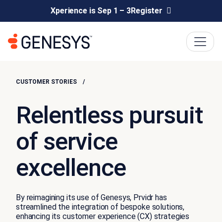
Xperience is Sep 1 – 3
Register
CUSTOMER STORIES
Relentless pursuit
of service
excellence
By reimagining its use of Genesys, Prvidr has
streamlined the integration of bespoke solutions,
enhancing its customer experience (CX) strategies