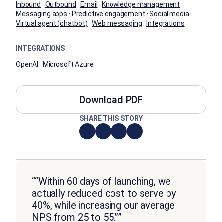
Inbound
·
Outbound
·
Email
·
Knowledge management
·
Messaging apps
·
Predictive engagement
·
Social media
·
Virtual agent (chatbot)
·
Web messaging
·
Integrations
INTEGRATIONS
OpenAI · Microsoft Azure
Download PDF
SHARE THIS STORY
““Within 60 days of launching, we
actually reduced cost to serve by
40%, while increasing our average
NPS from 25 to 55.””