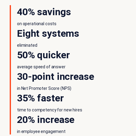
40% savings
on operational costs
Eight systems
eliminated
50% quicker
average speed of answer
30-point increase
in Net Promoter Score (NPS)
35% faster
time to competency for new hires
20% increase
in employee engagement