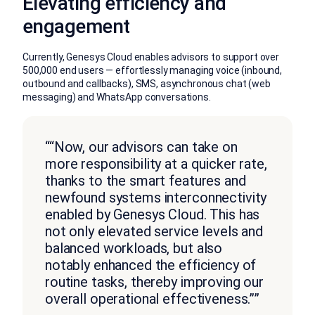
Elevating efficiency and
engagement
Currently, Genesys Cloud enables advisors to support over
500,000 end users — effortlessly managing voice (inbound,
outbound and callbacks), SMS, asynchronous chat (web
messaging) and WhatsApp conversations.
““Now, our advisors can take on
more responsibility at a quicker rate,
thanks to the smart features and
newfound systems interconnectivity
enabled by Genesys Cloud. This has
not only elevated service levels and
balanced workloads, but also
notably enhanced the efficiency of
routine tasks, thereby improving our
overall operational effectiveness.””