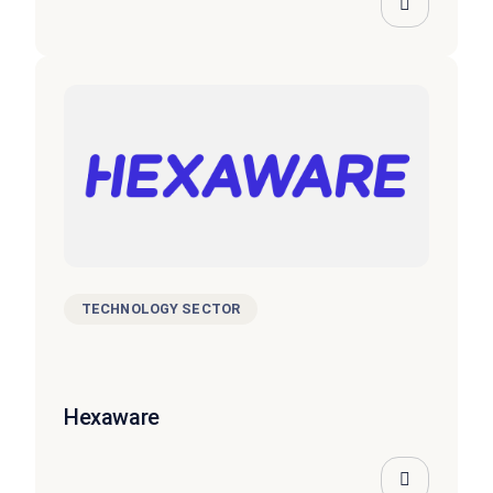
TECHNOLOGY SECTOR
Hexaware