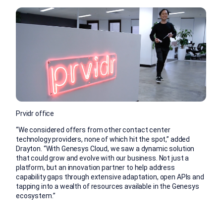
Prvidr office
“We considered offers from other contact center
technology providers, none of which hit the spot,” added
Drayton. “With Genesys Cloud, we saw a dynamic solution
that could grow and evolve with our business. Not just a
platform, but an innovation partner to help address
capability gaps through extensive adaptation, open APIs and
tapping into a wealth of resources available in the Genesys
ecosystem.”