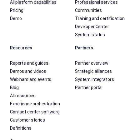
All platform capabilities
Professional services
Pricing
Communities
Demo
Training and certification
Developer Center
System status
Resources
Partners
Reports and guides
Partner overview
Demos and videos
Strategic alliances
Webinars and events
System integrators
Blog
Partner portal
All resources
Experience orchestration
Contact center software
Customer stories
Definitions