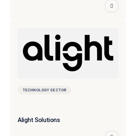
TECHNOLOGY SECTOR
Alight Solutions