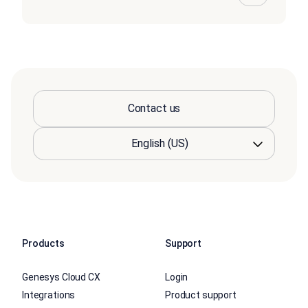
Contact us
Products
Support
Genesys Cloud CX
Login
Integrations
Product support