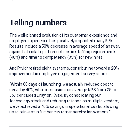
Telling numbers
The well-planned evolution of its customer experience and
employee experience has positively impacted many KPIs.
Results include a 50% decrease in average speed of answer,
against a backdrop of reductions in staffing requirements
(40%) and time to competency (35%) for new hires.
And Prvidr retired eight systems, contributing toward a 20%
improvement in employee engagement survey scores.
“Within 60 days of launching, we actually reduced cost to
serve by 40%, while increasing our average NPS from 25 to
55,” concluded Drayton. “Also, by consolidating our
technology stack and reducing reliance on multiple vendors,
we’ve achieved a 40% savings in operational costs, allowing
us to reinvest in further customer service innovations.”