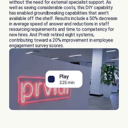
without the need for external specialist support. As
well as saving considerable costs, this DIY capability
has enabled groundbreaking capabilities that aren’t
available off the shelf. Results include a 50% decrease
in average speed of answer and reductions in staff
resourcing requirements and time to competency for
new hires. And Prvidr retired eight systems,
contributing toward a 20% improvement in employee
engagement survey scores.
Play
2:25 min