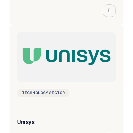
TECHNOLOGY SECTOR
Unisys