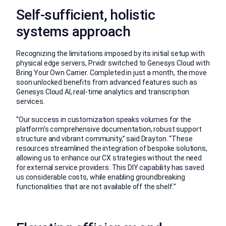
Self-sufficient, holistic
systems approach
Recognizing the limitations imposed by its initial setup with
physical edge servers, Prvidr switched to Genesys Cloud with
Bring Your Own Carrier. Completed in just a month, the move
soon unlocked benefits from advanced features such as
Genesys Cloud AI, real-time analytics and transcription
services.
“Our success in customization speaks volumes for the
platform’s comprehensive documentation, robust support
structure and vibrant community,” said Drayton. “These
resources streamlined the integration of bespoke solutions,
allowing us to enhance our CX strategies without the need
for external service providers. This DIY capability has saved
us considerable costs, while enabling groundbreaking
functionalities that are not available off the shelf.”