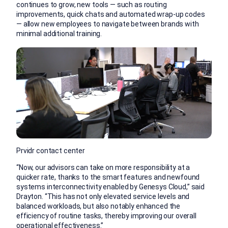
continues to grow, new tools — such as routing
improvements, quick chats and automated wrap-up codes
— allow new employees to navigate between brands with
minimal additional training.
Prvidr contact center
“Now, our advisors can take on more responsibility at a
quicker rate, thanks to the smart features and newfound
systems interconnectivity enabled by Genesys Cloud,” said
Drayton. “This has not only elevated service levels and
balanced workloads, but also notably enhanced the
efficiency of routine tasks, thereby improving our overall
operational effectiveness.”