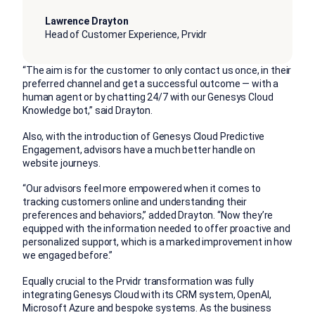
Lawrence Drayton
Head of Customer Experience, Prvidr
“The aim is for the customer to only contact us once, in their
preferred channel and get a successful outcome — with a
human agent or by chatting 24/7 with our Genesys Cloud
Knowledge bot,” said Drayton.
Also, with the introduction of Genesys Cloud Predictive
Engagement, advisors have a much better handle on
website journeys.
“Our advisors feel more empowered when it comes to
tracking customers online and understanding their
preferences and behaviors,” added Drayton. “Now they’re
equipped with the information needed to offer proactive and
personalized support, which is a marked improvement in how
we engaged before.”
Equally crucial to the Prvidr transformation was fully
integrating Genesys Cloud with its CRM system, OpenAI,
Microsoft Azure and bespoke systems. As the business