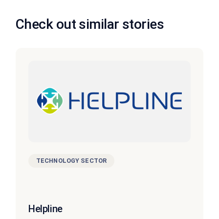
Check out similar stories
TECHNOLOGY SECTOR
Helpline