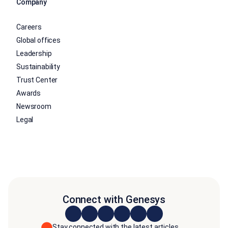
Company
Careers
Global offices
Leadership
Sustainability
Trust Center
Awards
Newsroom
Legal
Connect with Genesys
Stay connected with the latest articles,