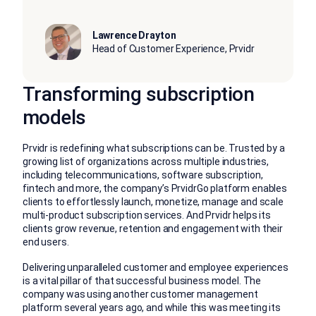
Lawrence Drayton
Head of Customer Experience, Prvidr
Transforming subscription
models
Prvidr is redefining what subscriptions can be. Trusted by a
growing list of organizations across multiple industries,
including telecommunications, software subscription,
fintech and more, the company’s PrvidrGo platform enables
clients to effortlessly launch, monetize, manage and scale
multi-product subscription services. And Prvidr helps its
clients grow revenue, retention and engagement with their
end users.
Delivering unparalleled customer and employee experiences
is a vital pillar of that successful business model. The
company was using another customer management
platform several years ago, and while this was meeting its