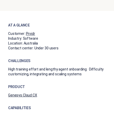
AT A GLANCE
Customer:
Prvidr
Industry:
Software
Location:
Australia
Contact center:
Under 30 users
CHALLENGES
High training effort and lengthy agent onboarding · Difficulty
customizing, integrating and scaling systems
PRODUCT
Genesys Cloud CX
CAPABILITIES