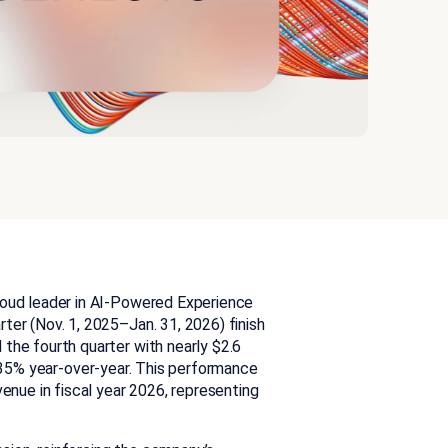
cloud leader in AI-Powered Experience
ter (Nov. 1, 2025–Jan. 31, 2026) finish
the fourth quarter with nearly $2.6
 35% year-over-year. This performance
venue in fiscal year 2026, representing