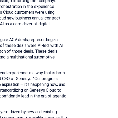
sion, reinforcing the company’s
rchestration in the experience
ys Cloud customers were using
loud new business annual contract
 as a core driver of digital
igure ACV deals, representing an
of these deals were AI-led, with AI
each of those deals. These deals
 and a multinational automotive
end experience in a way that is both
nd CEO of Genesys. “Our progress
aspiration — it’s happening now, and
e standardizing on Genesys Cloud to
onfidently lead in the era of agentic
year, driven by new and existing
al engagement capabilities across the