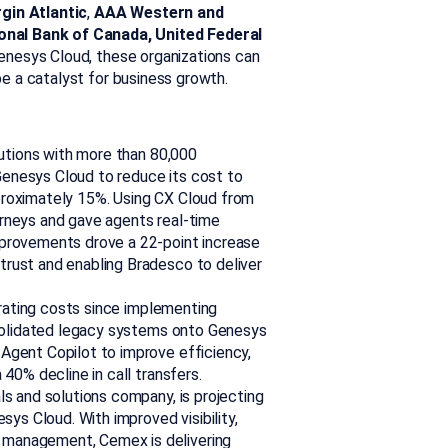
gin Atlantic
,
AAA Western and
onal Bank of Canada, United Federal
nesys Cloud, these organizations can
 be a catalyst for business growth.
itutions with more than 80,000
enesys Cloud to reduce its cost to
proximately 15%. Using CX Cloud from
rneys and gave agents real-time
mprovements drove a 22-point increase
rust and enabling Bradesco to deliver
rating costs since implementing
onsolidated legacy systems onto Genesys
Agent Copilot to improve efficiency,
40% decline in call transfers.
als and solutions company, is projecting
sys Cloud. With improved visibility,
 management, Cemex is delivering