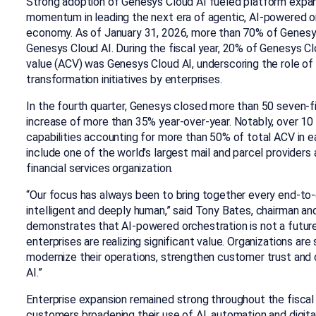
Strong adoption of Genesys Cloud AI fueled platform expan
momentum in leading the next era of agentic, AI-powered o
economy. As of January 31, 2026, more than 70% of Genes
Genesys Cloud AI. During the fiscal year, 20% of Genesys C
value (ACV) was Genesys Cloud AI, underscoring the role of AI
transformation initiatives by enterprises.
In the fourth quarter, Genesys closed more than 50 seven-f
increase of more than 35% year-over-year. Notably, over 10 
capabilities accounting for more than 50% of total ACV in 
include one of the world’s largest mail and parcel providers
financial services organization.
“Our focus has always been to bring together every end-to-
intelligent and deeply human,” said Tony Bates, chairman a
demonstrates that AI-powered orchestration is not a future 
enterprises are realizing significant value. Organizations ar
modernize their operations, strengthen customer trust and c
AI.”
Enterprise expansion remained strong throughout the fiscal 
customers broadening their use of AI, automation and digit