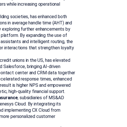
rs while increasing operational
uilding societies, has enhanced both
ons in average handle time (AHT) and
 exploring further enhancements by
 platform. By expanding the use of
assistants and intelligent routing, the
er interactions that strengthen loyalty
 credit unions in the US, has elevated
Salesforce, bringing AI-driven
ng contact center and CRM data together
 accelerated response times, enhanced
 result is higher NPS and empowered
c, high-quality financial support.
nsurance
, subsidiaries of MS&AD
nesys Cloud. By integrating its
nd implementing CX Cloud from
 more personalized customer