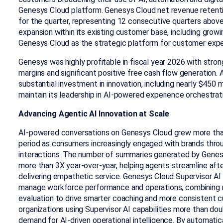
Genesys Cloud platform. Genesys Cloud net revenue retent
for the quarter, representing 12 consecutive quarters above
expansion within its existing customer base, including growi
Genesys Cloud as the strategic platform for customer expe
Genesys was highly profitable in fiscal year 2026 with st
margins and significant positive free cash flow generation. 
substantial investment in innovation, including nearly $450 
maintain its leadership in AI-powered experience orchestrat
Advancing Agentic AI Innovation at Scale
AI-powered conversations on Genesys Cloud grew more tha
period as consumers increasingly engaged with brands throug
interactions. The number of summaries generated by Genes
more than 3X year-over-year, helping agents streamline aft
delivering empathetic service. Genesys Cloud Supervisor AI 
manage workforce performance and operations, combining 
evaluation to drive smarter coaching and more consistent
organizations using Supervisor AI capabilities more than doub
demand for AI-driven operational intelligence. By automatica