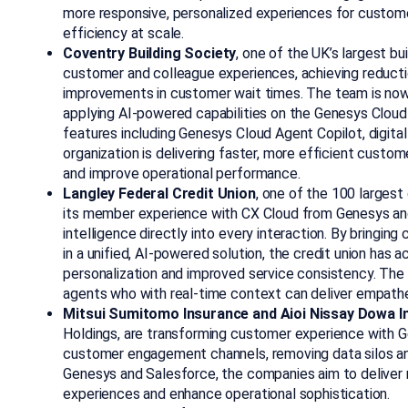
more responsive, personalized experiences for custome
efficiency at scale.
Coventry Building Society
, one of the UK’s largest b
customer and colleague experiences, achieving reducti
improvements in customer wait times. The team is now
applying AI‑powered capabilities on the Genesys Cloud
features including Genesys Cloud Agent Copilot, digital 
organization is delivering faster, more efficient custom
and improve operational performance.
Langley Federal Credit Union
, one of the 100 largest
its member experience with CX Cloud from Genesys and 
intelligence directly into every interaction. By bringi
in a unified, AI-powered solution, the credit union has
personalization and improved service consistency. The
agents who with real-time context can deliver empatheti
Mitsui Sumitomo Insurance and Aioi Nissay Dowa I
Holdings, are transforming customer experience with Ge
customer engagement channels, removing data silos a
Genesys and Salesforce, the companies aim to deliver
experiences and enhance operational sophistication.