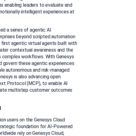
is enabling leaders to evaluate and
otionally intelligent experiences at
ced a series of agentic AI
erprises beyond scripted automation
irst agentic virtual agents built with
reater contextual awareness and the
oss complex workflows. With Genesys
nd govern these agentic experiences
scale autonomous and risk-managed
enesys is also advancing open
xt Protocol (MCP), to enable AI
inate multistep customer outcomes
d
lion users on the Genesys Cloud
strategic foundation for AI-Powered
rldwide rely on Genesys Cloud,