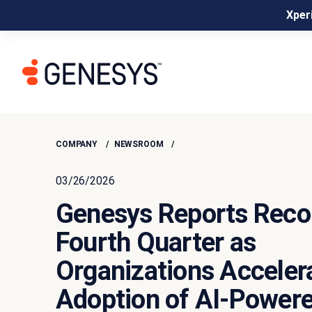
Xperi
COMPANY
NEWSROOM
03/26/2026
Genesys Reports Reco
Fourth Quarter as
Organizations Acceler
Adoption of AI-Power