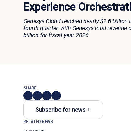
Experience Orchestrat
Genesys Cloud reached nearly $2.6 billion i
fourth quarter, with Genesys total revenue 
billion for fiscal year 2026
SHARE
Subscribe for news
RELATED NEWS