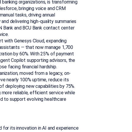
 banking organizations, is transforming
lesforce, bringing voice and CRM
manual tasks, driving annual
y and delivering high-quality summaries
&N Bank and BCU Bank contact center
vice.
ort with Genesys Cloud, expanding
l assistants — that now manage 1,700
stration by 60%. With 25% of payment
ent Copilot supporting advisors, the
ose facing financial hardship.
ganization, moved from a legacy, on-
eve nearly 100% uptime, reduce its
f deploying new capabilities by 75%.
more reliable, efficient service while
ed to support evolving healthcare
for its innovation in AI and experience