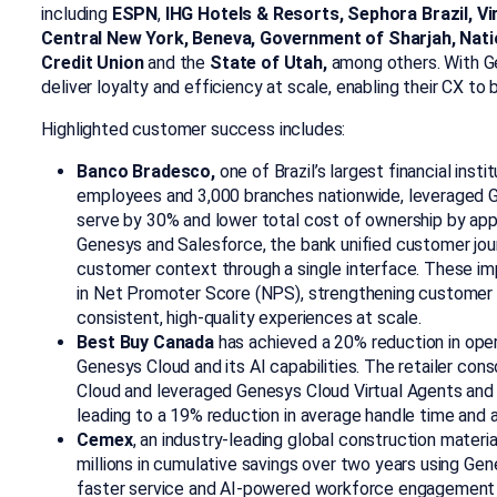
including
ESPN
,
IHG Hotels & Resorts, Sephora Brazil, Vir
Central New York, Beneva, Government of Sharjah, Nati
Credit Union
and the
State of Utah,
among others. With Ge
deliver loyalty and efficiency at scale, enabling their CX to
Highlighted customer success includes:
Banco Bradesco,
one of Brazil’s largest financial inst
employees and 3,000 branches nationwide, leveraged G
serve by 30% and lower total cost of ownership by ap
Genesys and Salesforce, the bank unified customer jou
customer context through a single interface. These i
in Net Promoter Score (NPS), strengthening customer t
consistent, high-quality experiences at scale.
Best Buy Canada
has achieved a 20% reduction in ope
Genesys Cloud and its AI capabilities. The retailer c
Cloud and leveraged Genesys Cloud Virtual Agents and 
leading to a 19% reduction in average handle time and a 
Cemex
, an industry-leading global construction materi
millions in cumulative savings over two years using Gene
faster service and AI-powered workforce engagement