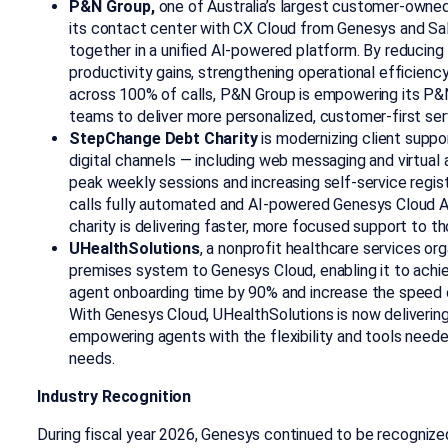
P&N Group,
one of Australia’s largest customer-owned
its contact center with CX Cloud from Genesys and Sa
together in a unified AI-powered platform. By reducing 
productivity gains, strengthening operational efficienc
across 100% of calls, P&N Group is empowering its P
teams to deliver more personalized, customer-first ser
StepChange Debt Charity
is modernizing client supp
digital channels — including web messaging and virtua
peak weekly sessions and increasing self-service regi
calls fully automated and AI-powered Genesys Cloud Ag
charity is delivering faster, more focused support to th
UHealthSolutions
, a nonprofit healthcare services or
premises system to Genesys Cloud, enabling it to achi
agent onboarding time by 90% and increase the speed o
With Genesys Cloud, UHealthSolutions is now delivering 
empowering agents with the flexibility and tools need
needs.
Industry Recognition
During fiscal year 2026, Genesys continued to be recognized 