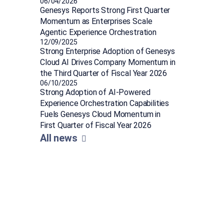
06/04/2026
Genesys Reports Strong First Quarter
Momentum as Enterprises Scale
Agentic Experience Orchestration
12/09/2025
Strong Enterprise Adoption of Genesys
Cloud AI Drives Company Momentum in
the Third Quarter of Fiscal Year 2026
06/10/2025
Strong Adoption of AI-Powered
Experience Orchestration Capabilities
Fuels Genesys Cloud Momentum in
First Quarter of Fiscal Year 2026
All news