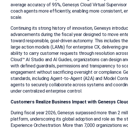
average accuracy of 95%, Genesys Cloud Virtual Supervisor 
coach agents more efficiently, enabling more consistent, em
scale.
Continuing its strong history of innovation, Genesys introdu
advancements during the fiscal year designed to move ent
toward responsible, goal-driven autonomy. This includes the f
large action models (LAMs) for enterprise CX, delivering g
ability to carry customer requests through resolution acr
Cloud™ AI Studio and AI Guides, organizations can design a
with defined guardrails, permissions and transparency to 
engagement without sacrificing oversight or compliance. G
standards, including Agent-to-Agent (A2A) and Model Conte
agents to securely collaborate across systems and coord
under centralized enterprise control.
Customers Realize Business Impact with Genesys Clou
During fiscal year 2026, Genesys surpassed more than 2 mil
platform, underscoring its global adoption and role as the 
Experience Orchestration. More than 7,000 organizations wo