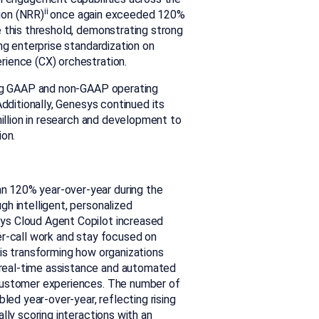
ii
ion (NRR)
once again exceeded 120%
 this threshold, demonstrating strong
ng enterprise standardization on
rience (CX) orchestration.
rong GAAP and non-GAAP operating
Additionally, Genesys continued its
million in research and development to
ion.
n 120% year-over-year during the
h intelligent, personalized
ys Cloud Agent Copilot increased
er-call work and stay focused on
is transforming how organizations
real-time assistance and automated
 customer experiences. The number of
led year-over-year, reflecting rising
lly scoring interactions with an