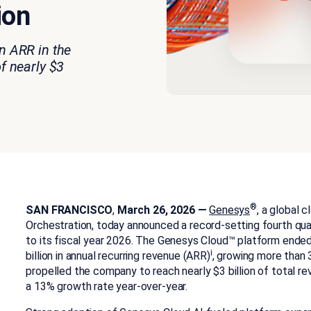
ion
n ARR in the
of nearly $3
®
SAN FRANCISCO
,
March 26, 2026 —
Genesys
, a global 
Orchestration, today announced a record-setting fourth quar
to its fiscal year 2026. The Genesys Cloud™ platform ended 
i
billion in annual recurring revenue (ARR)
, growing more than
propelled the company to reach nearly $3 billion of total re
a 13% growth rate year-over-year.