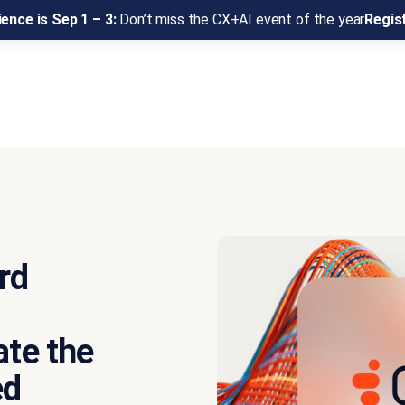
ence is Sep 1 – 3:
Don’t miss the CX+AI event of the year
Regis
rd
ate the
ed