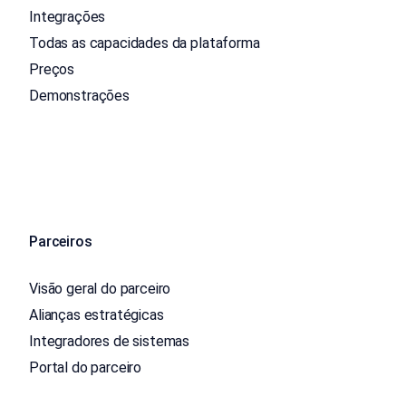
Integrações
Todas as capacidades da plataforma
Preços
Demonstrações
Parceiros
Visão geral do parceiro
Alianças estratégicas
Integradores de sistemas
Portal do parceiro