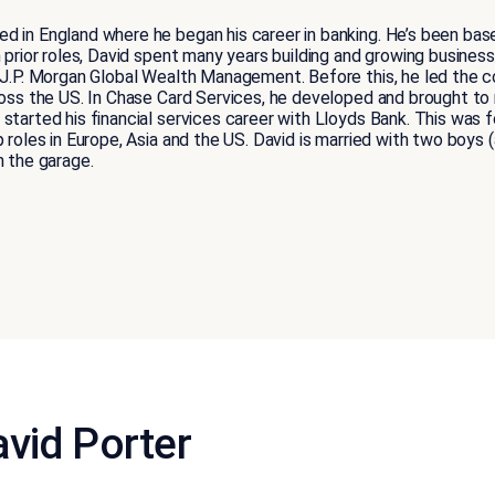
d in England where he began his career in banking. He’s been bas
n prior roles, David spent many years building and growing busines
r J.P. Morgan Global Wealth Management. Before this, he led the 
ross the US. In Chase Card Services, he developed and brought to m
started his financial services career with Lloyds Bank. This was 
p roles in Europe, Asia and the US. David is married with two boy
n the garage.
vid Porter