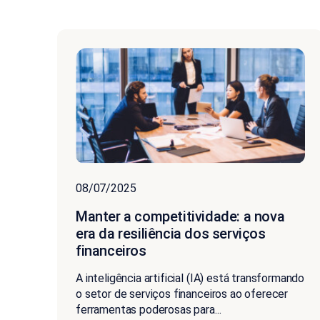
08/07/2025
Manter a competitividade: a nova
era da resiliência dos serviços
financeiros
A inteligência artificial (IA) está transformando
o setor de serviços financeiros ao oferecer
ferramentas poderosas para...