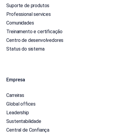
Suporte de produtos
Professional services
Comunidades
Treinamento e certificação
Centro de desenvolvedores
Status do sistema
Empresa
Carreiras
Global offices
Leadership
Sustentabilidade
Central de Confiança