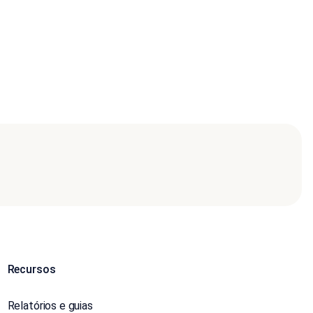
Recursos
Relatórios e guias