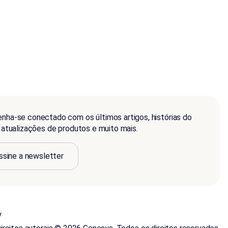
nha-se conectado com os últimos artigos, histórias do
, atualizações de produtos e muito mais.
ssine a newsletter
y