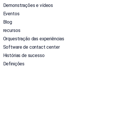
Demonstrações e vídeos
Eventos
Blog
recursos
Orquestração das experiências
Software de contact center
Histórias de sucesso
Definições