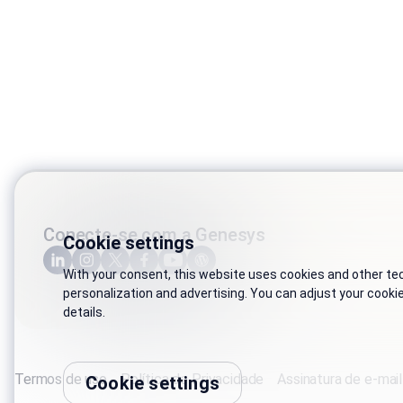
Conecte-se com a Genesys
Cookie settings
With your consent, this website uses cookies and other tech
personalization and advertising. You can adjust your cooki
details.
Termos de uso
Política de Privacidade
Assinatura de e-mail
Cookie settings