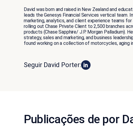
David was born and raised in New Zealand and educate
leads the Genesys Financial Services vertical team. I
marketing, analytics, and client experience teams fo
rolling out Chase Private Client to 2,500 branches ac
products (Chase Sapphire/ J.P. Morgan Palladium). He 
strategy, sales and marketing, and business leadershi
found working on a collection of motorcycles, aging i
Seguir David Porter:
Publicações de por Da