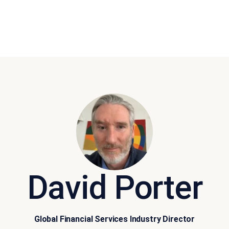
David Porter
Global Financial Services Industry Director