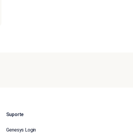
Suporte
Genesys Login