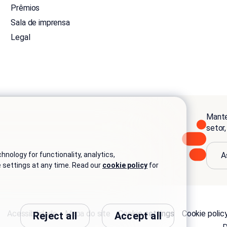
Prêmios
Sala de imprensa
Legal
Mante
setor
A
nology for functionality, analytics,
e settings at any time. Read our
cookie policy
for
Acessibilidade
Mapa do site
Cookie settings
Cookie polic
Reject all
Accept all