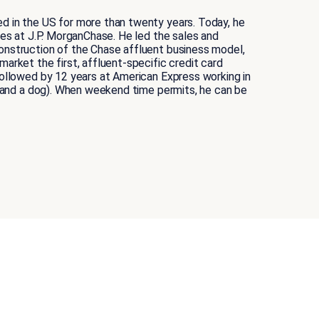
ed in the US for more than twenty years. Today, he
ses at J.P. MorganChase. He led the sales and
construction of the Chase affluent business model,
arket the first, affluent-specific credit card
followed by 12 years at American Express working in
s (and a dog). When weekend time permits, he can be