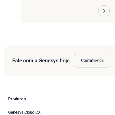
Fale com a Genesys hoje
Contate-nos
Produtos
Genesys Cloud CX