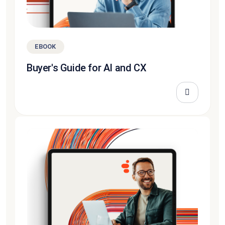
EBOOK
Buyer's Guide for AI and CX