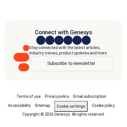
Connect with Genesys
Stay connected with the latest articles,
industry stories, product updates and more.
Subscribe to newsletter
Terms of use
Privacy policy
Email subscription
Accessibility
Sitemap
Cookie policy
Cookie settings
Copyright © 2026 Genesys. All rights reserved.