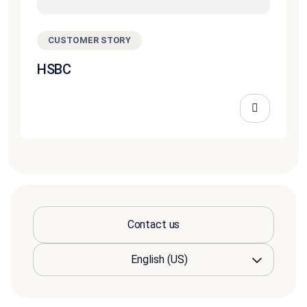
CUSTOMER STORY
HSBC
Contact us