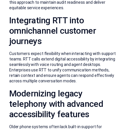
this approach to maintain audit readiness and deliver
equitable service experiences.
Integrating RTT into
omnichannel customer
journeys
Customers expect flexibility when interacting with support
teams. RTT calls extend digital accessibility by integrating
seamlessly with voice routing and agent desktops.
Enterprises use RTT to unify communication methods,
retain context and ensure agents can respond effectively
across multiple conversation modes.
Modernizing legacy
telephony with advanced
accessibility features
Older phone systems often lack built-in support for