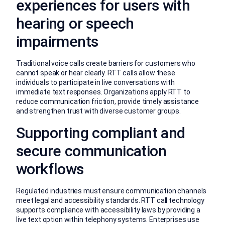
experiences for users with
hearing or speech
impairments
Traditional voice calls create barriers for customers who
cannot speak or hear clearly. RTT calls allow these
individuals to participate in live conversations with
immediate text responses. Organizations apply RTT to
reduce communication friction, provide timely assistance
and strengthen trust with diverse customer groups.
Supporting compliant and
secure communication
workflows
Regulated industries must ensure communication channels
meet legal and accessibility standards. RTT call technology
supports compliance with accessibility laws by providing a
live text option within telephony systems. Enterprises use