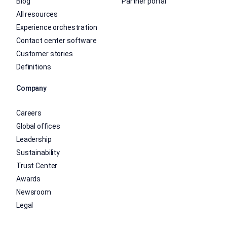
Blog
Partner portal
All resources
Experience orchestration
Contact center software
Customer stories
Definitions
Company
Careers
Global offices
Leadership
Sustainability
Trust Center
Awards
Newsroom
Legal