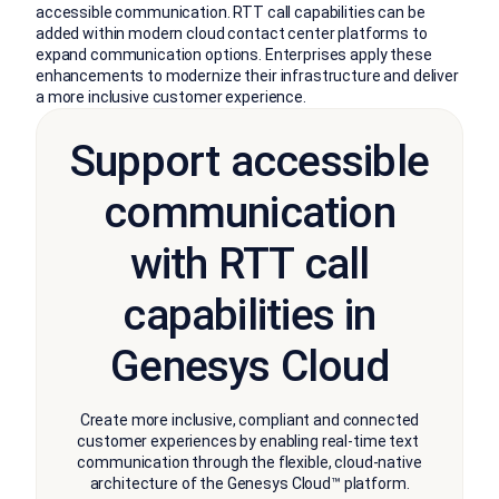
accessible communication. RTT call capabilities can be
added within modern cloud contact center platforms to
expand communication options. Enterprises apply these
enhancements to modernize their infrastructure and deliver
a more inclusive customer experience.
Support accessible
communication
with RTT call
capabilities in
Genesys Cloud
Create more inclusive, compliant and connected
customer experiences by enabling real-time text
communication through the flexible, cloud-native
architecture of the Genesys Cloud™ platform.