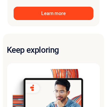
Learn more
Keep exploring