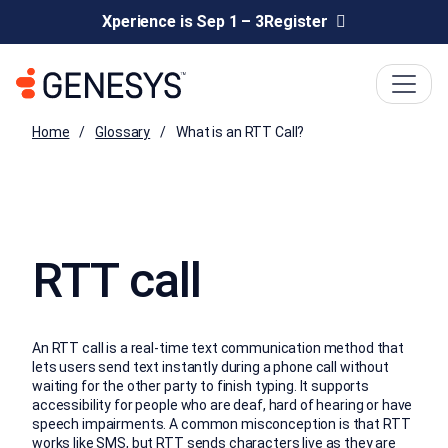
Xperience is Sep 1 – 3
Register
Home
Glossary
What is an RTT Call?
RTT call
An RTT call is a real-time text communication method that
lets users send text instantly during a phone call without
waiting for the other party to finish typing. It supports
accessibility for people who are deaf, hard of hearing or have
speech impairments. A common misconception is that RTT
works like SMS, but RTT sends characters live as they are