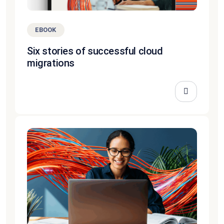
EBOOK
Six stories of successful cloud
migrations