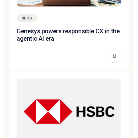
BLOG
Genesys powers responsible CX in the
agentic AI era