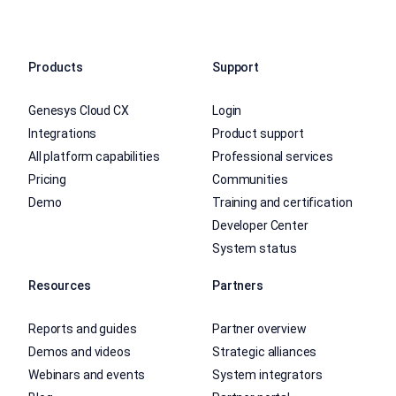
Products
Support
Genesys Cloud CX
Login
Integrations
Product support
All platform capabilities
Professional services
Pricing
Communities
Demo
Training and certification
Developer Center
System status
Resources
Partners
Reports and guides
Partner overview
Demos and videos
Strategic alliances
Webinars and events
System integrators