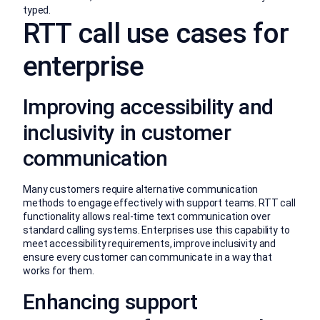
typed.
RTT call use cases for
enterprise
Improving accessibility and
inclusivity in customer
communication
Many customers require alternative communication
methods to engage effectively with support teams. RTT call
functionality allows real-time text communication over
standard calling systems. Enterprises use this capability to
meet accessibility requirements, improve inclusivity and
ensure every customer can communicate in a way that
works for them.
Enhancing support