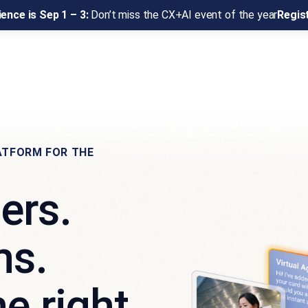
ence is Sep 1 – 3:
Don’t miss the CX+AI event of the year
Regis
ATFORM FOR THE
ers.
ms.
e right.