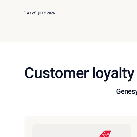
1
As of Q3 FY 2026
Customer loyalty 
Genesy