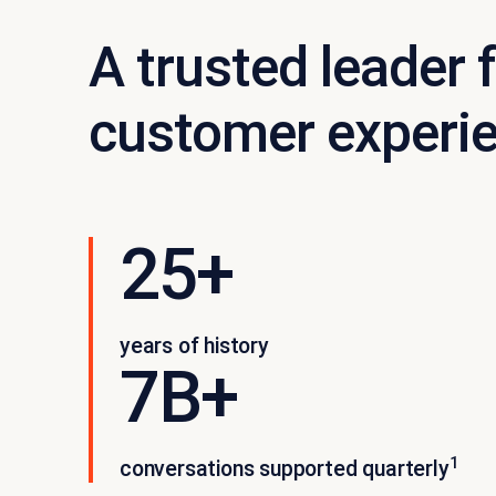
A trusted leader f
customer experi
25+
years of history
7B+
1
conversations supported quarterly