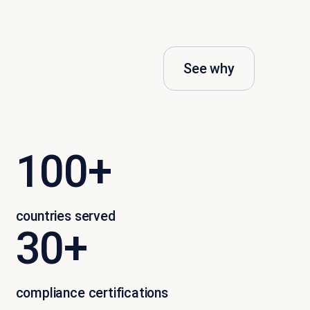
See why
100+
countries served
30+
compliance certifications