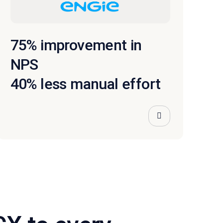
75% improvement in
NPS
40% less manual effort