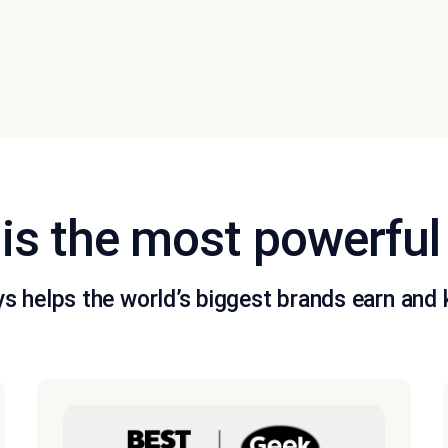
is the most powerful
s helps the world’s biggest brands earn and k