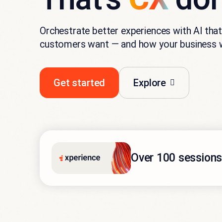
Orchestrate better experiences with AI th
customers want — and how your business 
Get started
Explore
Over 100 sessions.