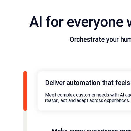
AI for everyone
Orchestrate your hu
Deliver automation that feel
Meet complex customer needs with AI age
reason, act and adapt across experiences.