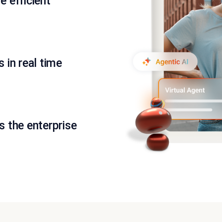
 efficient
 in real time
 the enterprise