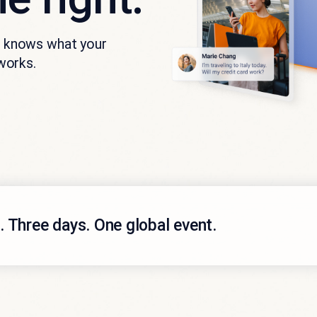
at knows what your
works.
 Three days. One global event.