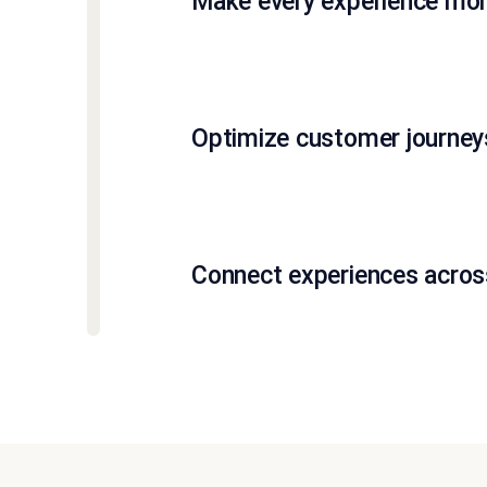
Make every experience more
Optimize customer journeys
Connect experiences across