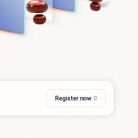
Register now