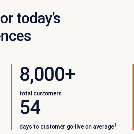
or today’s
ences
8,000+
total customers
54
1
days to customer go-live on average