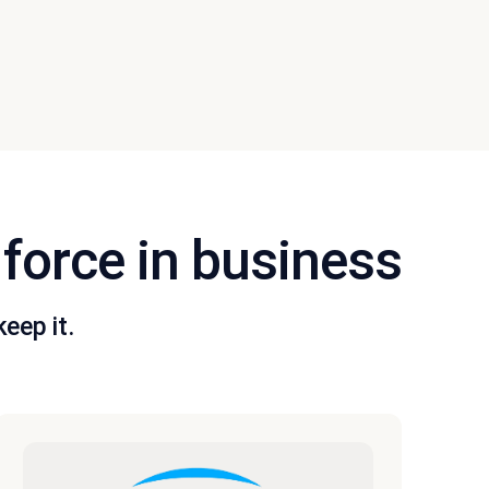
 force in business
eep it.