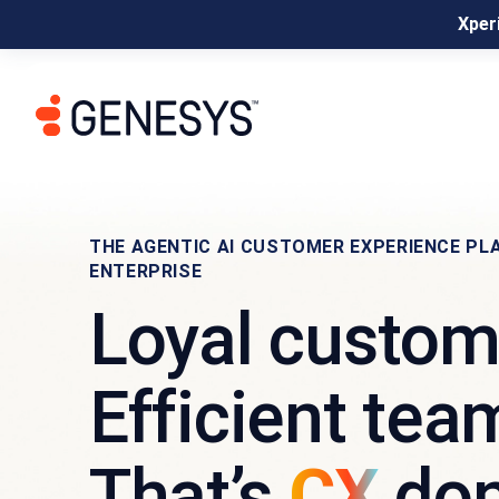
Xperi
THE AGENTIC AI CUSTOMER EXPERIENCE PL
ENTERPRISE
Loyal custom
Efficient tea
That’s
CX
don