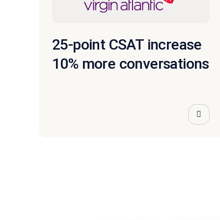
25-point CSAT increase
10% more conversations