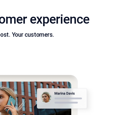
tomer experience
ost. Your customers.