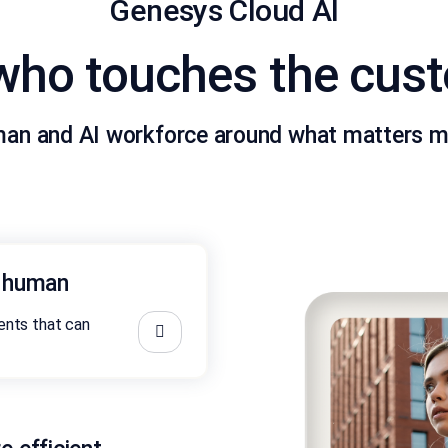
Genesys Cloud AI
 who touches the cus
man and AI workforce around what matters m
s human
nts that can