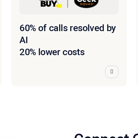
60% of calls resolved by
AI
20% lower costs