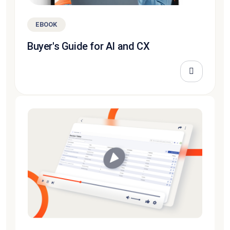
EBOOK
Buyer's Guide for AI and CX