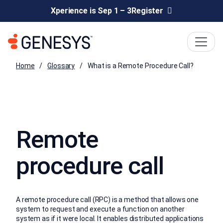
Xperience is Sep 1 – 3
Register
Home
Glossary
What is a Remote Procedure Call?
Remote
procedure call
A remote procedure call (RPC) is a method that allows one
system to request and execute a function on another
system as if it were local. It enables distributed applications