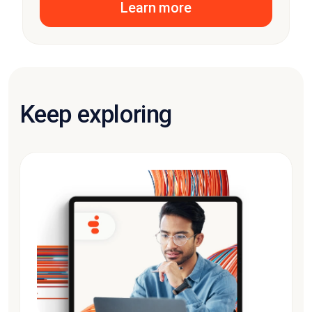
Learn more
Keep exploring