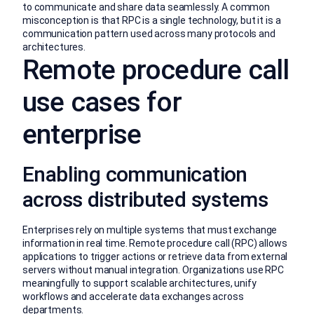
to communicate and share data seamlessly. A common
misconception is that RPC is a single technology, but it is a
communication pattern used across many protocols and
architectures.
Remote procedure call
use cases for
enterprise
Enabling communication
across distributed systems
Enterprises rely on multiple systems that must exchange
information in real time. Remote procedure call (RPC) allows
applications to trigger actions or retrieve data from external
servers without manual integration. Organizations use RPC
meaningfully to support scalable architectures, unify
workflows and accelerate data exchanges across
departments.