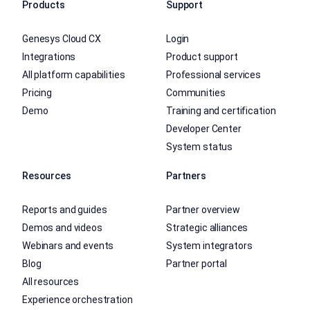
Products
Support
Genesys Cloud CX
Login
Integrations
Product support
All platform capabilities
Professional services
Pricing
Communities
Demo
Training and certification
Developer Center
System status
Resources
Partners
Reports and guides
Partner overview
Demos and videos
Strategic alliances
Webinars and events
System integrators
Blog
Partner portal
All resources
Experience orchestration