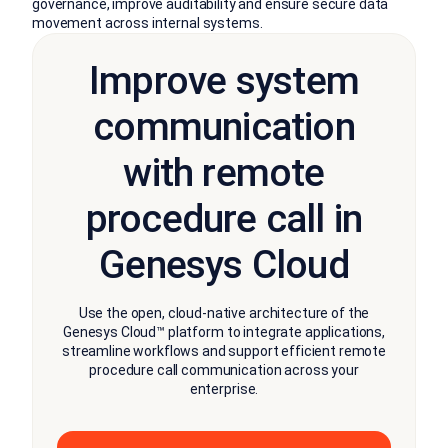
governance, improve auditability and ensure secure data
movement across internal systems.
Improve system
communication
with remote
procedure call in
Genesys Cloud
Use the open, cloud-native architecture of the
Genesys Cloud™ platform to integrate applications,
streamline workflows and support efficient remote
procedure call communication across your
enterprise.