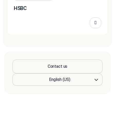
HSBC
Contact us