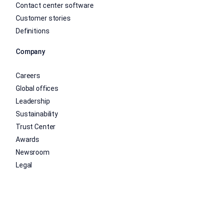
Contact center software
Customer stories
Definitions
Company
Careers
Global offices
Leadership
Sustainability
Trust Center
Awards
Newsroom
Legal