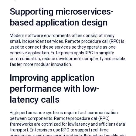
Supporting microservices-
based application design
Modern software environments often consist of many
small, independent services. Remote procedure call (RPC) is
used to connect these services so they operate as one
cohesive application. Enterprises apply RPC to simplify
communication, reduce development complexity and enable
faster, more modular innovation.
Improving application
performance with low-
latency calls
High-performance systems require fast communication
between components. Remote procedure call (RPC)
frameworks are optimized for low latency and efficient data
transport. Enterprises use RPC to support real-time
processing, rapid decisioning and high-throughput workloads