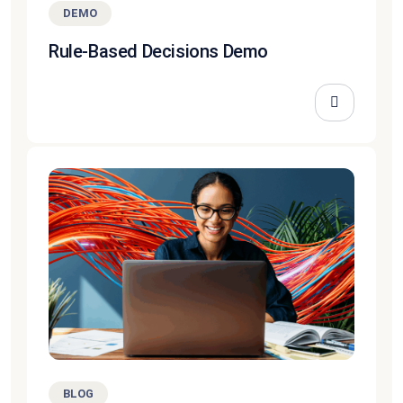
DEMO
Rule-Based Decisions Demo
BLOG