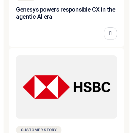
Genesys powers responsible CX in the
agentic AI era
CUSTOMER STORY