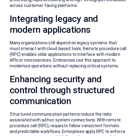
across customer-facing platforms.
Integrating legacy and
modern applications
Many organizations still depend on legacy systems that
must interact with cloud-based tools. Remote procedure call
(RPC) enables older applications to interface with modern
APIs or microservices. Enterprises use this approach to
modernize operations without replacing critical systems.
Enhancing security and
control through structured
communication
Structured communication patterns reduce the risks
associated with ad hoc system connections. With remote
procedure call (RPC), requests follow consistent formats
and predictable workflows. Enterprises apply RPC to enforce