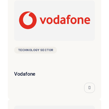
TECHNOLOGY SECTOR
Vodafone