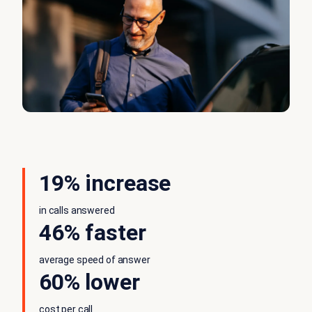
19% increase
in calls answered
46% faster
average speed of answer
60% lower
cost per call