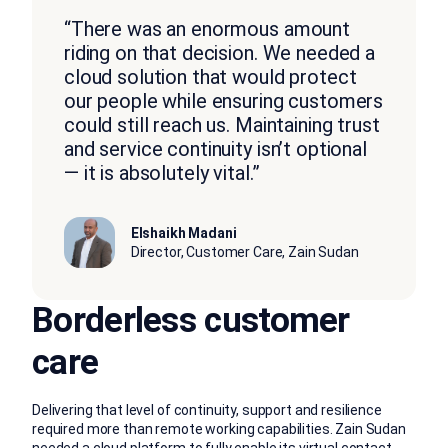
“There was an enormous amount
riding on that decision. We needed a
cloud solution that would protect
our people while ensuring customers
could still reach us. Maintaining trust
and service continuity isn’t optional
— it is absolutely vital.”
Elshaikh Madani
Director, Customer Care, Zain Sudan
Borderless customer
care
Delivering that level of continuity, support and resilience
required more than remote working capabilities. Zain Sudan