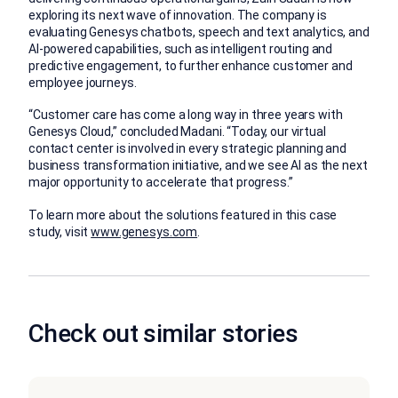
exploring its next wave of innovation. The company is
evaluating Genesys chatbots, speech and text analytics, and
AI-powered capabilities, such as intelligent routing and
predictive engagement, to further enhance customer and
employee journeys.
“Customer care has come a long way in three years with
Genesys Cloud,” concluded Madani. “Today, our virtual
contact center is involved in every strategic planning and
business transformation initiative, and we see AI as the next
major opportunity to accelerate that progress.”
To learn more about the solutions featured in this case
study, visit
www.genesys.com
.
Check out similar stories