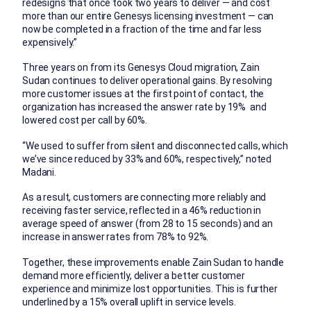
redesigns that once took two years to deliver — and cost
more than our entire Genesys licensing investment — can
now be completed in a fraction of the time and far less
expensively.”
Three years on from its Genesys Cloud migration, Zain
Sudan continues to deliver operational gains. By resolving
more customer issues at the first point of contact, the
organization has increased the answer rate by 19% and
lowered cost per call by 60%.
“We used to suffer from silent and disconnected calls, which
we’ve since reduced by 33% and 60%, respectively,” noted
Madani.
As a result, customers are connecting more reliably and
receiving faster service, reflected in a 46% reduction in
average speed of answer (from 28 to 15 seconds) and an
increase in answer rates from 78% to 92%.
Together, these improvements enable Zain Sudan to handle
demand more efficiently, deliver a better customer
experience and minimize lost opportunities. This is further
underlined by a 15% overall uplift in service levels.