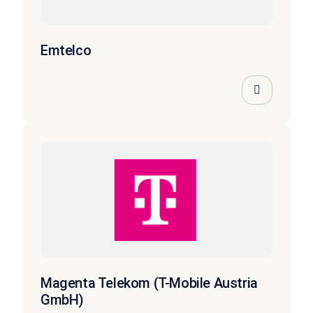
Emtelco
Magenta Telekom (T-Mobile Austria
GmbH)