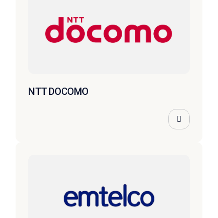
NTT DOCOMO