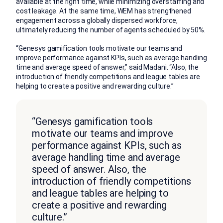
available at the right time, while minimizing overstaffing and
cost leakage. At the same time, WEM has strengthened
engagement across a globally dispersed workforce,
ultimately reducing the number of agents scheduled by 50%.
“Genesys gamification tools motivate our teams and
improve performance against KPIs, such as average handling
time and average speed of answer,” said Madani. “Also, the
introduction of friendly competitions and league tables are
helping to create a positive and rewarding culture.”
“Genesys gamification tools
motivate our teams and improve
performance against KPIs, such as
average handling time and average
speed of answer. Also, the
introduction of friendly competitions
and league tables are helping to
create a positive and rewarding
culture.”