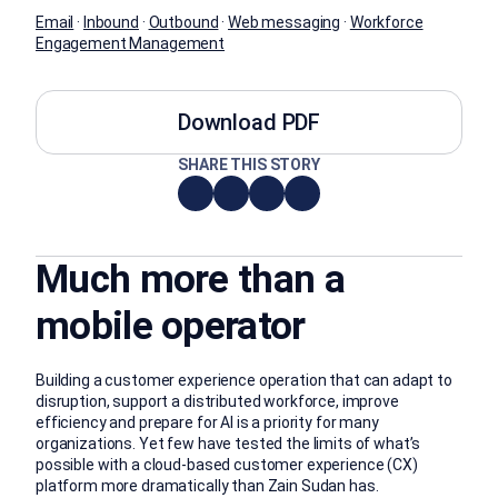
Email
·
Inbound
·
Outbound
·
Web messaging
·
Workforce
Engagement Management
Download PDF
SHARE THIS STORY
Much more than a
mobile operator
Building a customer experience operation that can adapt to
disruption, support a distributed workforce, improve
efficiency and prepare for AI is a priority for many
organizations. Yet few have tested the limits of what’s
possible with a cloud-based customer experience (CX)
platform more dramatically than Zain Sudan has.