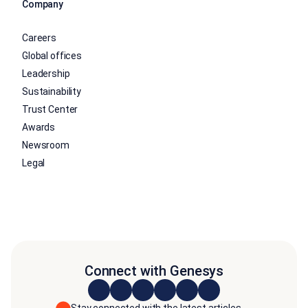
Company
Careers
Global offices
Leadership
Sustainability
Trust Center
Awards
Newsroom
Legal
Connect with Genesys
Stay connected with the latest articles,