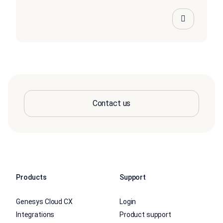
Contact us
Products
Support
Genesys Cloud CX
Login
Integrations
Product support