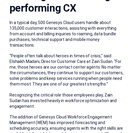
performing CX
In a typical day, 500 Genesys Cloud users handle about
135,000 customer interactions, assisting with everything
from account and billing inquiries to roaming, data bundle
purchases, technical support and mobile money
transactions.
“People often talk about heroes in times of crisis,” said
Elshaikh Madani, Director Customer Care at Zain Sudan. “For
me, those heroes are our contact center agents. No matter
the circumstances, they continue to support our customers,
solve problems and keep services running when people need
them most. They are one of our greatest strengths.”
Recognizing the critical role those employees play, Zain
Sudan has invested heavily in workforce optimization and
engagement.
The addition of Genesys Cloud Workforce Engagement
Management (WEM) has improved forecasting and
scheduling accuracy, ensuring agents with the right skills are