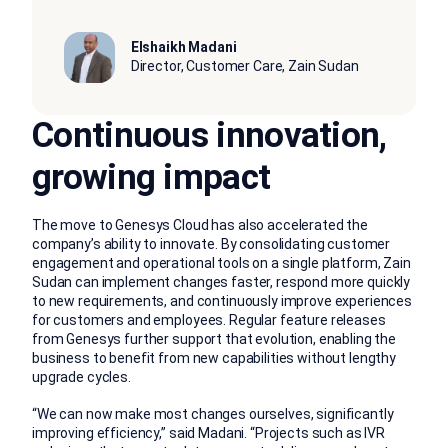
Elshaikh Madani
Director, Customer Care, Zain Sudan
Continuous innovation,
growing impact
The move to Genesys Cloud has also accelerated the
company’s ability to innovate. By consolidating customer
engagement and operational tools on a single platform, Zain
Sudan can implement changes faster, respond more quickly
to new requirements, and continuously improve experiences
for customers and employees. Regular feature releases
from Genesys further support that evolution, enabling the
business to benefit from new capabilities without lengthy
upgrade cycles.
“We can now make most changes ourselves, significantly
improving efficiency,” said Madani. “Projects such as IVR