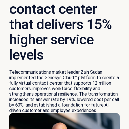
contact center
that delivers 15%
higher service
levels
Telecommunications market leader Zain Sudan
implemented the Genesys Cloud™ platform to create a
fully virtual contact center that supports 12 million
customers, improves workforce flexibility and
strengthens operational resilience. The transformation
increased its answer rate by 19%, lowered cost per call
by 60%, and established a foundation for future AI-
driven customer and employee experiences.