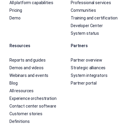
All platform capabilities
Professional services
Pricing
Communities
Demo
Training and certification
Developer Center
System status
Resources
Partners
Reports and guides
Partner overview
Demos and videos
Strategic alliances
Webinars and events
System integrators
Blog
Partner portal
All resources
Experience orchestration
Contact center software
Customer stories
Definitions