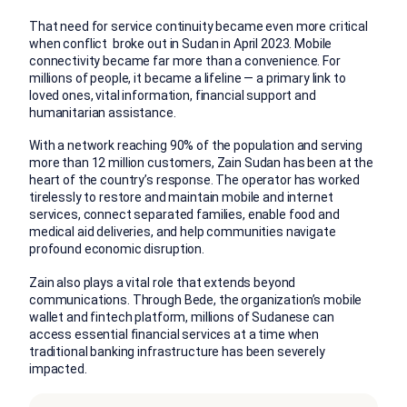
That need for service continuity became even more critical
when conflict broke out in Sudan in April 2023. Mobile
connectivity became far more than a convenience. For
millions of people, it became a lifeline — a primary link to
loved ones, vital information, financial support and
humanitarian assistance.
With a network reaching 90% of the population and serving
more than 12 million customers, Zain Sudan has been at the
heart of the country’s response. The operator has worked
tirelessly to restore and maintain mobile and internet
services, connect separated families, enable food and
medical aid deliveries, and help communities navigate
profound economic disruption.
Zain also plays a vital role that extends beyond
communications. Through Bede, the organization’s mobile
wallet and fintech platform, millions of Sudanese can
access essential financial services at a time when
traditional banking infrastructure has been severely
impacted.