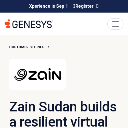
Xperience is Sep 1 – 3
Register
CUSTOMER STORIES
Zain Sudan builds
a resilient virtual