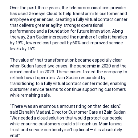
Over the past three years, the telecommunications provider
has used Genesys Cloud to help transform its customer and
employee experiences, creating a fully virtual contact center
that delivers greater agility, stronger operational
performance and a foundation for future innovation. Along
the way, Zain Sudan increased the number of calls it handles
by 19% , lowered cost per call by 60% and improved service
levels by 15%.
The value of that transformation became especially clear
when Sudan faced two crises: the pandemic in 2020 and the
armed conflict in 2023. These crises forced the company to
rethink how it operates. Zain Sudan responded by
transitioning to a fully virtual contact center model, enabling
customer service teams to continue supporting customers
while remaining safe.
“There was an enormous amount riding on that decision,”
said Elshaikh Madani, Director Customer Care at Zain Sudan.
“We needed a cloud solution that would protect our people
while ensuring customers could still reach us. Maintaining
trust and service continuity isn’t optional — it is absolutely
vital.”