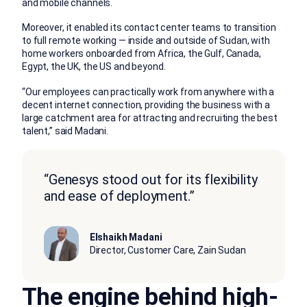
and mobile channels.
Moreover, it enabled its contact center teams to transition
to full remote working — inside and outside of Sudan, with
home workers onboarded from Africa, the Gulf, Canada,
Egypt, the UK, the US and beyond.
“Our employees can practically work from anywhere with a
decent internet connection, providing the business with a
large catchment area for attracting and recruiting the best
talent,” said Madani.
“Genesys stood out for its flexibility
and ease of deployment.”
Elshaikh Madani
Director, Customer Care, Zain Sudan
The engine behind high-