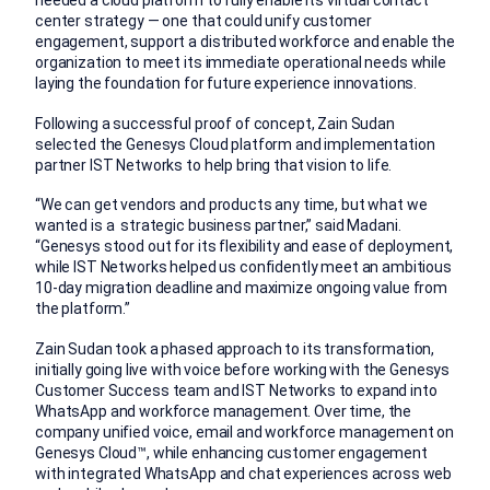
needed a cloud platform to fully enable its virtual contact
center strategy — one that could unify customer
engagement, support a distributed workforce and enable the
organization to meet its immediate operational needs while
laying the foundation for future experience innovations.
Following a successful proof of concept, Zain Sudan
selected the Genesys Cloud platform and implementation
partner IST Networks to help bring that vision to life.
“We can get vendors and products any time, but what we
wanted is a strategic business partner,” said Madani.
“Genesys stood out for its flexibility and ease of deployment,
while IST Networks helped us confidently meet an ambitious
10-day migration deadline and maximize ongoing value from
the platform.”
Zain Sudan took a phased approach to its transformation,
initially going live with voice before working with the Genesys
Customer Success team and IST Networks to expand into
WhatsApp and workforce management. Over time, the
company unified voice, email and workforce management on
Genesys Cloud™, while enhancing customer engagement
with integrated WhatsApp and chat experiences across web