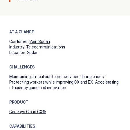
AT A GLANCE
Customer:
Zain Sudan
Industry:
Telecommunications
Location:
Sudan
CHALLENGES
Maintaining critical customer services during crises ·
Protecting workers while improving CX and EX · Accelerating
efficiency gains and innovation
PRODUCT
Genesys Cloud CX®
CAPABILITIES