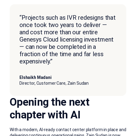
“Projects such as IVR redesigns that
once took two years to deliver —
and cost more than our entire
Genesys Cloud licensing investment
— can now be completed in a
fraction of the time and far less
expensively.”
Elshaikh Madani
Director, Customer Care, Zain Sudan
Opening the next
chapter with AI
With a modern, AI-ready contact center platform in place and
delivering continuous operational gains, Zain Sudan is now