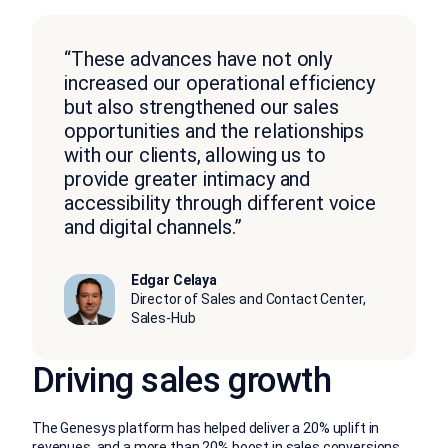
“These advances have not only
increased our operational efficiency
but also strengthened our sales
opportunities and the relationships
with our clients, allowing us to
provide greater intimacy and
accessibility through different voice
and digital channels.”
Edgar Celaya
Director of Sales and Contact Center,
Sales-Hub
Driving sales growth
The Genesys platform has helped deliver a 20% uplift in
revenues, and a more than 20% boost in sales conversions,