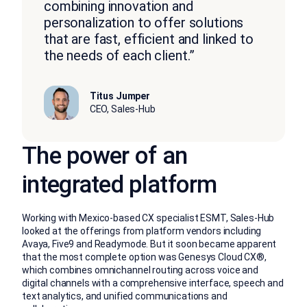
combining innovation and
personalization to offer solutions
that are fast, efficient and linked to
the needs of each client.”
Titus Jumper
CEO, Sales-Hub
The power of an
integrated platform
Working with Mexico-based CX specialist ESMT, Sales-Hub
looked at the offerings from platform vendors including
Avaya, Five9 and Readymode. But it soon became apparent
that the most complete option was Genesys Cloud CX®,
which combines omnichannel routing across voice and
digital channels with a comprehensive interface, speech and
text analytics, and unified communications and