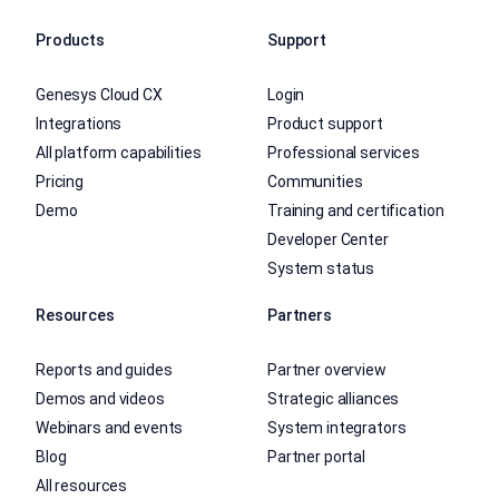
Products
Support
Genesys Cloud CX
Login
Integrations
Product support
All platform capabilities
Professional services
Pricing
Communities
Demo
Training and certification
Developer Center
System status
Resources
Partners
Reports and guides
Partner overview
Demos and videos
Strategic alliances
Webinars and events
System integrators
Blog
Partner portal
All resources