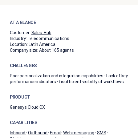
AT A GLANCE
Customer:
Sales-Hub
Industry:
​​Telecommunications​
Location:
Latin America
Company size:
About 165 agents
CHALLENGES
Poor personalization and integration capabilities · Lack of key
performance indicators · Insufficient visibility of workflows
PRODUCT
​​Genesys Cloud​ CX
CAPABILITIES
Inbound
·
Outbound
·
Email
·
Web messaging
·
SMS
·