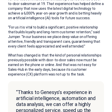
to-door salesman at 19. That experience has helped define a
company that now uses the latest digital technology to
achieve a 6,000% year-on-year growth and is betting heavily
on artificial intelligence (AI) tools for future success.
“For us it is vital to build a significant, positive relationship
that builds loyalty and long-term customer retention,” said
Jumper. “In our business we place deep value on offering
attentive, friendly and transparent care, guaranteeing that
every client feels appreciated and well attended.”
What has changed is that the kind of personal relationships
previously possible with door-to-door sales now must be
earned on the phone or online. And that was not easy for
Sales-Hub in the early days, because its customer
experience (CX) platform was not up to the task.
“Thanks to Genesys’s experience in
artificial intelligence, automation and
data analysis, we can offer a highly
personalized service, speed up the