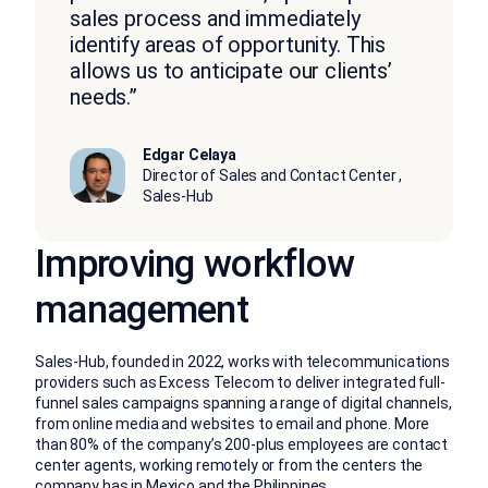
sales process and immediately
identify areas of opportunity. This
allows us to anticipate our clients’
needs.”
Edgar Celaya
Director of Sales and Contact Center ,
Sales-Hub
Improving workflow
management
Sales-Hub, founded in 2022, works with telecommunications
providers such as Excess Telecom to deliver integrated full-
funnel sales campaigns spanning a range of digital channels,
from online media and websites to email and phone. More
than 80% of the company’s 200-plus employees are contact
center agents, working remotely or from the centers the
company has in Mexico and the Philippines.