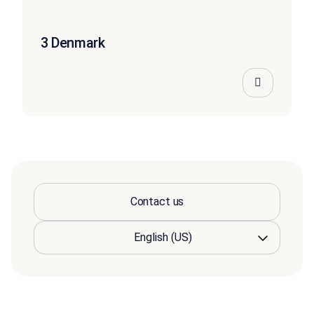
3 Denmark
Contact us