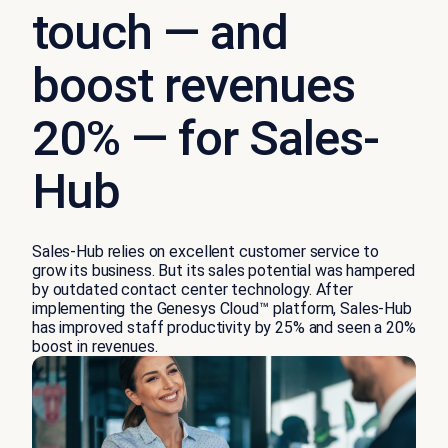
touch — and
boost revenues
20% — for Sales-
Hub
Sales-Hub relies on excellent customer service to
grow its business. But its sales potential was hampered
by outdated contact center technology. After
implementing the Genesys Cloud™ platform, Sales-Hub
has improved staff productivity by 25% and seen a 20%
boost in revenues.