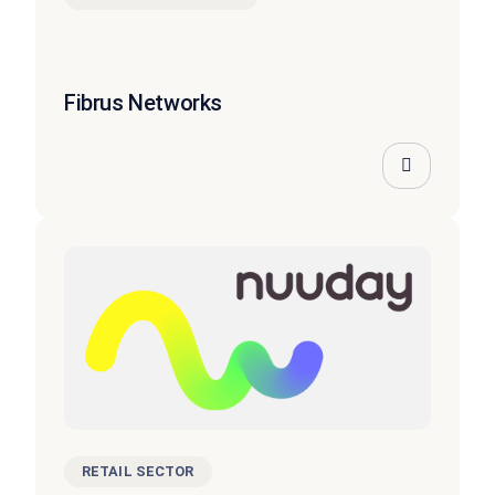
Fibrus Networks
RETAIL SECTOR