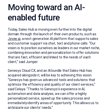
Moving toward an AI-
enabled future
Today, Sales-Hub is moving even further into the digital
domain through the launch of their own products, such as
Jovee.ai
, a next-generation AI platform that supports sales
and customer support via chat, text and phone calls. “Our
vision is to position ourselves as leaders in our market niche,
combining innovation and personalization to offer solutions
that are fast, efficient and linked to the needs of each
client,” said Jumper.
Genesys Cloud CX, and an AI bundle that Sales-Hub has
acquired alongside it, will be key to achieving this vision.
“Genesys has given us advanced tools and solutions that
optimize the efficiency and quality of our client services,”
said Celaya. “Thanks to Genesys’s experience in AI,
automation and data analysis, we can offer a highly
personalized service, speed up the sales process and
immediately identify areas of opportunity. This allows us to
anticipate our clients’ needs.”