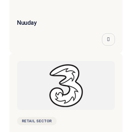
Nuuday
RETAIL SECTOR