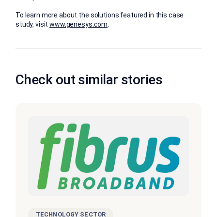
To learn more about the solutions featured in this case
study, visit
www.genesys.com
.
Check out similar stories
TECHNOLOGY SECTOR