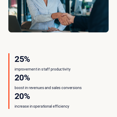
25%
improvement in staff productivity
20%
boost in revenues and sales conversions
20%
increase in operational efficiency