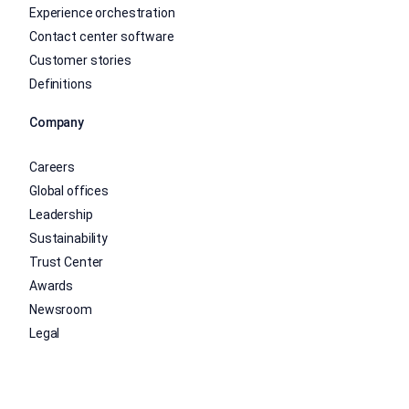
Experience orchestration
Contact center software
Customer stories
Definitions
Company
Careers
Global offices
Leadership
Sustainability
Trust Center
Awards
Newsroom
Legal