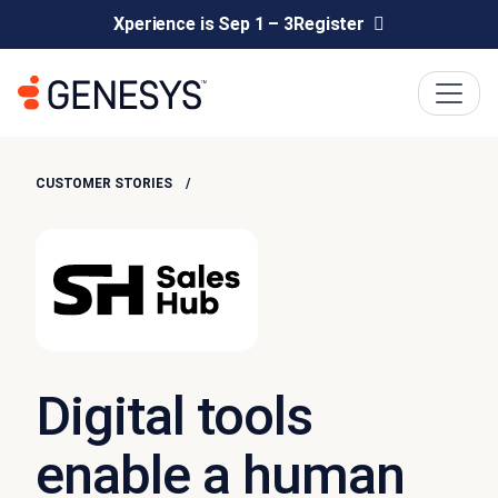
Xperience is Sep 1 – 3
Register
CUSTOMER STORIES
Digital tools
enable a human