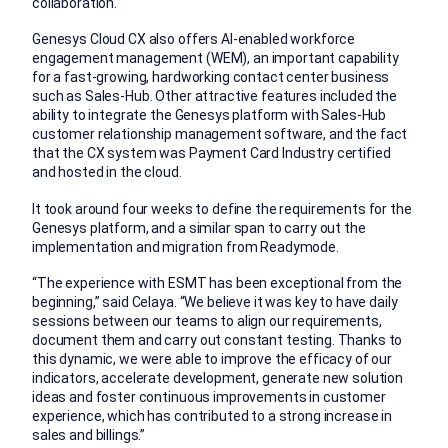
collaboration.
Genesys Cloud CX also offers AI-enabled workforce
engagement management (WEM), an important capability
for a fast-growing, hardworking contact center business
such as Sales-Hub. Other attractive features included the
ability to integrate the Genesys platform with Sales-Hub
customer relationship management software, and the fact
that the CX system was Payment Card Industry certified
and hosted in the cloud.
It took around four weeks to define the requirements for the
Genesys platform, and a similar span to carry out the
implementation and migration from Readymode.
“The experience with ESMT has been exceptional from the
beginning,” said Celaya. “We believe it was key to have daily
sessions between our teams to align our requirements,
document them and carry out constant testing. Thanks to
this dynamic, we were able to improve the efficacy of our
indicators, accelerate development, generate new solution
ideas and foster continuous improvements in customer
experience, which has contributed to a strong increase in
sales and billings.”