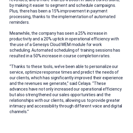
by making it easier to segment and schedule campaigns.
Plus, there has been a 15% improvement in payment
processing, thanks to the implementation of automated
reminders.
Meanwhile, the company has seen a 25% increase in
productivity and a 20% uptick in operational efficiency with
the use of a Genesys Cloud WEM module for work
scheduling. Automated scheduling of training sessions has
resulted in a 50% increase in course completion rates.
“Thanks to these tools, we’ve been able to personalize our
service, optimize response times and predict the needs of
our clients, which has significantly improved their experience
and the revenues we generate,” said Celaya. “These
advances have not only increased our operational efficiency
but also strengthened our sales opportunities and the
relationships with our clients, allowing us to provide greater
intimacy and accessibility through different voice and digital
channels.”