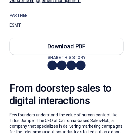
Workforce engagement management
PARTNER
ESMT
Download PDF
SHARE THIS STORY
From doorstep sales to
digital interactions
Few founders understand the value of human contact like
Titus Jumper. The CEO of California-based Sales-Hub, a
company that specializes in delivering marketing campaigns
for the telecommunications industry, started out as a door-