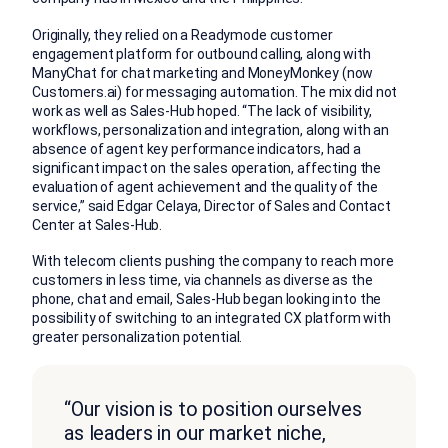
Originally, they relied on a Readymode customer
engagement platform for outbound calling, along with
ManyChat for chat marketing and MoneyMonkey (now
Customers.ai) for messaging automation. The mix did not
work as well as Sales-Hub hoped. “The lack of visibility,
workflows, personalization and integration, along with an
absence of agent key performance indicators, had a
significant impact on the sales operation, affecting the
evaluation of agent achievement and the quality of the
service,” said Edgar Celaya, Director of Sales and Contact
Center at Sales-Hub.
With telecom clients pushing the company to reach more
customers in less time, via channels as diverse as the
phone, chat and email, Sales-Hub began looking into the
possibility of switching to an integrated CX platform with
greater personalization potential.
“Our vision is to position ourselves
as leaders in our market niche,