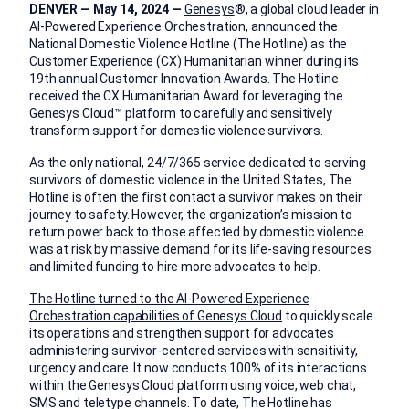
DENVER — May 14, 2024 —
Genesys
®, a global cloud leader in
AI-Powered Experience Orchestration, announced the
National Domestic Violence Hotline (The Hotline) as the
Customer Experience (CX) Humanitarian winner during its
19th annual Customer Innovation Awards. The Hotline
received the CX Humanitarian Award for leveraging the
Genesys Cloud™ platform to carefully and sensitively
transform support for domestic violence survivors.
As the only national, 24/7/365 service dedicated to serving
survivors of domestic violence in the United States, The
Hotline is often the first contact a survivor makes on their
journey to safety. However, the organization’s mission to
return power back to those affected by domestic violence
was at risk by massive demand for its life-saving resources
and limited funding to hire more advocates to help.
The Hotline turned to the AI-Powered Experience
Orchestration capabilities of Genesys Cloud
to quickly scale
its operations and strengthen support for advocates
administering survivor-centered services with sensitivity,
urgency and care. It now conducts 100% of its interactions
within the Genesys Cloud platform using voice, web chat,
SMS and teletype channels. To date, The Hotline has