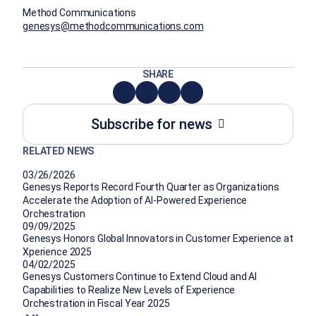
Method Communications
genesys@methodcommunications.com
SHARE
Subscribe for news
RELATED NEWS
03/26/2026
Genesys Reports Record Fourth Quarter as Organizations
Accelerate the Adoption of AI-Powered Experience
Orchestration
09/09/2025
Genesys Honors Global Innovators in Customer Experience at
Xperience 2025
04/02/2025
Genesys Customers Continue to Extend Cloud and AI
Capabilities to Realize New Levels of Experience
Orchestration in Fiscal Year 2025