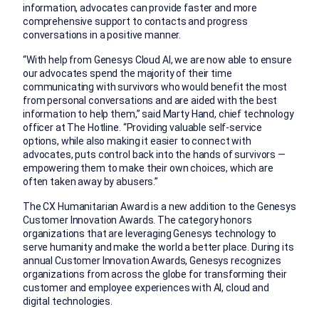
information, advocates can provide faster and more
comprehensive support to contacts and progress
conversations in a positive manner.
“With help from Genesys Cloud AI, we are now able to ensure
our advocates spend the majority of their time
communicating with survivors who would benefit the most
from personal conversations and are aided with the best
information to help them,” said Marty Hand, chief technology
officer at The Hotline. “Providing valuable self-service
options, while also making it easier to connect with
advocates, puts control back into the hands of survivors —
empowering them to make their own choices, which are
often taken away by abusers.”
The CX Humanitarian Award is a new addition to the Genesys
Customer Innovation Awards. The category honors
organizations that are leveraging Genesys technology to
serve humanity and make the world a better place. During its
annual Customer Innovation Awards, Genesys recognizes
organizations from across the globe for transforming their
customer and employee experiences with AI, cloud and
digital technologies.