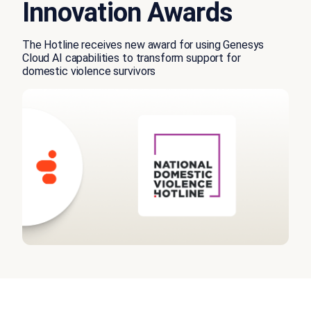
Innovation Awards
The Hotline receives new award for using Genesys
Cloud AI capabilities to transform support for
domestic violence survivors