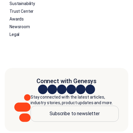
Sustainability
Trust Center
Awards
Newsroom
Legal
Connect with Genesys
Stay connected with the latest articles,
industry stories, product updates and more.
Subscribe to newsletter