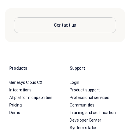
Contact us
Products
Support
Genesys Cloud CX
Login
Integrations
Product support
All platform capabilities
Professional services
Pricing
Communities
Demo
Training and certification
Developer Center
System status