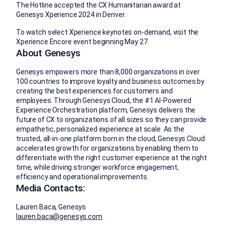
The Hotline accepted the CX Humanitarian award at
Genesys Xperience 2024 in Denver.
To watch select Xperience keynotes on-demand, visit the
Xperience Encore event beginning May 27.
About Genesys
Genesys empowers more than 8,000 organizations in over
100 countries to improve loyalty and business outcomes by
creating the best experiences for customers and
employees. Through Genesys Cloud, the #1 AI-Powered
Experience Orchestration platform, Genesys delivers the
future of CX to organizations of all sizes so they can provide
empathetic, personalized experience at scale. As the
trusted, all-in-one platform born in the cloud, Genesys Cloud
accelerates growth for organizations by enabling them to
differentiate with the right customer experience at the right
time, while driving stronger workforce engagement,
efficiency and operational improvements.
Media Contacts:
Lauren Baca, Genesys
lauren.baca@genesys.com