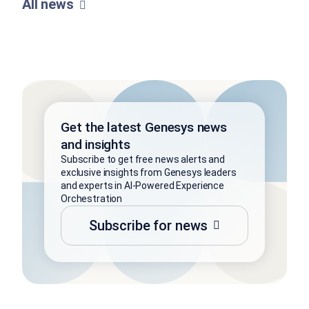
All news
Get the latest Genesys news
and insights
Subscribe to get free news alerts and
exclusive insights from Genesys leaders
and experts in AI-Powered Experience
Orchestration
Subscribe for news