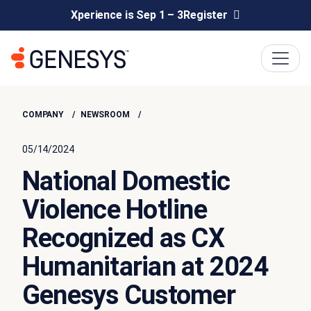
Xperience is Sep 1 – 3
Register
COMPANY
NEWSROOM
05/14/2024
National Domestic
Violence Hotline
Recognized as CX
Humanitarian at 2024
Genesys Customer