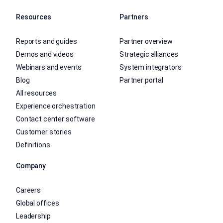
Resources
Partners
Reports and guides
Partner overview
Demos and videos
Strategic alliances
Webinars and events
System integrators
Blog
Partner portal
All resources
Experience orchestration
Contact center software
Customer stories
Definitions
Company
Careers
Global offices
Leadership