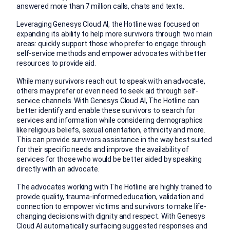
answered more than 7 million calls, chats and texts.
Leveraging Genesys Cloud AI, the Hotline was focused on
expanding its ability to help more survivors through two main
areas: quickly support those who prefer to engage through
self-service methods and empower advocates with better
resources to provide aid.
While many survivors reach out to speak with an advocate,
others may prefer or even need to seek aid through self-
service channels. With Genesys Cloud AI, The Hotline can
better identify and enable these survivors to search for
services and information while considering demographics
like religious beliefs, sexual orientation, ethnicity and more.
This can provide survivors assistance in the way best suited
for their specific needs and improve the availability of
services for those who would be better aided by speaking
directly with an advocate.
The advocates working with The Hotline are highly trained to
provide quality, trauma-informed education, validation and
connection to empower victims and survivors to make life-
changing decisions with dignity and respect. With Genesys
Cloud AI automatically surfacing suggested responses and