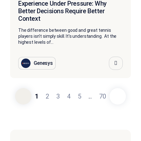
Experience Under Pressure: Why
Better Decisions Require Better
Context
The difference between good and great tennis
players isn't simply skill. It's understanding. At the
highest levels of...
Genesys
1
2
3
4
5
...
70