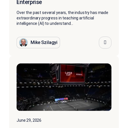
Enterprise
Over the past several years, the industry has made
extraordinary progress in teaching artificial
intelligence (AI) to understand...
Mike Szilagyi
June 29, 2026