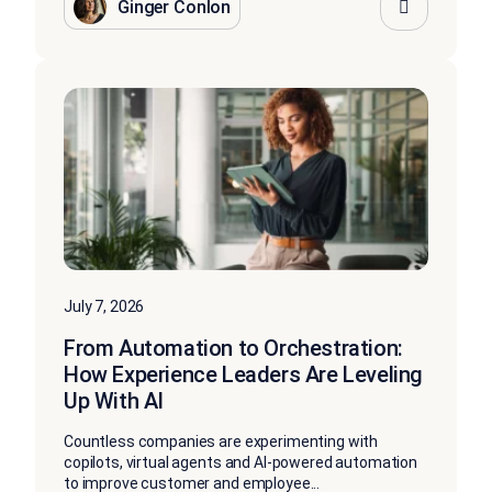
Ginger Conlon
July 7, 2026
From Automation to Orchestration:
How Experience Leaders Are Leveling
Up With AI
Countless companies are experimenting with
copilots, virtual agents and AI-powered automation
to improve customer and employee...