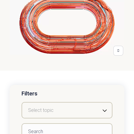
Filters