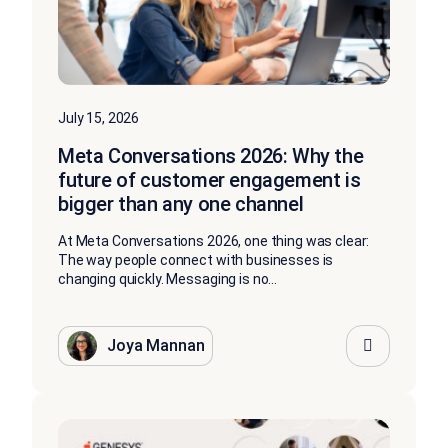
July 15, 2026
Meta Conversations 2026: Why the
future of customer engagement is
bigger than any one channel
At Meta Conversations 2026, one thing was clear:
The way people connect with businesses is
changing quickly. Messaging is no...
Joya Mannan