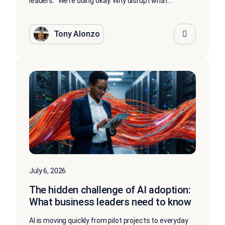
leaders: “We’re doing okay. Why disrupt what...
Tony Alonzo
July 6, 2026
The hidden challenge of AI adoption:
What business leaders need to know
AI is moving quickly from pilot projects to everyday