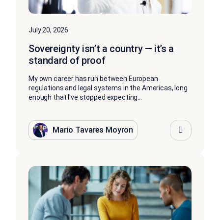
July 20, 2026
Sovereignty isn’t a country — it’s a
standard of proof
My own career has run between European
regulations and legal systems in the Americas, long
enough that I've stopped expecting...
Mario Tavares Moyron