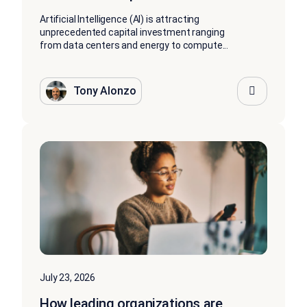
Artificial Intelligence (AI) is attracting
unprecedented capital investment ranging
from data centers and energy to compute...
Tony Alonzo
July 23, 2026
How leading organizations are