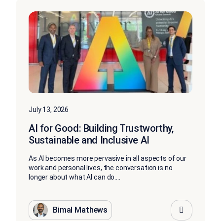
July 13, 2026
AI for Good: Building Trustworthy,
Sustainable and Inclusive AI
As AI becomes more pervasive in all aspects of our
work and personal lives, the conversation is no
longer about what AI can do....
Bimal Mathews