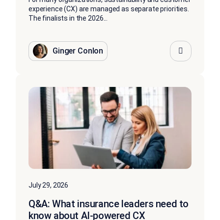
experience (CX) are managed as separate priorities.
The finalists in the 2026...
Ginger Conlon
July 29, 2026
Q&A: What insurance leaders need to
know about AI-powered CX