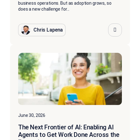
business operations. But as adoption grows, so
does a new challenge for...
Chris Lapena
June 30, 2026
The Next Frontier of AI: Enabling AI
Agents to Get Work Done Across the