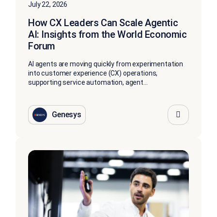
July 22, 2026
How CX Leaders Can Scale Agentic
AI: Insights from the World Economic
Forum
AI agents are moving quickly from experimentation
into customer experience (CX) operations,
supporting service automation, agent...
Genesys