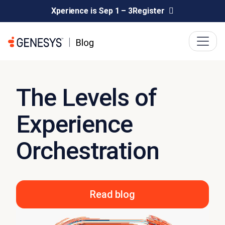
Xperience is Sep 1 – 3
Register
The Levels of
Experience
Orchestration
Read blog