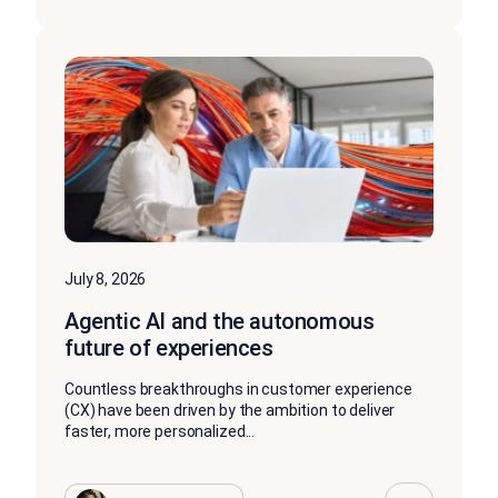
July 8, 2026
Agentic AI and the autonomous
future of experiences
Countless breakthroughs in customer experience
(CX) have been driven by the ambition to deliver
faster, more personalized...