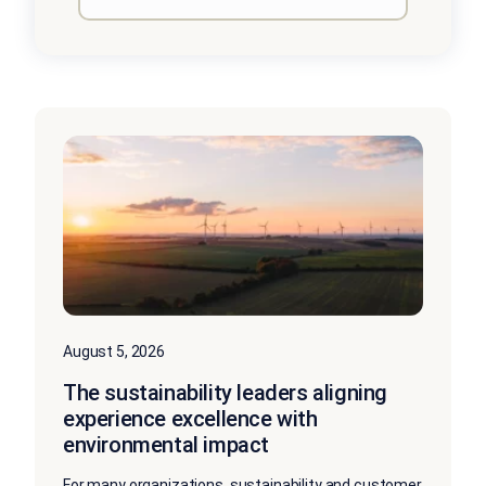
August 5, 2026
The sustainability leaders aligning
experience excellence with
environmental impact
For many organizations, sustainability and customer