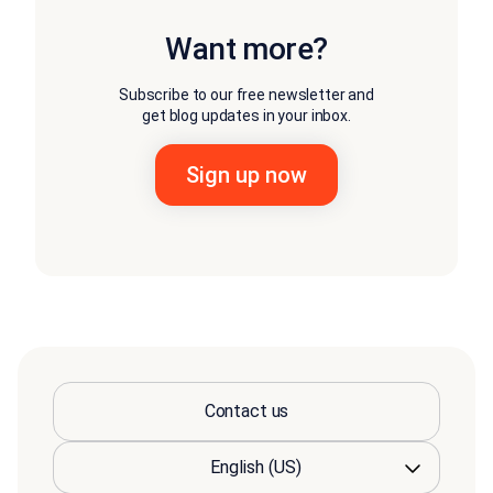
Want more?
Subscribe to our free newsletter and
get blog updates in your inbox.
Contact us