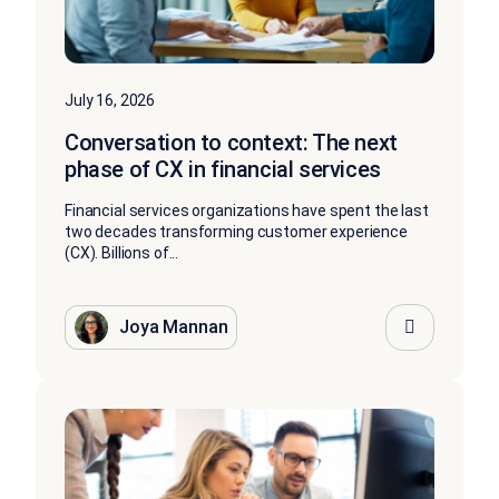
July 16, 2026
Conversation to context: The next
phase of CX in financial services
Financial services organizations have spent the last
two decades transforming customer experience
(CX). Billions of...
Joya Mannan