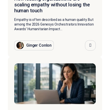
scaling empathy without losing the
human touch
Empathy is often described as a human quality. But
among the 2026 Genesys Orchestrators Innovation
Awards’ Humanitarian Impact...
Ginger Conlon