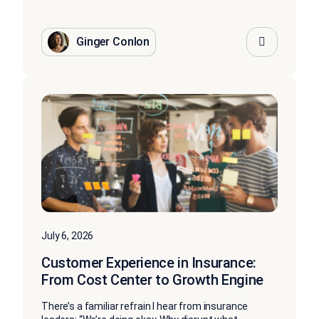
Ginger Conlon
July 6, 2026
Customer Experience in Insurance:
From Cost Center to Growth Engine
There’s a familiar refrain I hear from insurance