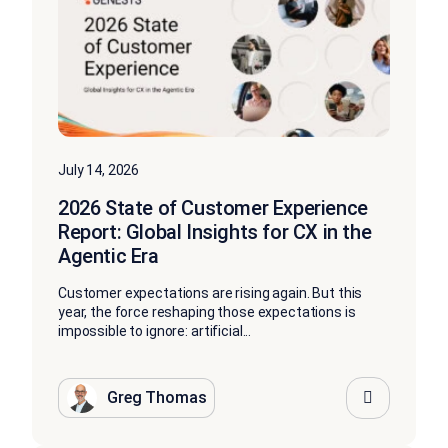
July 14, 2026
2026 State of Customer Experience
Report: Global Insights for CX in the
Agentic Era
Customer expectations are rising again. But this
year, the force reshaping those expectations is
impossible to ignore: artificial...
Greg Thomas