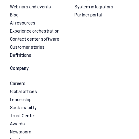
Webinars and events
System integrators
Blog
Partner portal
All resources
Experience orchestration
Contact center software
Customer stories
Definitions
Company
Careers
Global offices
Leadership
Sustainability
Trust Center
Awards
Newsroom