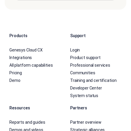
Products
Support
Genesys Cloud CX
Login
Integrations
Product support
All platform capabilities
Professional services
Pricing
Communities
Demo
Training and certification
Developer Center
System status
Resources
Partners
Reports and guides
Partner overview
Demos and videos
Strategic alliances