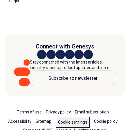
Legal
Connect with Genesys
Stay connected with the latest articles,
industry stories, product updates and more.
Subscribe to newsletter
Terms of use
Privacy policy
Email subscription
Accessibility
Sitemap
Cookie policy
Cookie settings