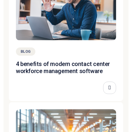
BLOG
4 benefits of modern contact center
workforce management software