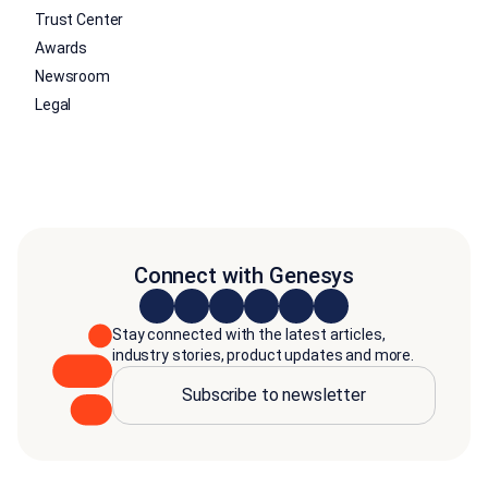
Trust Center
Awards
Newsroom
Legal
Connect with Genesys
Stay connected with the latest articles,
industry stories, product updates and more.
Subscribe to newsletter