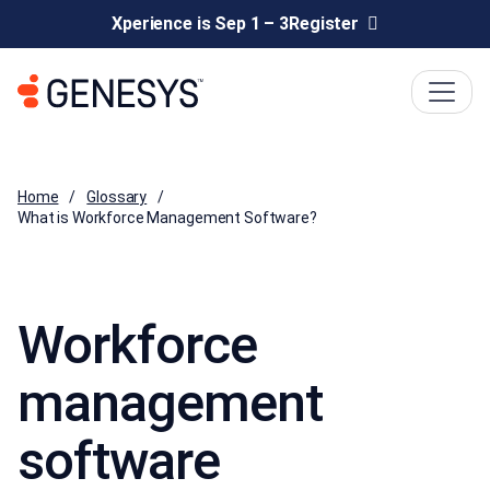
Xperience is Sep 1 – 3
Register
Home
Glossary
What is Workforce Management Software?
Workforce
management
software