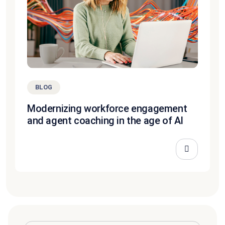
BLOG
Modernizing workforce engagement
and agent coaching in the age of AI