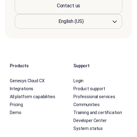
Contact us
Products
Support
Genesys Cloud CX
Login
Integrations
Product support
All platform capabilities
Professional services
Pricing
Communities
Demo
Training and certification
Developer Center
System status