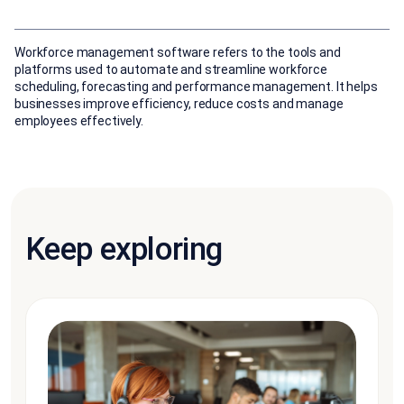
Workforce management software refers to the tools and
platforms used to automate and streamline workforce
scheduling, forecasting and performance management. It helps
businesses improve efficiency, reduce costs and manage
employees effectively.
Keep exploring