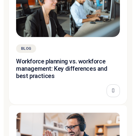
BLOG
Workforce planning vs. workforce
management: Key differences and
best practices