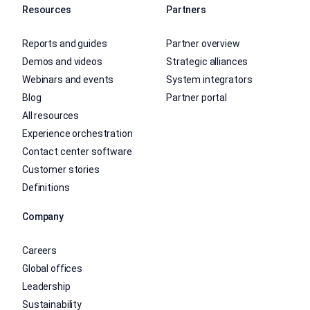
Resources
Partners
Reports and guides
Partner overview
Demos and videos
Strategic alliances
Webinars and events
System integrators
Blog
Partner portal
All resources
Experience orchestration
Contact center software
Customer stories
Definitions
Company
Careers
Global offices
Leadership
Sustainability