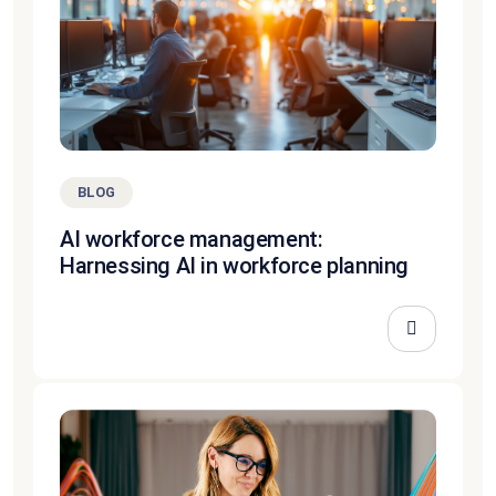
BLOG
AI workforce management:
Harnessing AI in workforce planning