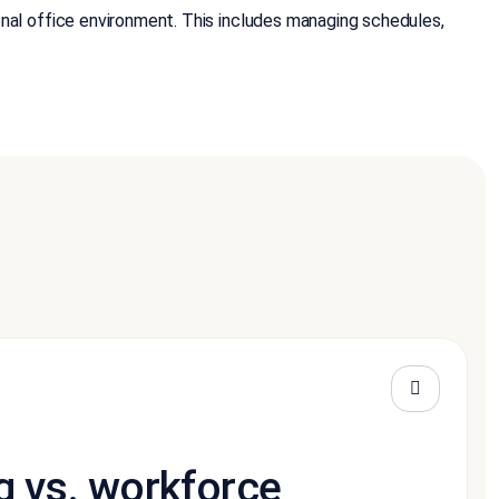
al office environment. This includes managing schedules,
g vs. workforce