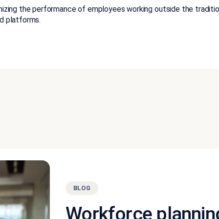
ing the performance of employees working outside the tradition
d platforms.
BLOG
Workforce plannin