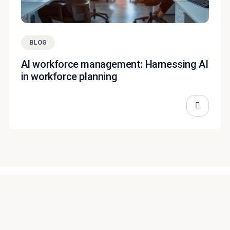
BLOG
AI workforce management: Harnessing AI
in workforce planning