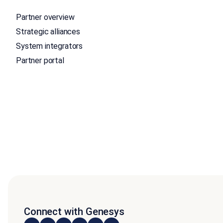
Partner overview
Strategic alliances
System integrators
Partner portal
Connect with Genesys