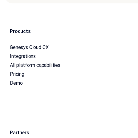
Products
Genesys Cloud CX
Integrations
All platform capabilities
Pricing
Demo
Partners