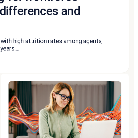
differences and
with high attrition rates among agents,
ears....