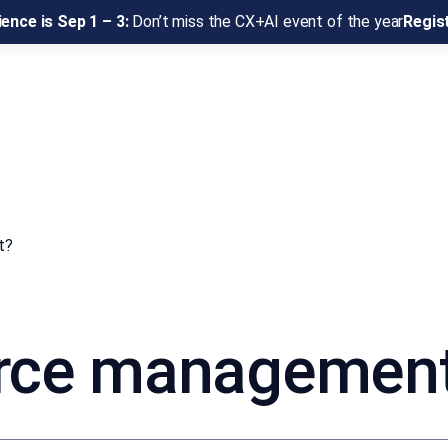
ence is Sep 1 – 3:
Don’t miss the CX+AI event of the year
Regis
t?
rce managemen