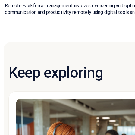
Remote workforce management involves overseeing and optimiz
communication and productivity remotely using digital tools an
Keep exploring