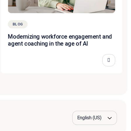
BLOG
Modernizing workforce engagement and
agent coaching in the age of AI