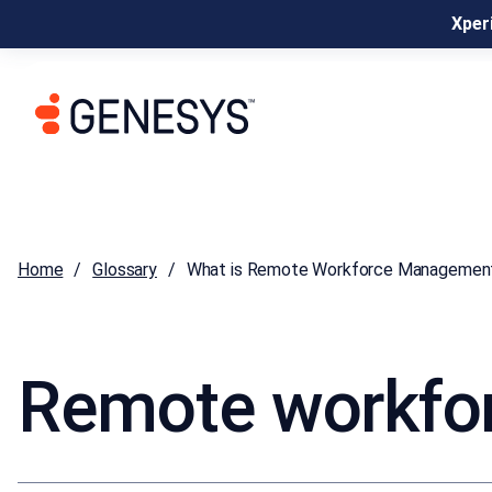
Xperi
Home
Glossary
What is Remote Workforce Managemen
Remote workfo