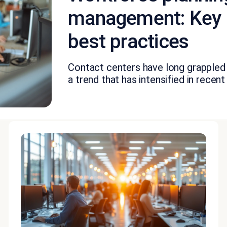
management: Key 
best practices
Contact centers have long grappled 
a trend that has intensified in recent y