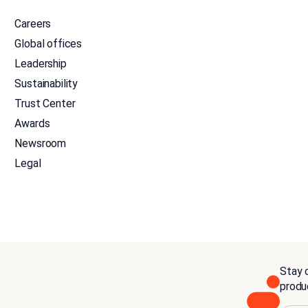
Careers
Global offices
Leadership
Sustainability
Trust Center
Awards
Newsroom
Legal
Stay c
produ