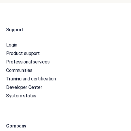
Support
Login
Product support
Professional services
Communities
Training and certification
Developer Center
System status
Company