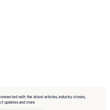
onnected with the latest articles, industry stories,
ct updates and more.