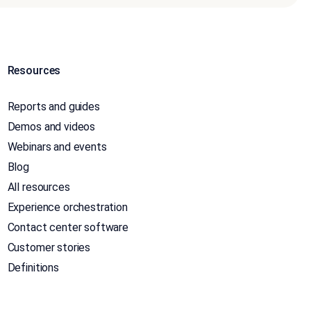
Resources
Reports and guides
Demos and videos
Webinars and events
Blog
All resources
Experience orchestration
Contact center software
Customer stories
Definitions