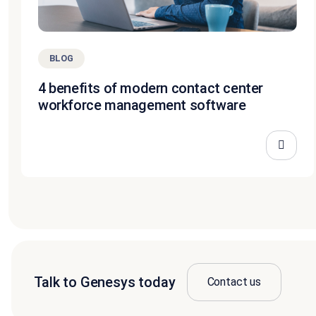
BLOG
4 benefits of modern contact center
workforce management software
Talk to Genesys today
Contact us