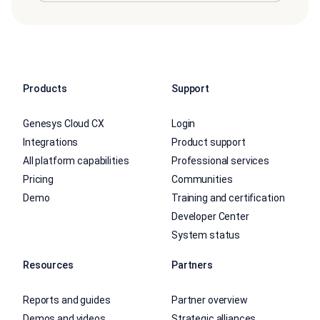
Products
Support
Genesys Cloud CX
Login
Integrations
Product support
All platform capabilities
Professional services
Pricing
Communities
Demo
Training and certification
Developer Center
System status
Resources
Partners
Reports and guides
Partner overview
Demos and videos
Strategic alliances