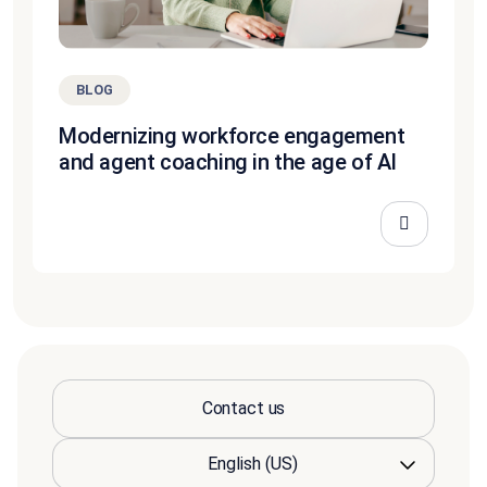
BLOG
Modernizing workforce engagement
and agent coaching in the age of AI
Contact us