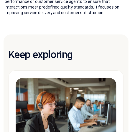
performance of customer service agents to ensure that
interactions meet predefined quality standards. It focuses on
improving service delivery and customer satisfaction.
Keep exploring