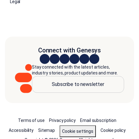
Legal
Connect with Genesys
Stay connected with the latest articles,
industry stories, product updates and more.
Subscribe to newsletter
Terms of use
Privacy policy
Email subscription
Accessibility
Sitemap
Cookie policy
Cookie settings