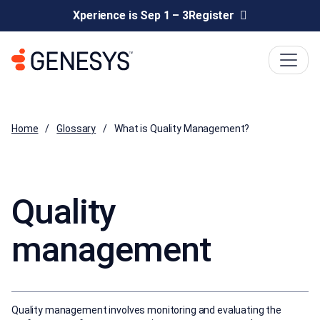
Xperience is Sep 1 – 3
Register
Home
Glossary
What is Quality Management?
Quality
management
Quality management involves monitoring and evaluating the