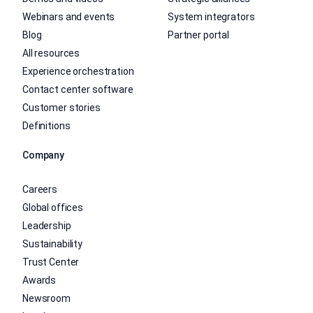
Webinars and events
System integrators
Blog
Partner portal
All resources
Experience orchestration
Contact center software
Customer stories
Definitions
Company
Careers
Global offices
Leadership
Sustainability
Trust Center
Awards
Newsroom