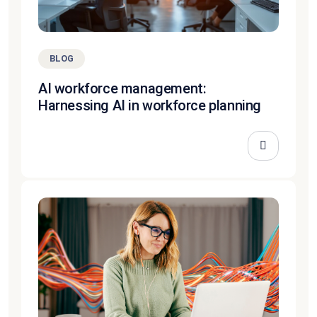
BLOG
AI workforce management:
Harnessing AI in workforce planning