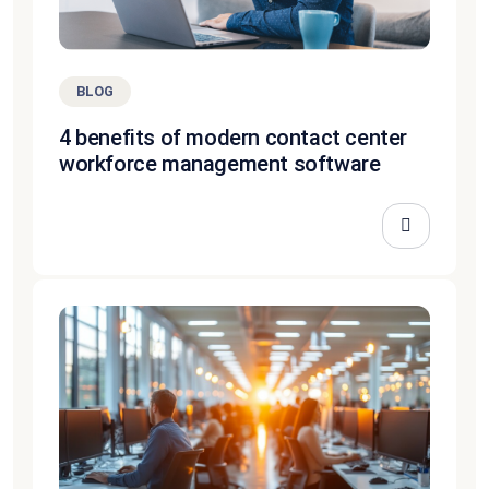
BLOG
4 benefits of modern contact center
workforce management software