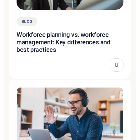
BLOG
Workforce planning vs. workforce
management: Key differences and
best practices