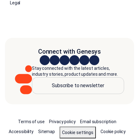
Legal
Connect with Genesys
Stay connected with the latest articles,
industry stories, product updates and more.
Subscribe to newsletter
Terms of use
Privacy policy
Email subscription
Accessibility
Sitemap
Cookie policy
Cookie settings