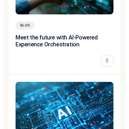
BLOG
Meet the future with AI-Powered
Experience Orchestration