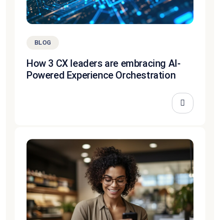
BLOG
How 3 CX leaders are embracing AI-
Powered Experience Orchestration