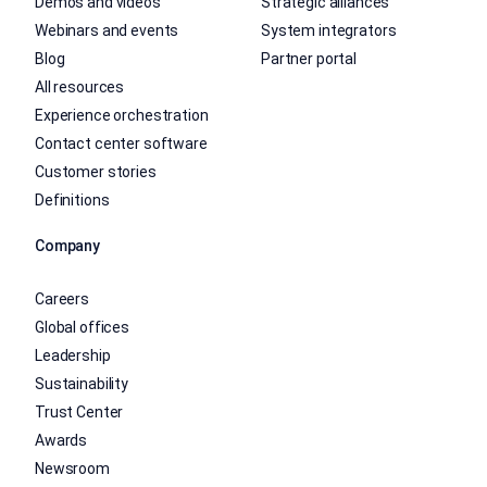
Demos and videos
Strategic alliances
Webinars and events
System integrators
Blog
Partner portal
All resources
Experience orchestration
Contact center software
Customer stories
Definitions
Company
Careers
Global offices
Leadership
Sustainability
Trust Center
Awards
Newsroom