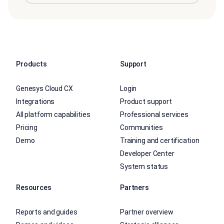
Products
Support
Genesys Cloud CX
Login
Integrations
Product support
All platform capabilities
Professional services
Pricing
Communities
Demo
Training and certification
Developer Center
System status
Resources
Partners
Reports and guides
Partner overview