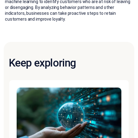
machine learning to identify customers who are at risk of leaving
or disengaging. By analyzing behavior patterns and other
indicators, businesses can take proactive steps to retain
customers and improve loyalty.
Keep exploring