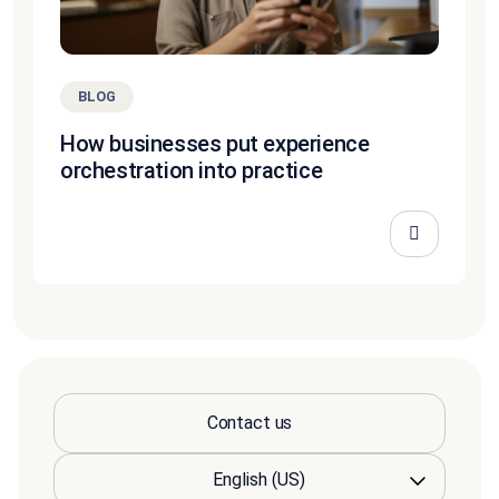
BLOG
How businesses put experience
orchestration into practice
Contact us