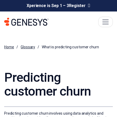
Xperience is Sep 1 – 3
Register
Home
Glossary
What is predicting customer churn
Predicting
customer churn
Predicting customer churn involves using data analytics and