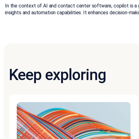
In the context of AI and contact center software, copilot is a 
insights and automation capabilities. It enhances decision-ma
Keep exploring