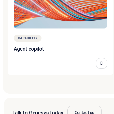
CAPABILITY
Agent copilot
Talk to Genesys today
Contact us