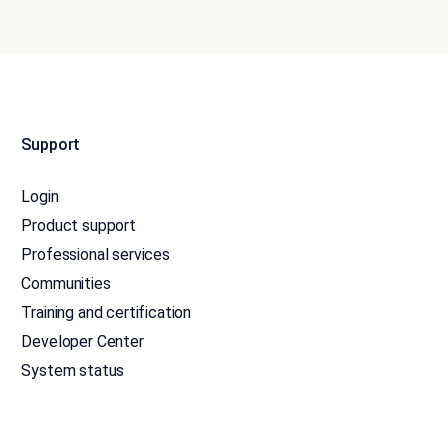
Support
Login
Product support
Professional services
Communities
Training and certification
Developer Center
System status