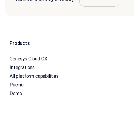
Products
Genesys Cloud CX
Integrations
All platform capabilities
Pricing
Demo