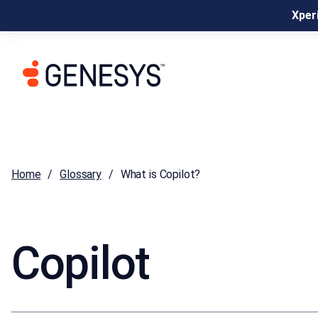
Xperi
Home
Glossary
What is Copilot?
Copilot