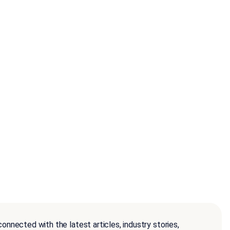
onnected with the latest articles, industry stories,