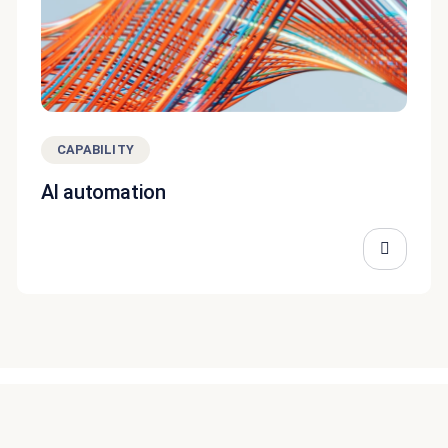
CAPABILITY
AI automation