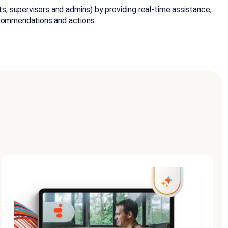
ts, supervisors and admins) by providing real-time assistance,
ecommendations and actions.