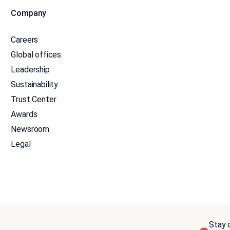
Company
Careers
Global offices
Leadership
Sustainability
Trust Center
Awards
Newsroom
Legal
Stay c