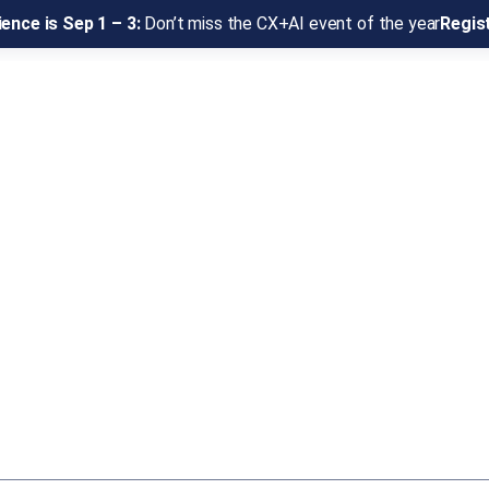
ence is Sep 1 – 3:
Don’t miss the CX+AI event of the year
Regis