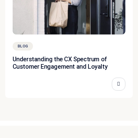
BLOG
Understanding the CX Spectrum of
Customer Engagement and Loyalty