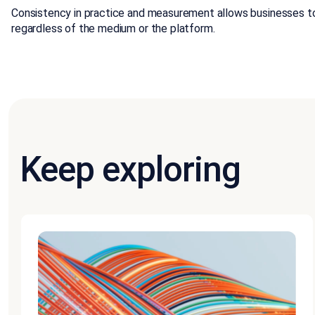
Consistency in practice and measurement allows businesses to 
regardless of the medium or the platform.
Keep exploring