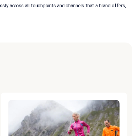
ly across all touchpoints and channels that a brand offers,