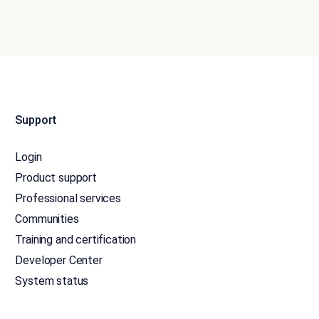
Support
Login
Product support
Professional services
Communities
Training and certification
Developer Center
System status