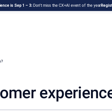
ence is Sep 1 – 3:
Don’t miss the CX+AI event of the year
Regis
e?
tomer experienc