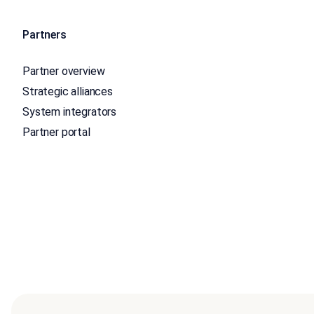
Partners
Partner overview
Strategic alliances
System integrators
Partner portal