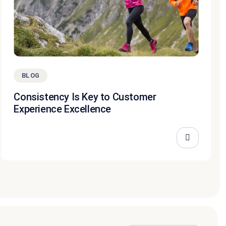
BLOG
Consistency Is Key to Customer
Experience Excellence