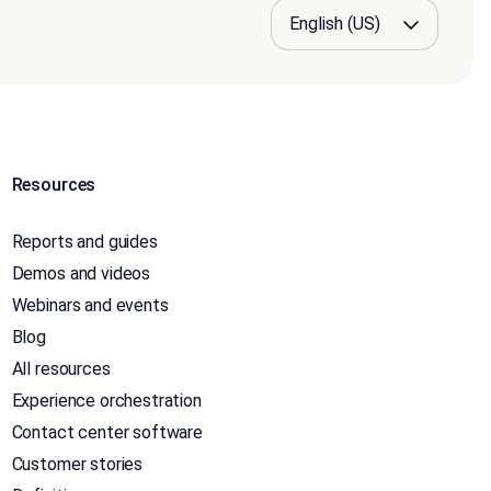
Resources
Reports and guides
Demos and videos
Webinars and events
Blog
All resources
Experience orchestration
Contact center software
Customer stories