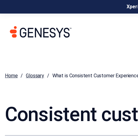
Xperi
Home
Glossary
What is Consistent Customer Experienc
Consistent cus