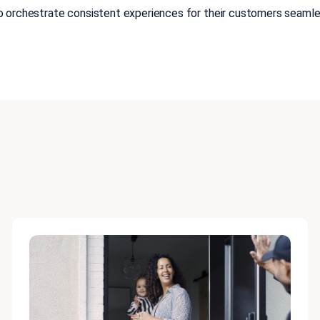
orchestrate consistent experiences for their customers seamless