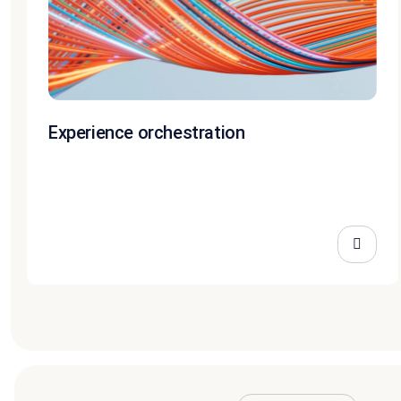
Experience orchestration