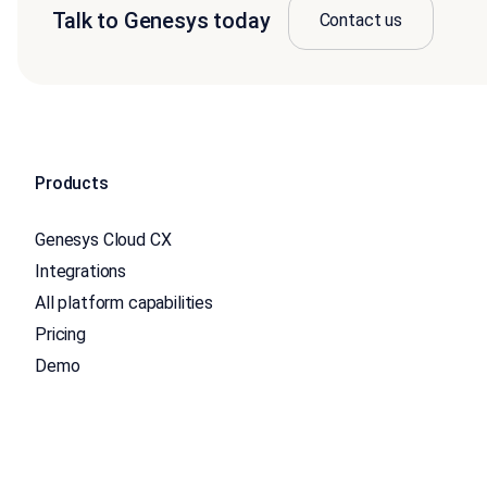
Talk to Genesys today
Contact us
Products
Genesys Cloud CX
Integrations
All platform capabilities
Pricing
Demo