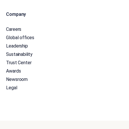
Company
Careers
Global offices
Leadership
Sustainability
Trust Center
Awards
Newsroom
Legal