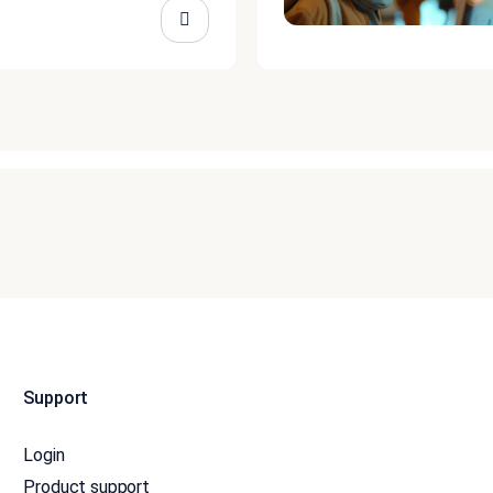
Support
Login
Product support