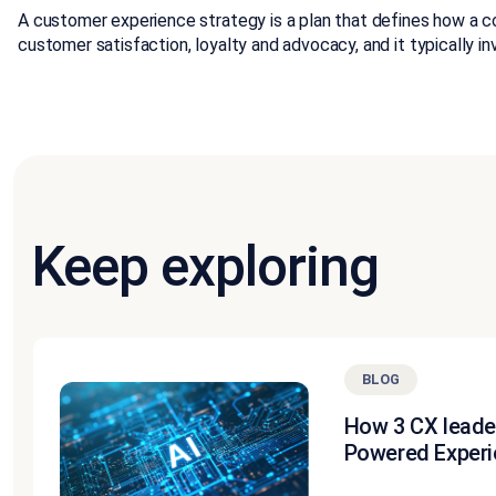
A customer experience strategy is a plan that defines how a c
customer satisfaction, loyalty and advocacy, and it typically
Keep exploring
BLOG
How 3 CX leade
Powered Experi