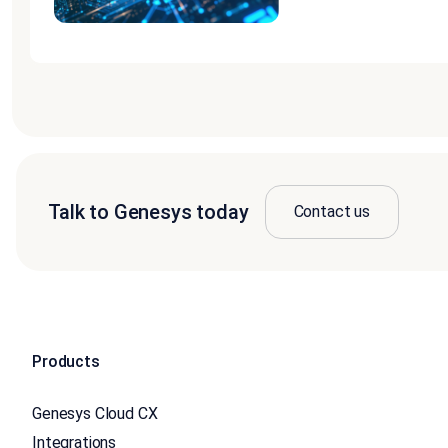
Talk to Genesys today
Contact us
Products
Genesys Cloud CX
Integrations