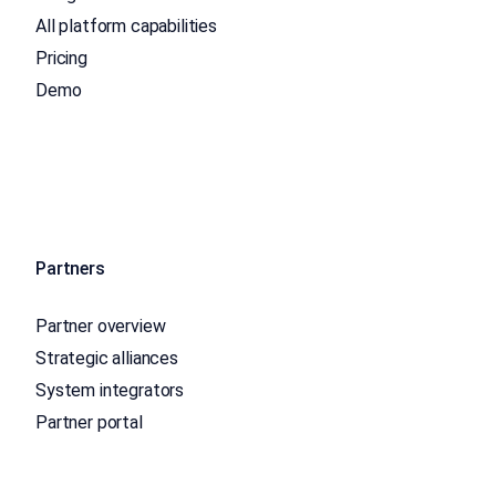
All platform capabilities
Pricing
Demo
Partners
Partner overview
Strategic alliances
System integrators
Partner portal