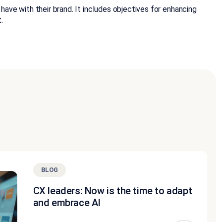
ve with their brand. It includes objectives for enhancing
.
BLOG
CX leaders: Now is the time to adapt
and embrace AI