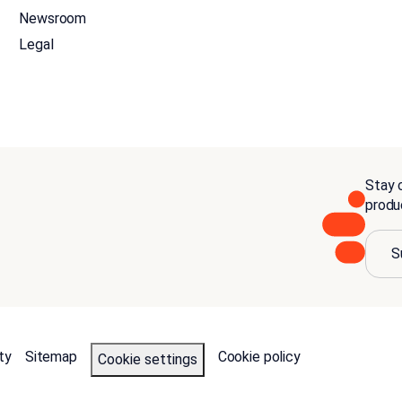
Newsroom
Legal
Stay c
produ
S
ty
Sitemap
Cookie policy
Cookie settings