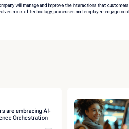
ompany will manage and improve the interactions that customers ha
 involves a mix of technology, processes and employee engagement
rs are embracing AI-
ence Orchestration