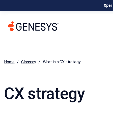
Xperi
Home
Glossary
What is a CX strategy
CX strategy