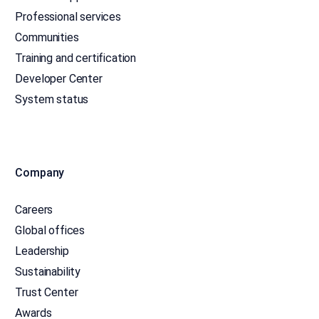
Professional services
Communities
Training and certification
Developer Center
System status
Company
Careers
Global offices
Leadership
Sustainability
Trust Center
Awards