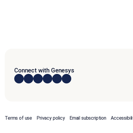
Connect with Genesys
Terms of use
Privacy policy
Email subscription
Accessibili