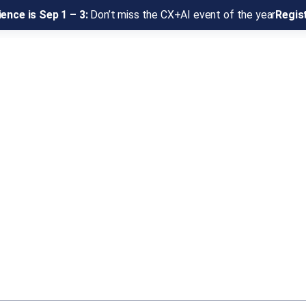
ence is Sep 1 – 3:
Don’t miss the CX+AI event of the year
Regis