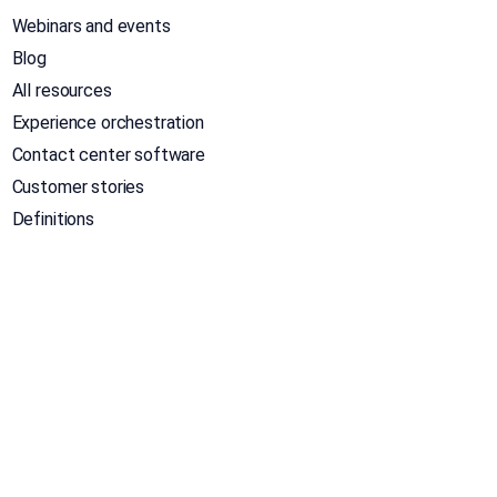
Webinars and events
Blog
All resources
Experience orchestration
Contact center software
Customer stories
Definitions