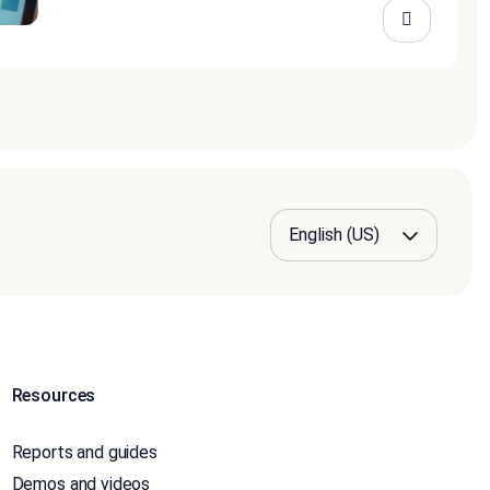
Resources
Reports and guides
Demos and videos