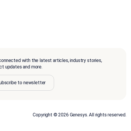
onnected with the latest articles, industry stories,
ct updates and more.
ubscribe to newsletter
Copyright © 2026 Genesys. All rights reserved.