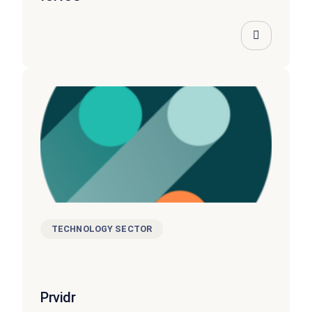
TECHNOLOGY SECTOR
Prvidr