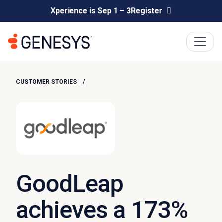
Xperience is Sep 1 – 3
Register
CUSTOMER STORIES
GoodLeap
achieves a 173%