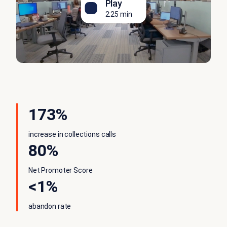
Play
2:25 min
173%
increase in collections calls
80%
Net Promoter Score
<1%
abandon rate