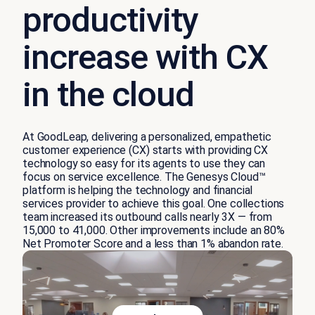
productivity
increase with CX
in the cloud
At
GoodLeap
, delivering
a
personalized, empathetic
customer experience
(CX)
starts with providing CX
technology so easy for its agents to use they can
focus on service excellence.
The
Genesys Cloud
™
platform
i
s helping the technology and financial
services provider to achieve this goal. One collections
team increased its outbound calls
nearly 3X
—
from
15,000 to 41,000.
Other improvements include an 80%
Net Promoter Score
and
a less than 1% abandon rate
.