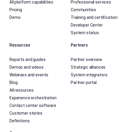
All platform capabilities
Professional services
Pricing
Communities
Demo
Training and certification
Developer Center
System status
Resources
Partners
Reports and guides
Partner overview
Demos and videos
Strategic alliances
Webinars and events
System integrators
Blog
Partner portal
All resources
Experience orchestration
Contact center software
Customer stories
Definitions