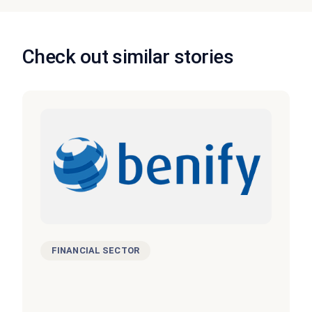
Check out similar stories
FINANCIAL SECTOR