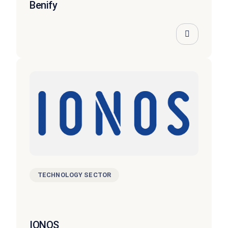
Benify
TECHNOLOGY SECTOR
IONOS