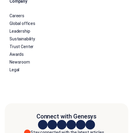
Company
Careers
Global offices
Leadership
Sustainability
Trust Center
Awards
Newsroom
Legal
Connect with Genesys
Stay connected with the latest articles,