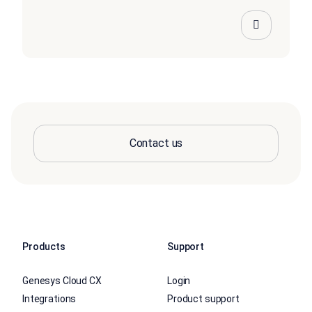
Contact us
Products
Support
Genesys Cloud CX
Login
Integrations
Product support