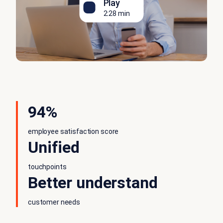
Play
2:28 min
94%
employee satisfaction score
Unified
touchpoints
Better understand
customer needs