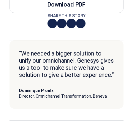
Download PDF
SHARE THIS STORY
“We needed a bigger solution to
unify our omnichannel. Genesys gives
us a tool to make sure we have a
solution to give a better experience.”
Dominique Proulx
Director, Omnichannel Transformation, Beneva