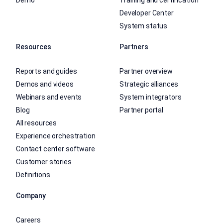
Demo
Training and certification
Developer Center
System status
Resources
Partners
Reports and guides
Partner overview
Demos and videos
Strategic alliances
Webinars and events
System integrators
Blog
Partner portal
All resources
Experience orchestration
Contact center software
Customer stories
Definitions
Company
Careers