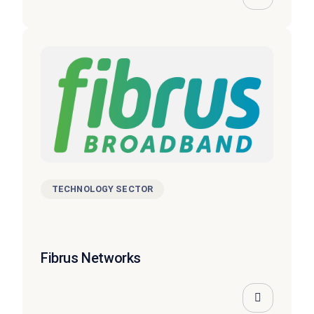
TECHNOLOGY SECTOR
Fibrus Networks