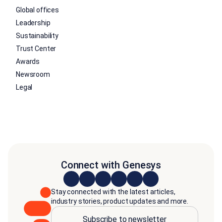
Global offices
Leadership
Sustainability
Trust Center
Awards
Newsroom
Legal
Connect with Genesys
Stay connected with the latest articles,
industry stories, product updates and more.
Subscribe to newsletter