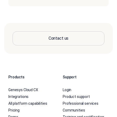
Contact us
Products
Support
Genesys Cloud CX
Login
Integrations
Product support
All platform capabilities
Professional services
Pricing
Communities