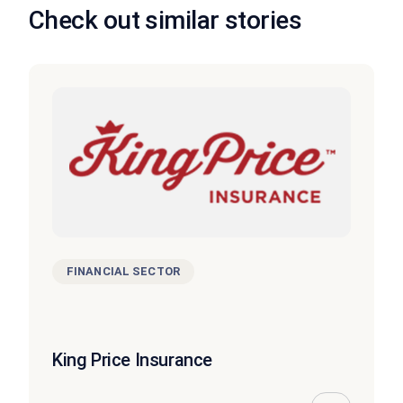
Check out similar stories
FINANCIAL SECTOR
King Price Insurance