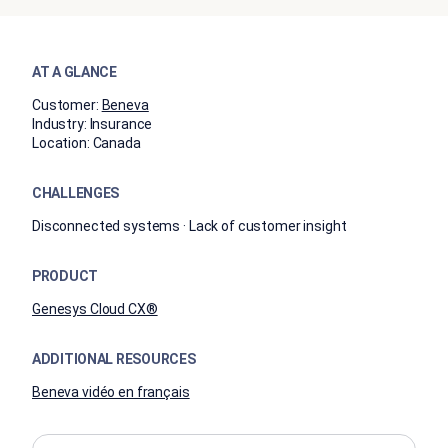
AT A GLANCE
Customer:
Beneva
Industry:
Insurance
Location:
Canada
CHALLENGES
Disconnected systems · Lack of customer insight
PRODUCT
Genesys Cloud CX®
ADDITIONAL RESOURCES
Beneva vidéo en français