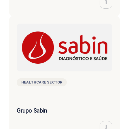
HEALTHCARE SECTOR
Grupo Sabin