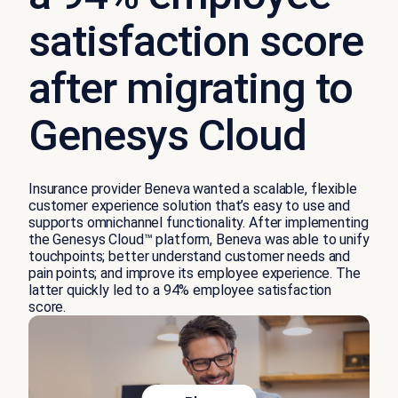
satisfaction score
after migrating to
Genesys Cloud
Insurance provider Beneva wanted a scalable, flexible
customer experience solution
that’s
easy to use and
supports omnichannel functionality. After implementing
the
Genesys Cloud
™
platform
, Beneva was able to unify
touchpoints
;
better understand customer needs and
pain points
;
and improve
its
employee experience.
The
latter
q
uickly
led to a 94% employee satisfaction
score.