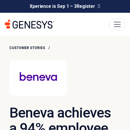
Xperience is Sep 1 – 3
Register
CUSTOMER STORIES
Beneva achieves
a 94% employee