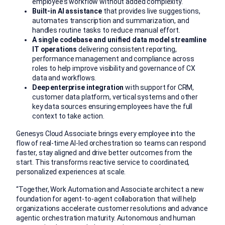
employee’s workflow without added complexity.
Built-in AI assistance
that provides live suggestions,
automates transcription and summarization, and
handles routine tasks to reduce manual effort.
A single codebase and unified data model streamline
IT operations
delivering consistent reporting,
performance management and compliance across
roles to help improve visibility and governance of CX
data and workflows.
Deep enterprise integration
with support for CRM,
customer data platform, vertical systems and other
key data sources ensuring employees have the full
context to take action.
Genesys Cloud Associate brings every employee into the
flow of real-time AI-led orchestration so teams can respond
faster, stay aligned and drive better outcomes from the
start. This transforms reactive service to coordinated,
personalized experiences at scale.
“Together, Work Automation and Associate architect a new
foundation for agent-to-agent collaboration that will help
organizations accelerate customer resolutions and advance
agentic orchestration maturity. Autonomous and human