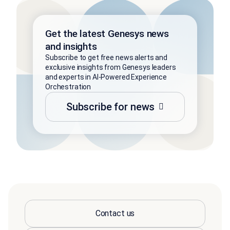
Get the latest Genesys news
and insights
Subscribe to get free news alerts and
exclusive insights from Genesys leaders
and experts in AI-Powered Experience
Orchestration
Subscribe for news
Contact us