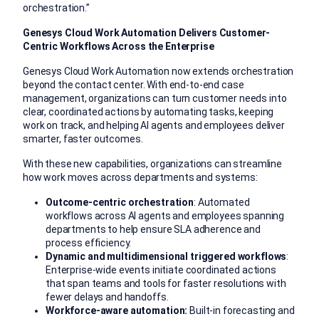
orchestration.”
Genesys Cloud Work Automation Delivers Customer-
Centric Workflows Across the Enterprise
Genesys Cloud Work Automation now extends orchestration
beyond the contact center. With end-to-end case
management, organizations can turn customer needs into
clear, coordinated actions by automating tasks, keeping
work on track, and helping AI agents and employees deliver
smarter, faster outcomes.
With these new capabilities, organizations can streamline
how work moves across departments and systems:
Outcome-centric orchestration
: Automated
workflows across AI agents and employees spanning
departments to help ensure SLA adherence and
process efficiency.
Dynamic and multidimensional triggered workflows
:
Enterprise-wide events initiate coordinated actions
that span teams and tools for faster resolutions with
fewer delays and handoffs.
Workforce-aware automation:
Built-in forecasting and