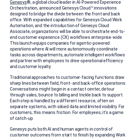
Genesys
®, a global cloud leader in AI-Powered Experience
Orchestration, announced Genesys Cloud™ innovations
designed to bridge the divide between the front and back
office. With expanded capabilities for Genesys Cloud Work
Automation, and the introduction of Genesys Cloud
Associate, organizations will be able to orchestrate end-to-
end customer experience (CX) workflows enterprise-wide.
This launch equips companies for agentic-powered
operations where AI will more autonomously coordinate
tasks across departments, automate intelligent workflows
and partner with employees to drive operational efficiency
and customer loyalty.
Traditional approaches to customer-facing functions draw
sharp lines between field, front- and back-office operations.
Conversations might begin in a contact center, detour
through sales, bounce to billing and trickle back to support.
Each step is handled by a different resource, often on
separate systems, with siloed data and limited visibility. For
customers, this means friction. For employees, it’s a game
of catch-up.
Genesys puts both AI and human agents in control of
customer outcomes from start to finish by expanding Work