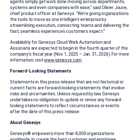
agents simply get work done moving across departments,
systems and even companies with ease,” said Olivier Jouve,
chief product officer at Genesys. “We’re giving organizations
the tools to move as one intelligent enterprise by
streamlining execution, connecting teams and delivering the
fast, seamless experiences customers expect.”
Availability for Genesys Cloud Work Automation and
Associate are expected to begin in the fourth quarter of the
company’s fiscal year (Nov. 1, 2025 – Jan. 31, 2026). For more
information, visit
www.genesys.com
.
Forward-Looking Statements
Statements in this press release that are not historical or
current facts are forward-looking statements that involve
risks and uncertainties. Unless required by law, Genesys
undertakes no obligation to update or revise any forward-
looking statements to reflect circumstances or events
after the date of this press release.
About Genesys
Genesys® empowers more than 8,000 organizations
worldwide to create the best customer and employee