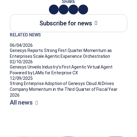
SHARE
Subscribe for news
RELATED NEWS
06/04/2026
Genesys Reports Strong First Quarter Momentum as
Enterprises Scale Agentic Experience Orchestration
02/10/2026
Genesys Unveils Industry’s First Agentic Virtual Agent
Powered by LAMs for Enterprise CX
12/09/2025
Strong Enterprise Adoption of Genesys Cloud AI Drives
Company Momentum in the Third Quarter of Fiscal Year
2026
All news