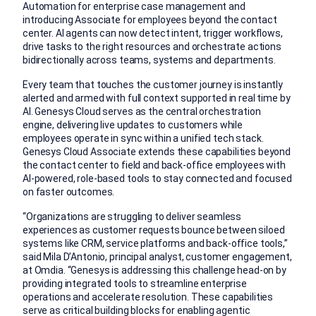
Automation for enterprise case management and
introducing Associate for employees beyond the contact
center. AI agents can now detect intent, trigger workflows,
drive tasks to the right resources and orchestrate actions
bidirectionally across teams, systems and departments.
Every team that touches the customer journey is instantly
alerted and armed with full context supported in real time by
AI. Genesys Cloud serves as the central orchestration
engine, delivering live updates to customers while
employees operate in sync within a unified tech stack.
Genesys Cloud Associate extends these capabilities beyond
the contact center to field and back-office employees with
AI-powered, role-based tools to stay connected and focused
on faster outcomes.
“Organizations are struggling to deliver seamless
experiences as customer requests bounce between siloed
systems like CRM, service platforms and back-office tools,”
said Mila D’Antonio, principal analyst, customer engagement,
at Omdia. “Genesys is addressing this challenge head-on by
providing integrated tools to streamline enterprise
operations and accelerate resolution. These capabilities
serve as critical building blocks for enabling agentic