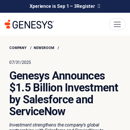
Xperience is Sep 1 – 3
Register
COMPANY
NEWSROOM
07/31/2025
Genesys Announces
$1.5 Billion Investment
by Salesforce and
ServiceNow
Investment strengthens the company’s global