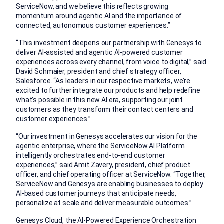
ServiceNow, and we believe this reflects growing
momentum around agentic AI and the importance of
connected, autonomous customer experiences.”
“This investment deepens our partnership with Genesys to
deliver AI-assisted and agentic AI-powered customer
experiences across every channel, from voice to digital,” said
David Schmaier, president and chief strategy officer,
Salesforce. “As leaders in our respective markets, we’re
excited to further integrate our products and help redefine
what’s possible in this new AI era, supporting our joint
customers as they transform their contact centers and
customer experiences.”
“Our investment in Genesys accelerates our vision for the
agentic enterprise, where the ServiceNow AI Platform
intelligently orchestrates end-to-end customer
experiences,” said Amit Zavery, president, chief product
officer, and chief operating officer at ServiceNow. “Together,
ServiceNow and Genesys are enabling businesses to deploy
AI-based customer journeys that anticipate needs,
personalize at scale and deliver measurable outcomes.”
Genesys Cloud, the AI-Powered Experience Orchestration