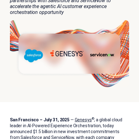
partnerships with Salesforce and ServiceNow to
accelerate the agentic AI customer experience
orchestration opportunity
®
San Francisco – July 31, 2025
—
Genesys
, a global cloud
leader in AI-Powered Experience Orchestration, today
announced $1.5 billion in new investment commitments
from Salesforce and ServiceNow, with each company