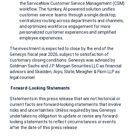
the ServiceNow Customer Service Management (CSM)
workflow. The turnkey, AI-powered solution unifies
customer service teams through a single desktop,
centralizes routing across departments and channels,
and optimizes workforce engagement for more
personalized customer experiences and simplified
employee experiences.
The investment is expected to close by the end of the
Genesys fiscal year 2026, subject to satisfaction of
customary closing conditions. Genesys was advised by
Goldman Sachs and J.P. Morgan Securities LLC as financial
advisors and Skadden, Arps, Slate, Meagher & Flom LLP as
legal counsel.
Forward-Looking Statements
Statements in this press release that are not historical or
current facts are forward-looking statements that involve
risks and uncertainties. Unless required by law, Genesys
undertakes no obligation to update or revise any forward-
looking statements to reflect circumstances or events
after the date of this press release.