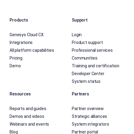
Products
Support
Genesys Cloud CX
Login
Integrations
Product support
All platform capabilities
Professional services
Pricing
Communities
Demo
Training and certification
Developer Center
System status
Resources
Partners
Reports and guides
Partner overview
Demos and videos
Strategic alliances
Webinars and events
System integrators
Blog
Partner portal