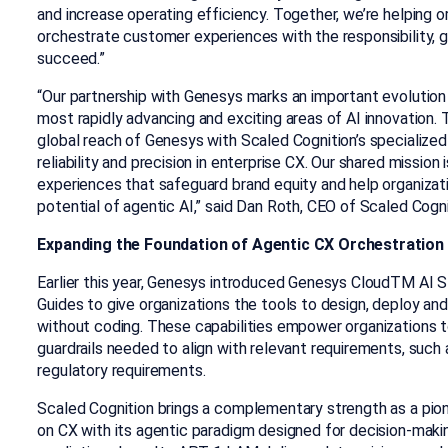
and increase operating efficiency. Together, we’re helping o
orchestrate customer experiences with the responsibility,
succeed.”
“Our partnership with Genesys marks an important evolution
most rapidly advancing and exciting areas of AI innovation. 
global reach of Genesys with Scaled Cognition’s specialize
reliability and precision in enterprise CX. Our shared mission 
experiences that safeguard brand equity and help organizati
potential of agentic AI,” said Dan Roth, CEO of Scaled Cogni
Expanding the Foundation of Agentic CX Orchestration
Earlier this year, Genesys introduced Genesys Cloud
TM
AI St
Guides to give organizations the tools to design, deploy 
without coding. These capabilities empower organizations to
guardrails needed to align with relevant requirements, such 
regulatory requirements.
Scaled Cognition brings a complementary strength as a pio
on CX with its agentic paradigm designed for decision-makin