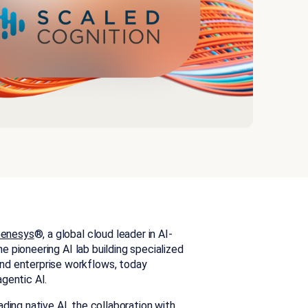
enesys
®,
a global cloud leader in AI-
the pioneering AI lab building specialized
nd enterprise workflows, today
agentic AI.
ding native AI, the collaboration with