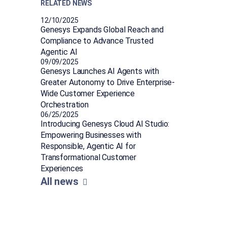
RELATED NEWS
12/10/2025
Genesys Expands Global Reach and
Compliance to Advance Trusted
Agentic AI
09/09/2025
Genesys Launches AI Agents with
Greater Autonomy to Drive Enterprise-
Wide Customer Experience
Orchestration
06/25/2025
Introducing Genesys Cloud AI Studio:
Empowering Businesses with
Responsible, Agentic AI for
Transformational Customer
Experiences
All news