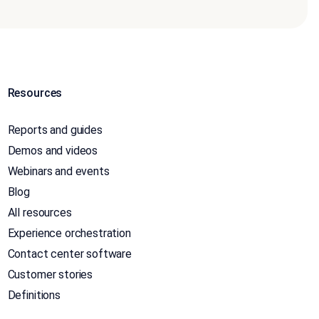
Resources
Reports and guides
Demos and videos
Webinars and events
Blog
All resources
Experience orchestration
Contact center software
Customer stories
Definitions