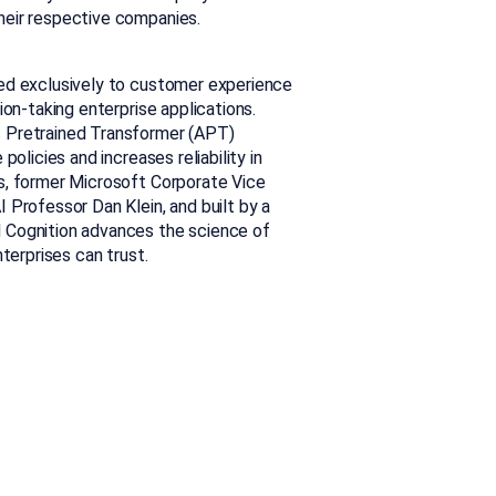
heir respective companies.
ted exclusively to customer experience
ion-taking enterprise applications.
c Pretrained Transformer (APT)
olicies and increases reliability in
s, former Microsoft Corporate Vice
 Professor Dan Klein, and built by a
 Cognition advances the science of
terprises can trust.