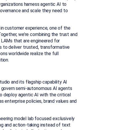
rganizations harness agentic AI to
 governance and scale they need to
 in customer experience, one of the
Together, we’re combining the trust and
d LAMs that are engineered for
is to deliver trusted, transformative
ons worldwide realize the full
tion.
udio and its flagship capability AI
and govern semi-autonomous AI agents
 deploy agentic AI with the critical
as enterprise policies, brand values and
neering model lab focused exclusively
g and action-taking instead of text