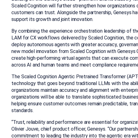
Scaled Cognition will further strengthen how organizations 
customers can trust. Alongside the partnership, Genesys ha
support its growth and joint innovation.
By combining the experience orchestration leadership of t
LAM for CX workflows delivered by Scaled Cognition, the co
deploy autonomous agents with greater accuracy, governance
new model innovation from Scaled Cognition with Genesys C
create high-performing virtual agents that can execute co
across AI and human teams and meet compliance requirem
The Scaled Cognition Agentic Pretrained Transformer (APT
technology that goes beyond traditional LLMs with the abilit
organizations maintain accuracy and alignment with enterpris
organizations will be able to translate sophisticated busine
helping ensure customer outcomes remain predictable, tran
standards.
“Trust, reliability and performance are essential for organiz
Olivier Jouve, chief product officer, Genesys. “Our partners
commitment to leading the industry into the agentic era wi