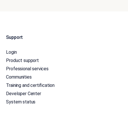
Support
Login
Product support
Professional services
Communities
Training and certification
Developer Center
System status