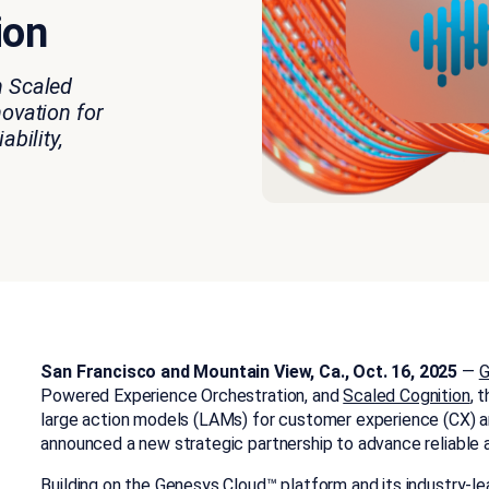
ion
n Scaled
novation for
ability,
San Francisco and Mountain View, Ca., Oct. 16, 2025
—
G
Powered Experience Orchestration, and
Scaled Cognition
, 
large action models (LAMs)
for customer experience (CX) a
announced a new strategic partnership to advance reliable 
Building on the Genesys Cloud™ platform and its industry-lea