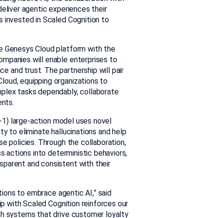
deliver agentic experiences their
s invested in Scaled Cognition to
he Genesys Cloud platform with the
mpanies will enable enterprises to
 and trust. The partnership will pair
loud, equipping organizations to
mplex tasks dependably, collaborate
ents.
-1
) large-action model uses novel
y to eliminate hallucinations and help
e policies. Through the collaboration,
ss actions into deterministic behavior
s,
sparent and consistent with their
ations to embrace agentic AI,” said
hip with Scaled Cognition reinforces our
th systems that drive customer loyalty