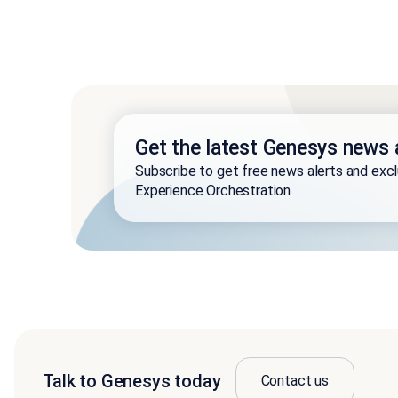
Get the latest Genesys news 
Subscribe to get free news alerts and exc
Experience Orchestration
Talk to Genesys today
Contact us