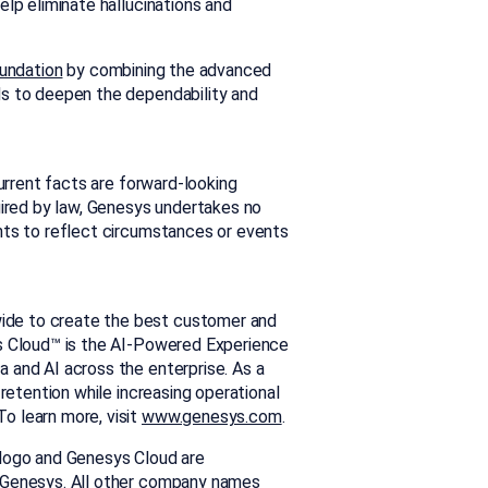
elp eliminate hallucinations and
oundation
by combining the advanced
Ms to deepen the dependability and
current facts are forward-looking
uired by law, Genesys undertakes no
nts to reflect circumstances or events
ide to create the best customer and
s Cloud™ is the AI-Powered Experience
 and AI across the enterprise. As a
 retention while increasing operational
o learn more, visit
www.genesys.com
.
 logo and Genesys Cloud are
f Genesys. All other company names