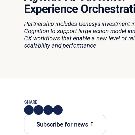
Experience Orchestrat
Partnership includes Genesys investment i
Cognition to support large action model in
CX workflows that
enable
a new level of reli
scalability
and performance
SHARE
Subscribe for news