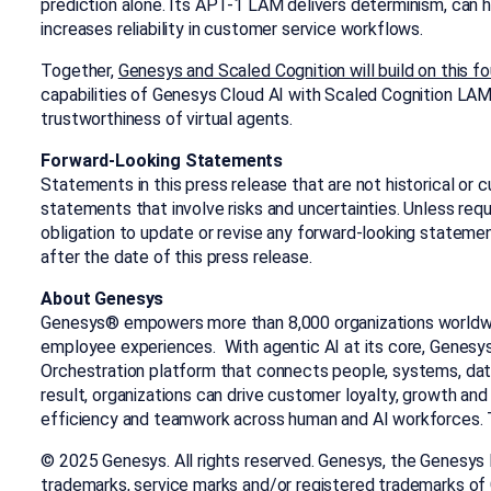
prediction alone. Its APT-1 LAM delivers determinism, can h
increases reliability in customer service workflows.
Together,
Genesys and Scaled Cognition will build on this f
capabilities of Genesys Cloud AI with Scaled Cognition LA
trustworthiness of virtual agents.
Forward-Looking Statements
Statements in this press release that are not historical or 
statements that involve risks and uncertainties. Unless req
obligation to update or revise any forward-looking stateme
after the date of this press release.
About Genesys
Genesys® empowers more than 8,000 organizations worldw
employee experiences. With agentic AI at its core, Genesy
Orchestration platform that connects people, systems, data
result, organizations can drive customer loyalty, growth and
efficiency and teamwork across human and AI workforces. T
© 2025 Genesys. All rights reserved. Genesys, the Genesys
trademarks, service marks and/or registered trademarks o