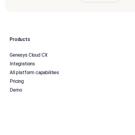
Products
Genesys Cloud CX
Integrations
All platform capabilities
Pricing
Demo