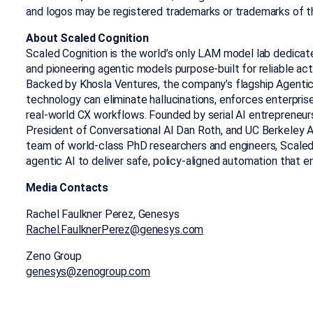
and logos may be registered trademarks or trademarks of t
About Scaled Cognition
Scaled Cognition is the world’s only LAM model lab dedica
and pioneering agentic models purpose-built for reliable act
Backed by Khosla Ventures, the company’s flagship Agenti
technology can eliminate hallucinations, enforces enterprise p
real-world CX workflows. Founded by serial AI entrepreneur
President of Conversational AI Dan Roth, and UC Berkeley AI
team of world-class PhD researchers and engineers, Scaled
agentic AI to deliver safe, policy-aligned automation that en
Media Contacts
Rachel Faulkner Perez, Genesys
Rachel.FaulknerPerez@genesys.com
Zeno Group
genesys@zenogroup.com