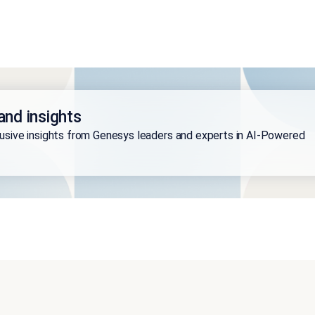
and insights
lusive insights from Genesys leaders and experts in AI-Powered