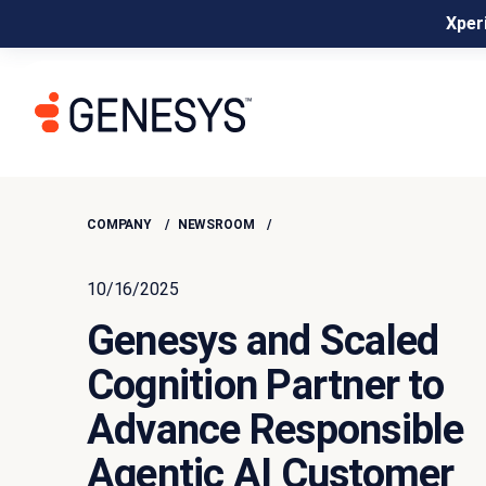
Xperi
COMPANY
NEWSROOM
10/16/2025
Genesys and Scaled
Cognition Partner to
Advance Responsible
Agentic AI Customer