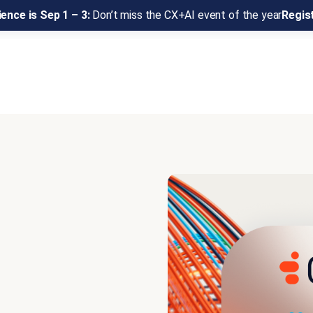
ence is Sep 1 – 3:
Don’t miss the CX+AI event of the year
Regis