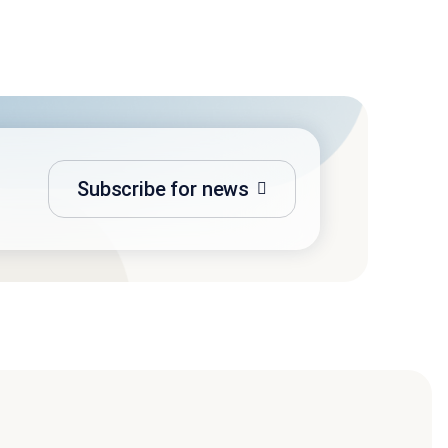
Subscribe for news