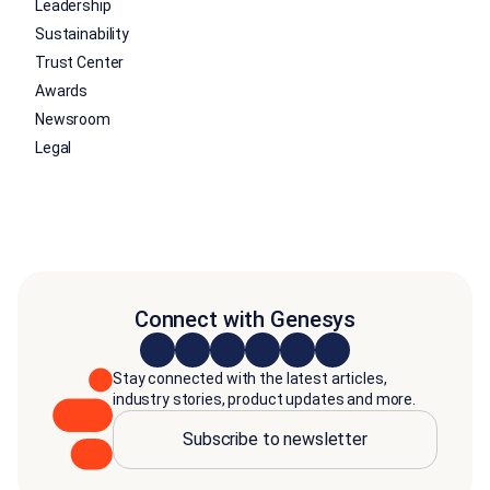
Leadership
Sustainability
Trust Center
Awards
Newsroom
Legal
Connect with Genesys
Stay connected with the latest articles,
industry stories, product updates and more.
Subscribe to newsletter