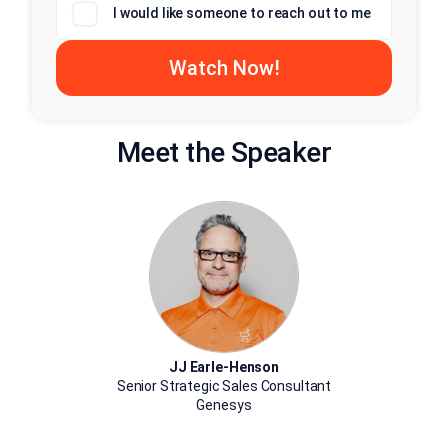
I would like someone to reach out to me
Meet the Speaker
JJ Earle-Henson
Senior Strategic Sales Consultant
Genesys