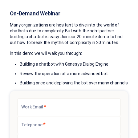
On-Demand Webinar
Many organizations are hesitant to dive into the world of
chatbots due to complexity. But with the right partner,
building a chatbot is easy. Join our 20-minute demo to find
out how to break the myths of complexity in 20 minutes.
In this demo we will walk you through:
Building a chatbot with Genesys Dialog Engine
Review the operation of a more advanced bot
Building once and deploying the bot over many channels
*
Work Email
*
Telephone