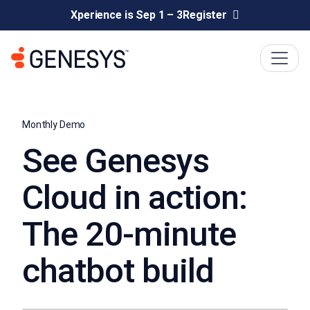
Xperience is Sep 1 – 3
Register
Monthly Demo
See Genesys
Cloud in action:
The 20-minute
chatbot build