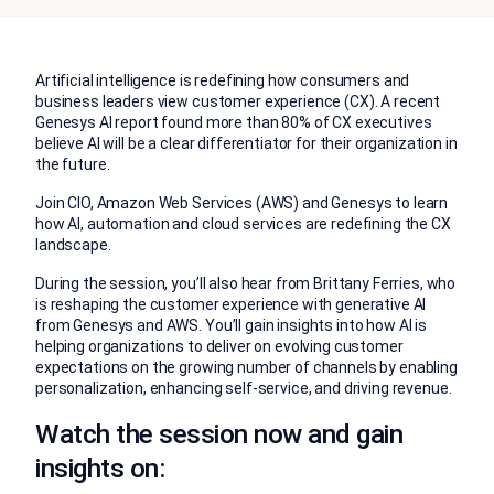
Artificial intelligence is redefining how consumers and
business leaders view customer experience (CX). A recent
Genesys AI report found more than 80% of CX executives
believe AI will be a clear differentiator for their organization in
the future.
Join CIO, Amazon Web Services (AWS) and Genesys to learn
how AI, automation and cloud services are redefining the CX
landscape.
During the session, you’ll also hear from Brittany Ferries, who
is reshaping the customer experience with generative AI
from Genesys and AWS. You’ll gain insights into how AI is
helping organizations to deliver on evolving customer
expectations on the growing number of channels by enabling
personalization, enhancing self-service, and driving revenue.
Watch the session now and gain
insights on: