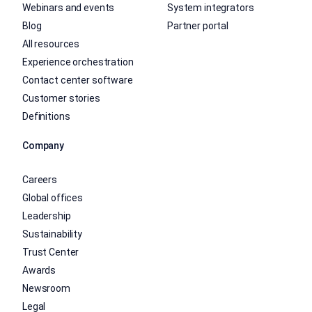
Webinars and events
System integrators
Blog
Partner portal
All resources
Experience orchestration
Contact center software
Customer stories
Definitions
Company
Careers
Global offices
Leadership
Sustainability
Trust Center
Awards
Newsroom
Legal