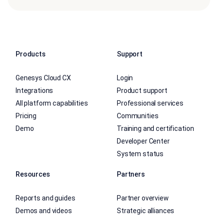
Products
Support
Genesys Cloud CX
Login
Integrations
Product support
All platform capabilities
Professional services
Pricing
Communities
Demo
Training and certification
Developer Center
System status
Resources
Partners
Reports and guides
Partner overview
Demos and videos
Strategic alliances