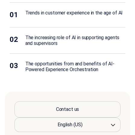
Trends in customer experience in the age of AI
01
The increasing role of AI in supporting agents
02
and supervisors
The opportunities from and benefits of AI-
03
Powered Experience Orchestration
Contact us