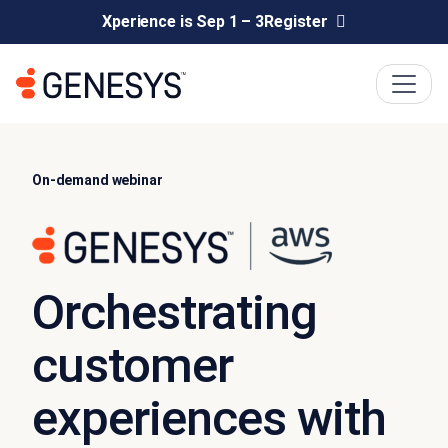
Xperience is Sep 1 – 3
Register
On-demand webinar
Orchestrating
customer
experiences with