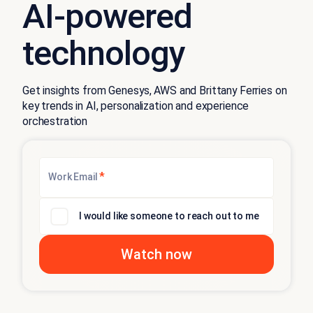
AI-powered
technology
Get insights from Genesys, AWS and Brittany Ferries on
key trends in AI, personalization and experience
orchestration
*
Work Email
I would like someone to reach out to me