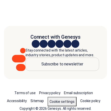
Connect with Genesys
Stay connected with the latest articles,
industry stories, product updates and more.
Subscribe to newsletter
Terms of use
Privacy policy
Email subscription
Accessibility
Sitemap
Cookie policy
Cookie settings
Copyright © 2026 Genesys. All rights reserved.