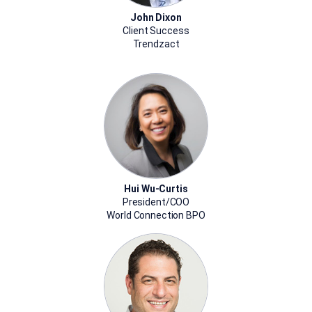
John Dixon
Client Success
Trendzact
Hui Wu-Curtis
President/COO
World Connection BPO