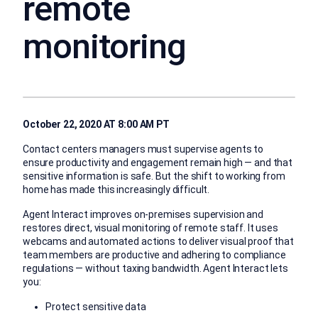
remote
monitoring
October 22, 2020 AT 8:00 AM PT
Contact centers managers must supervise agents to
ensure productivity and engagement remain high — and that
sensitive information is safe. But the shift to working from
home has made this increasingly difficult.
Agent Interact improves on-premises supervision and
restores direct, visual monitoring of remote staff. It uses
webcams and automated actions to deliver visual proof that
team members are productive and adhering to compliance
regulations — without taxing bandwidth. Agent Interact lets
you:
Protect sensitive data