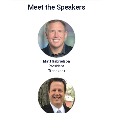
Meet the Speakers
Matt Gabrielson
President
Trendzact