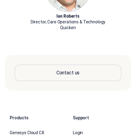
Ian Roberts
Director, Care Operations & Technology
Quicken
Contact us
Products
Support
Genesys Cloud CX
Login