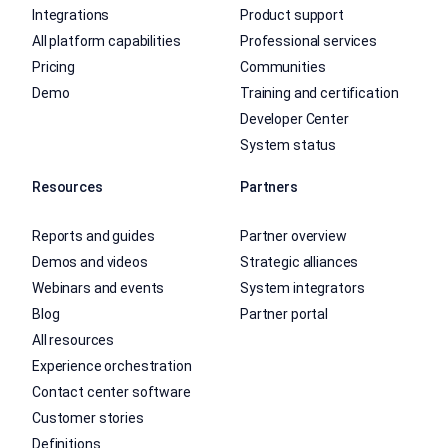
Integrations
Product support
All platform capabilities
Professional services
Pricing
Communities
Demo
Training and certification
Developer Center
System status
Resources
Partners
Reports and guides
Partner overview
Demos and videos
Strategic alliances
Webinars and events
System integrators
Blog
Partner portal
All resources
Experience orchestration
Contact center software
Customer stories
Definitions