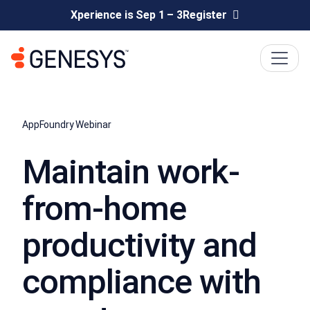
Xperience is Sep 1 – 3
Register
AppFoundry Webinar
Maintain work-
from-home
productivity and
compliance with