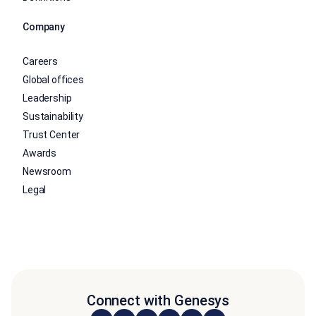
Company
Careers
Global offices
Leadership
Sustainability
Trust Center
Awards
Newsroom
Legal
Connect with Genesys