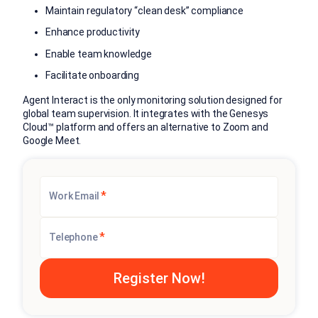
Maintain regulatory “clean desk” compliance
Enhance productivity
Enable team knowledge
Facilitate onboarding
Agent Interact is the only monitoring solution designed for
global team supervision. It integrates with the Genesys
Cloud™ platform and offers an alternative to Zoom and
Google Meet.
*
Work Email
*
Telephone