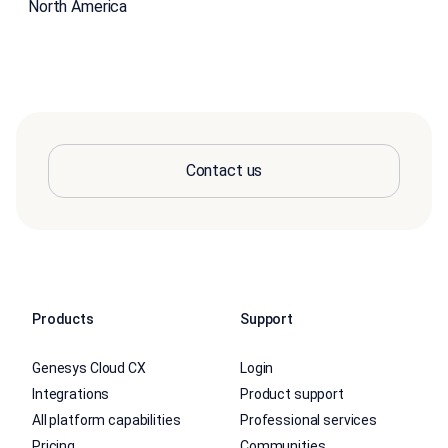
North America
Contact us
Products
Support
Genesys Cloud CX
Login
Integrations
Product support
All platform capabilities
Professional services
Pricing
Communities