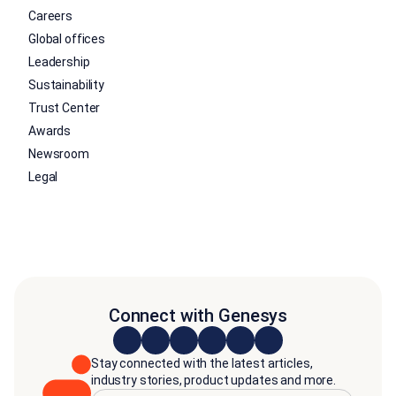
Careers
Global offices
Leadership
Sustainability
Trust Center
Awards
Newsroom
Legal
Connect with Genesys
Stay connected with the latest articles,
industry stories, product updates and more.