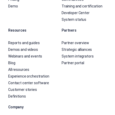
Demo
Training and certification
Developer Center
System status
Resources
Partners
Reports and guides
Partner overview
Demos and videos
Strategic alliances
Webinars and events
System integrators
Blog
Partner portal
All resources
Experience orchestration
Contact center software
Customer stories
Definitions
Company