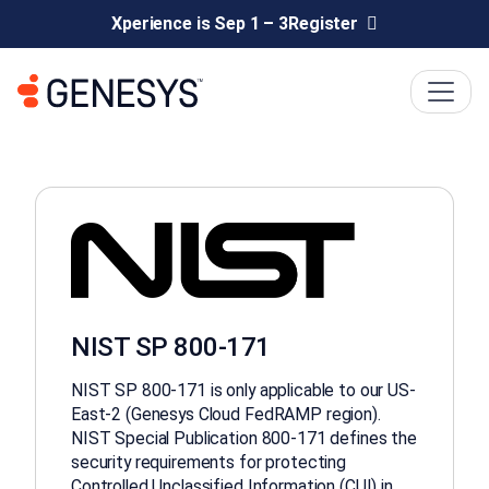
Xperience is Sep 1 – 3
Register
NIST SP 800-171
NIST SP 800-171 is only applicable to our US-
East-2 (Genesys Cloud FedRAMP region).
NIST Special Publication 800-171 defines the
security requirements for protecting
Controlled Unclassified Information (CUI) in