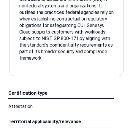
nonfederal systems and organizations. It
outlines the practices federal agencies rely on
when establishing contractual or regulatory
obligations for safeguarding CUI. Genesys
Cloud supports customers with workloads
subject to NIST SP 800-171 by aligning with
the standard’s confidentiality requirements as
part of its broader security and compliance
framework.
Certification type
Attestation
Territorial applicability/relevance