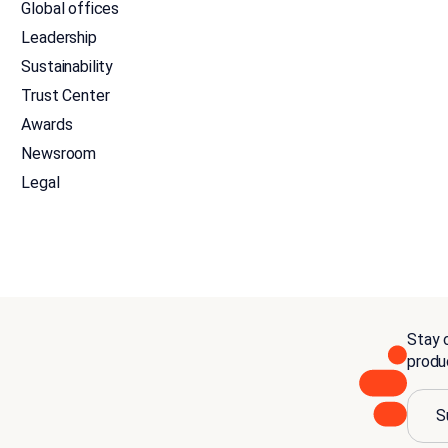
Global offices
Leadership
Sustainability
Trust Center
Awards
Newsroom
Legal
Stay c
produ
S