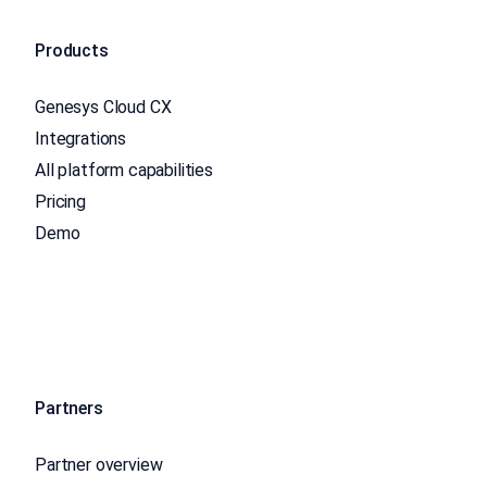
Products
Genesys Cloud CX
Integrations
All platform capabilities
Pricing
Demo
Partners
Partner overview