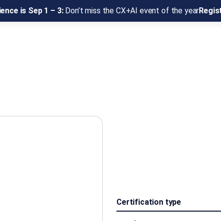
ence is Sep 1 – 3:
Don’t miss the CX+AI event of the year
Regis
Certification type