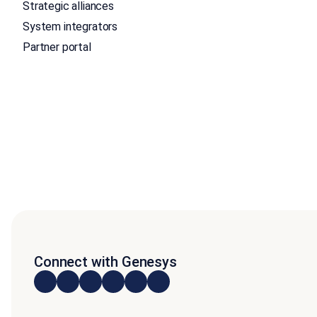
Strategic alliances
System integrators
Partner portal
Connect with Genesys