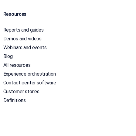
Resources
Reports and guides
Demos and videos
Webinars and events
Blog
All resources
Experience orchestration
Contact center software
Customer stories
Definitions