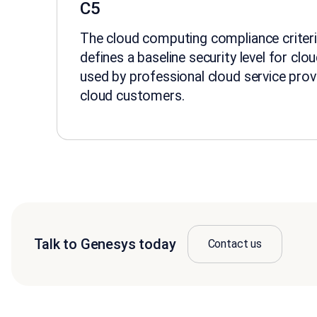
C5
The cloud computing compliance criteri
defines a baseline security level for clo
used by professional cloud service prov
cloud customers.
Talk to Genesys today
Contact us