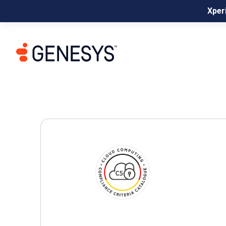
Xperi