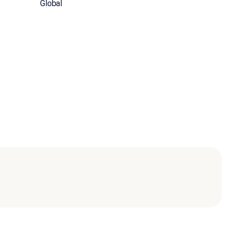
Global