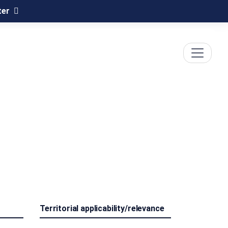
ter
Territorial applicability/relevance