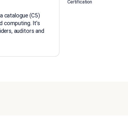
Certification
a catalogue (C5)
ud computing. It’s
iders, auditors and