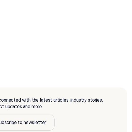
onnected with the latest articles, industry stories,
ct updates and more.
ubscribe to newsletter