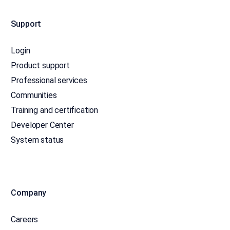
Support
Login
Product support
Professional services
Communities
Training and certification
Developer Center
System status
Company
Careers