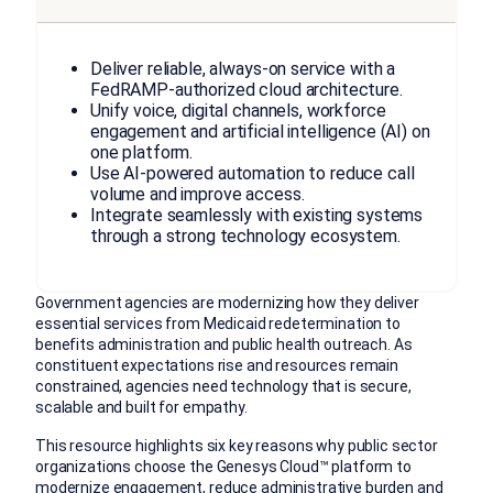
Deliver reliable, always-on service with a
FedRAMP-authorized cloud architecture.
Unify voice, digital channels, workforce
engagement and artificial intelligence (AI) on
one platform.
Use AI-powered automation to reduce call
volume and improve access.
Integrate seamlessly with existing systems
through a strong technology ecosystem.
Government agencies are modernizing how they deliver
essential services from Medicaid redetermination to
benefits administration and public health outreach. As
constituent expectations rise and resources remain
constrained, agencies need technology that is secure,
scalable and built for empathy.
This resource highlights six key reasons why public sector
organizations choose the Genesys Cloud™ platform to
modernize engagement, reduce administrative burden and