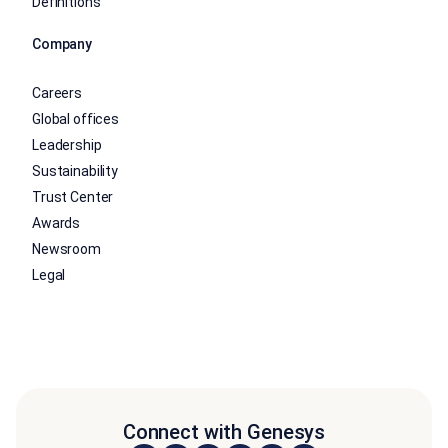
Definitions
Company
Careers
Global offices
Leadership
Sustainability
Trust Center
Awards
Newsroom
Legal
Connect with Genesys