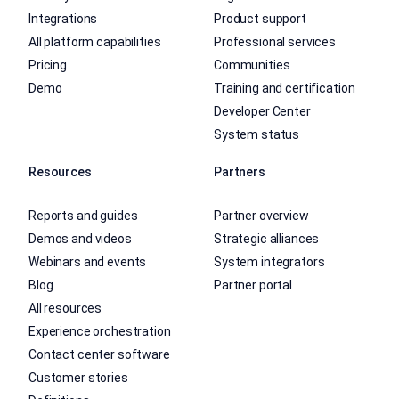
Integrations
Product support
All platform capabilities
Professional services
Pricing
Communities
Demo
Training and certification
Developer Center
System status
Resources
Partners
Reports and guides
Partner overview
Demos and videos
Strategic alliances
Webinars and events
System integrators
Blog
Partner portal
All resources
Experience orchestration
Contact center software
Customer stories