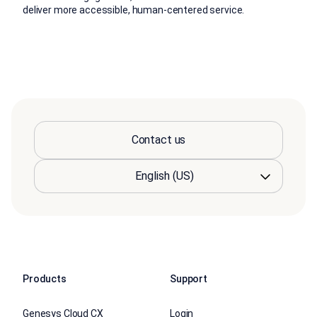
deliver more accessible, human-centered service.
Contact us
Products
Support
Genesys Cloud CX
Login