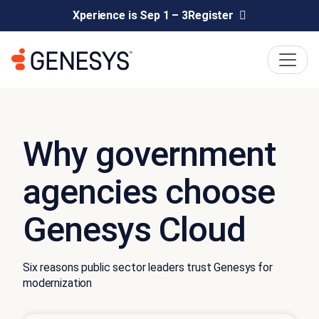
Xperience is Sep 1 – 3
Register
Why government
agencies choose
Genesys Cloud
Six reasons public sector leaders trust Genesys for
modernization