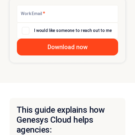
*
Work Email
I would like someone to reach out to me
This guide explains how
Genesys Cloud helps
agencies: