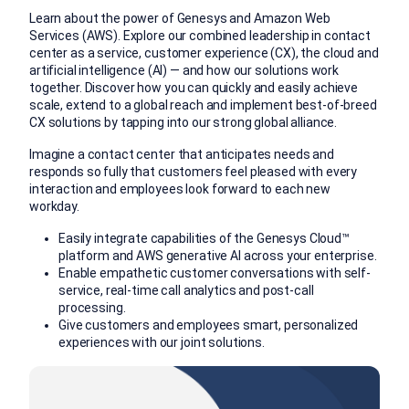
Learn about the power of Genesys and Amazon Web
Services (AWS). Explore our combined leadership in contact
center as a service, customer experience (CX), the cloud and
artificial intelligence (AI) — and how our solutions work
together. Discover how you can quickly and easily achieve
scale, extend to a global reach and implement best-of-breed
CX solutions by tapping into our strong global alliance.
Imagine a contact center that anticipates needs and
responds so fully that customers feel pleased with every
interaction and employees look forward to each new
workday.
Easily integrate capabilities of the Genesys Cloud™
platform and AWS generative AI across your enterprise.
Enable empathetic customer conversations with self-
service, real-time call analytics and post-call
processing.
Give customers and employees smart, personalized
experiences with our joint solutions.