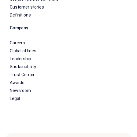
Customer stories
Definitions
Company
Careers
Global offices
Leadership
Sustainability
Trust Center
Awards
Newsroom
Legal