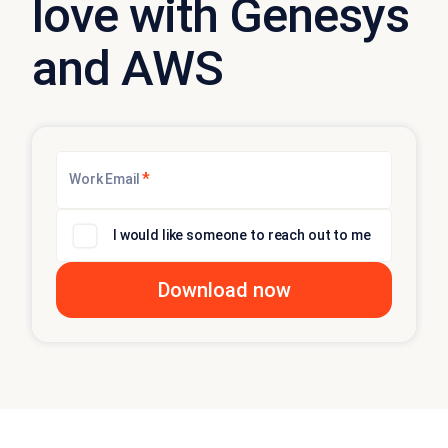
love with Genesys
and AWS
*
Work Email
I would like someone to reach out to me