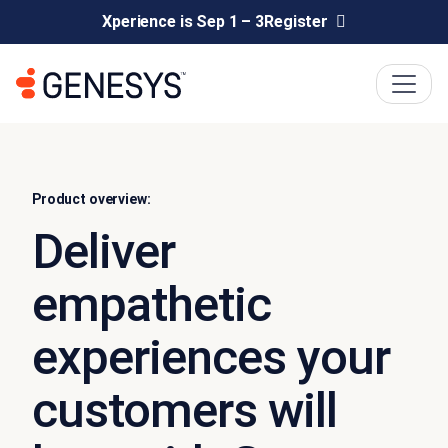
Xperience is Sep 1 – 3
Register
Product overview:
Deliver
empathetic
experiences your
customers will