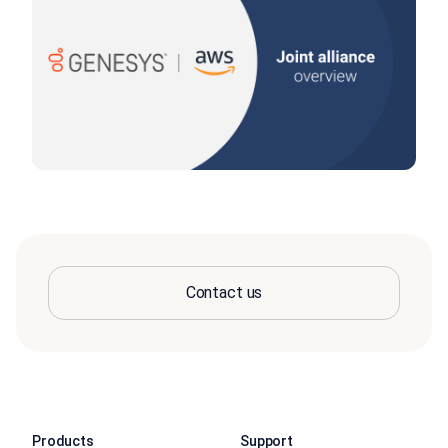
Contact us
Products
Support