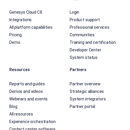
Genesys Cloud CX
Login
Integrations
Product support
All platform capabilities
Professional services
Pricing
Communities
Demo
Training and certification
Developer Center
System status
Resources
Partners
Reports and guides
Partner overview
Demos and videos
Strategic alliances
Webinars and events
System integrators
Blog
Partner portal
All resources
Experience orchestration
Contact center software